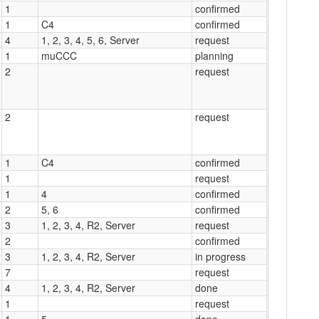
1
confirmed
1
C4
confirmed
4
1, 2, 3, 4, 5, 6, Server
request
1
muCCC
planning
2
request
2
request
1
C4
confirmed
1
request
1
4
confirmed
2
5, 6
confirmed
3
1, 2, 3, 4, R2, Server
request
2
confirmed
3
1, 2, 3, 4, R2, Server
in progress
7
request
4
1, 2, 3, 4, R2, Server
done
1
request
1
5
done