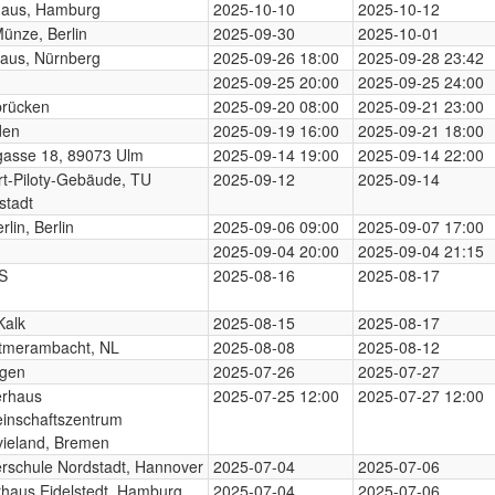
haus, Hamburg
2025-10-10
2025-10-12
Münze, Berlin
2025-09-30
2025-10-01
aus, Nürnberg
2025-09-26 18:00
2025-09-28 23:42
2025-09-25 20:00
2025-09-25 24:00
brücken
2025-09-20 08:00
2025-09-21 23:00
den
2025-09-19 16:00
2025-09-21 18:00
gasse 18, 89073 Ulm
2025-09-14 19:00
2025-09-14 22:00
t-Piloty-Gebäude, TU
2025-09-12
2025-09-14
stadt
rlin, Berlin
2025-09-06 09:00
2025-09-07 17:00
2025-09-04 20:00
2025-09-04 21:15
S
2025-08-16
2025-08-17
Kalk
2025-08-15
2025-08-17
tmerambacht, NL
2025-08-08
2025-08-12
ngen
2025-07-26
2025-07-27
erhaus
2025-07-25 12:00
2025-07-27 12:00
inschaftszentrum
ieland, Bremen
rschule Nordstadt, Hannover
2025-07-04
2025-07-06
rhaus Eidelstedt, Hamburg
2025-07-04
2025-07-06