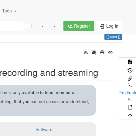
Tools
Register
Log In
start
recording and streaming
ation is only available to team members.
Fold/unf
all
ething, that you can not access or understand,
Software