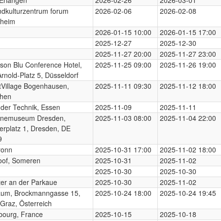
dkulturzentrum forum
2026-02-06
2026-02-08
heim
2026-01-15 10:00
2026-01-15 17:00
2025-12-27
2025-12-30
2025-11-27 20:00
2025-11-27 23:00
son Blu Conference Hotel,
2025-11-25 09:00
2025-11-26 19:00
Arnold-Platz 5, Düsseldorf
Village Bogenhausen,
2025-11-11 09:30
2025-11-12 18:00
hen
der Technik, Essen
2025-11-09
2025-11-11
enemuseum Dresden,
2025-11-03 08:00
2025-11-04 22:00
erplatz 1, Dresden, DE
9
ronn
2025-10-31 17:00
2025-11-02 18:00
oof, Someren
2025-10-31
2025-11-02
2025-10-30
2025-10-30
er an der Parkaue
2025-10-30
2025-11-02
aum, Brockmanngasse 15,
2025-10-24 18:00
2025-10-24 19:45
Graz, Österreich
bourg, France
2025-10-15
2025-10-18