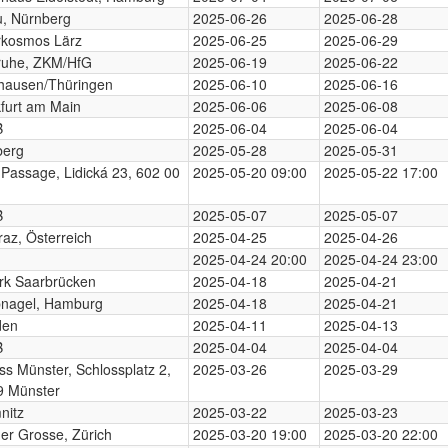
, Nürnberg
2025-06-26
2025-06-28
rkosmos Lärz
2025-06-25
2025-06-29
ruhe, ZKM/HfG
2025-06-19
2025-06-22
hausen/Thüringen
2025-06-10
2025-06-16
furt am Main
2025-06-06
2025-06-08
B
2025-06-04
2025-06-04
berg
2025-05-28
2025-05-31
 Passage, Lidická 23, 602 00
2025-05-20 09:00
2025-05-22 17:00
B
2025-05-07
2025-05-07
az, Österreich
2025-04-25
2025-04-26
2025-04-24 20:00
2025-04-24 23:00
rk Saarbrücken
2025-04-18
2025-04-21
nagel, Hamburg
2025-04-18
2025-04-21
den
2025-04-11
2025-04-13
B
2025-04-04
2025-04-04
ss Münster, Schlossplatz 2,
2025-03-26
2025-03-29
9 Münster
nitz
2025-03-22
2025-03-23
der Grosse, Zürich
2025-03-20 19:00
2025-03-20 22:00