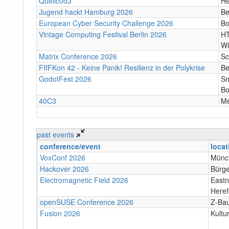
Quellc0d3
He
Jugend hackt Hamburg 2026
Be
European Cyber Security Challenge 2026
B
Vintage Computing Festival Berlin 2026
HT
Wi
Matrix Conference 2026
Sc
FIfFKon 42 - Keine Panik! Resilienz in der Polykrise
Be
GodotFest 2026
Sm
Bo
40C3
M
past events
conference/event
locat
VoxConf 2026
Münc
Hackover 2026
Bürge
Electromagnetic Field 2026
Eastn
Heref
openSUSE Conference 2026
Z-Bau
Fusion 2026
Kultu