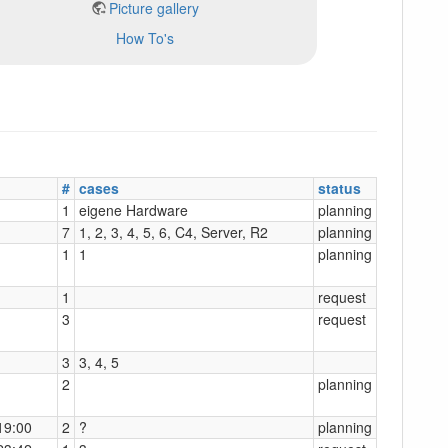
Picture gallery
How To's
#
cases
status
1
eigene Hardware
planning
7
1, 2, 3, 4, 5, 6, C4, Server, R2
planning
1
1
planning
1
request
3
request
3
3, 4, 5
2
planning
19:00
2
?
planning