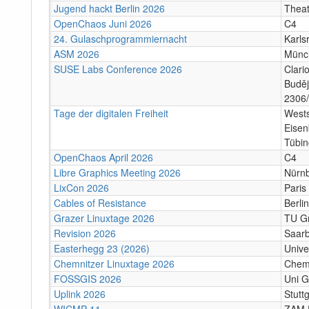
Jugend hackt Berlin 2026
Theat
OpenChaos Juni 2026
C4
24. Gulaschprogrammiernacht
Karls
ASM 2026
Münc
SUSE Labs Conference 2026
Clari
Buděj
2306/
Tage der digitalen Freiheit
Wests
Eisen
Tübi
OpenChaos April 2026
C4
Libre Graphics Meeting 2026
Nürn
LixCon 2026
Paris
Cables of Resistance
Berlin
Grazer Linuxtage 2026
TU Gr
Revision 2026
Saar
Easterhegg 23 (2026)
Unive
Chemnitzer Linuxtage 2026
Chem
FOSSGIS 2026
Uni G
Uplink 2026
Stuttg
WICMP 11
ZAM 