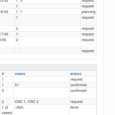
23:42
1
3
request
1
request
18:00
1
1
planning
1
request
2
request
17:00
1
request
8:00
2
request
request
#
cases
status
1
request
1
51
confirmed
3
confirmed
2
OSC 1, OSC 2
request
1 (2
<tbd>
done
cases)