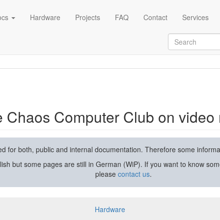
ocs
Hardware
Projects
FAQ
Contact
Services
rding and streaming
he Chaos Computer Club on video 
used for both, public and internal documentation. Therefore some inform
lish but some pages are still in German (WiP). If you want to know som
please
contact us
.
Hardware