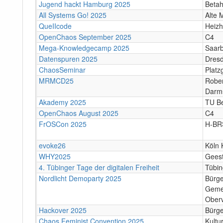
Jugend hackt Hamburg 2025
Beta
All Systems Go! 2025
Alte 
QueIIcode
Heizh
OpenChaos September 2025
C4
Mega-Knowledgecamp 2025
Saar
Datenspuren 2025
Dres
ChaosSeminar
Platz
MRMCD25
Rober
Darm
Akademy 2025
TU Be
OpenChaos August 2025
C4
FrOSCon 2025
H-BR
evoke26
Köln 
WHY2025
Gees
4. Tübinger Tage der digitalen Freiheit
Tübi
Nordlicht Demoparty 2025
Bürg
Geme
Oberv
Hackover 2025
Bürge
Chaos Feminist Convention 2025
Kultu