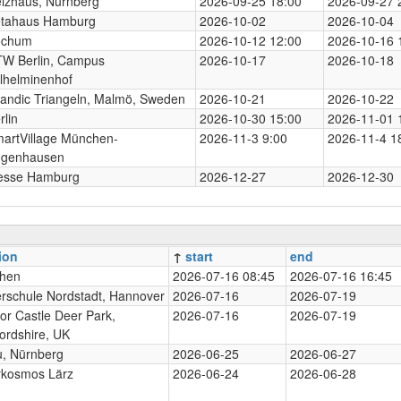
izhaus, Nürnberg
2026-09-25 18:00
2026-09-27 
tahaus Hamburg
2026-10-02
2026-10-04
ochum
2026-10-12 12:00
2026-10-16 
W Berlin, Campus
2026-10-17
2026-10-18
lhelminenhof
andic Triangeln, Malmö, Sweden
2026-10-21
2026-10-22
rlin
2026-10-30 15:00
2026-11-01 
artVillage München-
2026-11-3 9:00
2026-11-4 1
genhausen
esse Hamburg
2026-12-27
2026-12-30
ion
↑
start
end
hen
2026-07-16 08:45
2026-07-16 16:45
rschule Nordstadt, Hannover
2026-07-16
2026-07-19
or Castle Deer Park,
2026-07-16
2026-07-19
ordshire, UK
, Nürnberg
2026-06-25
2026-06-27
rkosmos Lärz
2026-06-24
2026-06-28