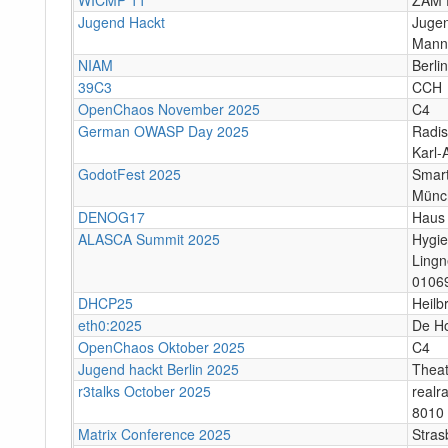
Jugend Hackt
Jugen
Mann
NIAM
Berlin
39C3
CCH
OpenChaos November 2025
C4
German OWASP Day 2025
Radis
Karl-
GodotFest 2025
Smart
Münc
DENOG17
Haus 
ALASCA Summit 2025
Hygi
Lingn
0106
DHCP25
Heilb
eth0:2025
De H
OpenChaos Oktober 2025
C4
Jugend hackt Berlin 2025
Theat
r3talks October 2025
realr
8010 
Matrix Conference 2025
Stras