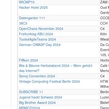
WICMP10
ZAM 
Hacker Hotel 2025
Oud M
Garde
Datengarten 111
CCC
38C3
CCH
OpenChaos November 2024
C4
Freifunktag KBU 2024
Köln
Tools4AgileTeams 2024
Wies
German OWASP Day 2024
Da C
Event
105, 
Fiffkon 2024
Hoch
Bits & Bäume Herbstabend 2024 – Wem gehört
Café 
das Internet?
Merto
Sonoj Convention 2024
C4
Vintage Computing Festival Berlin 2024
HTW 
Wilhe
SUBSCRIBE 11
Berlin
Jugend hackt Schweiz 2024
Luze
Big Brother Award 2024
Bielef
MRMCD2024
Darm