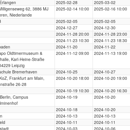
Erlangen
2025-02-28
2025-03-02
illigenseweg 62, 3886 MJ
2025-02-14 10:00
2025-02-16 10:00
ren, Niederlande
B
2025-02-05
2025-02-05
2024-12-27
2024-12-30
2024-11-28 20:00
2024-11-28 23:00
2024-11-23 10:30
2024-11-23 18:30
baden
2024-11-20
2024-11-22
apo Oldtimermuseum &
2024-11-12 09:00
2024-11-13 19:00
halle, Karl-Heine-Straße
04229 Leipzig
schule Bremerhaven
2024-10-25
2024-10-27
KoZ, Frankfurt am Main,
2024-10-20 18:00
2024-10-20 19:00
nstraße 26-28
2024-10-19 10:30
2024-10-20 16:30
Berlin, Campus
2024-10-19
2024-10-20
lminenhof
2024-10-18
2024-10-20
rn
2024-10-13
2024-10-13
eld
2024-10-11
2024-10-11
stadt
2024-10-03
2024-10-06