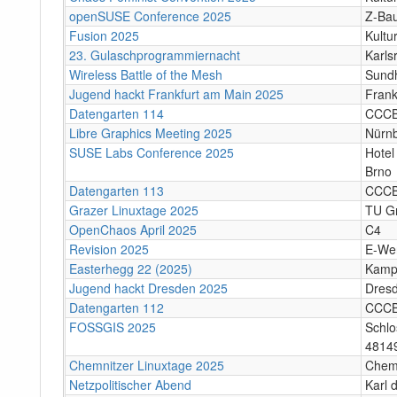
openSUSE Conference 2025
Z-Bau
Fusion 2025
Kultu
23. Gulaschprogrammiernacht
Karls
Wireless Battle of the Mesh
Sund
Jugend hackt Frankfurt am Main 2025
Frank
Datengarten 114
CCC
Libre Graphics Meeting 2025
Nürn
SUSE Labs Conference 2025
Hotel
Brno
Datengarten 113
CCC
Grazer Linuxtage 2025
TU Gr
OpenChaos April 2025
C4
Revision 2025
E-We
Easterhegg 22 (2025)
Kamp
Jugend hackt Dresden 2025
Dres
Datengarten 112
CCC
FOSSGIS 2025
Schlo
4814
Chemnitzer Linuxtage 2025
Chem
Netzpolitischer Abend
Karl 