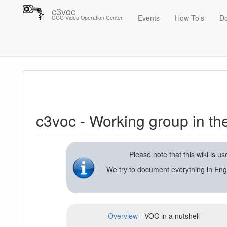
c3voc
Events
How To's
D
CCC Video Operation Center
Trace
c3voc - Working group in the Chaos Computer Club on video reco
c3voc - Working group in t
Please note that this wiki is 
We try to document everything in Eng
Overview
- VOC in a nutshell