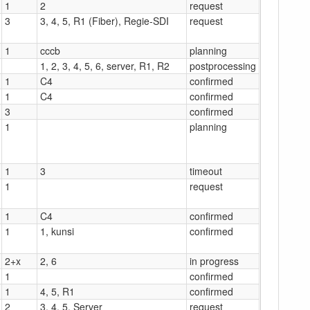
1
2
request
3
3, 4, 5, R1 (Fiber), Regie-SDI
request
1
cccb
planning
1, 2, 3, 4, 5, 6, server, R1, R2
postprocessing
1
C4
confirmed
1
C4
confirmed
3
confirmed
1
planning
1
3
timeout
1
request
1
C4
confirmed
1
1, kunsi
confirmed
2+x
2, 6
in progress
1
confirmed
1
4, 5, R1
confirmed
2
3, 4, 5, Server
request