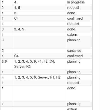
1
4
in progress
2
4, 5
request
1
3
done
1
C4
confirmed
1
request
3
3, 4, 5
done
1
extern
3
planning
2
canceled
1
C4
confirmed
6-8
1, 2, 3, 4, 5, 6, 41, 42, C4,
planning
Server, R2
1
planning
4
1, 2, 3, 4, 5, 6, Server, R1, R2
planning
1
request
1
done
1
planning
extern