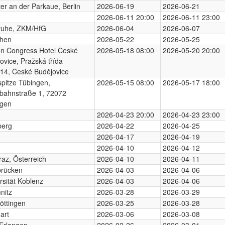
er an der Parkaue, Berlin
2026-06-19
2026-06-21
2026-06-11 20:00
2026-06-11 23:00
ruhe, ZKM/HfG
2026-06-04
2026-06-07
hen
2026-05-22
2026-05-25
on Congress Hotel České
2026-05-18 08:00
2026-05-20 20:00
ovice, Pražská třída
14, České Budějovice
pitze Tübingen,
2026-05-15 08:00
2026-05-17 18:00
bahnstraße 1, 72072
ngen
2026-04-23 20:00
2026-04-23 23:00
berg
2026-04-22
2026-04-25
2026-04-17
2026-04-19
2026-04-10
2026-04-12
az, Österreich
2026-04-10
2026-04-11
brücken
2026-04-03
2026-04-06
rsität Koblenz
2026-04-03
2026-04-06
nitz
2026-03-28
2026-03-29
öttingen
2026-03-25
2026-03-28
art
2026-03-06
2026-03-08
Erlangen
2026-02-26
2026-03-01