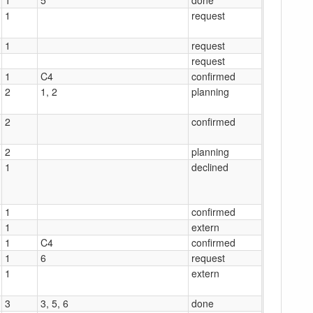
1
request
1
request
request
1
C4
confirmed
2
1, 2
planning
2
confirmed
2
planning
1
declined
1
confirmed
1
extern
1
C4
confirmed
1
6
request
1
extern
3
3, 5, 6
done