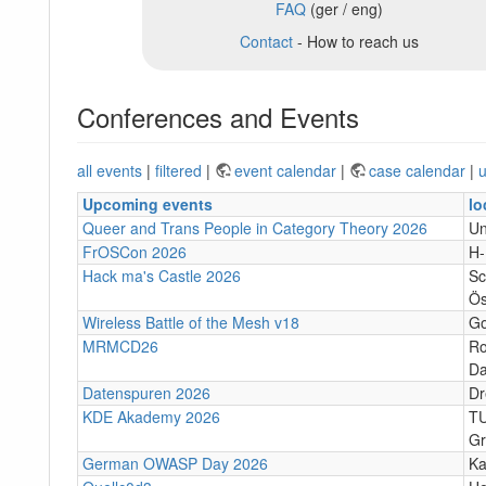
FAQ
(ger / eng)
Contact
- How to reach us
Conferences and Events
all events
|
filtered
|
event calendar
|
case calendar
|
u
Upcoming events
lo
Queer and Trans People in Category Theory 2026
Un
FrOSCon 2026
H
Hack ma's Castle 2026
Sc
Ös
Wireless Battle of the Mesh v18
Go
MRMCD26
Ro
Da
Datenspuren 2026
Dr
KDE Akademy 2026
TU
Gr
German OWASP Day 2026
Ka