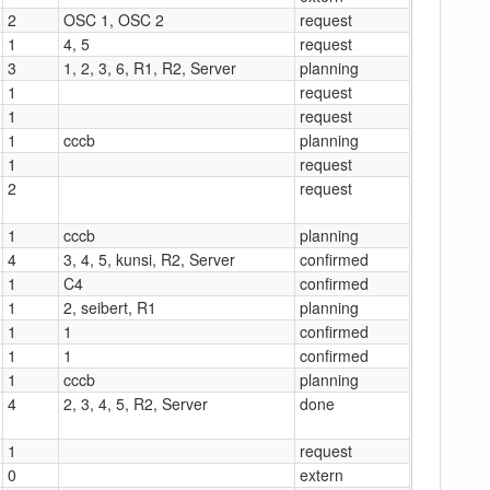
2
OSC 1, OSC 2
request
1
4, 5
request
3
1, 2, 3, 6, R1, R2, Server
planning
1
request
1
request
1
cccb
planning
1
request
2
request
1
cccb
planning
4
3, 4, 5, kunsi, R2, Server
confirmed
1
C4
confirmed
1
2, seibert, R1
planning
1
1
confirmed
1
1
confirmed
1
cccb
planning
4
2, 3, 4, 5, R2, Server
done
1
request
0
extern