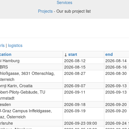
Services
Projects
- Our sub project list
rls
|
logistics
cation
↓
start
end
i Hamburg
2026-08-12
2026-08-14
-BRS
2026-08-15
2026-08-16
hloßgasse, 3631 Ottenschlag,
2026-08-27
2026-08-30
terreich
rnji Karin, Croatia
2026-09-07
2026-09-13
bert-Piloty-Gebäude, TU
2026-09-11
2026-09-13
rmstadt
esden
2026-09-18
2026-09-20
-Graz Campus Inffeldgasse,
2026-09-19
2026-09-20
az, Österreich
rlsruhe
2026-09-23 09:00
2026-09-24 