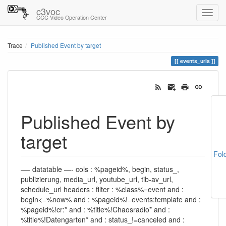
c3voc
CCC Video Operation Center
Trace
Published Event by target
events_urls
Published Event by
target
Fol
—- datatable —- cols : %pageid%, begin, status_,
publizierung, media_url, youtube_url, tib-av_url,
schedule_url headers : filter : %class%=event and :
begin<=%now% and : %pageid%!=events:template and :
%pageid%!cr:* and : %title%!Chaosradio* and :
%title%!Datengarten* and : status_!=canceled and :