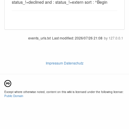
status_!=declined and : status_!=extern sort : ^Begin
events_urls.txt
Last modified:
2026/07/26 21:08
by
127.0.0.1
Impressum Datenschutz
Except where otherwise noted, content on this wiki is licensed under the following license:
Public Domain