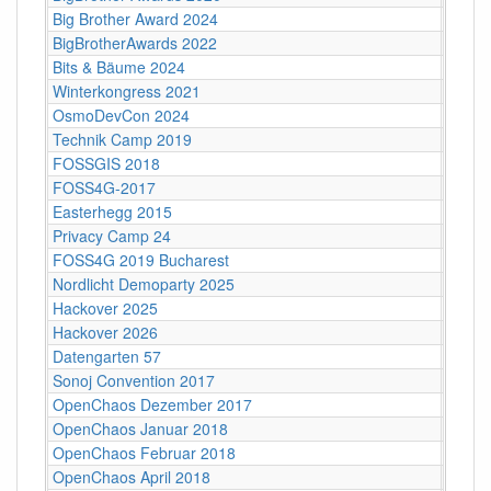
Big Brother Award 2024
Bielef
BigBrotherAwards 2022
Bielefe
Bits & Bäume 2024
Bildun
Winterkongress 2021
Bitwäs
OsmoDevCon 2024
Blank
Technik Camp 2019
Boden
FOSSGIS 2018
Bonn
FOSS4G-2017
Bosto
Easterhegg 2015
Braun
Privacy Camp 24
Brüsse
FOSS4G 2019 Bucharest
Bucha
Nordlicht Demoparty 2025
Bürge
Hackover 2025
Bürge
Hackover 2026
Bürge
Datengarten 57
C-Bas
Sonoj Convention 2017
C4
OpenChaos Dezember 2017
C4
OpenChaos Januar 2018
C4
OpenChaos Februar 2018
C4
OpenChaos April 2018
C4