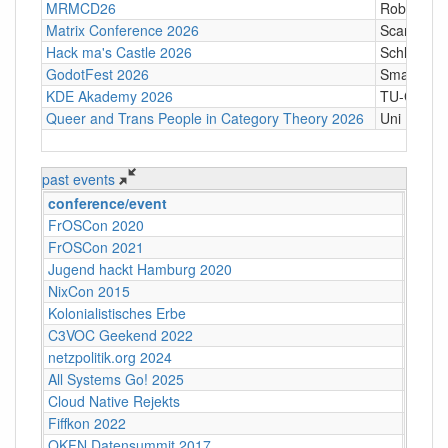
MRMCD26
Robert-Pi
Matrix Conference 2026
Scandic T
Hack ma's Castle 2026
Schloßgass
GodotFest 2026
SmartVill
KDE Akademy 2026
TU-Graz Ca
Queer and Trans People in Category Theory 2026
Uni Hamb
past events
conference/event
↓
loc
FrOSCon 2020
<del>
FrOSCon 2021
<del>
Jugend hackt Hamburg 2020
<del>
NixCon 2015
Ahoy!B
Kolonialistisches Erbe
Akadem
C3VOC Geekend 2022
Alte H
netzpolitik.org 2024
Alte M
All Systems Go! 2025
Alte M
Cloud Native Rejekts
Amste
Fiffkon 2022
Archen
OKFN Datensummit 2017
BMVI, 