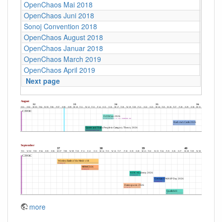
OpenChaos Mai 2018
C4
OpenChaos Juni 2018
C4
Sonoj Convention 2018
C4
OpenChaos August 2018
C4
OpenChaos Januar 2018
C4
OpenChaos March 2019
C4
OpenChaos April 2019
C4
Next page
more