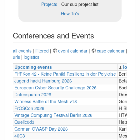
Projects
- Our sub project list
How To's
Conferences and Events
all events
|
filtered
|
event calendar
|
case calendar
|
urls
|
logistics
Upcoming events
↓
locatio
FIfFKon 42 - Keine Panik! Resilienz in der Polykrise
Berlin
Jugend hackt Hamburg 2026
Betahaus
European Cyber Security Challenge 2026
Bochum
Datenspuren 2026
Dresden
Wireless Battle of the Mesh v18
Gornji Kari
FrOSCon 2026
H-BRS
Vintage Computing Festival Berlin 2026
HTW Berli
Quellc0d3
Heizhaus,
German OWASP Day 2026
Karlsruhe
40C3
Messe Ha