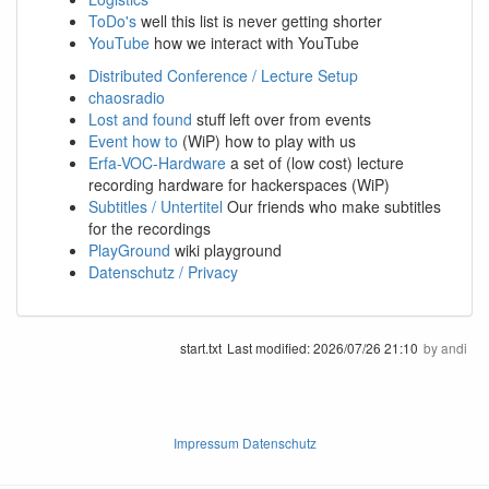
ToDo's
well this list is never getting shorter
YouTube
how we interact with YouTube
Distributed Conference / Lecture Setup
chaosradio
Lost and found
stuff left over from events
Event how to
(WiP) how to play with us
Erfa-VOC-Hardware
a set of (low cost) lecture
recording hardware for hackerspaces (WiP)
Subtitles / Untertitel
Our friends who make subtitles
for the recordings
PlayGround
wiki playground
Datenschutz / Privacy
start.txt
Last modified:
2026/07/26 21:10
by
andi
Impressum Datenschutz