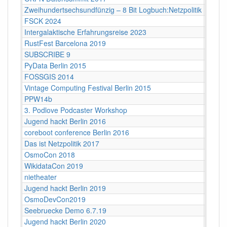
Zweihundertsechsundfünzig – 8 Bit Logbuch:Netzpolitik
Babylo
FSCK 2024
Backn
Intergalaktische Erfahrungsreise 2023
Bamb
RustFest Barcelona 2019
Barce
SUBSCRIBE 9
Bayri
PyData Berlin 2015
Berlin
FOSSGIS 2014
Berlin
Vintage Computing Festival Berlin 2015
Berlin
PPW14b
Berlin
3. Podlove Podcaster Workshop
Berlin
Jugend hackt Berlin 2016
Berlin
coreboot conference Berlin 2016
Berlin
Das ist Netzpolitik 2017
Berlin
OsmoCon 2018
Berlin
WikidataCon 2019
Berlin
nietheater
Berlin
Jugend hackt Berlin 2019
Berlin
OsmoDevCon2019
Berlin
Seebruecke Demo 6.7.19
Berlin
Jugend hackt Berlin 2020
Berlin