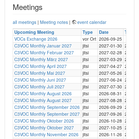
Meetings
all meetings
|
Meeting notes
|
event calendar
Upcoming Meeting
Type
Date
Time
VOCs Exchange 2026
vor Ort
2026-09-25
C3VOC Monthly Januar 2027
jitsi
2027-01-30
20:30
C3VOC Monthly Februar 2027
jitsi
2027-02-28
20:30
C3VOC Monthly März 2027
jitsi
2027-03-29
20:30
C3VOC Monthly April 2027
jitsi
2027-04-27
20:30
C3VOC Monthly Mai 2027
jitsi
2027-05-26
20:30
C3VOC Monthly Juni 2027
jitsi
2027-06-24
20:30
C3VOC Monthly Juli 2027
jitsi
2027-07-30
20:30
C3VOC Monthly August 2026
jitsi
2026-08-31
20:30
C3VOC Monthly August 2027
jitsi
2027-08-28
20:30
C3VOC Monthly September 2026
jitsi
2026-09-29
20:30
C3VOC Monthly September 2027
jitsi
2027-09-26
20:30
C3VOC Monthly Oktober 2026
jitsi
2026-10-28
20:30
C3VOC Monthly Oktober 2027
jitsi
2027-10-25
20:30
C3VOC Monthly November 2026
jitsi
2026-11-26
20:30