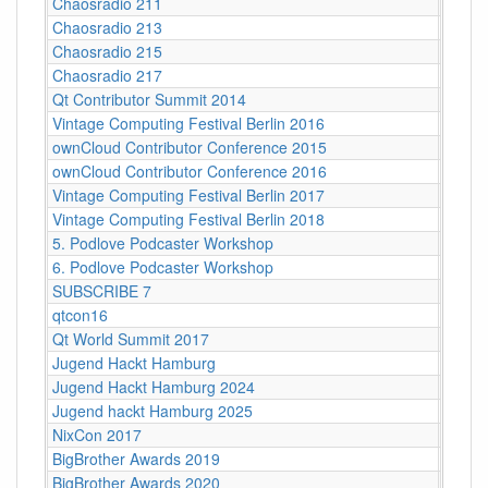
Chaosradio 211
Berli
Chaosradio 213
Berli
Chaosradio 215
Berli
Chaosradio 217
Berli
Qt Contributor Summit 2014
Berlin
Vintage Computing Festival Berlin 2016
Berlin
ownCloud Contributor Conference 2015
Berlin
ownCloud Contributor Conference 2016
Berlin
Vintage Computing Festival Berlin 2017
Berli
Vintage Computing Festival Berlin 2018
Berli
5. Podlove Podcaster Workshop
Berlin
6. Podlove Podcaster Workshop
Berlin
SUBSCRIBE 7
Berlin
qtcon16
Berlin
Qt World Summit 2017
Berlin
Jugend Hackt Hamburg
Betah
Jugend Hackt Hamburg 2024
Betah
Jugend hackt Hamburg 2025
Betah
NixCon 2017
Betast
BigBrother Awards 2019
Bielef
BigBrother Awards 2020
Bielef