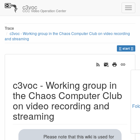
c3voc
CCC Video Operation Center
Trace
c3voc - Working group in the Chaos Computer Club on video recording
and streaming
start
c3voc - Working group in
the Chaos Computer Club
on video recording and
Fol
streaming
Please note that this wiki is used for