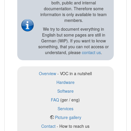
both, public and internal
documentation. Therefore some
information is only available to team
members.
We try to document everything in
English but some pages are still in
German (WiP). If you want to know
something, that you can not access or
understand, please
contact us
.
Overview
- VOC in a nutshell
Hardware
Software
FAQ
(ger / eng)
Services
Picture gallery
Contact
- How to reach us