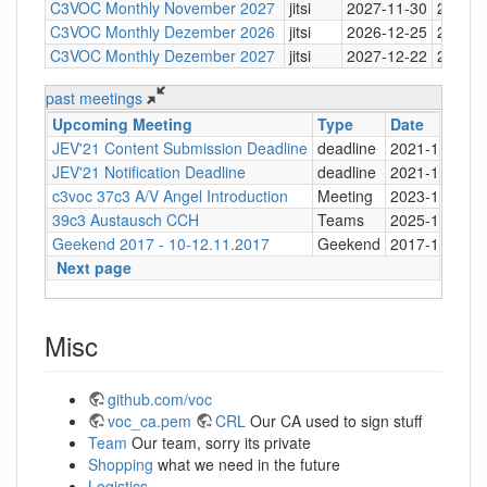
C3VOC Monthly November 2027
jitsi
2027-11-30
20:30
C3VOC Monthly Dezember 2026
jitsi
2026-12-25
20:30
C3VOC Monthly Dezember 2027
jitsi
2027-12-22
20:30
past meetings
Upcoming Meeting
Type
Date
JEV'21 Content Submission Deadline
deadline
2021-11-24
JEV'21 Notification Deadline
deadline
2021-12-04
c3voc 37c3 A/V Angel Introduction
Meeting
2023-12-26
39c3 Austausch CCH
Teams
2025-11-17
Geekend 2017 - 10-12.11.2017
Geekend
2017-11-10
Next page
Misc
github.com/voc
voc_ca.pem
CRL
Our CA used to sign stuff
Team
Our team, sorry its private
Shopping
what we need in the future
Logistics