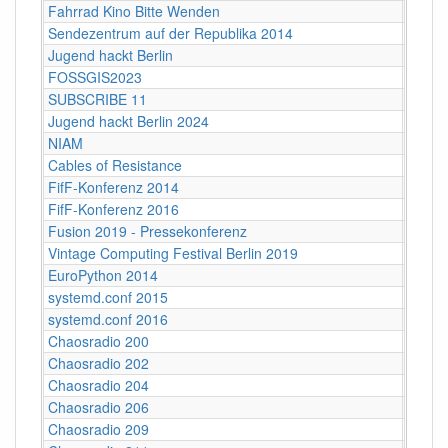
Fahrrad Kino Bitte Wenden
Berlin
Sendezentrum auf der Republika 2014
Berlin
Jugend hackt Berlin
Berlin
FOSSGIS2023
Berlin
SUBSCRIBE 11
Berlin
Jugend hackt Berlin 2024
Berlin
NIAM
Berlin
Cables of Resistance
Berlin
FifF-Konferenz 2014
Berlin
FifF-Konferenz 2016
Berlin
Fusion 2019 - Pressekonferenz
Berlin
Vintage Computing Festival Berlin 2019
Berli
EuroPython 2014
Berlin
systemd.conf 2015
Berlin
systemd.conf 2016
Berlin
Chaosradio 200
Berli
Chaosradio 202
Berli
Chaosradio 204
Berli
Chaosradio 206
Berli
Chaosradio 209
Berli