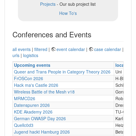
Projects
- Our sub project list
How To's
Conferences and Events
all events
|
filtered
|
event calendar
|
case calendar
|
urls
|
logistics
Upcoming events
location
Queer and Trans People in Category Theory 2026
Uni Hamb
FrOSCon 2026
H-BRS
Hack ma's Castle 2026
Schloßgass
Wireless Battle of the Mesh v18
Gornji Kari
MRMCD26
Robert-Pi
Datenspuren 2026
Dresden
KDE Akademy 2026
TU-Graz Ca
German OWASP Day 2026
Karlsruhe
Quellc0d3
Heizhaus,
Jugend hackt Hamburg 2026
Betahaus