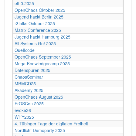
eth0:2025
OpenChaos Oktober 2025
Jugend hackt Berlin 2025
r3talks October 2025
Matrix Conference 2025
Jugend hackt Hamburg 2025
All Systems Go! 2025
QueIIcode
OpenChaos September 2025
Mega-Knowledgecamp 2025
Datenspuren 2025
ChaosSeminar
MRMCD25
Akademy 2025
OpenChaos August 2025
FrOSCon 2025
evoke26
WHY2025
4. Tübinger Tage der digitalen Freiheit
Nordlicht Demoparty 2025