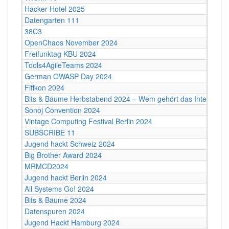
Hacker Hotel 2025
Datengarten 111
38C3
OpenChaos November 2024
Freifunktag KBU 2024
Tools4AgileTeams 2024
German OWASP Day 2024
Fiffkon 2024
Bits & Bäume Herbstabend 2024 – Wem gehört das Internet?
Sonoj Convention 2024
Vintage Computing Festival Berlin 2024
SUBSCRIBE 11
Jugend hackt Schweiz 2024
Big Brother Award 2024
MRMCD2024
Jugend hackt Berlin 2024
All Systems Go! 2024
Bits & Bäume 2024
Datenspuren 2024
Jugend Hackt Hamburg 2024