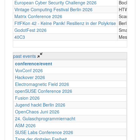
European Cyber Security Challenge 2026
Bochum
Vintage Computing Festival Berlin 2026
HTW Berli
Matrix Conference 2026
Scandic T
FIfFKon 42 - Keine Panik! Resilienz in der Polykrise
Berlin
GodotFest 2026
SmartVill
40C3
Messe Ha
past events
conference/event
VoxConf 2026
Hackover 2026
Electromagnetic Field 2026
openSUSE Conference 2026
Fusion 2026
Jugend hackt Berlin 2026
OpenChaos Juni 2026
24. Gulaschprogrammiernacht
ASM 2026
SUSE Labs Conference 2026
Tage der digitalen Freiheit