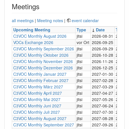
Meetings
all meetings
|
Meeting notes
|
event calendar
Upcoming Meeting
Type
↓
Date
Time
C3VOC Monthly August 2026
jitsi
2026-08-31
20:30
VOCs Exchange 2026
vor Ort
2026-09-25
C3VOC Monthly September 2026
jitsi
2026-09-29
20:30
C3VOC Monthly Oktober 2026
jitsi
2026-10-28
20:30
C3VOC Monthly November 2026
jitsi
2026-11-26
20:30
C3VOC Monthly Dezember 2026
jitsi
2026-12-25
20:30
C3VOC Monthly Januar 2027
jitsi
2027-01-30
20:30
C3VOC Monthly Februar 2027
jitsi
2027-02-28
20:30
C3VOC Monthly März 2027
jitsi
2027-03-29
20:30
C3VOC Monthly April 2027
jitsi
2027-04-27
20:30
C3VOC Monthly Mai 2027
jitsi
2027-05-26
20:30
C3VOC Monthly Juni 2027
jitsi
2027-06-24
20:30
C3VOC Monthly Juli 2027
jitsi
2027-07-30
20:30
C3VOC Monthly August 2027
jitsi
2027-08-28
20:30
C3VOC Monthly September 2027
jitsi
2027-09-26
20:30