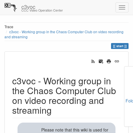
c3voc
CCC Video Operation Center
Trace
c3voc - Working group in the Chaos Computer Club on video recording
and streaming
start
c3voc - Working group in
the Chaos Computer Club
on video recording and
Fol
streaming
Please note that this wiki is used for