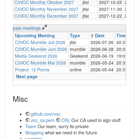
C3VOC Monthly Oktober 2027
jitsi
2027-10-25
20:30
C3VOC Monthly November 2027
jitsi
2027-11-30
20:30
C3VOC Monthly Dezember 2027
jitsi
2027-12-22
20:30
past meetings
Upcoming Meeting
Type
↑
Date
Time
Loc
C3VOC Mumble Juli 2026
jitsi
2026-07-26
20:30
http
C3VOC Mumble Juni 2026
mumble
2026-06-28
20:30
mum
Media Geekend 2026
Geekend
2026-06-19
19:00
C4
C3VOC Mumble Mai 2026
mumble
2026-05-24
20:30
mum
Project: 12 Points
online
2026-05-04
20:30
mum
Next page
Misc
github.com/voc
voc_ca.pem
CRL
Our CA used to sign stuff
Team
Our team, sorry its private
Shopping
what we need in the future
Logistics