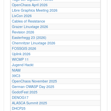
OpenChaos April 2026
Libre Graphics Meeting 2026
LixCon 2026
Cables of Resistance
Grazer Linuxtage 2026
Revision 2026
Easterhegg 23 (2026)
Chemnitzer Linuxtage 2026
FOSSGIS 2026
Uplink 2026
WICMP 11
Jugend Hackt
NIAM
39C3
OpenChaos November 2025
German OWASP Day 2025
GodotFest 2025
DENOG17
ALASCA Summit 2025
DHCP25