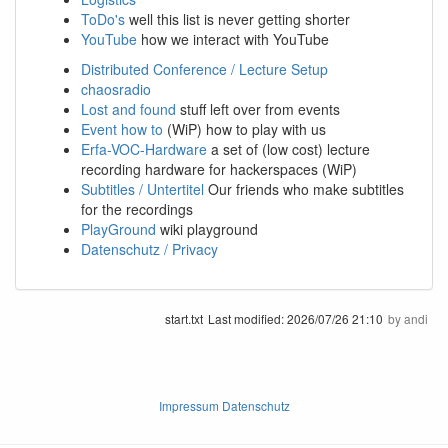
ToDo's
well this list is never getting shorter
YouTube
how we interact with YouTube
Distributed Conference / Lecture Setup
chaosradio
Lost and found
stuff left over from events
Event how to
(WiP) how to play with us
Erfa-VOC-Hardware
a set of (low cost) lecture
recording hardware for hackerspaces (WiP)
Subtitles / Untertitel
Our friends who make subtitles
for the recordings
PlayGround
wiki playground
Datenschutz / Privacy
start.txt
Last modified:
2026/07/26 21:10
by
andi
Impressum Datenschutz