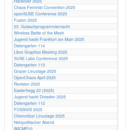
Hackover 2025
Chaos Feminist Convention 2025
openSUSE Conference 2025
Fusion 2025
23. Gulaschprogrammiernacht
Wireless Battle of the Mesh
Jugend hackt Frankfurt am Main 2025
Datengarten 114
Libre Graphics Meeting 2025
SUSE Labs Conference 2025
Datengarten 113
Grazer Linuxtage 2025
OpenChaos April 2025
Revision 2025
Easterhegg 22 (2025)
Jugend hackt Dresden 2025
Datengarten 112
FOSSGIS 2025
Chemnitzer Linuxtage 2025
Netzpolitischer Abend
WICMP10