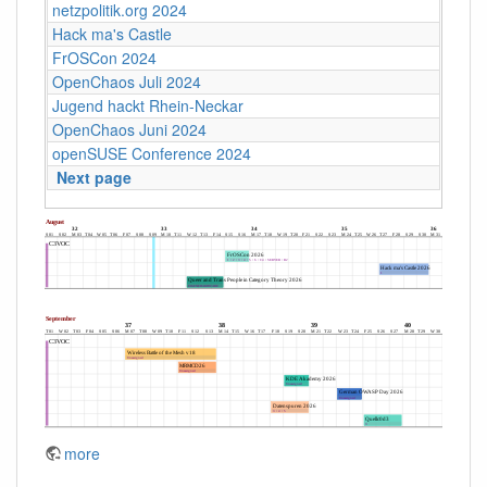
netzpolitik.org 2024
Hack ma's Castle
FrOSCon 2024
OpenChaos Juli 2024
Jugend hackt Rhein-Neckar
OpenChaos Juni 2024
openSUSE Conference 2024
Next page
more