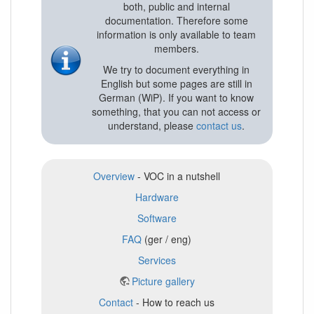
both, public and internal
documentation. Therefore some
information is only available to team
members.
We try to document everything in
English but some pages are still in
German (WiP). If you want to know
something, that you can not access or
understand, please
contact us
.
Overview
- VOC in a nutshell
Hardware
Software
FAQ
(ger / eng)
Services
Picture gallery
Contact
- How to reach us