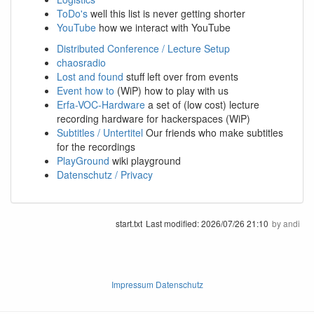
ToDo's
well this list is never getting shorter
YouTube
how we interact with YouTube
Distributed Conference / Lecture Setup
chaosradio
Lost and found
stuff left over from events
Event how to
(WiP) how to play with us
Erfa-VOC-Hardware
a set of (low cost) lecture
recording hardware for hackerspaces (WiP)
Subtitles / Untertitel
Our friends who make subtitles
for the recordings
PlayGround
wiki playground
Datenschutz / Privacy
start.txt
Last modified:
2026/07/26 21:10
by
andi
Impressum Datenschutz