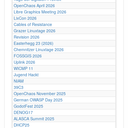
OpenChaos April 2026
Libre Graphics Meeting 2026
LixCon 2026
Cables of Resistance
Grazer Linuxtage 2026
Revision 2026
Easterhegg 23 (2026)
Chemnitzer Linuxtage 2026
FOSSGIS 2026
Uplink 2026
WICMP 11
Jugend Hackt
NIAM
39C3
OpenChaos November 2025
German OWASP Day 2025
GodotFest 2025
DENOG17
ALASCA Summit 2025
DHCP25