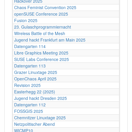
Hackover 2025
Chaos Feminist Convention 2025
openSUSE Conference 2025
Fusion 2025
23. Gulaschprogrammiernacht
Wireless Battle of the Mesh
Jugend hackt Frankfurt am Main 2025
Datengarten 114
Libre Graphics Meeting 2025
SUSE Labs Conference 2025
Datengarten 113
Grazer Linuxtage 2025
OpenChaos April 2025
Revision 2025
Easterhegg 22 (2025)
Jugend hackt Dresden 2025
Datengarten 112
FOSSGIS 2025
Chemnitzer Linuxtage 2025
Netzpolitischer Abend
WICMP10