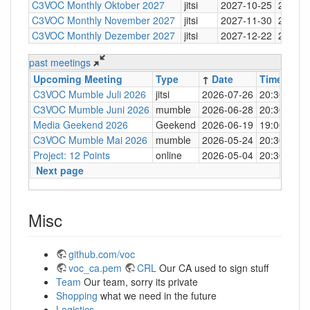
C3VOC Monthly Oktober 2027
jitsi
2027-10-25
20:30
C3VOC Monthly November 2027
jitsi
2027-11-30
20:30
C3VOC Monthly Dezember 2027
jitsi
2027-12-22
20:30
past meetings
Upcoming Meeting
Type
↑
Date
Time
Loc
C3VOC Mumble Juli 2026
jitsi
2026-07-26
20:30
http
C3VOC Mumble Juni 2026
mumble
2026-06-28
20:30
mum
Media Geekend 2026
Geekend
2026-06-19
19:00
C4
C3VOC Mumble Mai 2026
mumble
2026-05-24
20:30
mum
Project: 12 Points
online
2026-05-04
20:30
mum
Next page
Misc
github.com/voc
voc_ca.pem
CRL
Our CA used to sign stuff
Team
Our team, sorry its private
Shopping
what we need in the future
Logistics