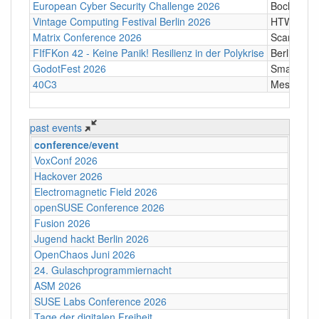
European Cyber Security Challenge 2026
Bochum
Vintage Computing Festival Berlin 2026
HTW Berli
Matrix Conference 2026
Scandic T
FIfFKon 42 - Keine Panik! Resilienz in der Polykrise
Berlin
GodotFest 2026
SmartVill
40C3
Messe Ha
past events
conference/event
VoxConf 2026
Hackover 2026
Electromagnetic Field 2026
openSUSE Conference 2026
Fusion 2026
Jugend hackt Berlin 2026
OpenChaos Juni 2026
24. Gulaschprogrammiernacht
ASM 2026
SUSE Labs Conference 2026
Tage der digitalen Freiheit