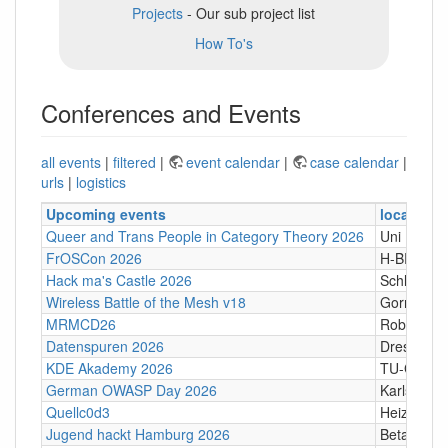
Projects
- Our sub project list
How To's
Conferences and Events
all events
|
filtered
|
event calendar
|
case calendar
|
urls
|
logistics
Upcoming events
location
Queer and Trans People in Category Theory 2026
Uni Hamb
FrOSCon 2026
H-BRS
Hack ma's Castle 2026
Schloßgass
Wireless Battle of the Mesh v18
Gornji Kari
MRMCD26
Robert-Pi
Datenspuren 2026
Dresden
KDE Akademy 2026
TU-Graz Ca
German OWASP Day 2026
Karlsruhe
Quellc0d3
Heizhaus,
Jugend hackt Hamburg 2026
Betahaus