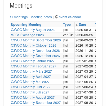
Meetings
all meetings
|
Meeting notes
|
event calendar
Upcoming Meeting
Type
↓
Date
Time
C3VOC Monthly August 2026
jitsi
2026-08-31
20:30
VOCs Exchange 2026
vor Ort
2026-09-25
C3VOC Monthly September 2026
jitsi
2026-09-29
20:30
C3VOC Monthly Oktober 2026
jitsi
2026-10-28
20:30
C3VOC Monthly November 2026
jitsi
2026-11-26
20:30
C3VOC Monthly Dezember 2026
jitsi
2026-12-25
20:30
C3VOC Monthly Januar 2027
jitsi
2027-01-30
20:30
C3VOC Monthly Februar 2027
jitsi
2027-02-28
20:30
C3VOC Monthly März 2027
jitsi
2027-03-29
20:30
C3VOC Monthly April 2027
jitsi
2027-04-27
20:30
C3VOC Monthly Mai 2027
jitsi
2027-05-26
20:30
C3VOC Monthly Juni 2027
jitsi
2027-06-24
20:30
C3VOC Monthly Juli 2027
jitsi
2027-07-30
20:30
C3VOC Monthly August 2027
jitsi
2027-08-28
20:30
C3VOC Monthly September 2027
jitsi
2027-09-26
20:30