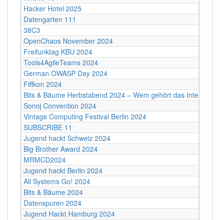
Hacker Hotel 2025
Datengarten 111
38C3
OpenChaos November 2024
Freifunktag KBU 2024
Tools4AgileTeams 2024
German OWASP Day 2024
Fiffkon 2024
Bits & Bäume Herbstabend 2024 – Wem gehört das Internet?
Sonoj Convention 2024
Vintage Computing Festival Berlin 2024
SUBSCRIBE 11
Jugend hackt Schweiz 2024
Big Brother Award 2024
MRMCD2024
Jugend hackt Berlin 2024
All Systems Go! 2024
Bits & Bäume 2024
Datenspuren 2024
Jugend Hackt Hamburg 2024