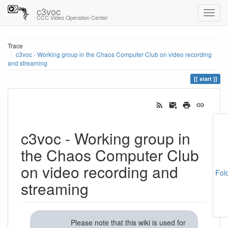
c3voc
CCC Video Operation Center
Trace
c3voc - Working group in the Chaos Computer Club on video recording
and streaming
start
c3voc - Working group in
the Chaos Computer Club
on video recording and
Fol
streaming
Please note that this wiki is used for