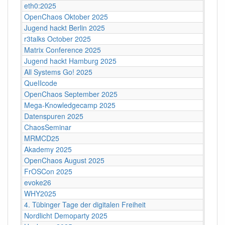
eth0:2025
OpenChaos Oktober 2025
Jugend hackt Berlin 2025
r3talks October 2025
Matrix Conference 2025
Jugend hackt Hamburg 2025
All Systems Go! 2025
QueIIcode
OpenChaos September 2025
Mega-Knowledgecamp 2025
Datenspuren 2025
ChaosSeminar
MRMCD25
Akademy 2025
OpenChaos August 2025
FrOSCon 2025
evoke26
WHY2025
4. Tübinger Tage der digitalen Freiheit
Nordlicht Demoparty 2025