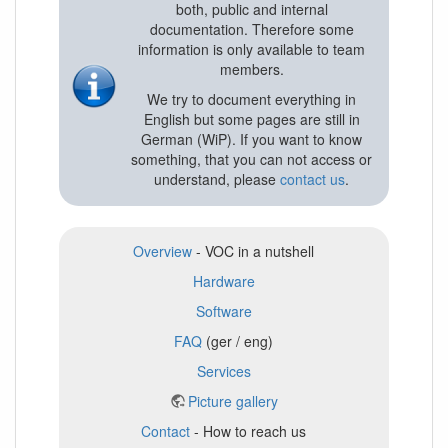
both, public and internal
documentation. Therefore some
information is only available to team
members.
We try to document everything in
English but some pages are still in
German (WiP). If you want to know
something, that you can not access or
understand, please
contact us
.
Overview
- VOC in a nutshell
Hardware
Software
FAQ
(ger / eng)
Services
Picture gallery
Contact
- How to reach us