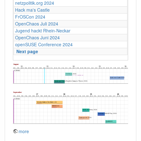
netzpolitik.org 2024
Hack ma's Castle
FrOSCon 2024
OpenChaos Juli 2024
Jugend hackt Rhein-Neckar
OpenChaos Juni 2024
openSUSE Conference 2024
Next page
more