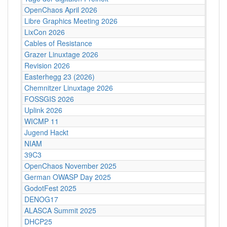
OpenChaos April 2026
Libre Graphics Meeting 2026
LixCon 2026
Cables of Resistance
Grazer Linuxtage 2026
Revision 2026
Easterhegg 23 (2026)
Chemnitzer Linuxtage 2026
FOSSGIS 2026
Uplink 2026
WICMP 11
Jugend Hackt
NIAM
39C3
OpenChaos November 2025
German OWASP Day 2025
GodotFest 2025
DENOG17
ALASCA Summit 2025
DHCP25