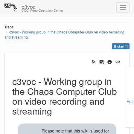
c3voc
CCC Video Operation Center
Trace
c3voc - Working group in the Chaos Computer Club on video recording
and streaming
start
c3voc - Working group in
the Chaos Computer Club
on video recording and
Fol
streaming
Please note that this wiki is used for