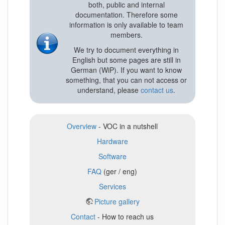
both, public and internal
documentation. Therefore some
information is only available to team
members.
We try to document everything in
English but some pages are still in
German (WiP). If you want to know
something, that you can not access or
understand, please
contact us
.
Overview
- VOC in a nutshell
Hardware
Software
FAQ
(ger / eng)
Services
Picture gallery
Contact
- How to reach us