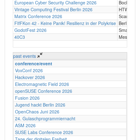
European Cyber Security Challenge 2026
Bochum
Vintage Computing Festival Berlin 2026
HTW Berli
Matrix Conference 2026
Scandic T
FIfFKon 42 - Keine Panik! Resilienz in der Polykrise
Berlin
GodotFest 2026
SmartVill
40C3
Messe Ha
past events
conference/event
VoxConf 2026
Hackover 2026
Electromagnetic Field 2026
openSUSE Conference 2026
Fusion 2026
Jugend hackt Berlin 2026
OpenChaos Juni 2026
24. Gulaschprogrammiernacht
ASM 2026
SUSE Labs Conference 2026
Tage der digitalen Freiheit