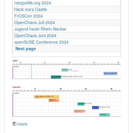
netzpolitik.org 2024
Hack ma's Castle
FrOSCon 2024
OpenChaos Juli 2024
Jugend hackt Rhein-Neckar
OpenChaos Juni 2024
openSUSE Conference 2024
Next page
more