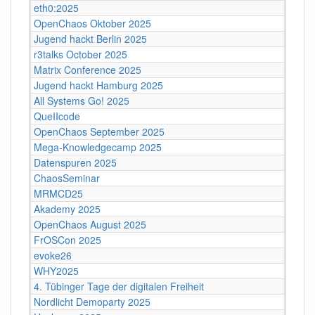
eth0:2025
OpenChaos Oktober 2025
Jugend hackt Berlin 2025
r3talks October 2025
Matrix Conference 2025
Jugend hackt Hamburg 2025
All Systems Go! 2025
QueIIcode
OpenChaos September 2025
Mega-Knowledgecamp 2025
Datenspuren 2025
ChaosSeminar
MRMCD25
Akademy 2025
OpenChaos August 2025
FrOSCon 2025
evoke26
WHY2025
4. Tübinger Tage der digitalen Freiheit
Nordlicht Demoparty 2025