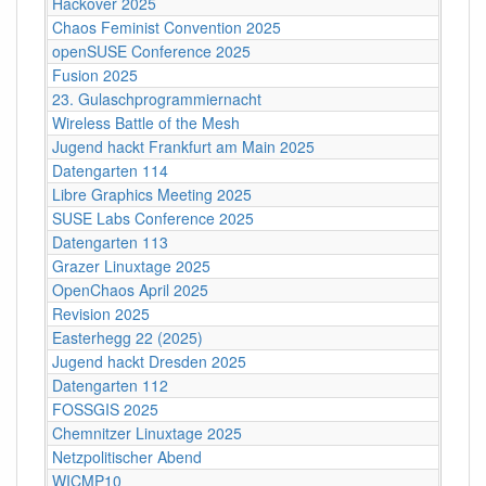
Hackover 2025
Chaos Feminist Convention 2025
openSUSE Conference 2025
Fusion 2025
23. Gulaschprogrammiernacht
Wireless Battle of the Mesh
Jugend hackt Frankfurt am Main 2025
Datengarten 114
Libre Graphics Meeting 2025
SUSE Labs Conference 2025
Datengarten 113
Grazer Linuxtage 2025
OpenChaos April 2025
Revision 2025
Easterhegg 22 (2025)
Jugend hackt Dresden 2025
Datengarten 112
FOSSGIS 2025
Chemnitzer Linuxtage 2025
Netzpolitischer Abend
WICMP10