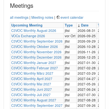
Meetings
all meetings
|
Meeting notes
|
event calendar
Upcoming Meeting
Type
↓
Date
Time
C3VOC Monthly August 2026
jitsi
2026-08-31
20:30
VOCs Exchange 2026
vor Ort
2026-09-25
C3VOC Monthly September 2026
jitsi
2026-09-29
20:30
C3VOC Monthly Oktober 2026
jitsi
2026-10-28
20:30
C3VOC Monthly November 2026
jitsi
2026-11-26
20:30
C3VOC Monthly Dezember 2026
jitsi
2026-12-25
20:30
C3VOC Monthly Januar 2027
jitsi
2027-01-30
20:30
C3VOC Monthly Februar 2027
jitsi
2027-02-28
20:30
C3VOC Monthly März 2027
jitsi
2027-03-29
20:30
C3VOC Monthly April 2027
jitsi
2027-04-27
20:30
C3VOC Monthly Mai 2027
jitsi
2027-05-26
20:30
C3VOC Monthly Juni 2027
jitsi
2027-06-24
20:30
C3VOC Monthly Juli 2027
jitsi
2027-07-30
20:30
C3VOC Monthly August 2027
jitsi
2027-08-28
20:30
C3VOC Monthly September 2027
jitsi
2027-09-26
20:30