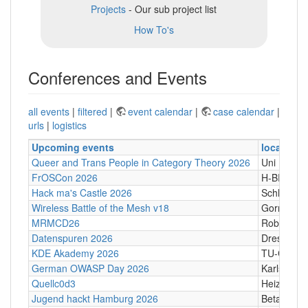
Projects
- Our sub project list
How To's
Conferences and Events
all events
|
filtered
|
event calendar
|
case calendar
|
urls
|
logistics
Upcoming events
location
Queer and Trans People in Category Theory 2026
Uni Hamb
FrOSCon 2026
H-BRS
Hack ma's Castle 2026
Schloßgass
Wireless Battle of the Mesh v18
Gornji Kari
MRMCD26
Robert-Pi
Datenspuren 2026
Dresden
KDE Akademy 2026
TU-Graz Ca
German OWASP Day 2026
Karlsruhe
Quellc0d3
Heizhaus,
Jugend hackt Hamburg 2026
Betahaus