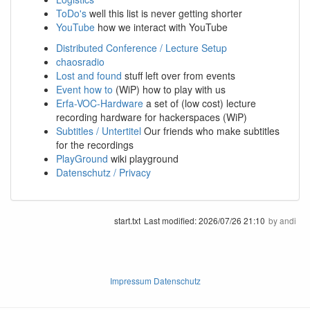
ToDo's
well this list is never getting shorter
YouTube
how we interact with YouTube
Distributed Conference / Lecture Setup
chaosradio
Lost and found
stuff left over from events
Event how to
(WiP) how to play with us
Erfa-VOC-Hardware
a set of (low cost) lecture
recording hardware for hackerspaces (WiP)
Subtitles / Untertitel
Our friends who make subtitles
for the recordings
PlayGround
wiki playground
Datenschutz / Privacy
start.txt
Last modified:
2026/07/26 21:10
by
andi
Impressum Datenschutz