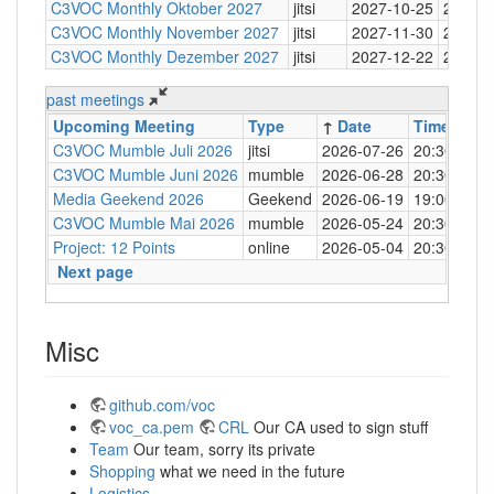
C3VOC Monthly Oktober 2027
jitsi
2027-10-25
20:30
C3VOC Monthly November 2027
jitsi
2027-11-30
20:30
C3VOC Monthly Dezember 2027
jitsi
2027-12-22
20:30
past meetings
Upcoming Meeting
Type
↑
Date
Time
Loc
C3VOC Mumble Juli 2026
jitsi
2026-07-26
20:30
http
C3VOC Mumble Juni 2026
mumble
2026-06-28
20:30
mum
Media Geekend 2026
Geekend
2026-06-19
19:00
C4
C3VOC Mumble Mai 2026
mumble
2026-05-24
20:30
mum
Project: 12 Points
online
2026-05-04
20:30
mum
Next page
Misc
github.com/voc
voc_ca.pem
CRL
Our CA used to sign stuff
Team
Our team, sorry its private
Shopping
what we need in the future
Logistics