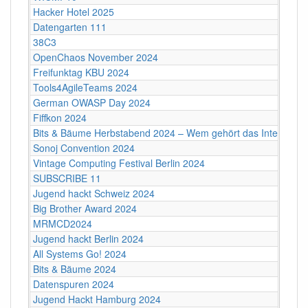
Hacker Hotel 2025
Datengarten 111
38C3
OpenChaos November 2024
Freifunktag KBU 2024
Tools4AgileTeams 2024
German OWASP Day 2024
Fiffkon 2024
Bits & Bäume Herbstabend 2024 – Wem gehört das Internet?
Sonoj Convention 2024
Vintage Computing Festival Berlin 2024
SUBSCRIBE 11
Jugend hackt Schweiz 2024
Big Brother Award 2024
MRMCD2024
Jugend hackt Berlin 2024
All Systems Go! 2024
Bits & Bäume 2024
Datenspuren 2024
Jugend Hackt Hamburg 2024