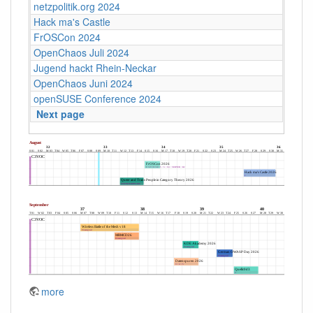
netzpolitik.org 2024
Hack ma's Castle
FrOSCon 2024
OpenChaos Juli 2024
Jugend hackt Rhein-Neckar
OpenChaos Juni 2024
openSUSE Conference 2024
Next page
more