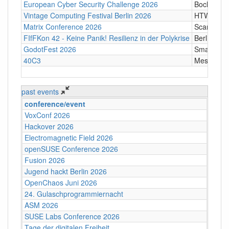
European Cyber Security Challenge 2026
Bochum
Vintage Computing Festival Berlin 2026
HTW Berli
Matrix Conference 2026
Scandic T
FIfFKon 42 - Keine Panik! Resilienz in der Polykrise
Berlin
GodotFest 2026
SmartVill
40C3
Messe Ha
past events
conference/event
VoxConf 2026
Hackover 2026
Electromagnetic Field 2026
openSUSE Conference 2026
Fusion 2026
Jugend hackt Berlin 2026
OpenChaos Juni 2026
24. Gulaschprogrammiernacht
ASM 2026
SUSE Labs Conference 2026
Tage der digitalen Freiheit