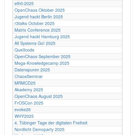
eth0:2025
OpenChaos Oktober 2025
Jugend hackt Berlin 2025
r3talks October 2025
Matrix Conference 2025
Jugend hackt Hamburg 2025
All Systems Go! 2025
QueIIcode
OpenChaos September 2025
Mega-Knowledgecamp 2025
Datenspuren 2025
ChaosSeminar
MRMCD25
Akademy 2025
OpenChaos August 2025
FrOSCon 2025
evoke26
WHY2025
4. Tübinger Tage der digitalen Freiheit
Nordlicht Demoparty 2025