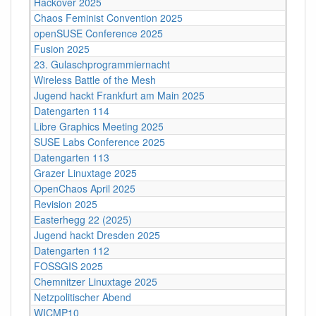
Hackover 2025
Chaos Feminist Convention 2025
openSUSE Conference 2025
Fusion 2025
23. Gulaschprogrammiernacht
Wireless Battle of the Mesh
Jugend hackt Frankfurt am Main 2025
Datengarten 114
Libre Graphics Meeting 2025
SUSE Labs Conference 2025
Datengarten 113
Grazer Linuxtage 2025
OpenChaos April 2025
Revision 2025
Easterhegg 22 (2025)
Jugend hackt Dresden 2025
Datengarten 112
FOSSGIS 2025
Chemnitzer Linuxtage 2025
Netzpolitischer Abend
WICMP10