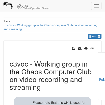
c3voc
CCC Video Operation Center
Trace
c3voc - Working group in the Chaos Computer Club on video recording
and streaming
start
c3voc - Working group in
the Chaos Computer Club
on video recording and
Fol
streaming
Please note that this wiki is used for