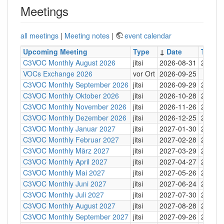
Meetings
all meetings
|
Meeting notes
|
event calendar
Upcoming Meeting
Type
↓
Date
Time
C3VOC Monthly August 2026
jitsi
2026-08-31
20:30
VOCs Exchange 2026
vor Ort
2026-09-25
C3VOC Monthly September 2026
jitsi
2026-09-29
20:30
C3VOC Monthly Oktober 2026
jitsi
2026-10-28
20:30
C3VOC Monthly November 2026
jitsi
2026-11-26
20:30
C3VOC Monthly Dezember 2026
jitsi
2026-12-25
20:30
C3VOC Monthly Januar 2027
jitsi
2027-01-30
20:30
C3VOC Monthly Februar 2027
jitsi
2027-02-28
20:30
C3VOC Monthly März 2027
jitsi
2027-03-29
20:30
C3VOC Monthly April 2027
jitsi
2027-04-27
20:30
C3VOC Monthly Mai 2027
jitsi
2027-05-26
20:30
C3VOC Monthly Juni 2027
jitsi
2027-06-24
20:30
C3VOC Monthly Juli 2027
jitsi
2027-07-30
20:30
C3VOC Monthly August 2027
jitsi
2027-08-28
20:30
C3VOC Monthly September 2027
jitsi
2027-09-26
20:30