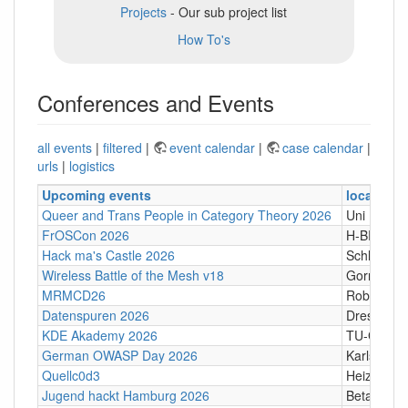
Projects
- Our sub project list
How To's
Conferences and Events
all events
|
filtered
|
event calendar
|
case calendar
|
urls
|
logistics
Upcoming events
location
Queer and Trans People in Category Theory 2026
Uni Hamb
FrOSCon 2026
H-BRS
Hack ma's Castle 2026
Schloßgass
Wireless Battle of the Mesh v18
Gornji Kari
MRMCD26
Robert-Pi
Datenspuren 2026
Dresden
KDE Akademy 2026
TU-Graz Ca
German OWASP Day 2026
Karlsruhe
Quellc0d3
Heizhaus,
Jugend hackt Hamburg 2026
Betahaus