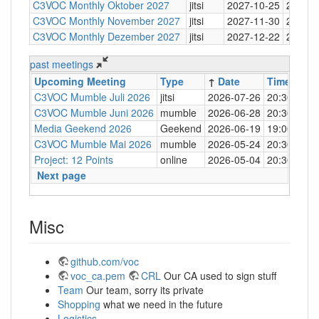
C3VOC Monthly Oktober 2027
jitsi
2027-10-25
20:30
C3VOC Monthly November 2027
jitsi
2027-11-30
20:30
C3VOC Monthly Dezember 2027
jitsi
2027-12-22
20:30
past meetings
Upcoming Meeting
Type
↑
Date
Time
Loc
C3VOC Mumble Juli 2026
jitsi
2026-07-26
20:30
http
C3VOC Mumble Juni 2026
mumble
2026-06-28
20:30
mum
Media Geekend 2026
Geekend
2026-06-19
19:00
C4
C3VOC Mumble Mai 2026
mumble
2026-05-24
20:30
mum
Project: 12 Points
online
2026-05-04
20:30
mum
Next page
Misc
github.com/voc
voc_ca.pem
CRL
Our CA used to sign stuff
Team
Our team, sorry its private
Shopping
what we need in the future
Logistics