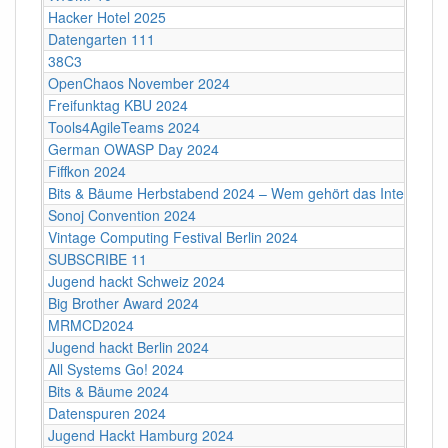
Hacker Hotel 2025
Datengarten 111
38C3
OpenChaos November 2024
Freifunktag KBU 2024
Tools4AgileTeams 2024
German OWASP Day 2024
Fiffkon 2024
Bits & Bäume Herbstabend 2024 – Wem gehört das Internet?
Sonoj Convention 2024
Vintage Computing Festival Berlin 2024
SUBSCRIBE 11
Jugend hackt Schweiz 2024
Big Brother Award 2024
MRMCD2024
Jugend hackt Berlin 2024
All Systems Go! 2024
Bits & Bäume 2024
Datenspuren 2024
Jugend Hackt Hamburg 2024