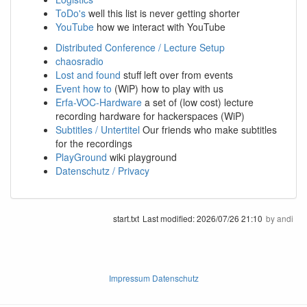
ToDo's
well this list is never getting shorter
YouTube
how we interact with YouTube
Distributed Conference / Lecture Setup
chaosradio
Lost and found
stuff left over from events
Event how to
(WiP) how to play with us
Erfa-VOC-Hardware
a set of (low cost) lecture
recording hardware for hackerspaces (WiP)
Subtitles / Untertitel
Our friends who make subtitles
for the recordings
PlayGround
wiki playground
Datenschutz / Privacy
start.txt
Last modified:
2026/07/26 21:10
by
andi
Impressum Datenschutz