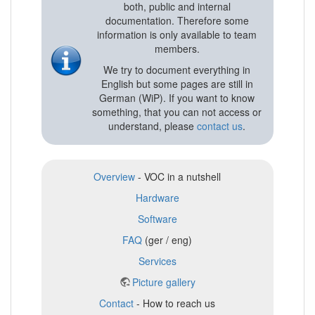
both, public and internal
documentation. Therefore some
information is only available to team
members.
We try to document everything in
English but some pages are still in
German (WiP). If you want to know
something, that you can not access or
understand, please
contact us
.
Overview
- VOC in a nutshell
Hardware
Software
FAQ
(ger / eng)
Services
Picture gallery
Contact
- How to reach us