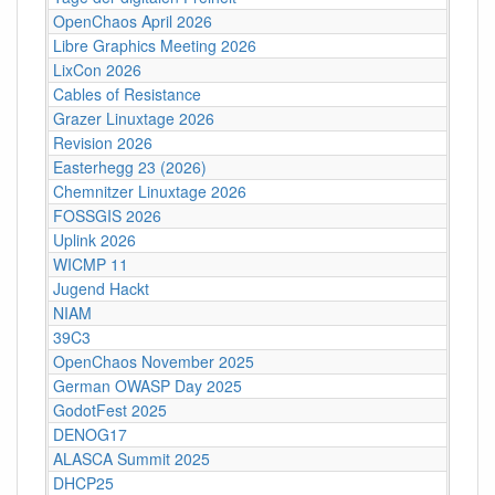
OpenChaos April 2026
Libre Graphics Meeting 2026
LixCon 2026
Cables of Resistance
Grazer Linuxtage 2026
Revision 2026
Easterhegg 23 (2026)
Chemnitzer Linuxtage 2026
FOSSGIS 2026
Uplink 2026
WICMP 11
Jugend Hackt
NIAM
39C3
OpenChaos November 2025
German OWASP Day 2025
GodotFest 2025
DENOG17
ALASCA Summit 2025
DHCP25