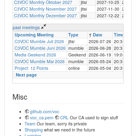
C3VOC Monthly Oktober 2027
jitsi
2027-10-25
20:30
C3VOC Monthly November 2027
jitsi
2027-11-30
20:30
C3VOC Monthly Dezember 2027
jitsi
2027-12-22
20:30
past meetings
Upcoming Meeting
Type
↑
Date
Time
Loc
C3VOC Mumble Juli 2026
jitsi
2026-07-26
20:30
http
C3VOC Mumble Juni 2026
mumble
2026-06-28
20:30
mum
Media Geekend 2026
Geekend
2026-06-19
19:00
C4
C3VOC Mumble Mai 2026
mumble
2026-05-24
20:30
mum
Project: 12 Points
online
2026-05-04
20:30
mum
Next page
Misc
github.com/voc
voc_ca.pem
CRL
Our CA used to sign stuff
Team
Our team, sorry its private
Shopping
what we need in the future
Logistics