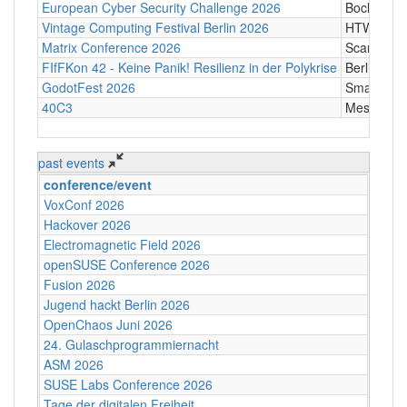
European Cyber Security Challenge 2026
Bochum
Vintage Computing Festival Berlin 2026
HTW Berli
Matrix Conference 2026
Scandic T
FIfFKon 42 - Keine Panik! Resilienz in der Polykrise
Berlin
GodotFest 2026
SmartVill
40C3
Messe Ha
past events
conference/event
VoxConf 2026
Hackover 2026
Electromagnetic Field 2026
openSUSE Conference 2026
Fusion 2026
Jugend hackt Berlin 2026
OpenChaos Juni 2026
24. Gulaschprogrammiernacht
ASM 2026
SUSE Labs Conference 2026
Tage der digitalen Freiheit