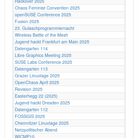
Hackover 2025
Chaos Feminist Convention 2025
openSUSE Conference 2025
Fusion 2025
23. Gulaschprogrammiernacht
Wireless Battle of the Mesh
Jugend hackt Frankfurt am Main 2025
Datengarten 114
Libre Graphics Meeting 2025
SUSE Labs Conference 2025
Datengarten 113
Grazer Linuxtage 2025
OpenChaos April 2025
Revision 2025
Easterhegg 22 (2025)
Jugend hackt Dresden 2025
Datengarten 112
FOSSGIS 2025
Chemnitzer Linuxtage 2025
Netzpolitischer Abend
WICMP10