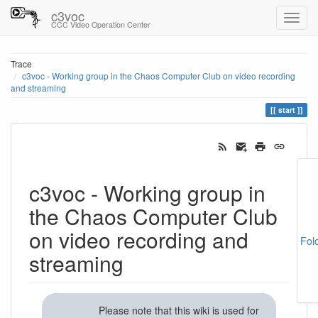
c3voc
CCC Video Operation Center
Trace
c3voc - Working group in the Chaos Computer Club on video recording
and streaming
start
c3voc - Working group in
the Chaos Computer Club
on video recording and
Fol
streaming
Please note that this wiki is used for