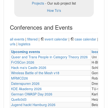
Projects
- Our sub project list
How To's
Conferences and Events
all events
|
filtered
|
event calendar
|
case calendar
|
urls
|
logistics
Upcoming events
location
Queer and Trans People in Category Theory 2026
Uni Hamb
FrOSCon 2026
H-BRS
Hack ma's Castle 2026
Schloßgass
Wireless Battle of the Mesh v18
Gornji Kari
MRMCD26
Robert-Pi
Datenspuren 2026
Dresden
KDE Akademy 2026
TU-Graz Ca
German OWASP Day 2026
Karlsruhe
Quellc0d3
Heizhaus,
Jugend hackt Hamburg 2026
Betahaus