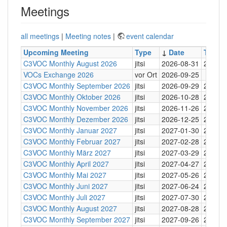
Meetings
all meetings
|
Meeting notes
|
event calendar
Upcoming Meeting
Type
↓
Date
Time
C3VOC Monthly August 2026
jitsi
2026-08-31
20:30
VOCs Exchange 2026
vor Ort
2026-09-25
C3VOC Monthly September 2026
jitsi
2026-09-29
20:30
C3VOC Monthly Oktober 2026
jitsi
2026-10-28
20:30
C3VOC Monthly November 2026
jitsi
2026-11-26
20:30
C3VOC Monthly Dezember 2026
jitsi
2026-12-25
20:30
C3VOC Monthly Januar 2027
jitsi
2027-01-30
20:30
C3VOC Monthly Februar 2027
jitsi
2027-02-28
20:30
C3VOC Monthly März 2027
jitsi
2027-03-29
20:30
C3VOC Monthly April 2027
jitsi
2027-04-27
20:30
C3VOC Monthly Mai 2027
jitsi
2027-05-26
20:30
C3VOC Monthly Juni 2027
jitsi
2027-06-24
20:30
C3VOC Monthly Juli 2027
jitsi
2027-07-30
20:30
C3VOC Monthly August 2027
jitsi
2027-08-28
20:30
C3VOC Monthly September 2027
jitsi
2027-09-26
20:30