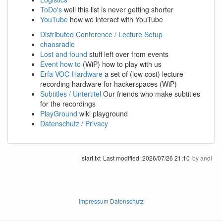
ToDo's
well this list is never getting shorter
YouTube
how we interact with YouTube
Distributed Conference / Lecture Setup
chaosradio
Lost and found
stuff left over from events
Event how to
(WiP) how to play with us
Erfa-VOC-Hardware
a set of (low cost) lecture
recording hardware for hackerspaces (WiP)
Subtitles / Untertitel
Our friends who make subtitles
for the recordings
PlayGround
wiki playground
Datenschutz / Privacy
start.txt
Last modified:
2026/07/26 21:10
by
andi
Impressum Datenschutz