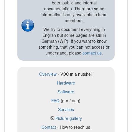
both, public and internal
documentation. Therefore some
information is only available to team
members.
We try to document everything in
English but some pages are still in
German (WiP). If you want to know
something, that you can not access or
understand, please
contact us
.
Overview
- VOC in a nutshell
Hardware
Software
FAQ
(ger / eng)
Services
Picture gallery
Contact
- How to reach us