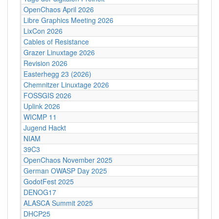
OpenChaos April 2026
Libre Graphics Meeting 2026
LixCon 2026
Cables of Resistance
Grazer Linuxtage 2026
Revision 2026
Easterhegg 23 (2026)
Chemnitzer Linuxtage 2026
FOSSGIS 2026
Uplink 2026
WICMP 11
Jugend Hackt
NIAM
39C3
OpenChaos November 2025
German OWASP Day 2025
GodotFest 2025
DENOG17
ALASCA Summit 2025
DHCP25