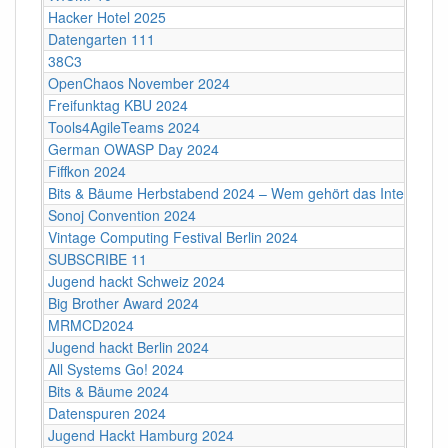
Hacker Hotel 2025
Datengarten 111
38C3
OpenChaos November 2024
Freifunktag KBU 2024
Tools4AgileTeams 2024
German OWASP Day 2024
Fiffkon 2024
Bits & Bäume Herbstabend 2024 – Wem gehört das Internet?
Sonoj Convention 2024
Vintage Computing Festival Berlin 2024
SUBSCRIBE 11
Jugend hackt Schweiz 2024
Big Brother Award 2024
MRMCD2024
Jugend hackt Berlin 2024
All Systems Go! 2024
Bits & Bäume 2024
Datenspuren 2024
Jugend Hackt Hamburg 2024