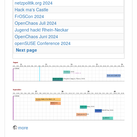
netzpolitik.org 2024
Hack ma's Castle
FrOSCon 2024
OpenChaos Juli 2024
Jugend hackt Rhein-Neckar
OpenChaos Juni 2024
openSUSE Conference 2024
Next page
more