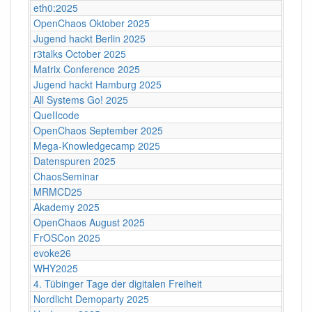
eth0:2025
OpenChaos Oktober 2025
Jugend hackt Berlin 2025
r3talks October 2025
Matrix Conference 2025
Jugend hackt Hamburg 2025
All Systems Go! 2025
QueIIcode
OpenChaos September 2025
Mega-Knowledgecamp 2025
Datenspuren 2025
ChaosSeminar
MRMCD25
Akademy 2025
OpenChaos August 2025
FrOSCon 2025
evoke26
WHY2025
4. Tübinger Tage der digitalen Freiheit
Nordlicht Demoparty 2025