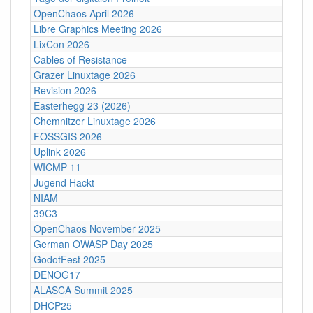
OpenChaos April 2026
Libre Graphics Meeting 2026
LixCon 2026
Cables of Resistance
Grazer Linuxtage 2026
Revision 2026
Easterhegg 23 (2026)
Chemnitzer Linuxtage 2026
FOSSGIS 2026
Uplink 2026
WICMP 11
Jugend Hackt
NIAM
39C3
OpenChaos November 2025
German OWASP Day 2025
GodotFest 2025
DENOG17
ALASCA Summit 2025
DHCP25