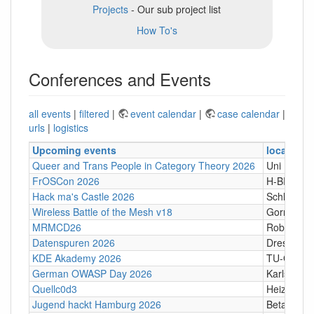
Projects
- Our sub project list
How To's
Conferences and Events
all events
|
filtered
|
event calendar
|
case calendar
|
urls
|
logistics
Upcoming events
location
Queer and Trans People in Category Theory 2026
Uni Hamb
FrOSCon 2026
H-BRS
Hack ma's Castle 2026
Schloßgass
Wireless Battle of the Mesh v18
Gornji Kari
MRMCD26
Robert-Pi
Datenspuren 2026
Dresden
KDE Akademy 2026
TU-Graz Ca
German OWASP Day 2026
Karlsruhe
Quellc0d3
Heizhaus,
Jugend hackt Hamburg 2026
Betahaus