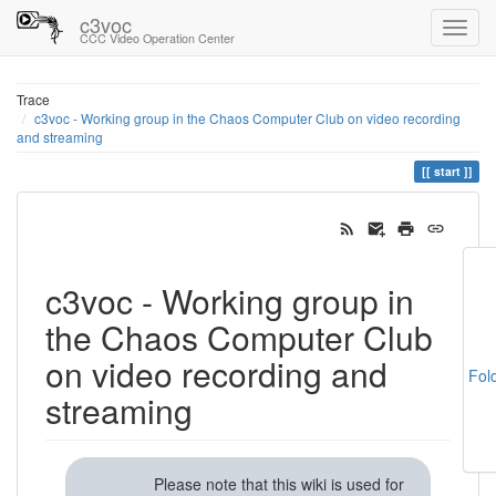
c3voc
CCC Video Operation Center
Trace
c3voc - Working group in the Chaos Computer Club on video recording
and streaming
start
c3voc - Working group in
the Chaos Computer Club
on video recording and
Fol
streaming
Please note that this wiki is used for