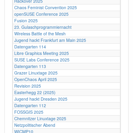
Hackover 2025
Chaos Feminist Convention 2025
openSUSE Conference 2025
Fusion 2025
23. Gulaschprogrammiernacht
Wireless Battle of the Mesh
Jugend hackt Frankfurt am Main 2025
Datengarten 114
Libre Graphics Meeting 2025
SUSE Labs Conference 2025
Datengarten 113
Grazer Linuxtage 2025
OpenChaos April 2025
Revision 2025
Easterhegg 22 (2025)
Jugend hackt Dresden 2025
Datengarten 112
FOSSGIS 2025
Chemnitzer Linuxtage 2025
Netzpolitischer Abend
WICMP10