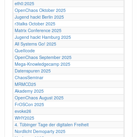
eth0:2025
OpenChaos Oktober 2025
Jugend hackt Berlin 2025
r3talks October 2025
Matrix Conference 2025
Jugend hackt Hamburg 2025
All Systems Go! 2025
QueIIcode
OpenChaos September 2025
Mega-Knowledgecamp 2025
Datenspuren 2025
ChaosSeminar
MRMCD25
Akademy 2025
OpenChaos August 2025
FrOSCon 2025
evoke26
WHY2025
4. Tübinger Tage der digitalen Freiheit
Nordlicht Demoparty 2025