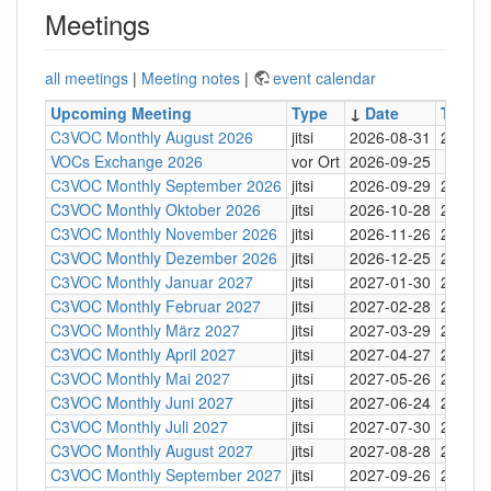
Meetings
all meetings
|
Meeting notes
|
event calendar
Upcoming Meeting
Type
↓
Date
Time
C3VOC Monthly August 2026
jitsi
2026-08-31
20:30
VOCs Exchange 2026
vor Ort
2026-09-25
C3VOC Monthly September 2026
jitsi
2026-09-29
20:30
C3VOC Monthly Oktober 2026
jitsi
2026-10-28
20:30
C3VOC Monthly November 2026
jitsi
2026-11-26
20:30
C3VOC Monthly Dezember 2026
jitsi
2026-12-25
20:30
C3VOC Monthly Januar 2027
jitsi
2027-01-30
20:30
C3VOC Monthly Februar 2027
jitsi
2027-02-28
20:30
C3VOC Monthly März 2027
jitsi
2027-03-29
20:30
C3VOC Monthly April 2027
jitsi
2027-04-27
20:30
C3VOC Monthly Mai 2027
jitsi
2027-05-26
20:30
C3VOC Monthly Juni 2027
jitsi
2027-06-24
20:30
C3VOC Monthly Juli 2027
jitsi
2027-07-30
20:30
C3VOC Monthly August 2027
jitsi
2027-08-28
20:30
C3VOC Monthly September 2027
jitsi
2027-09-26
20:30