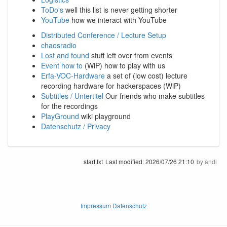
ToDo's
well this list is never getting shorter
YouTube
how we interact with YouTube
Distributed Conference / Lecture Setup
chaosradio
Lost and found
stuff left over from events
Event how to
(WiP) how to play with us
Erfa-VOC-Hardware
a set of (low cost) lecture
recording hardware for hackerspaces (WiP)
Subtitles / Untertitel
Our friends who make subtitles
for the recordings
PlayGround
wiki playground
Datenschutz / Privacy
start.txt
Last modified:
2026/07/26 21:10
by
andi
Impressum Datenschutz