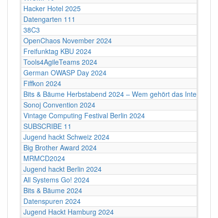
Hacker Hotel 2025
Datengarten 111
38C3
OpenChaos November 2024
Freifunktag KBU 2024
Tools4AgileTeams 2024
German OWASP Day 2024
Fiffkon 2024
Bits & Bäume Herbstabend 2024 – Wem gehört das Internet?
Sonoj Convention 2024
Vintage Computing Festival Berlin 2024
SUBSCRIBE 11
Jugend hackt Schweiz 2024
Big Brother Award 2024
MRMCD2024
Jugend hackt Berlin 2024
All Systems Go! 2024
Bits & Bäume 2024
Datenspuren 2024
Jugend Hackt Hamburg 2024