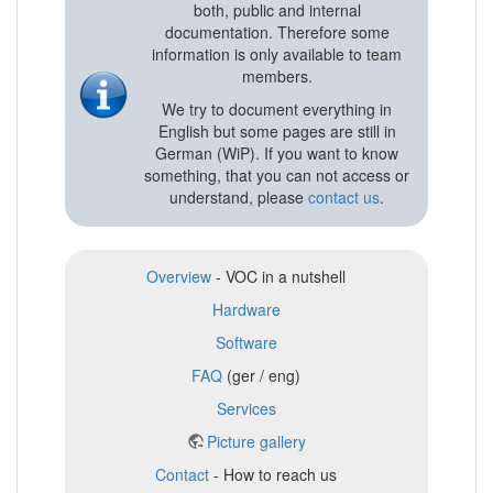
both, public and internal
documentation. Therefore some
information is only available to team
members.
We try to document everything in
English but some pages are still in
German (WiP). If you want to know
something, that you can not access or
understand, please
contact us
.
Overview
- VOC in a nutshell
Hardware
Software
FAQ
(ger / eng)
Services
Picture gallery
Contact
- How to reach us