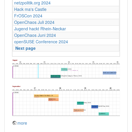
netzpolitik.org 2024
Hack ma's Castle
FrOSCon 2024
OpenChaos Juli 2024
Jugend hackt Rhein-Neckar
OpenChaos Juni 2024
openSUSE Conference 2024
Next page
more