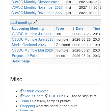
C3VOC Monthly Oktober 2027
jitsi
2027-10-25
20:30
C3VOC Monthly November 2027
jitsi
2027-11-30
20:30
C3VOC Monthly Dezember 2027
jitsi
2027-12-22
20:30
past meetings
Upcoming Meeting
Type
↑
Date
Time
Loc
C3VOC Mumble Juli 2026
jitsi
2026-07-26
20:30
http
C3VOC Mumble Juni 2026
mumble
2026-06-28
20:30
mum
Media Geekend 2026
Geekend
2026-06-19
19:00
C4
C3VOC Mumble Mai 2026
mumble
2026-05-24
20:30
mum
Project: 12 Points
online
2026-05-04
20:30
mum
Next page
Misc
github.com/voc
voc_ca.pem
CRL
Our CA used to sign stuff
Team
Our team, sorry its private
Shopping
what we need in the future
Logistics