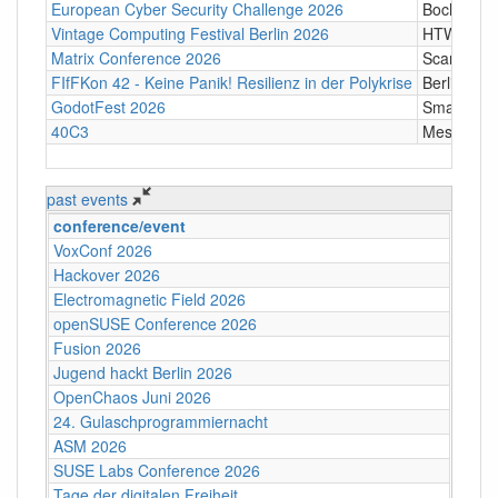
European Cyber Security Challenge 2026
Bochum
Vintage Computing Festival Berlin 2026
HTW Berli
Matrix Conference 2026
Scandic T
FIfFKon 42 - Keine Panik! Resilienz in der Polykrise
Berlin
GodotFest 2026
SmartVill
40C3
Messe Ha
past events
conference/event
VoxConf 2026
Hackover 2026
Electromagnetic Field 2026
openSUSE Conference 2026
Fusion 2026
Jugend hackt Berlin 2026
OpenChaos Juni 2026
24. Gulaschprogrammiernacht
ASM 2026
SUSE Labs Conference 2026
Tage der digitalen Freiheit