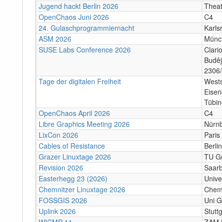
Jugend hackt Berlin 2026
Theat
OpenChaos Juni 2026
C4
24. Gulaschprogrammiernacht
Karls
ASM 2026
Münc
SUSE Labs Conference 2026
Clari
Buděj
2306/
Tage der digitalen Freiheit
Wests
Eisen
Tübi
OpenChaos April 2026
C4
Libre Graphics Meeting 2026
Nürn
LixCon 2026
Paris
Cables of Resistance
Berlin
Grazer Linuxtage 2026
TU Gr
Revision 2026
Saar
Easterhegg 23 (2026)
Unive
Chemnitzer Linuxtage 2026
Chem
FOSSGIS 2026
Uni G
Uplink 2026
Stuttg
WICMP 11
ZAM 