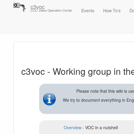
c3voc
Events
How To's
D
CCC Video Operation Center
Trace
c3voc - Working group in the Chaos Computer Club on video reco
c3voc - Working group in t
Please note that this wiki is 
We try to document everything in Eng
Overview
- VOC in a nutshell