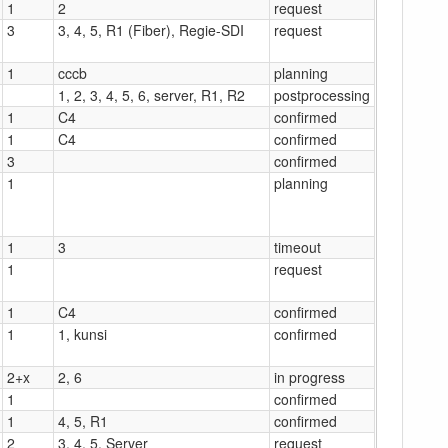
1
2
request
3
3, 4, 5, R1 (Fiber), Regie-SDI
request
1
cccb
planning
1, 2, 3, 4, 5, 6, server, R1, R2
postprocessing
1
C4
confirmed
1
C4
confirmed
3
confirmed
1
planning
1
3
timeout
1
request
1
C4
confirmed
1
1, kunsi
confirmed
2+x
2, 6
in progress
1
confirmed
1
4, 5, R1
confirmed
2
3, 4, 5, Server
request