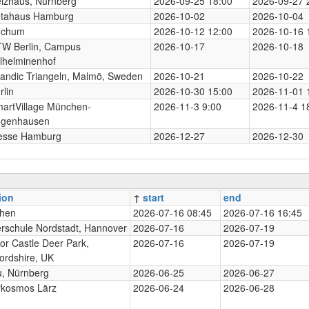
izhaus, Nürnberg
2026-09-25 18:00
2026-09-27 
tahaus Hamburg
2026-10-02
2026-10-04
ochum
2026-10-12 12:00
2026-10-16 
W Berlin, Campus
2026-10-17
2026-10-18
lhelminenhof
andic Triangeln, Malmö, Sweden
2026-10-21
2026-10-22
rlin
2026-10-30 15:00
2026-11-01 
artVillage München-
2026-11-3 9:00
2026-11-4 1
genhausen
esse Hamburg
2026-12-27
2026-12-30
ion
↑
start
end
hen
2026-07-16 08:45
2026-07-16 16:45
rschule Nordstadt, Hannover
2026-07-16
2026-07-19
or Castle Deer Park,
2026-07-16
2026-07-19
ordshire, UK
, Nürnberg
2026-06-25
2026-06-27
rkosmos Lärz
2026-06-24
2026-06-28