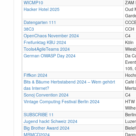
WICMP10
ZAM 
Hacker Hotel 2025
Oud M
Garde
Datengarten 111
CCC
38C3
CCH
OpenChaos November 2024
C4
Freifunktag KBU 2024
Köln
Tools4AgileTeams 2024
Wies
German OWASP Day 2024
Da C
Event
105, 
Fiffkon 2024
Hoch
Bits & Bäume Herbstabend 2024 – Wem gehört
Café 
das Internet?
Merto
Sonoj Convention 2024
C4
Vintage Computing Festival Berlin 2024
HTW 
Wilhe
SUBSCRIBE 11
Berlin
Jugend hackt Schweiz 2024
Luze
Big Brother Award 2024
Bielef
MRMCD2024
Darm