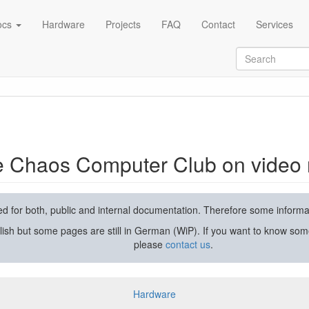
ocs
Hardware
Projects
FAQ
Contact
Services
rding and streaming
he Chaos Computer Club on video 
used for both, public and internal documentation. Therefore some inform
lish but some pages are still in German (WiP). If you want to know som
please
contact us
.
Hardware