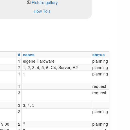
Picture gallery
How To's
#
cases
status
1
eigene Hardware
planning
7
1, 2, 3, 4, 5, 6, C4, Server, R2
planning
1
1
planning
1
request
3
request
3
3, 4, 5
2
planning
19:00
2
?
planning