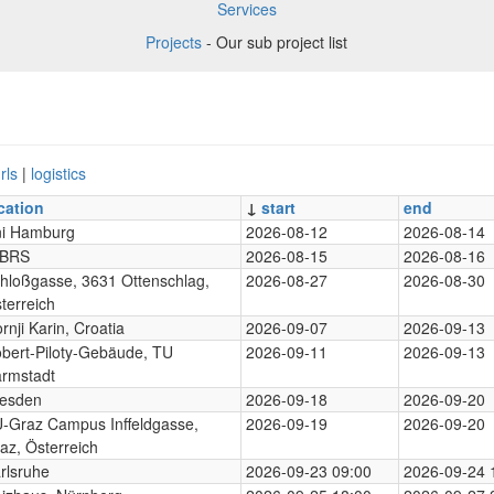
Services
Projects
- Our sub project list
rls
|
logistics
cation
↓
start
end
i Hamburg
2026-08-12
2026-08-14
-BRS
2026-08-15
2026-08-16
hloßgasse, 3631 Ottenschlag,
2026-08-27
2026-08-30
terreich
rnji Karin, Croatia
2026-09-07
2026-09-13
bert-Piloty-Gebäude, TU
2026-09-11
2026-09-13
rmstadt
esden
2026-09-18
2026-09-20
-Graz Campus Inffeldgasse,
2026-09-19
2026-09-20
az, Österreich
rlsruhe
2026-09-23 09:00
2026-09-24 