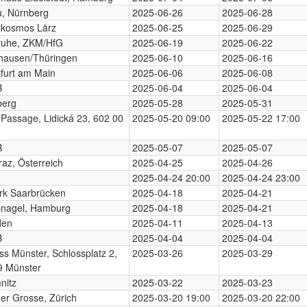
, Nürnberg
2025-06-26
2025-06-28
rkosmos Lärz
2025-06-25
2025-06-29
ruhe, ZKM/HfG
2025-06-19
2025-06-22
hausen/Thüringen
2025-06-10
2025-06-16
furt am Main
2025-06-06
2025-06-08
B
2025-06-04
2025-06-04
berg
2025-05-28
2025-05-31
 Passage, Lidická 23, 602 00
2025-05-20 09:00
2025-05-22 17:00
B
2025-05-07
2025-05-07
az, Österreich
2025-04-25
2025-04-26
2025-04-24 20:00
2025-04-24 23:00
rk Saarbrücken
2025-04-18
2025-04-21
nagel, Hamburg
2025-04-18
2025-04-21
den
2025-04-11
2025-04-13
B
2025-04-04
2025-04-04
ss Münster, Schlossplatz 2,
2025-03-26
2025-03-29
9 Münster
nitz
2025-03-22
2025-03-23
der Grosse, Zürich
2025-03-20 19:00
2025-03-20 22:00