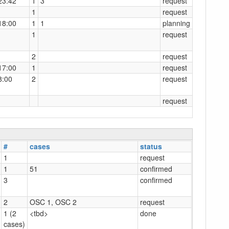
23:42
1
3
request
1
request
18:00
1
1
planning
1
request
2
request
17:00
1
request
8:00
2
request
request
#
cases
status
1
request
1
51
confirmed
3
confirmed
2
OSC 1, OSC 2
request
1 (2
<tbd>
done
cases)