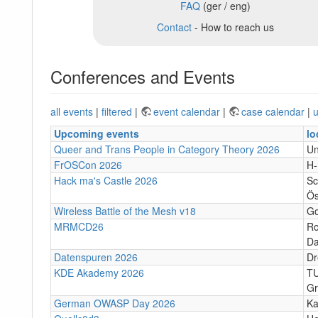
FAQ
(ger / eng)
Contact
- How to reach us
Conferences and Events
all events
|
filtered
|
event calendar
|
case calendar
|
u
Upcoming events
lo
Queer and Trans People in Category Theory 2026
Un
FrOSCon 2026
H
Hack ma's Castle 2026
Sc
Ös
Wireless Battle of the Mesh v18
Go
MRMCD26
Ro
Da
Datenspuren 2026
Dr
KDE Akademy 2026
TU
Gr
German OWASP Day 2026
Ka