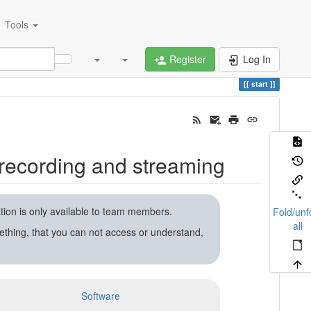
Tools
Register
Log In
start
recording and streaming
ation is only available to team members.
Fold/unf
all
ething, that you can not access or understand,
Software