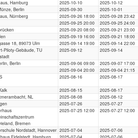
haus, Hamburg
2025-10-10
2025-10-12
Münze, Berlin
2025-09-30
2025-10-01
aus, Nürnberg
2025-09-26 18:00
2025-09-28 23:42
2025-09-25 20:00
2025-09-25 24:00
brücken
2025-09-20 08:00
2025-09-21 23:00
den
2025-09-19 16:00
2025-09-21 18:00
gasse 18, 89073 Ulm
2025-09-14 19:00
2025-09-14 22:00
t-Piloty-Gebäude, TU
2025-09-12
2025-09-14
stadt
rlin, Berlin
2025-09-06 09:00
2025-09-07 17:00
2025-09-04 20:00
2025-09-04 21:15
S
2025-08-16
2025-08-17
Kalk
2025-08-15
2025-08-17
tmerambacht, NL
2025-08-08
2025-08-12
ngen
2025-07-26
2025-07-27
erhaus
2025-07-25 12:00
2025-07-27 12:00
inschaftszentrum
ieland, Bremen
rschule Nordstadt, Hannover
2025-07-04
2025-07-06
rhaus Eidelstedt, Hamburg
2025-07-04
2025-07-06