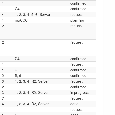
1
confirmed
1
C4
confirmed
4
1, 2, 3, 4, 5, 6, Server
request
1
muCCC
planning
2
request
2
request
1
C4
confirmed
1
request
1
4
confirmed
2
5, 6
confirmed
3
1, 2, 3, 4, R2, Server
request
2
confirmed
3
1, 2, 3, 4, R2, Server
in progress
7
request
4
1, 2, 3, 4, R2, Server
done
1
request
1
5
done