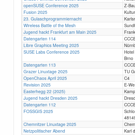
openSUSE Conference 2025
Z-Bau
Fusion 2025
Kultu
23. Gulaschprogrammiernacht
Karls
Wireless Battle of the Mesh
Sund
Jugend hackt Frankfurt am Main 2025
Frank
Datengarten 114
CCC
Libre Graphics Meeting 2025
Nürn
SUSE Labs Conference 2025
Hotel
Brno
Datengarten 113
CCC
Grazer Linuxtage 2025
TU Gr
OpenChaos April 2025
C4
Revision 2025
E-We
Easterhegg 22 (2025)
Kamp
Jugend hackt Dresden 2025
Dres
Datengarten 112
CCC
FOSSGIS 2025
Schlo
4814
Chemnitzer Linuxtage 2025
Chem
Netzpolitischer Abend
Karl 