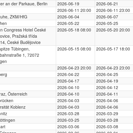
er an der Parkaue, Berlin
2026-06-19
2026-06-21
2026-06-11 20:00
2026-06-11 23:00
ruhe, ZKM/HfG
2026-06-04
2026-06-07
hen
2026-05-22
2026-05-25
on Congress Hotel České
2026-05-18 08:00
2026-05-20 20:00
ovice, Pražská třída
14, České Budějovice
pitze Tübingen,
2026-05-15 08:00
2026-05-17 18:00
bahnstraße 1, 72072
ngen
2026-04-23 20:00
2026-04-23 23:00
berg
2026-04-22
2026-04-25
2026-04-17
2026-04-19
2026-04-10
2026-04-12
az, Österreich
2026-04-10
2026-04-11
brücken
2026-04-03
2026-04-06
rsität Koblenz
2026-04-03
2026-04-06
nitz
2026-03-28
2026-03-29
öttingen
2026-03-25
2026-03-28
art
2026-03-06
2026-03-08
Erlangen
2026-02-26
2026-03-01