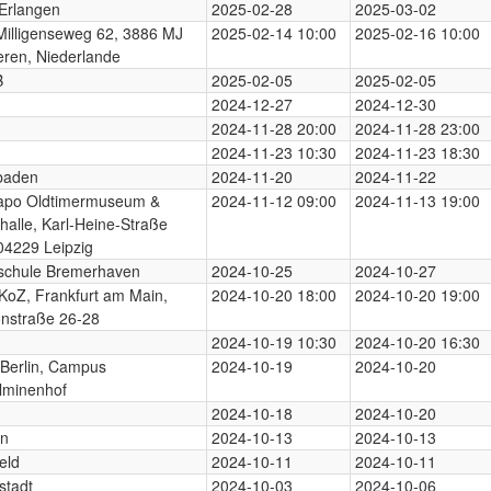
Erlangen
2025-02-28
2025-03-02
illigenseweg 62, 3886 MJ
2025-02-14 10:00
2025-02-16 10:00
ren, Niederlande
B
2025-02-05
2025-02-05
2024-12-27
2024-12-30
2024-11-28 20:00
2024-11-28 23:00
2024-11-23 10:30
2024-11-23 18:30
baden
2024-11-20
2024-11-22
apo Oldtimermuseum &
2024-11-12 09:00
2024-11-13 19:00
halle, Karl-Heine-Straße
04229 Leipzig
schule Bremerhaven
2024-10-25
2024-10-27
KoZ, Frankfurt am Main,
2024-10-20 18:00
2024-10-20 19:00
nstraße 26-28
2024-10-19 10:30
2024-10-20 16:30
Berlin, Campus
2024-10-19
2024-10-20
lminenhof
2024-10-18
2024-10-20
rn
2024-10-13
2024-10-13
eld
2024-10-11
2024-10-11
stadt
2024-10-03
2024-10-06