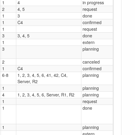
1
4
in progress
2
4, 5
request
1
3
done
1
C4
confirmed
1
request
3
3, 4, 5
done
1
extern
3
planning
2
canceled
1
C4
confirmed
6-8
1, 2, 3, 4, 5, 6, 41, 42, C4,
planning
Server, R2
1
planning
4
1, 2, 3, 4, 5, 6, Server, R1, R2
planning
1
request
1
done
1
planning
extern