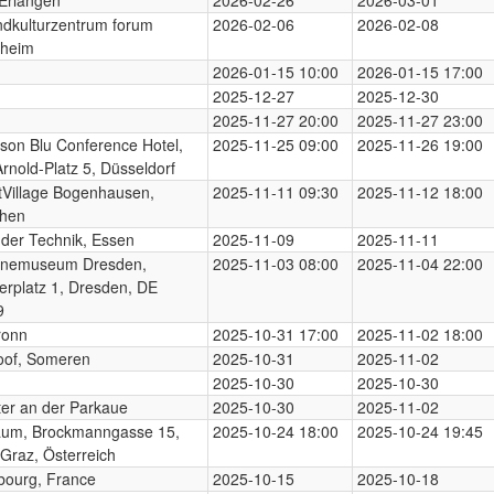
dkulturzentrum forum
2026-02-06
2026-02-08
heim
2026-01-15 10:00
2026-01-15 17:00
2025-12-27
2025-12-30
2025-11-27 20:00
2025-11-27 23:00
son Blu Conference Hotel,
2025-11-25 09:00
2025-11-26 19:00
Arnold-Platz 5, Düsseldorf
Village Bogenhausen,
2025-11-11 09:30
2025-11-12 18:00
hen
der Technik, Essen
2025-11-09
2025-11-11
enemuseum Dresden,
2025-11-03 08:00
2025-11-04 22:00
erplatz 1, Dresden, DE
9
ronn
2025-10-31 17:00
2025-11-02 18:00
oof, Someren
2025-10-31
2025-11-02
2025-10-30
2025-10-30
er an der Parkaue
2025-10-30
2025-11-02
aum, Brockmanngasse 15,
2025-10-24 18:00
2025-10-24 19:45
Graz, Österreich
bourg, France
2025-10-15
2025-10-18