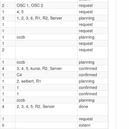
2
OSC 1, OSC 2
request
1
4, 5
request
3
1, 2, 3, 6, R1, R2, Server
planning
1
request
1
request
1
cccb
planning
1
request
2
request
1
cccb
planning
4
3, 4, 5, kunsi, R2, Server
confirmed
1
C4
confirmed
1
2, seibert, R1
planning
1
1
confirmed
1
1
confirmed
1
cccb
planning
4
2, 3, 4, 5, R2, Server
done
1
request
0
extern