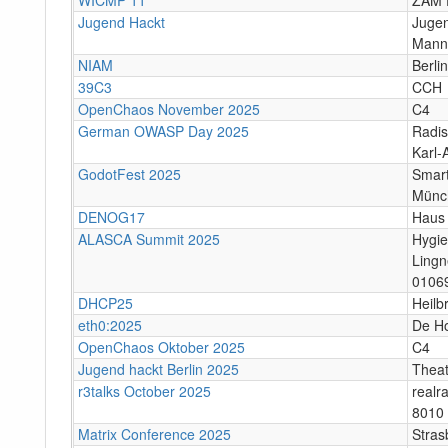
Jugend Hackt
Jugen
Mann
NIAM
Berlin
39C3
CCH
OpenChaos November 2025
C4
German OWASP Day 2025
Radis
Karl-
GodotFest 2025
Smart
Münc
DENOG17
Haus 
ALASCA Summit 2025
Hygi
Lingn
0106
DHCP25
Heilb
eth0:2025
De H
OpenChaos Oktober 2025
C4
Jugend hackt Berlin 2025
Theat
r3talks October 2025
realr
8010 
Matrix Conference 2025
Stras