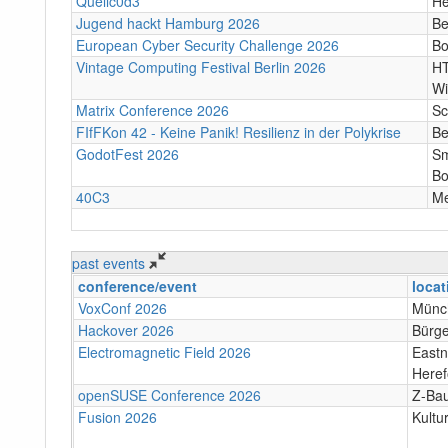
Quellc0d3
He
Jugend hackt Hamburg 2026
Be
European Cyber Security Challenge 2026
B
Vintage Computing Festival Berlin 2026
HT
Wi
Matrix Conference 2026
Sc
FIfFKon 42 - Keine Panik! Resilienz in der Polykrise
Be
GodotFest 2026
Sm
Bo
40C3
M
past events
conference/event
locat
VoxConf 2026
Münc
Hackover 2026
Bürge
Electromagnetic Field 2026
Eastn
Heref
openSUSE Conference 2026
Z-Bau
Fusion 2026
Kultu