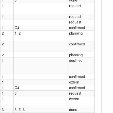
1
request
1
request
request
1
C4
confirmed
2
1, 2
planning
2
confirmed
2
planning
1
declined
1
confirmed
1
extern
1
C4
confirmed
1
6
request
1
extern
3
3, 5, 6
done