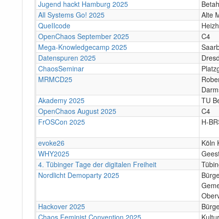
Jugend hackt Hamburg 2025
Beta
All Systems Go! 2025
Alte 
QueIIcode
Heizh
OpenChaos September 2025
C4
Mega-Knowledgecamp 2025
Saar
Datenspuren 2025
Dres
ChaosSeminar
Platz
MRMCD25
Rober
Darm
Akademy 2025
TU Be
OpenChaos August 2025
C4
FrOSCon 2025
H-BR
evoke26
Köln 
WHY2025
Gees
4. Tübinger Tage der digitalen Freiheit
Tübi
Nordlicht Demoparty 2025
Bürg
Geme
Oberv
Hackover 2025
Bürge
Chaos Feminist Convention 2025
Kultu