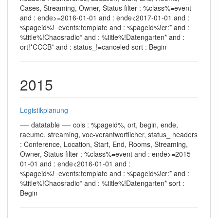
Cases, Streaming, Owner, Status filter : %class%=event
and : ende>=2016-01-01 and : ende<2017-01-01 and :
%pageid%!=events:template and : %pageid%!cr:* and :
%title%!Chaosradio* and : %title%!Datengarten* and :
ort!*CCCB* and : status_!=canceled sort : Begin
2015
Logistikplanung
—- datatable —- cols : %pageid%, ort, begin, ende,
raeume, streaming, voc-verantwortlicher, status_ headers
: Conference, Location, Start, End, Rooms, Streaming,
Owner, Status filter : %class%=event and : ende>=2015-
01-01 and : ende<2016-01-01 and :
%pageid%!=events:template and : %pageid%!cr:* and :
%title%!Chaosradio* and : %title%!Datengarten* sort :
Begin