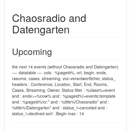
Chaosradio and
Datengarten
Upcoming
the next 14 events (without Chaosradio and Datengarten)
—- datatable —- cols : %pageid%, ort, begin, ende,
raeume, cases, streaming, voc-verantwortlicher, status_
headers : Conference, Location, Start, End, Rooms,
Cases, Streaming, Owner, Status filter : %class%=event
and : ende>=%now% and : %pageid%!=events:template
and : %pageid%!cr:* and : %title%!Chaosradio* and :
%title%!Datengarten* and : status_!=canceled and :
status_!=declined sort : Begin max : 14