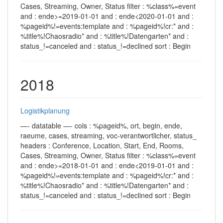
Cases, Streaming, Owner, Status filter : %class%=event
and : ende>=2019-01-01 and : ende<2020-01-01 and :
%pageid%!=events:template and : %pageid%!cr:* and :
%title%!Chaosradio* and : %title%!Datengarten* and :
status_!=canceled and : status_!=declined sort : Begin
2018
Logistikplanung
—- datatable —- cols : %pageid%, ort, begin, ende,
raeume, cases, streaming, voc-verantwortlicher, status_
headers : Conference, Location, Start, End, Rooms,
Cases, Streaming, Owner, Status filter : %class%=event
and : ende>=2018-01-01 and : ende<2019-01-01 and :
%pageid%!=events:template and : %pageid%!cr:* and :
%title%!Chaosradio* and : %title%!Datengarten* and :
status_!=canceled and : status_!=declined sort : Begin