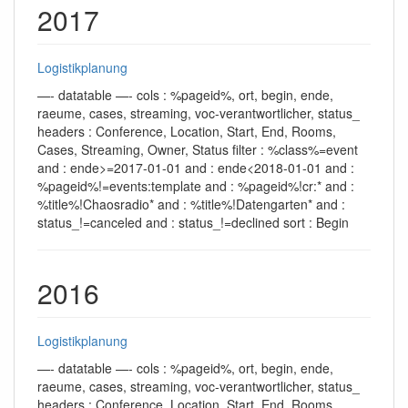
2017
Logistikplanung
—- datatable —- cols : %pageid%, ort, begin, ende,
raeume, cases, streaming, voc-verantwortlicher, status_
headers : Conference, Location, Start, End, Rooms,
Cases, Streaming, Owner, Status filter : %class%=event
and : ende>=2017-01-01 and : ende<2018-01-01 and :
%pageid%!=events:template and : %pageid%!cr:* and :
%title%!Chaosradio* and : %title%!Datengarten* and :
status_!=canceled and : status_!=declined sort : Begin
2016
Logistikplanung
—- datatable —- cols : %pageid%, ort, begin, ende,
raeume, cases, streaming, voc-verantwortlicher, status_
headers : Conference, Location, Start, End, Rooms,