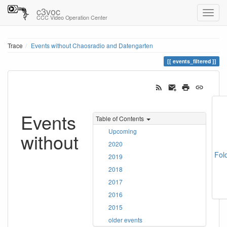
c3voc
CCC Video Operation Center
Trace
Events without Chaosradio and Datengarten
events_filtered
Events
Table of Contents
Upcoming
without
2020
Fol
2019
2018
2017
2016
2015
older events