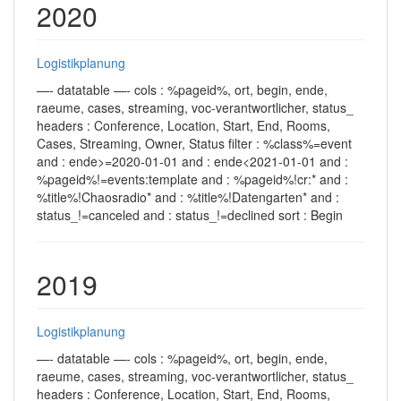
2020
Logistikplanung
—- datatable —- cols : %pageid%, ort, begin, ende,
raeume, cases, streaming, voc-verantwortlicher, status_
headers : Conference, Location, Start, End, Rooms,
Cases, Streaming, Owner, Status filter : %class%=event
and : ende>=2020-01-01 and : ende<2021-01-01 and :
%pageid%!=events:template and : %pageid%!cr:* and :
%title%!Chaosradio* and : %title%!Datengarten* and :
status_!=canceled and : status_!=declined sort : Begin
2019
Logistikplanung
—- datatable —- cols : %pageid%, ort, begin, ende,
raeume, cases, streaming, voc-verantwortlicher, status_
headers : Conference, Location, Start, End, Rooms,