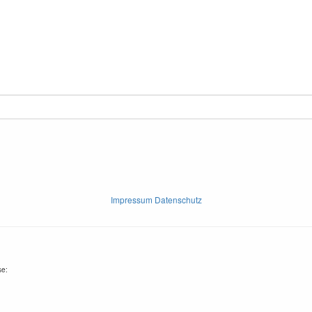
Impressum Datenschutz
se: