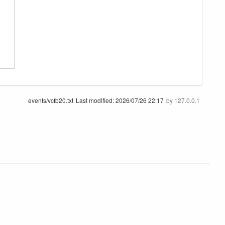
events/vcfb20.txt
Last modified:
2026/07/26 22:17
by
127.0.0.1