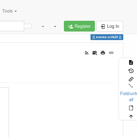
Tools
Register
Log In
events:vcfb20
Fold/unf
all