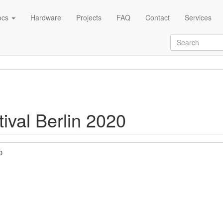
ocs
Hardware
Projects
FAQ
Contact
Services
ival Berlin 2020
0