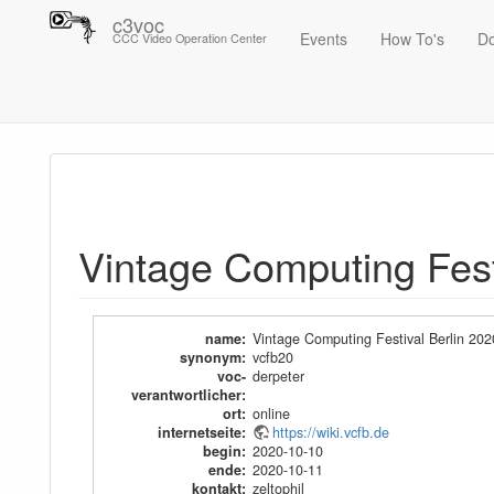
c3voc
Events
How To's
D
CCC Video Operation Center
Trace
Vintage Computing Festival Berlin 2020
Vintage Computing Fest
name
:
Vintage Computing Festival Berlin 202
synonym
:
vcfb20
voc-
derpeter
verantwortlicher
:
ort
:
online
internetseite
:
https://wiki.vcfb.de
begin
:
2020-10-10
ende
:
2020-10-11
kontakt
:
zeltophil