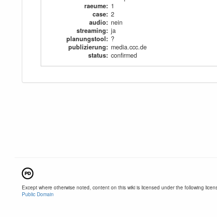
raeume
:
1
case
:
2
audio
:
nein
streaming
:
ja
planungstool
:
?
publizierung
:
media.ccc.de
status
:
confirmed
Except where otherwise noted, content on this wiki is licensed under the following licen
Public Domain