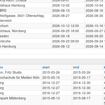
tahaus Hamburg
2026-10-02
2026-10-04
-BRS
2026-08-15
2026-08-16
hloßgasse, 3631 Ottenschlag,
2026-08-27
2026-08-30
terreich
ochum
2026-10-12 12:00
2026-10-16 
izhaus, Nürnberg
2026-09-25 18:00
2026-09-27 
esden
2026-09-18
2026-09-20
rlsruhe
2026-09-23 09:00
2026-09-24 
i Hamburg
2026-08-12
2026-08-14
on
start
end
m, Fritz Studio
2015-03-26
2015-03-26
ochschule für Medien Köln
2015-05-15
2015-05-17
rg
2014-12-27
2014-12-30
rg
2015-12-27
2015-12-30
rg
2016-12-27
2016-12-30
eipark Mildenberg
2015-08-13
2015-08-17