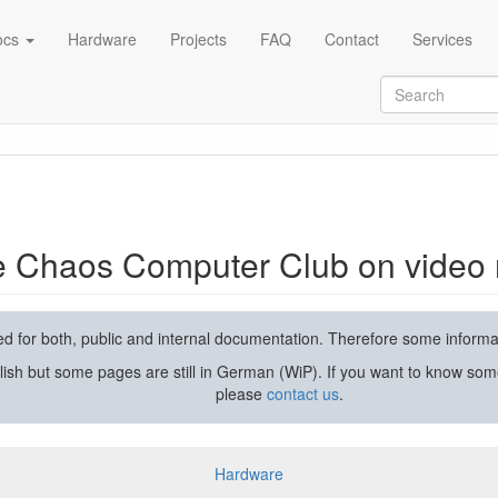
ocs
Hardware
Projects
FAQ
Contact
Services
rding and streaming
he Chaos Computer Club on video 
used for both, public and internal documentation. Therefore some inform
lish but some pages are still in German (WiP). If you want to know som
please
contact us
.
Hardware