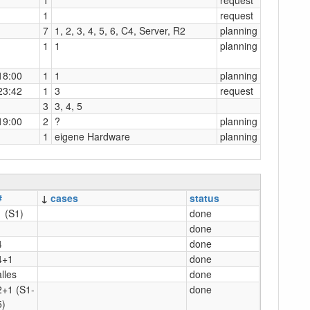
1
request
7
1, 2, 3, 4, 5, 6, C4, Server, R2
planning
1
1
planning
18:00
1
1
planning
23:42
1
3
request
3
3, 4, 5
19:00
2
?
planning
1
eigene Hardware
planning
#
↓
cases
status
1 (S1)
done
1
done
4
done
4+1
done
alles
done
2+1 (S1-
done
5)