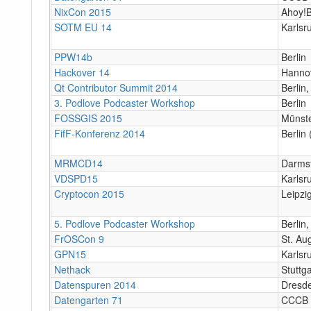
NixCon 2015
Ahoy!B
SOTM EU 14
Karlsr
PPW14b
Berlin
Hackover 14
Hanno
Qt Contributor Summit 2014
Berlin,
3. Podlove Podcaster Workshop
Berlin
FOSSGIS 2015
Münst
FifF-Konferenz 2014
Berlin 
MRMCD14
Darms
VDSPD15
Karlsr
Cryptocon 2015
Leipzi
5. Podlove Podcaster Workshop
Berlin
FrOSCon 9
St. Au
GPN15
Karlsr
Nethack
Stuttg
Datenspuren 2014
Dresd
Datengarten 71
CCCB