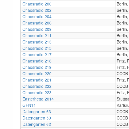
Chaosradio 200
Berlin
Chaosradio 202
Berlin
Chaosradio 204
Berlin
Chaosradio 206
Berlin
Chaosradio 209
Berlin
Chaosradio 211
Berlin
Chaosradio 213
Berlin
Chaosradio 215
Berlin
Chaosradio 217
Berlin
Chaosradio 218
Fritz,
Chaosradio 219
Fritz,
Chaosradio 220
CCCB
Chaosradio 221
Fritz,
Chaosradio 222
CCCB
Chaosradio 223
Fritz,
Easterhegg 2014
Stuttga
GPN14
Karlsr
Datengarten 63
CCCB
Datengarten 59
CCCB
Datengarten 62
CCCB