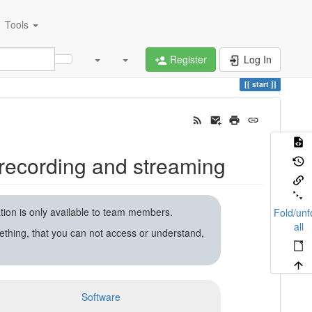
Tools
Register
Log In
start
recording and streaming
ation is only available to team members.
Fold/unf
all
ething, that you can not access or understand,
Software