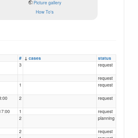
Picture gallery
How To's
#
↓
cases
status
3
request
request
1
request
8:00
2
request
17:00
1
request
2
planning
2
request
1
request