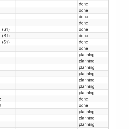
done
done
done
done
1 (S1)
done
1 (S1)
done
1 (S1)
done
1
done
1
planning
1
planning
1
planning
1
planning
1
planning
1
planning
1
planning
2
done
3
done
1
planning
1
planning
1
planning