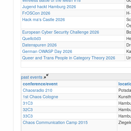
Jugend hackt Hamburg 2026
Be
FrOSCon 2026
H
Hack ma's Castle 2026
Sc
Ös
European Cyber Security Challenge 2026
B
Quellc0d3
He
Datenspuren 2026
Dr
German OWASP Day 2026
Ka
Queer and Trans People in Category Theory 2026
Un
past events
conference/event
locati
Chaosradio 210
Potsda
1st Chaos Cologne
Kunsth
31C3
Hambu
32C3
Hambu
33C3
Hambu
Chaos Communication Camp 2015
Ziegel