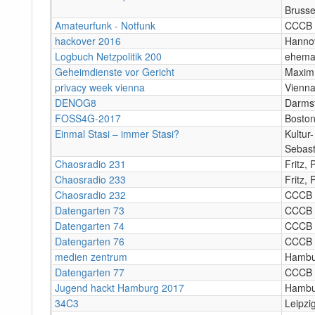
Brusse
Amateurfunk - Notfunk
CCCB
hackover 2016
Hanno
Logbuch Netzpolitik 200
ehemal
Geheimdienste vor Gericht
Maxim 
privacy week vienna
Vienn
DENOG8
Darms
FOSS4G-2017
Bosto
Einmal Stasi – immer Stasi?
Kultur
Sebast
Chaosradio 231
Fritz,
Chaosradio 233
Fritz,
Chaosradio 232
CCCB
Datengarten 73
CCCB
Datengarten 74
CCCB
Datengarten 76
CCCB
medien zentrum
Hambu
Datengarten 77
CCCB
Jugend hackt Hamburg 2017
Hambu
34C3
Leipzi