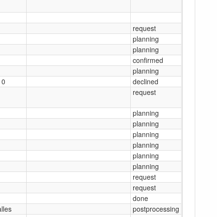
1
1
request
1
planning
1
planning
1
confirmed
1
planning
10
declined
1
request
1
planning
1
planning
1
planning
1
planning
1
planning
1
planning
1
request
1
request
1
done
alles
postprocessing