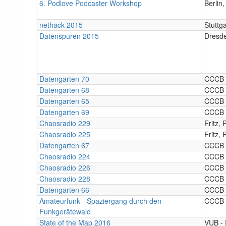
6. Podlove Podcaster Workshop
Berlin
nethack 2015
Stuttga
Datenspuren 2015
Dresd
Datengarten 70
CCCB
Datengarten 68
CCCB
Datengarten 65
CCCB
Datengarten 69
CCCB
Chaosradio 229
Fritz,
Chaosradio 225
Fritz,
Datengarten 67
CCCB
Chaosradio 224
CCCB
Chaosradio 226
CCCB
Chaosradio 228
CCCB
Datengarten 66
CCCB
Amateurfunk - Spaziergang durch den
CCCB
Funkgerätewald
State of the Map 2016
VUB ‐ 