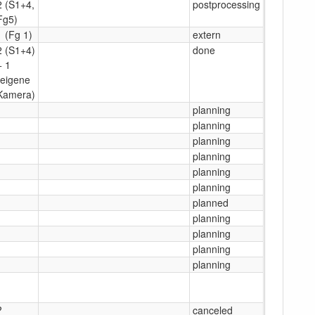
2 (S1+4,
postprocessing
Fg5)
1 (Fg 1)
extern
2 (S1+4)
done
+ 1
(eigene
Kamera)
1
planning
1
planning
1
planning
1
planning
1
planning
1
planning
1
planned
1
planning
1
planning
1
planning
1
planning
1
?
canceled