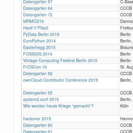
Datengarten 57
C-Bas
Datengarten 64
CCCB
Datengarten 72
CCCB
MRMCD15
Darms
Hack*n*Play2
Freibu
PyData Berlin 2015
Berlin
EuroPython 2014
Berlin
Easterhegg 2015
Braun
FOSSGIS 2014
Berlin
Vintage Computing Festival Berlin 2015
Berlin
FrOSCon 10
St. Au
Datengarten 56
CCCB
ownCloud Contributor Conference 2015
Berlin
Datengarten 55
CCCB
systemd.conf 2015
Berlin
Wie werden heute Kriege “gemacht”?
Köln
hackover 2015
Hanno
Datengarten 60
CCCB
Datengarten 61
CCCB