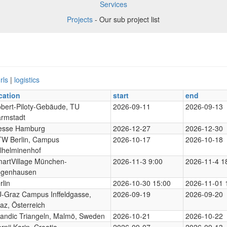
Services
Projects
- Our sub project list
rls
|
logistics
cation
start
end
bert-Piloty-Gebäude, TU
2026-09-11
2026-09-13
rmstadt
esse Hamburg
2026-12-27
2026-12-30
W Berlin, Campus
2026-10-17
2026-10-18
lhelminenhof
artVillage München-
2026-11-3 9:00
2026-11-4 1
genhausen
rlin
2026-10-30 15:00
2026-11-01 
-Graz Campus Inffeldgasse,
2026-09-19
2026-09-20
az, Österreich
andic Triangeln, Malmö, Sweden
2026-10-21
2026-10-22
rnji Karin, Croatia
2026-09-07
2026-09-13