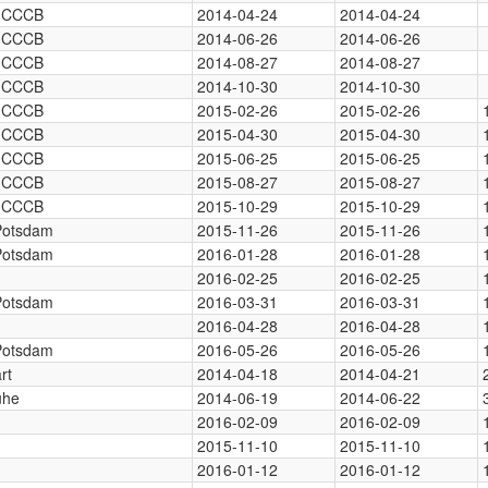
, CCCB
2014-04-24
2014-04-24
, CCCB
2014-06-26
2014-06-26
, CCCB
2014-08-27
2014-08-27
, CCCB
2014-10-30
2014-10-30
, CCCB
2015-02-26
2015-02-26
, CCCB
2015-04-30
2015-04-30
, CCCB
2015-06-25
2015-06-25
, CCCB
2015-08-27
2015-08-27
, CCCB
2015-10-29
2015-10-29
 Potsdam
2015-11-26
2015-11-26
 Potsdam
2016-01-28
2016-01-28
2016-02-25
2016-02-25
 Potsdam
2016-03-31
2016-03-31
2016-04-28
2016-04-28
 Potsdam
2016-05-26
2016-05-26
rt
2014-04-18
2014-04-21
uhe
2014-06-19
2014-06-22
2016-02-09
2016-02-09
2015-11-10
2015-11-10
2016-01-12
2016-01-12