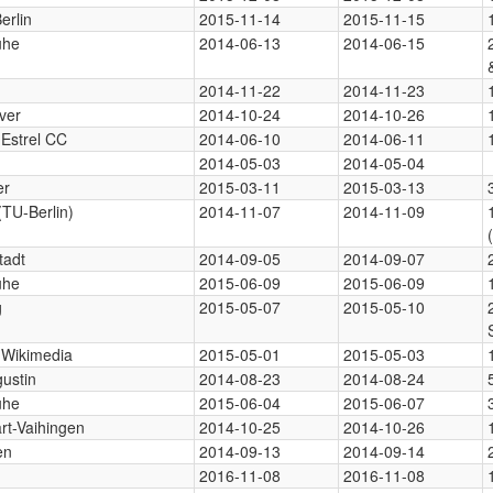
erlin
2015-11-14
2015-11-15
uhe
2014-06-13
2014-06-15
2014-11-22
2014-11-23
ver
2014-10-24
2014-10-26
 Estrel CC
2014-06-10
2014-06-11
2014-05-03
2014-05-04
er
2015-03-11
2015-03-13
(TU-Berlin)
2014-11-07
2014-11-09
tadt
2014-09-05
2014-09-07
uhe
2015-06-09
2015-06-09
g
2015-05-07
2015-05-10
, Wikimedia
2015-05-01
2015-05-03
gustin
2014-08-23
2014-08-24
uhe
2015-06-04
2015-06-07
art-Vaihingen
2014-10-25
2014-10-26
en
2014-09-13
2014-09-14
2016-11-08
2016-11-08