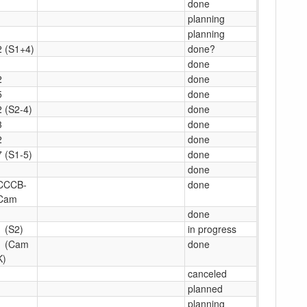
1
done
1
planning
1
planning
2 (S1+4)
done?
1
done
2
done
5
done
2 (S2-4)
done
3
done
2
done
7 (S1-5)
done
1
done
CCCB-
done
Cam
1
done
1 (S2)
in progress
1 (Cam
done
K)
canceled
1
planned
1
planning