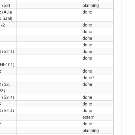
1 (S2)
planning
2 (Aula
done
& Saal)
1-2
done
1
done
1
done
done
3 (S2-4)
done
1
done
(HE101)
2
done
1
done?
2 (S2,
done
S3)
1 (S2-4)
done
5
done
3 (S2-4)
done
1
extern
2
done
1
planning