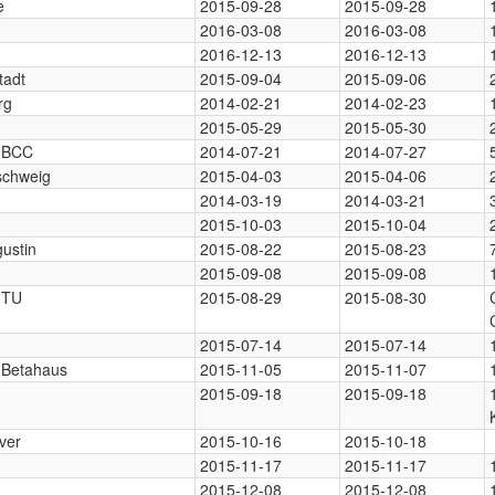
e
2015-09-28
2015-09-28
2016-03-08
2016-03-08
2016-12-13
2016-12-13
tadt
2015-09-04
2015-09-06
rg
2014-02-21
2014-02-23
2015-05-29
2015-05-30
, BCC
2014-07-21
2014-07-27
schweig
2015-04-03
2015-04-06
2014-03-19
2014-03-21
2015-10-03
2015-10-04
gustin
2015-08-22
2015-08-23
2015-09-08
2015-09-08
, TU
2015-08-29
2015-08-30
2015-07-14
2015-07-14
, Betahaus
2015-11-05
2015-11-07
2015-09-18
2015-09-18
ver
2015-10-16
2015-10-18
2015-11-17
2015-11-17
2015-12-08
2015-12-08