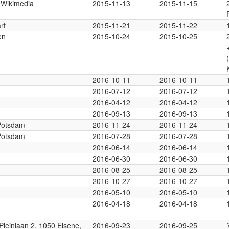
, Wikimedia
2015-11-13
2015-11-15
rt
2015-11-21
2015-11-22
en
2015-10-24
2015-10-25
2016-10-11
2016-10-11
2016-07-12
2016-07-12
2016-04-12
2016-04-12
2016-09-13
2016-09-13
 Potsdam
2016-11-24
2016-11-24
 Potsdam
2016-07-28
2016-07-28
2016-06-14
2016-06-14
2016-06-30
2016-06-30
2016-08-25
2016-08-25
2016-10-27
2016-10-27
2016-05-10
2016-05-10
2016-04-18
2016-04-18
Pleinlaan 2, 1050 Elsene,
2016-09-23
2016-09-25