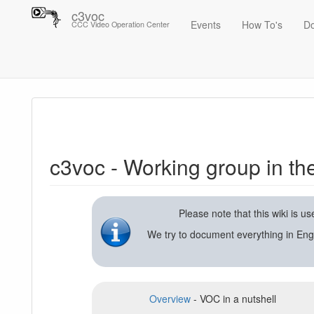
c3voc
Events
How To's
D
CCC Video Operation Center
Trace
c3voc - Working group in the Chaos Computer Club on video reco
c3voc - Working group in t
Please note that this wiki is 
We try to document everything in Eng
Overview
- VOC in a nutshell