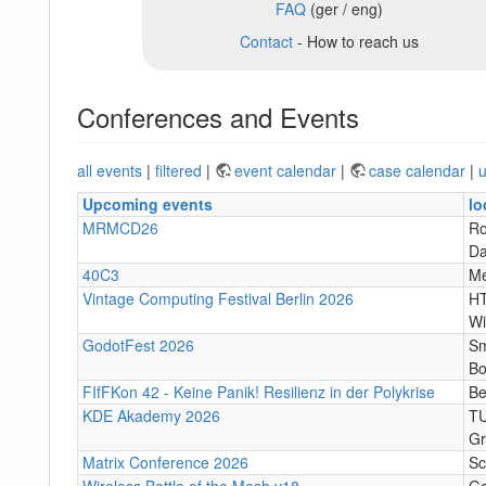
FAQ
(ger / eng)
Contact
- How to reach us
Conferences and Events
all events
|
filtered
|
event calendar
|
case calendar
|
u
Upcoming events
lo
MRMCD26
Ro
Da
40C3
M
Vintage Computing Festival Berlin 2026
HT
Wi
GodotFest 2026
Sm
Bo
FIfFKon 42 - Keine Panik! Resilienz in der Polykrise
Be
KDE Akademy 2026
TU
Gr
Matrix Conference 2026
Sc
Wireless Battle of the Mesh v18
Go