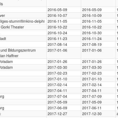
ls
2016-05-09
2016-05-09
ver
2016-10-07
2016-10-09
iges-stummfilmkino-delphi
2016-11-05
2016-11-05
Gorki Theater
2016-10-22
2016-10-22
a
2016-10-24
2016-10-30
tadt
2016-11-23
2016-11-24
n
2017-08-14
2017-08-19
- und Bildungszentrum
2017-01-06
2017-01-06
ian Haffner
 Potsdam
2017-01-26
2017-01-26
 Potsdam
2017-03-30
2017-03-30
2017-02-23
2017-02-23
2017-01-10
2017-01-10
2017-02-14
2017-02-14
2017-04-11
2017-04-11
rg
2017-07-04
2017-07-09
2017-05-09
2017-05-09
rg
2017-06-09
2017-06-11
g
2017-12-27
2017-12-30