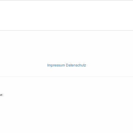
Impressum Datenschutz
se: