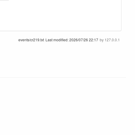
events/cr219.txt
Last modified:
2026/07/26 22:17
by
127.0.0.1