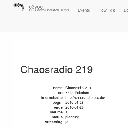
c3voc
Events
How To's
D
CCC Video Operation Center
Trace
Chaosradio 219
Chaosradio 219
name
:
Chaosradio 219
ort
:
Fritz, Potsdam
internetseite
:
http://chaosradio.ccc.de/
begin
:
2016-01-28
ende
:
2016-01-28
raeume
:
1
status
:
planning
streaming
:
ja