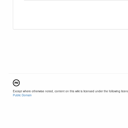
Except where otherwise noted, content on this wiki is licensed under the following licen
Public Domain