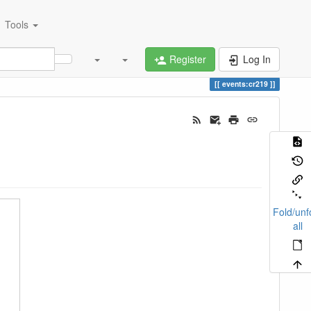
Tools
Register
Log In
events:cr219
Fold/unf
all