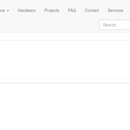
ocs
Hardware
Projects
FAQ
Contact
Services