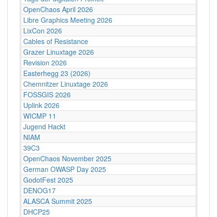
OpenChaos April 2026
Libre Graphics Meeting 2026
LixCon 2026
Cables of Resistance
Grazer Linuxtage 2026
Revision 2026
Easterhegg 23 (2026)
Chemnitzer Linuxtage 2026
FOSSGIS 2026
Uplink 2026
WICMP 11
Jugend Hackt
NIAM
39C3
OpenChaos November 2025
German OWASP Day 2025
GodotFest 2025
DENOG17
ALASCA Summit 2025
DHCP25