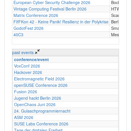
European Cyber Security Challenge 2026
Bochum
Vintage Computing Festival Berlin 2026
HTW Berli
Matrix Conference 2026
Scandic T
FIfFKon 42 - Keine Panik! Resilienz in der Polykrise
Berlin
GodotFest 2026
SmartVill
40C3
Messe Ha
past events
conference/event
VoxConf 2026
Hackover 2026
Electromagnetic Field 2026
openSUSE Conference 2026
Fusion 2026
Jugend hackt Berlin 2026
OpenChaos Juni 2026
24. Gulaschprogrammiernacht
ASM 2026
SUSE Labs Conference 2026
Tage der digitalen Freiheit