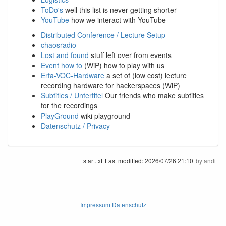
ToDo's
well this list is never getting shorter
YouTube
how we interact with YouTube
Distributed Conference / Lecture Setup
chaosradio
Lost and found
stuff left over from events
Event how to
(WiP) how to play with us
Erfa-VOC-Hardware
a set of (low cost) lecture
recording hardware for hackerspaces (WiP)
Subtitles / Untertitel
Our friends who make subtitles
for the recordings
PlayGround
wiki playground
Datenschutz / Privacy
start.txt
Last modified:
2026/07/26 21:10
by
andi
Impressum Datenschutz