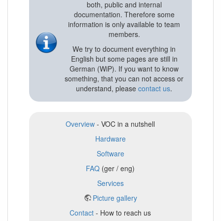
both, public and internal
documentation. Therefore some
information is only available to team
members.
We try to document everything in
English but some pages are still in
German (WiP). If you want to know
something, that you can not access or
understand, please
contact us
.
Overview
- VOC in a nutshell
Hardware
Software
FAQ
(ger / eng)
Services
Picture gallery
Contact
- How to reach us