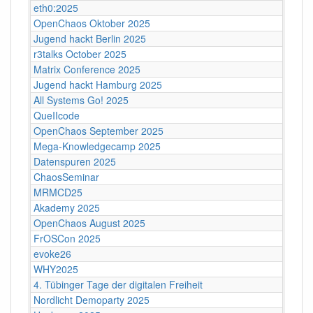
eth0:2025
OpenChaos Oktober 2025
Jugend hackt Berlin 2025
r3talks October 2025
Matrix Conference 2025
Jugend hackt Hamburg 2025
All Systems Go! 2025
QueIIcode
OpenChaos September 2025
Mega-Knowledgecamp 2025
Datenspuren 2025
ChaosSeminar
MRMCD25
Akademy 2025
OpenChaos August 2025
FrOSCon 2025
evoke26
WHY2025
4. Tübinger Tage der digitalen Freiheit
Nordlicht Demoparty 2025