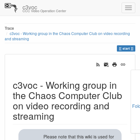
c3voc
CCC Video Operation Center
Trace
c3voc - Working group in the Chaos Computer Club on video recording
and streaming
start
c3voc - Working group in
the Chaos Computer Club
on video recording and
Fol
streaming
Please note that this wiki is used for