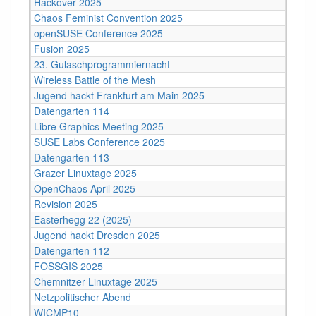
Hackover 2025
Chaos Feminist Convention 2025
openSUSE Conference 2025
Fusion 2025
23. Gulaschprogrammiernacht
Wireless Battle of the Mesh
Jugend hackt Frankfurt am Main 2025
Datengarten 114
Libre Graphics Meeting 2025
SUSE Labs Conference 2025
Datengarten 113
Grazer Linuxtage 2025
OpenChaos April 2025
Revision 2025
Easterhegg 22 (2025)
Jugend hackt Dresden 2025
Datengarten 112
FOSSGIS 2025
Chemnitzer Linuxtage 2025
Netzpolitischer Abend
WICMP10