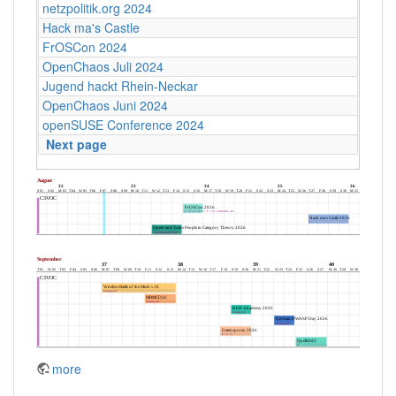
netzpolitik.org 2024
Hack ma's Castle
FrOSCon 2024
OpenChaos Juli 2024
Jugend hackt Rhein-Neckar
OpenChaos Juni 2024
openSUSE Conference 2024
Next page
more