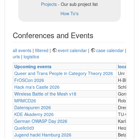
Projects
- Our sub project list
How To's
Conferences and Events
all events
|
filtered
|
event calendar
|
case calendar
|
urls
|
logistics
Upcoming events
location
Queer and Trans People in Category Theory 2026
Uni Hamb
FrOSCon 2026
H-BRS
Hack ma's Castle 2026
Schloßgass
Wireless Battle of the Mesh v18
Gornji Kari
MRMCD26
Robert-Pi
Datenspuren 2026
Dresden
KDE Akademy 2026
TU-Graz Ca
German OWASP Day 2026
Karlsruhe
Quellc0d3
Heizhaus,
Jugend hackt Hamburg 2026
Betahaus