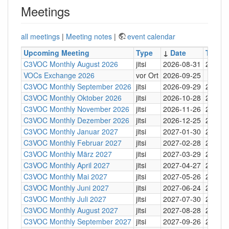
Meetings
all meetings
|
Meeting notes
|
event calendar
Upcoming Meeting
Type
↓
Date
Time
C3VOC Monthly August 2026
jitsi
2026-08-31
20:30
VOCs Exchange 2026
vor Ort
2026-09-25
C3VOC Monthly September 2026
jitsi
2026-09-29
20:30
C3VOC Monthly Oktober 2026
jitsi
2026-10-28
20:30
C3VOC Monthly November 2026
jitsi
2026-11-26
20:30
C3VOC Monthly Dezember 2026
jitsi
2026-12-25
20:30
C3VOC Monthly Januar 2027
jitsi
2027-01-30
20:30
C3VOC Monthly Februar 2027
jitsi
2027-02-28
20:30
C3VOC Monthly März 2027
jitsi
2027-03-29
20:30
C3VOC Monthly April 2027
jitsi
2027-04-27
20:30
C3VOC Monthly Mai 2027
jitsi
2027-05-26
20:30
C3VOC Monthly Juni 2027
jitsi
2027-06-24
20:30
C3VOC Monthly Juli 2027
jitsi
2027-07-30
20:30
C3VOC Monthly August 2027
jitsi
2027-08-28
20:30
C3VOC Monthly September 2027
jitsi
2027-09-26
20:30