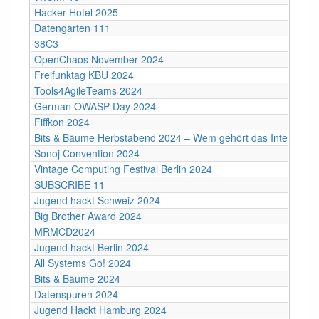
Hacker Hotel 2025
Datengarten 111
38C3
OpenChaos November 2024
Freifunktag KBU 2024
Tools4AgileTeams 2024
German OWASP Day 2024
Fiffkon 2024
Bits & Bäume Herbstabend 2024 – Wem gehört das Internet?
Sonoj Convention 2024
Vintage Computing Festival Berlin 2024
SUBSCRIBE 11
Jugend hackt Schweiz 2024
Big Brother Award 2024
MRMCD2024
Jugend hackt Berlin 2024
All Systems Go! 2024
Bits & Bäume 2024
Datenspuren 2024
Jugend Hackt Hamburg 2024