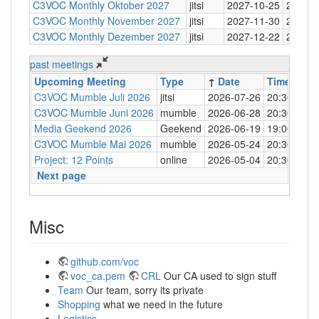
C3VOC Monthly Oktober 2027
jitsi
2027-10-25
20:30
C3VOC Monthly November 2027
jitsi
2027-11-30
20:30
C3VOC Monthly Dezember 2027
jitsi
2027-12-22
20:30
past meetings
Upcoming Meeting
Type
↑
Date
Time
Loc
C3VOC Mumble Juli 2026
jitsi
2026-07-26
20:30
http
C3VOC Mumble Juni 2026
mumble
2026-06-28
20:30
mum
Media Geekend 2026
Geekend
2026-06-19
19:00
C4
C3VOC Mumble Mai 2026
mumble
2026-05-24
20:30
mum
Project: 12 Points
online
2026-05-04
20:30
mum
Next page
Misc
github.com/voc
voc_ca.pem
CRL
Our CA used to sign stuff
Team
Our team, sorry its private
Shopping
what we need in the future
Logistics