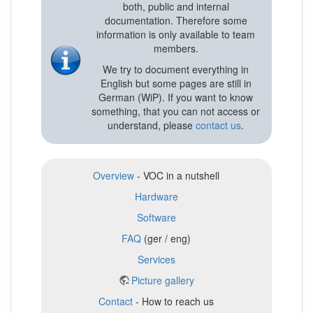
both, public and internal
documentation. Therefore some
information is only available to team
members.
We try to document everything in
English but some pages are still in
German (WiP). If you want to know
something, that you can not access or
understand, please
contact us
.
Overview
- VOC in a nutshell
Hardware
Software
FAQ
(ger / eng)
Services
Picture gallery
Contact
- How to reach us