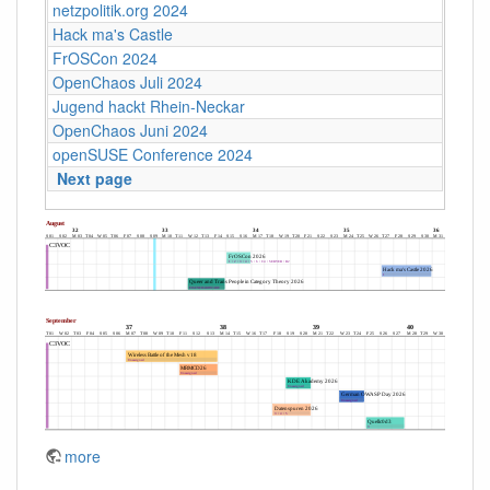
netzpolitik.org 2024
Hack ma's Castle
FrOSCon 2024
OpenChaos Juli 2024
Jugend hackt Rhein-Neckar
OpenChaos Juni 2024
openSUSE Conference 2024
Next page
more