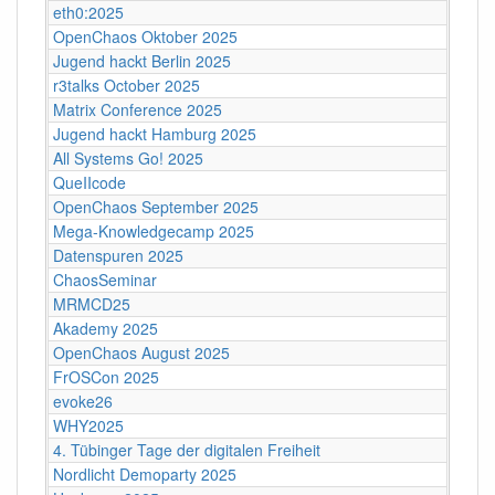
eth0:2025
OpenChaos Oktober 2025
Jugend hackt Berlin 2025
r3talks October 2025
Matrix Conference 2025
Jugend hackt Hamburg 2025
All Systems Go! 2025
QueIIcode
OpenChaos September 2025
Mega-Knowledgecamp 2025
Datenspuren 2025
ChaosSeminar
MRMCD25
Akademy 2025
OpenChaos August 2025
FrOSCon 2025
evoke26
WHY2025
4. Tübinger Tage der digitalen Freiheit
Nordlicht Demoparty 2025