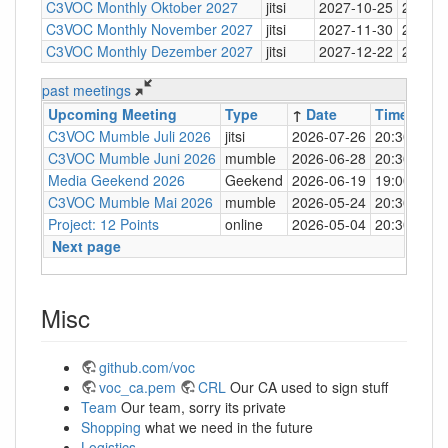
C3VOC Monthly Oktober 2027
jitsi
2027-10-25
20:30
C3VOC Monthly November 2027
jitsi
2027-11-30
20:30
C3VOC Monthly Dezember 2027
jitsi
2027-12-22
20:30
past meetings
Upcoming Meeting
Type
↑
Date
Time
Loc
C3VOC Mumble Juli 2026
jitsi
2026-07-26
20:30
http
C3VOC Mumble Juni 2026
mumble
2026-06-28
20:30
mum
Media Geekend 2026
Geekend
2026-06-19
19:00
C4
C3VOC Mumble Mai 2026
mumble
2026-05-24
20:30
mum
Project: 12 Points
online
2026-05-04
20:30
mum
Next page
Misc
github.com/voc
voc_ca.pem
CRL
Our CA used to sign stuff
Team
Our team, sorry its private
Shopping
what we need in the future
Logistics