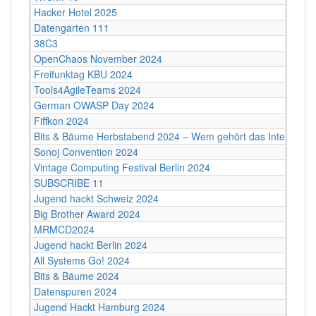
Hacker Hotel 2025
Datengarten 111
38C3
OpenChaos November 2024
Freifunktag KBU 2024
Tools4AgileTeams 2024
German OWASP Day 2024
Fiffkon 2024
Bits & Bäume Herbstabend 2024 – Wem gehört das Internet?
Sonoj Convention 2024
Vintage Computing Festival Berlin 2024
SUBSCRIBE 11
Jugend hackt Schweiz 2024
Big Brother Award 2024
MRMCD2024
Jugend hackt Berlin 2024
All Systems Go! 2024
Bits & Bäume 2024
Datenspuren 2024
Jugend Hackt Hamburg 2024