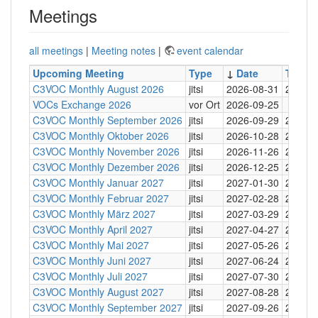
Meetings
all meetings
|
Meeting notes
|
event calendar
Upcoming Meeting
Type
↓
Date
Time
C3VOC Monthly August 2026
jitsi
2026-08-31
20:30
VOCs Exchange 2026
vor Ort
2026-09-25
C3VOC Monthly September 2026
jitsi
2026-09-29
20:30
C3VOC Monthly Oktober 2026
jitsi
2026-10-28
20:30
C3VOC Monthly November 2026
jitsi
2026-11-26
20:30
C3VOC Monthly Dezember 2026
jitsi
2026-12-25
20:30
C3VOC Monthly Januar 2027
jitsi
2027-01-30
20:30
C3VOC Monthly Februar 2027
jitsi
2027-02-28
20:30
C3VOC Monthly März 2027
jitsi
2027-03-29
20:30
C3VOC Monthly April 2027
jitsi
2027-04-27
20:30
C3VOC Monthly Mai 2027
jitsi
2027-05-26
20:30
C3VOC Monthly Juni 2027
jitsi
2027-06-24
20:30
C3VOC Monthly Juli 2027
jitsi
2027-07-30
20:30
C3VOC Monthly August 2027
jitsi
2027-08-28
20:30
C3VOC Monthly September 2027
jitsi
2027-09-26
20:30