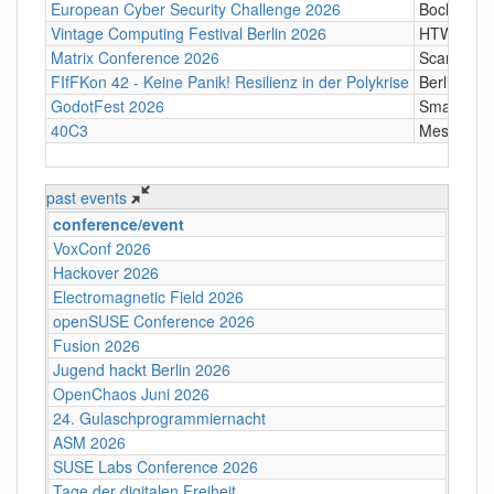
European Cyber Security Challenge 2026
Bochum
Vintage Computing Festival Berlin 2026
HTW Berli
Matrix Conference 2026
Scandic T
FIfFKon 42 - Keine Panik! Resilienz in der Polykrise
Berlin
GodotFest 2026
SmartVill
40C3
Messe Ha
past events
conference/event
VoxConf 2026
Hackover 2026
Electromagnetic Field 2026
openSUSE Conference 2026
Fusion 2026
Jugend hackt Berlin 2026
OpenChaos Juni 2026
24. Gulaschprogrammiernacht
ASM 2026
SUSE Labs Conference 2026
Tage der digitalen Freiheit