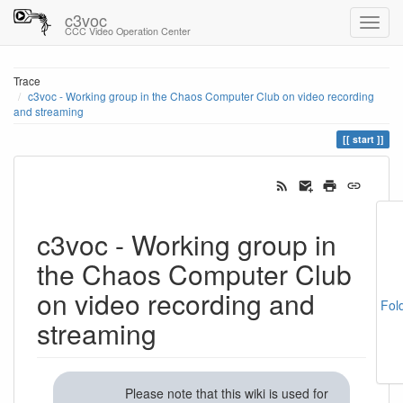
c3voc
CCC Video Operation Center
Trace
c3voc - Working group in the Chaos Computer Club on video recording
and streaming
start
c3voc - Working group in
the Chaos Computer Club
on video recording and
Fol
streaming
Please note that this wiki is used for