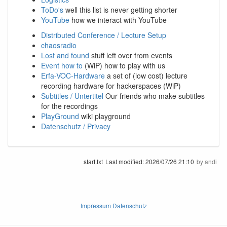
ToDo's
well this list is never getting shorter
YouTube
how we interact with YouTube
Distributed Conference / Lecture Setup
chaosradio
Lost and found
stuff left over from events
Event how to
(WiP) how to play with us
Erfa-VOC-Hardware
a set of (low cost) lecture
recording hardware for hackerspaces (WiP)
Subtitles / Untertitel
Our friends who make subtitles
for the recordings
PlayGround
wiki playground
Datenschutz / Privacy
start.txt
Last modified:
2026/07/26 21:10
by
andi
Impressum Datenschutz