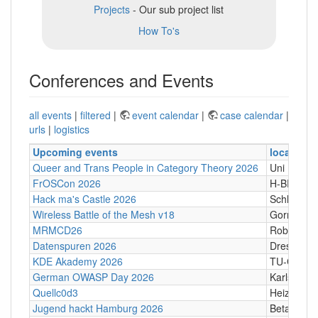
Projects
- Our sub project list
How To's
Conferences and Events
all events
|
filtered
|
event calendar
|
case calendar
|
urls
|
logistics
Upcoming events
location
Queer and Trans People in Category Theory 2026
Uni Hamb
FrOSCon 2026
H-BRS
Hack ma's Castle 2026
Schloßgass
Wireless Battle of the Mesh v18
Gornji Kari
MRMCD26
Robert-Pi
Datenspuren 2026
Dresden
KDE Akademy 2026
TU-Graz Ca
German OWASP Day 2026
Karlsruhe
Quellc0d3
Heizhaus,
Jugend hackt Hamburg 2026
Betahaus