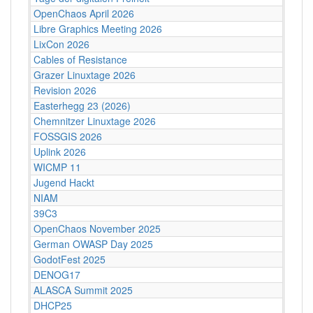
OpenChaos April 2026
Libre Graphics Meeting 2026
LixCon 2026
Cables of Resistance
Grazer Linuxtage 2026
Revision 2026
Easterhegg 23 (2026)
Chemnitzer Linuxtage 2026
FOSSGIS 2026
Uplink 2026
WICMP 11
Jugend Hackt
NIAM
39C3
OpenChaos November 2025
German OWASP Day 2025
GodotFest 2025
DENOG17
ALASCA Summit 2025
DHCP25