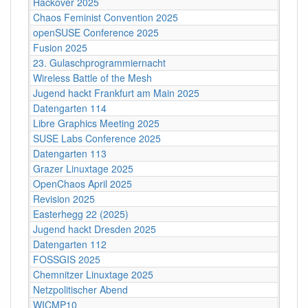
Hackover 2025
Chaos Feminist Convention 2025
openSUSE Conference 2025
Fusion 2025
23. Gulaschprogrammiernacht
Wireless Battle of the Mesh
Jugend hackt Frankfurt am Main 2025
Datengarten 114
Libre Graphics Meeting 2025
SUSE Labs Conference 2025
Datengarten 113
Grazer Linuxtage 2025
OpenChaos April 2025
Revision 2025
Easterhegg 22 (2025)
Jugend hackt Dresden 2025
Datengarten 112
FOSSGIS 2025
Chemnitzer Linuxtage 2025
Netzpolitischer Abend
WICMP10