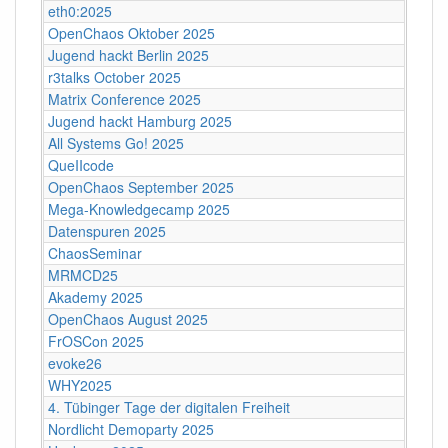
eth0:2025
OpenChaos Oktober 2025
Jugend hackt Berlin 2025
r3talks October 2025
Matrix Conference 2025
Jugend hackt Hamburg 2025
All Systems Go! 2025
QueIIcode
OpenChaos September 2025
Mega-Knowledgecamp 2025
Datenspuren 2025
ChaosSeminar
MRMCD25
Akademy 2025
OpenChaos August 2025
FrOSCon 2025
evoke26
WHY2025
4. Tübinger Tage der digitalen Freiheit
Nordlicht Demoparty 2025