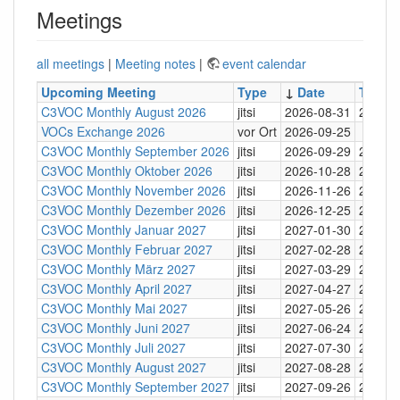
Meetings
all meetings
|
Meeting notes
|
event calendar
Upcoming Meeting
Type
↓
Date
Time
C3VOC Monthly August 2026
jitsi
2026-08-31
20:30
VOCs Exchange 2026
vor Ort
2026-09-25
C3VOC Monthly September 2026
jitsi
2026-09-29
20:30
C3VOC Monthly Oktober 2026
jitsi
2026-10-28
20:30
C3VOC Monthly November 2026
jitsi
2026-11-26
20:30
C3VOC Monthly Dezember 2026
jitsi
2026-12-25
20:30
C3VOC Monthly Januar 2027
jitsi
2027-01-30
20:30
C3VOC Monthly Februar 2027
jitsi
2027-02-28
20:30
C3VOC Monthly März 2027
jitsi
2027-03-29
20:30
C3VOC Monthly April 2027
jitsi
2027-04-27
20:30
C3VOC Monthly Mai 2027
jitsi
2027-05-26
20:30
C3VOC Monthly Juni 2027
jitsi
2027-06-24
20:30
C3VOC Monthly Juli 2027
jitsi
2027-07-30
20:30
C3VOC Monthly August 2027
jitsi
2027-08-28
20:30
C3VOC Monthly September 2027
jitsi
2027-09-26
20:30