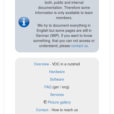
both, public and internal
documentation. Therefore some
information is only available to team
members.
We try to document everything in
English but some pages are still in
German (WiP). If you want to know
something, that you can not access or
understand, please
contact us
.
Overview
- VOC in a nutshell
Hardware
Software
FAQ
(ger / eng)
Services
Picture gallery
Contact
- How to reach us