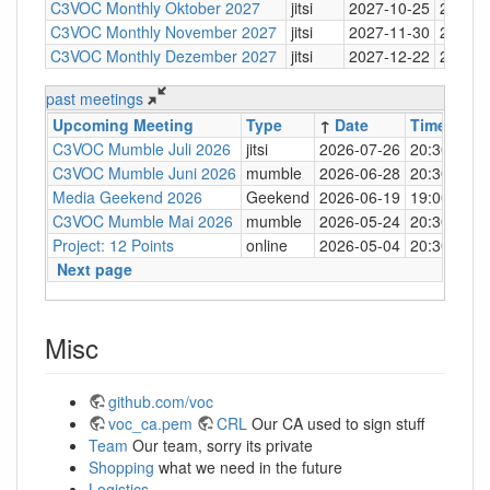
C3VOC Monthly Oktober 2027
jitsi
2027-10-25
20:30
C3VOC Monthly November 2027
jitsi
2027-11-30
20:30
C3VOC Monthly Dezember 2027
jitsi
2027-12-22
20:30
past meetings
Upcoming Meeting
Type
↑
Date
Time
Loc
C3VOC Mumble Juli 2026
jitsi
2026-07-26
20:30
http
C3VOC Mumble Juni 2026
mumble
2026-06-28
20:30
mum
Media Geekend 2026
Geekend
2026-06-19
19:00
C4
C3VOC Mumble Mai 2026
mumble
2026-05-24
20:30
mum
Project: 12 Points
online
2026-05-04
20:30
mum
Next page
Misc
github.com/voc
voc_ca.pem
CRL
Our CA used to sign stuff
Team
Our team, sorry its private
Shopping
what we need in the future
Logistics