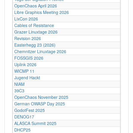
OpenChaos April 2026
Libre Graphics Meeting 2026
LixCon 2026
Cables of Resistance
Grazer Linuxtage 2026
Revision 2026
Easterhegg 23 (2026)
Chemnitzer Linuxtage 2026
FOSSGIS 2026
Uplink 2026
WICMP 11
Jugend Hackt
NIAM
39C3
OpenChaos November 2025
German OWASP Day 2025
GodotFest 2025
DENOG17
ALASCA Summit 2025
DHCP25