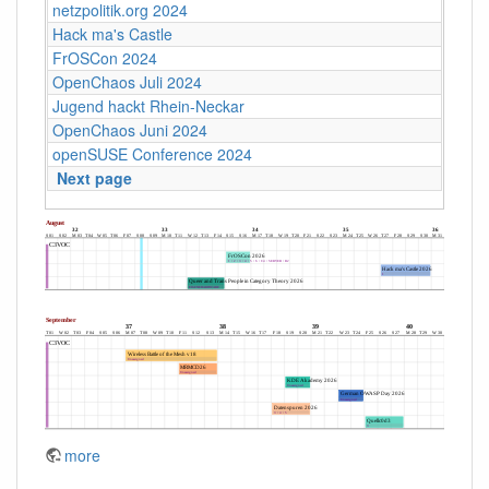
netzpolitik.org 2024
Hack ma's Castle
FrOSCon 2024
OpenChaos Juli 2024
Jugend hackt Rhein-Neckar
OpenChaos Juni 2024
openSUSE Conference 2024
Next page
more