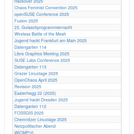
Hackover 2025
Chaos Feminist Convention 2025
openSUSE Conference 2025
Fusion 2025
23. Gulaschprogrammiernacht
Wireless Battle of the Mesh
Jugend hackt Frankfurt am Main 2025
Datengarten 114
Libre Graphics Meeting 2025
SUSE Labs Conference 2025
Datengarten 113
Grazer Linuxtage 2025
OpenChaos April 2025
Revision 2025
Easterhegg 22 (2025)
Jugend hackt Dresden 2025
Datengarten 112
FOSSGIS 2025
Chemnitzer Linuxtage 2025
Netzpolitischer Abend
WICMP10