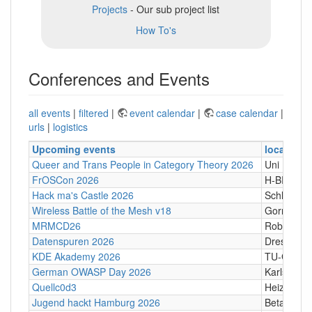
Projects
- Our sub project list
How To's
Conferences and Events
all events
|
filtered
|
event calendar
|
case calendar
|
urls
|
logistics
Upcoming events
location
Queer and Trans People in Category Theory 2026
Uni Hamb
FrOSCon 2026
H-BRS
Hack ma's Castle 2026
Schloßgass
Wireless Battle of the Mesh v18
Gornji Kari
MRMCD26
Robert-Pi
Datenspuren 2026
Dresden
KDE Akademy 2026
TU-Graz Ca
German OWASP Day 2026
Karlsruhe
Quellc0d3
Heizhaus,
Jugend hackt Hamburg 2026
Betahaus