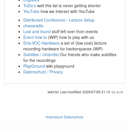
ToDo's
well this list is never getting shorter
YouTube
how we interact with YouTube
Distributed Conference / Lecture Setup
chaosradio
Lost and found
stuff left over from events
Event how to
(WiP) how to play with us
Erfa-VOC-Hardware
a set of (low cost) lecture
recording hardware for hackerspaces (WiP)
Subtitles / Untertitel
Our friends who make subtitles
for the recordings
PlayGround
wiki playground
Datenschutz / Privacy
start.txt
Last modified:
2026/07/26 21:10
by
andi
Impressum Datenschutz