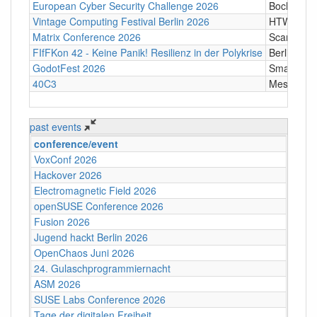
European Cyber Security Challenge 2026
Bochum
Vintage Computing Festival Berlin 2026
HTW Berli
Matrix Conference 2026
Scandic T
FIfFKon 42 - Keine Panik! Resilienz in der Polykrise
Berlin
GodotFest 2026
SmartVill
40C3
Messe Ha
past events
conference/event
VoxConf 2026
Hackover 2026
Electromagnetic Field 2026
openSUSE Conference 2026
Fusion 2026
Jugend hackt Berlin 2026
OpenChaos Juni 2026
24. Gulaschprogrammiernacht
ASM 2026
SUSE Labs Conference 2026
Tage der digitalen Freiheit