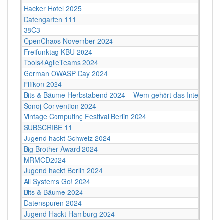
Hacker Hotel 2025
Datengarten 111
38C3
OpenChaos November 2024
Freifunktag KBU 2024
Tools4AgileTeams 2024
German OWASP Day 2024
Fiffkon 2024
Bits & Bäume Herbstabend 2024 – Wem gehört das Internet?
Sonoj Convention 2024
Vintage Computing Festival Berlin 2024
SUBSCRIBE 11
Jugend hackt Schweiz 2024
Big Brother Award 2024
MRMCD2024
Jugend hackt Berlin 2024
All Systems Go! 2024
Bits & Bäume 2024
Datenspuren 2024
Jugend Hackt Hamburg 2024