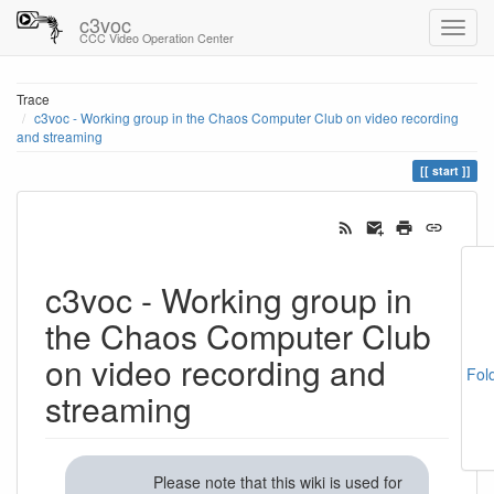
c3voc
CCC Video Operation Center
Trace
c3voc - Working group in the Chaos Computer Club on video recording
and streaming
start
c3voc - Working group in
the Chaos Computer Club
on video recording and
Fol
streaming
Please note that this wiki is used for