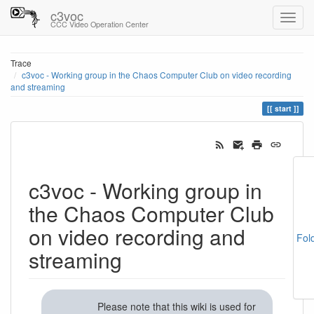
c3voc
CCC Video Operation Center
Trace
c3voc - Working group in the Chaos Computer Club on video recording
and streaming
start
c3voc - Working group in
the Chaos Computer Club
on video recording and
Fol
streaming
Please note that this wiki is used for