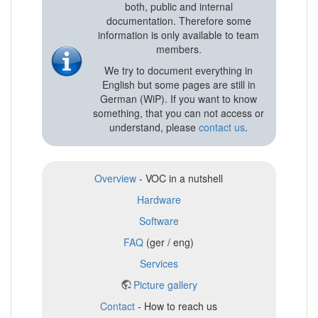
both, public and internal
documentation. Therefore some
information is only available to team
members.
We try to document everything in
English but some pages are still in
German (WiP). If you want to know
something, that you can not access or
understand, please
contact us
.
Overview
- VOC in a nutshell
Hardware
Software
FAQ
(ger / eng)
Services
Picture gallery
Contact
- How to reach us