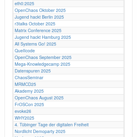
eth0:2025
OpenChaos Oktober 2025
Jugend hackt Berlin 2025
r3talks October 2025
Matrix Conference 2025
Jugend hackt Hamburg 2025
All Systems Go! 2025
QueIIcode
OpenChaos September 2025
Mega-Knowledgecamp 2025
Datenspuren 2025
ChaosSeminar
MRMCD25
Akademy 2025
OpenChaos August 2025
FrOSCon 2025
evoke26
WHY2025
4. Tübinger Tage der digitalen Freiheit
Nordlicht Demoparty 2025