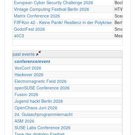
European Cyber Security Challenge 2026
Bochum
Vintage Computing Festival Berlin 2026
HTW Berli
Matrix Conference 2026
Scandic T
FIfFKon 42 - Keine Panik! Resilienz in der Polykrise
Berlin
GodotFest 2026
SmartVill
40C3
Messe Ha
past events
conference/event
VoxConf 2026
Hackover 2026
Electromagnetic Field 2026
openSUSE Conference 2026
Fusion 2026
Jugend hackt Berlin 2026
OpenChaos Juni 2026
24. Gulaschprogrammiernacht
ASM 2026
SUSE Labs Conference 2026
Tage der digitalen Freiheit