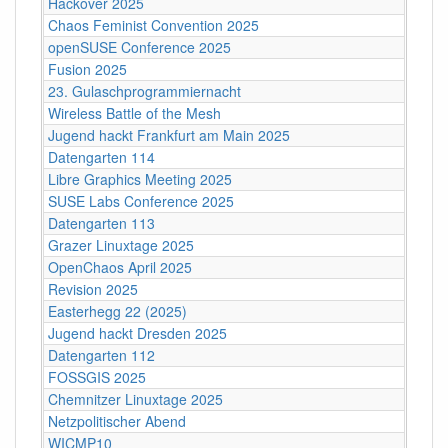
Hackover 2025
Chaos Feminist Convention 2025
openSUSE Conference 2025
Fusion 2025
23. Gulaschprogrammiernacht
Wireless Battle of the Mesh
Jugend hackt Frankfurt am Main 2025
Datengarten 114
Libre Graphics Meeting 2025
SUSE Labs Conference 2025
Datengarten 113
Grazer Linuxtage 2025
OpenChaos April 2025
Revision 2025
Easterhegg 22 (2025)
Jugend hackt Dresden 2025
Datengarten 112
FOSSGIS 2025
Chemnitzer Linuxtage 2025
Netzpolitischer Abend
WICMP10