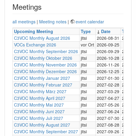
Meetings
all meetings
|
Meeting notes
|
event calendar
Upcoming Meeting
Type
↓
Date
Time
C3VOC Monthly August 2026
jitsi
2026-08-31
20:30
VOCs Exchange 2026
vor Ort
2026-09-25
C3VOC Monthly September 2026
jitsi
2026-09-29
20:30
C3VOC Monthly Oktober 2026
jitsi
2026-10-28
20:30
C3VOC Monthly November 2026
jitsi
2026-11-26
20:30
C3VOC Monthly Dezember 2026
jitsi
2026-12-25
20:30
C3VOC Monthly Januar 2027
jitsi
2027-01-30
20:30
C3VOC Monthly Februar 2027
jitsi
2027-02-28
20:30
C3VOC Monthly März 2027
jitsi
2027-03-29
20:30
C3VOC Monthly April 2027
jitsi
2027-04-27
20:30
C3VOC Monthly Mai 2027
jitsi
2027-05-26
20:30
C3VOC Monthly Juni 2027
jitsi
2027-06-24
20:30
C3VOC Monthly Juli 2027
jitsi
2027-07-30
20:30
C3VOC Monthly August 2027
jitsi
2027-08-28
20:30
C3VOC Monthly September 2027
jitsi
2027-09-26
20:30