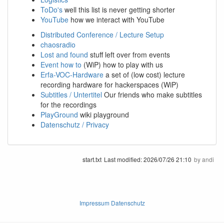
ToDo's
well this list is never getting shorter
YouTube
how we interact with YouTube
Distributed Conference / Lecture Setup
chaosradio
Lost and found
stuff left over from events
Event how to
(WiP) how to play with us
Erfa-VOC-Hardware
a set of (low cost) lecture
recording hardware for hackerspaces (WiP)
Subtitles / Untertitel
Our friends who make subtitles
for the recordings
PlayGround
wiki playground
Datenschutz / Privacy
start.txt
Last modified:
2026/07/26 21:10
by
andi
Impressum Datenschutz