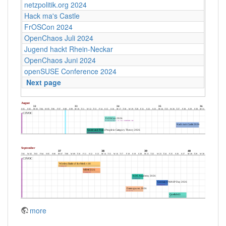
netzpolitik.org 2024
Hack ma's Castle
FrOSCon 2024
OpenChaos Juli 2024
Jugend hackt Rhein-Neckar
OpenChaos Juni 2024
openSUSE Conference 2024
Next page
more