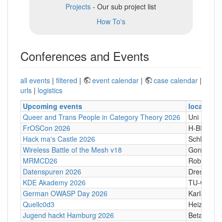
Projects
- Our sub project list
How To's
Conferences and Events
all events
|
filtered
|
event calendar
|
case calendar
|
urls
|
logistics
Upcoming events
location
Queer and Trans People in Category Theory 2026
Uni Hamb
FrOSCon 2026
H-BRS
Hack ma's Castle 2026
Schloßgass
Wireless Battle of the Mesh v18
Gornji Kari
MRMCD26
Robert-Pi
Datenspuren 2026
Dresden
KDE Akademy 2026
TU-Graz Ca
German OWASP Day 2026
Karlsruhe
Quellc0d3
Heizhaus,
Jugend hackt Hamburg 2026
Betahaus