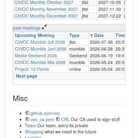
C3VOC Monthly Oktober 2027
jitsi
2027-10-25
20:30
C3VOC Monthly November 2027
jitsi
2027-11-30
20:30
C3VOC Monthly Dezember 2027
jitsi
2027-12-22
20:30
past meetings
Upcoming Meeting
Type
↑
Date
Time
Loc
C3VOC Mumble Juli 2026
jitsi
2026-07-26
20:30
http
C3VOC Mumble Juni 2026
mumble
2026-06-28
20:30
mum
Media Geekend 2026
Geekend
2026-06-19
19:00
C4
C3VOC Mumble Mai 2026
mumble
2026-05-24
20:30
mum
Project: 12 Points
online
2026-05-04
20:30
mum
Next page
Misc
github.com/voc
voc_ca.pem
CRL
Our CA used to sign stuff
Team
Our team, sorry its private
Shopping
what we need in the future
Logistics