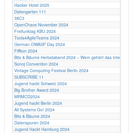
Hacker Hotel 2025
Datengarten 111
38C3
OpenChaos November 2024
Freifunktag KBU 2024
Tools4AgileTeams 2024
German OWASP Day 2024
Fiffkon 2024
Bits & Bäume Herbstabend 2024 – Wem gehört das Internet?
Sonoj Convention 2024
Vintage Computing Festival Berlin 2024
SUBSCRIBE 11
Jugend hackt Schweiz 2024
Big Brother Award 2024
MRMCD2024
Jugend hackt Berlin 2024
All Systems Go! 2024
Bits & Bäume 2024
Datenspuren 2024
Jugend Hackt Hamburg 2024