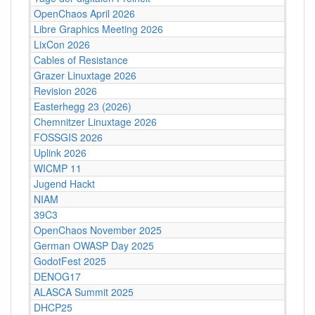
OpenChaos April 2026
Libre Graphics Meeting 2026
LixCon 2026
Cables of Resistance
Grazer Linuxtage 2026
Revision 2026
Easterhegg 23 (2026)
Chemnitzer Linuxtage 2026
FOSSGIS 2026
Uplink 2026
WICMP 11
Jugend Hackt
NIAM
39C3
OpenChaos November 2025
German OWASP Day 2025
GodotFest 2025
DENOG17
ALASCA Summit 2025
DHCP25