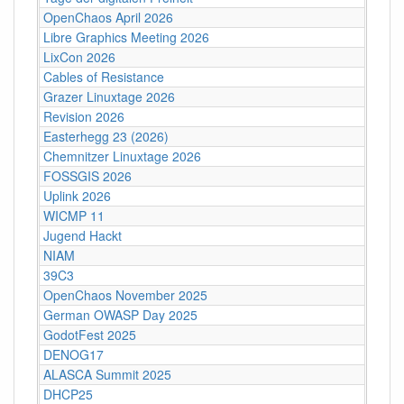
OpenChaos April 2026
Libre Graphics Meeting 2026
LixCon 2026
Cables of Resistance
Grazer Linuxtage 2026
Revision 2026
Easterhegg 23 (2026)
Chemnitzer Linuxtage 2026
FOSSGIS 2026
Uplink 2026
WICMP 11
Jugend Hackt
NIAM
39C3
OpenChaos November 2025
German OWASP Day 2025
GodotFest 2025
DENOG17
ALASCA Summit 2025
DHCP25