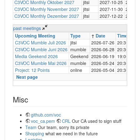
C3VOC Monthly Oktober 2027
jitsi
2027-10-25
20:30
C3VOC Monthly November 2027
jitsi
2027-11-30
20:30
C3VOC Monthly Dezember 2027
jitsi
2027-12-22
20:30
past meetings
Upcoming Meeting
Type
↑
Date
Time
Loc
C3VOC Mumble Juli 2026
jitsi
2026-07-26
20:30
http
C3VOC Mumble Juni 2026
mumble
2026-06-28
20:30
mum
Media Geekend 2026
Geekend
2026-06-19
19:00
C4
C3VOC Mumble Mai 2026
mumble
2026-05-24
20:30
mum
Project: 12 Points
online
2026-05-04
20:30
mum
Next page
Misc
github.com/voc
voc_ca.pem
CRL
Our CA used to sign stuff
Team
Our team, sorry its private
Shopping
what we need in the future
Logistics