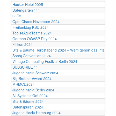
Hacker Hotel 2025
Datengarten 111
38C3
OpenChaos November 2024
Freifunktag KBU 2024
Tools4AgileTeams 2024
German OWASP Day 2024
Fiffkon 2024
Bits & Bäume Herbstabend 2024 – Wem gehört das Internet?
Sonoj Convention 2024
Vintage Computing Festival Berlin 2024
SUBSCRIBE 11
Jugend hackt Schweiz 2024
Big Brother Award 2024
MRMCD2024
Jugend hackt Berlin 2024
All Systems Go! 2024
Bits & Bäume 2024
Datenspuren 2024
Jugend Hackt Hamburg 2024