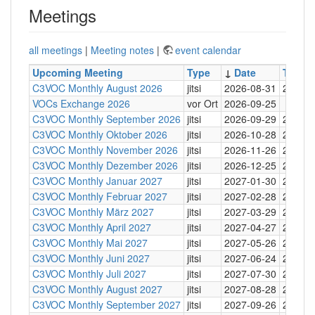
Meetings
all meetings
|
Meeting notes
|
event calendar
Upcoming Meeting
Type
↓
Date
Time
C3VOC Monthly August 2026
jitsi
2026-08-31
20:30
VOCs Exchange 2026
vor Ort
2026-09-25
C3VOC Monthly September 2026
jitsi
2026-09-29
20:30
C3VOC Monthly Oktober 2026
jitsi
2026-10-28
20:30
C3VOC Monthly November 2026
jitsi
2026-11-26
20:30
C3VOC Monthly Dezember 2026
jitsi
2026-12-25
20:30
C3VOC Monthly Januar 2027
jitsi
2027-01-30
20:30
C3VOC Monthly Februar 2027
jitsi
2027-02-28
20:30
C3VOC Monthly März 2027
jitsi
2027-03-29
20:30
C3VOC Monthly April 2027
jitsi
2027-04-27
20:30
C3VOC Monthly Mai 2027
jitsi
2027-05-26
20:30
C3VOC Monthly Juni 2027
jitsi
2027-06-24
20:30
C3VOC Monthly Juli 2027
jitsi
2027-07-30
20:30
C3VOC Monthly August 2027
jitsi
2027-08-28
20:30
C3VOC Monthly September 2027
jitsi
2027-09-26
20:30