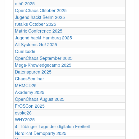
eth0:2025
OpenChaos Oktober 2025
Jugend hackt Berlin 2025
r3talks October 2025
Matrix Conference 2025
Jugend hackt Hamburg 2025
All Systems Go! 2025
QueIIcode
OpenChaos September 2025
Mega-Knowledgecamp 2025
Datenspuren 2025
ChaosSeminar
MRMCD25
Akademy 2025
OpenChaos August 2025
FrOSCon 2025
evoke26
WHY2025
4. Tübinger Tage der digitalen Freiheit
Nordlicht Demoparty 2025