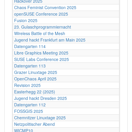
Hackover 2025
Chaos Feminist Convention 2025
openSUSE Conference 2025
Fusion 2025
23. Gulaschprogrammiernacht
Wireless Battle of the Mesh
Jugend hackt Frankfurt am Main 2025
Datengarten 114
Libre Graphics Meeting 2025
SUSE Labs Conference 2025
Datengarten 113
Grazer Linuxtage 2025
OpenChaos April 2025
Revision 2025
Easterhegg 22 (2025)
Jugend hackt Dresden 2025
Datengarten 112
FOSSGIS 2025
Chemnitzer Linuxtage 2025
Netzpolitischer Abend
WICMP10