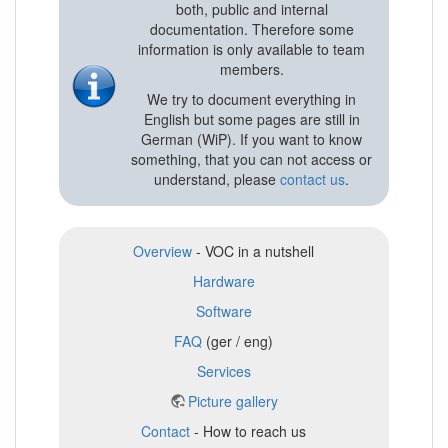
both, public and internal
documentation. Therefore some
information is only available to team
members.
We try to document everything in
English but some pages are still in
German (WiP). If you want to know
something, that you can not access or
understand, please
contact us
.
Overview
- VOC in a nutshell
Hardware
Software
FAQ
(ger / eng)
Services
Picture gallery
Contact
- How to reach us