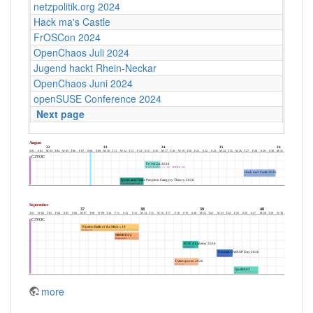
netzpolitik.org 2024
Hack ma's Castle
FrOSCon 2024
OpenChaos Juli 2024
Jugend hackt Rhein-Neckar
OpenChaos Juni 2024
openSUSE Conference 2024
Next page
more