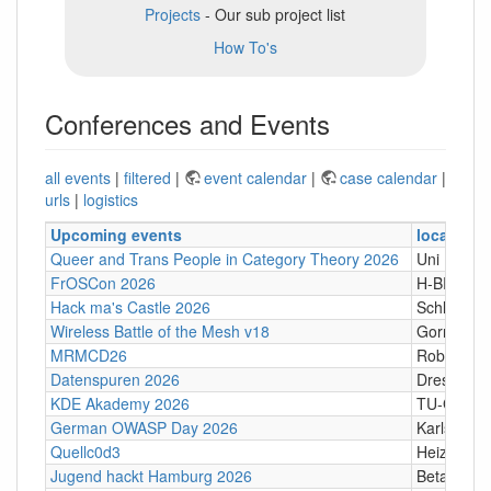
Projects
- Our sub project list
How To's
Conferences and Events
all events
|
filtered
|
event calendar
|
case calendar
|
urls
|
logistics
Upcoming events
location
Queer and Trans People in Category Theory 2026
Uni Hamb
FrOSCon 2026
H-BRS
Hack ma's Castle 2026
Schloßgass
Wireless Battle of the Mesh v18
Gornji Kari
MRMCD26
Robert-Pi
Datenspuren 2026
Dresden
KDE Akademy 2026
TU-Graz Ca
German OWASP Day 2026
Karlsruhe
Quellc0d3
Heizhaus,
Jugend hackt Hamburg 2026
Betahaus