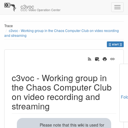
c3voc
CCC Video Operation Center
Trace
c3voc - Working group in the Chaos Computer Club on video recording
and streaming
start
c3voc - Working group in
the Chaos Computer Club
on video recording and
Fol
streaming
Please note that this wiki is used for