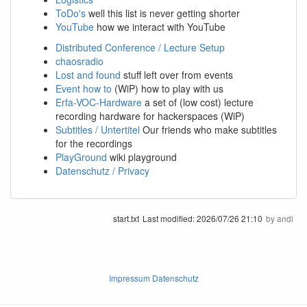
ToDo's
well this list is never getting shorter
YouTube
how we interact with YouTube
Distributed Conference / Lecture Setup
chaosradio
Lost and found
stuff left over from events
Event how to
(WiP) how to play with us
Erfa-VOC-Hardware
a set of (low cost) lecture
recording hardware for hackerspaces (WiP)
Subtitles / Untertitel
Our friends who make subtitles
for the recordings
PlayGround
wiki playground
Datenschutz / Privacy
start.txt
Last modified:
2026/07/26 21:10
by
andi
Impressum Datenschutz