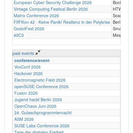
European Cyber Security Challenge 2026
Bochum
Vintage Computing Festival Berlin 2026
HTW Berli
Matrix Conference 2026
Scandic T
FIfFKon 42 - Keine Panik! Resilienz in der Polykrise
Berlin
GodotFest 2026
SmartVill
40C3
Messe Ha
past events
conference/event
VoxConf 2026
Hackover 2026
Electromagnetic Field 2026
openSUSE Conference 2026
Fusion 2026
Jugend hackt Berlin 2026
OpenChaos Juni 2026
24. Gulaschprogrammiernacht
ASM 2026
SUSE Labs Conference 2026
Tage der digitalen Freiheit