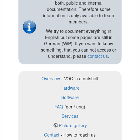
both, public and internal
documentation. Therefore some
information is only available to team
members.
We try to document everything in
English but some pages are still in
German (WiP). If you want to know
something, that you can not access or
understand, please
contact us
.
Overview
- VOC in a nutshell
Hardware
Software
FAQ
(ger / eng)
Services
Picture gallery
Contact
- How to reach us