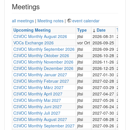
Meetings
all meetings
|
Meeting notes
|
event calendar
Upcoming Meeting
Type
↓
Date
Time
C3VOC Monthly August 2026
jitsi
2026-08-31
20:30
VOCs Exchange 2026
vor Ort
2026-09-25
C3VOC Monthly September 2026
jitsi
2026-09-29
20:30
C3VOC Monthly Oktober 2026
jitsi
2026-10-28
20:30
C3VOC Monthly November 2026
jitsi
2026-11-26
20:30
C3VOC Monthly Dezember 2026
jitsi
2026-12-25
20:30
C3VOC Monthly Januar 2027
jitsi
2027-01-30
20:30
C3VOC Monthly Februar 2027
jitsi
2027-02-28
20:30
C3VOC Monthly März 2027
jitsi
2027-03-29
20:30
C3VOC Monthly April 2027
jitsi
2027-04-27
20:30
C3VOC Monthly Mai 2027
jitsi
2027-05-26
20:30
C3VOC Monthly Juni 2027
jitsi
2027-06-24
20:30
C3VOC Monthly Juli 2027
jitsi
2027-07-30
20:30
C3VOC Monthly August 2027
jitsi
2027-08-28
20:30
C3VOC Monthly September 2027
jitsi
2027-09-26
20:30