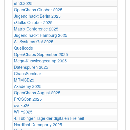
eth0:2025
OpenChaos Oktober 2025
Jugend hackt Berlin 2025
r3talks October 2025
Matrix Conference 2025
Jugend hackt Hamburg 2025
All Systems Go! 2025
QueIIcode
OpenChaos September 2025
Mega-Knowledgecamp 2025
Datenspuren 2025
ChaosSeminar
MRMCD25
Akademy 2025
OpenChaos August 2025
FrOSCon 2025
evoke26
WHY2025
4. Tübinger Tage der digitalen Freiheit
Nordlicht Demoparty 2025