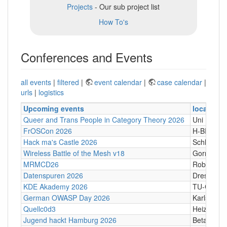
Projects
- Our sub project list
How To's
Conferences and Events
all events
|
filtered
|
event calendar
|
case calendar
|
urls
|
logistics
Upcoming events
location
Queer and Trans People in Category Theory 2026
Uni Hamb
FrOSCon 2026
H-BRS
Hack ma's Castle 2026
Schloßgass
Wireless Battle of the Mesh v18
Gornji Kari
MRMCD26
Robert-Pi
Datenspuren 2026
Dresden
KDE Akademy 2026
TU-Graz Ca
German OWASP Day 2026
Karlsruhe
Quellc0d3
Heizhaus,
Jugend hackt Hamburg 2026
Betahaus