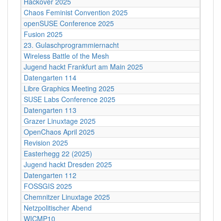
Hackover 2025
Chaos Feminist Convention 2025
openSUSE Conference 2025
Fusion 2025
23. Gulaschprogrammiernacht
Wireless Battle of the Mesh
Jugend hackt Frankfurt am Main 2025
Datengarten 114
Libre Graphics Meeting 2025
SUSE Labs Conference 2025
Datengarten 113
Grazer Linuxtage 2025
OpenChaos April 2025
Revision 2025
Easterhegg 22 (2025)
Jugend hackt Dresden 2025
Datengarten 112
FOSSGIS 2025
Chemnitzer Linuxtage 2025
Netzpolitischer Abend
WICMP10