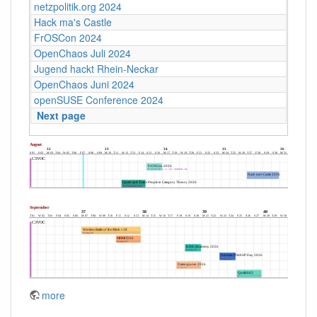
netzpolitik.org 2024
Hack ma's Castle
FrOSCon 2024
OpenChaos Juli 2024
Jugend hackt Rhein-Neckar
OpenChaos Juni 2024
openSUSE Conference 2024
Next page
more