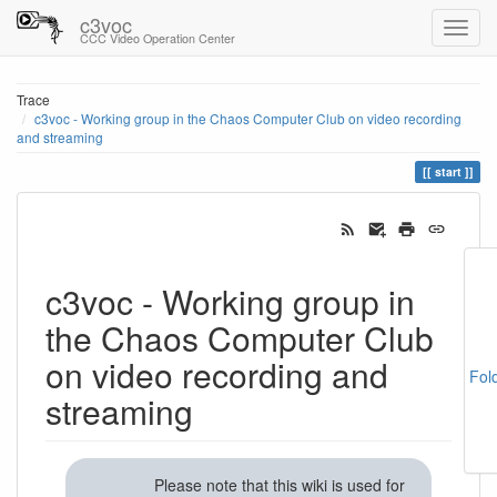
c3voc
CCC Video Operation Center
Trace
c3voc - Working group in the Chaos Computer Club on video recording
and streaming
start
c3voc - Working group in
the Chaos Computer Club
on video recording and
Fol
streaming
Please note that this wiki is used for