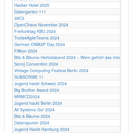
Hacker Hotel 2025
Datengarten 111
38C3
OpenChaos November 2024
Freifunktag KBU 2024
Tools4AgileTeams 2024
German OWASP Day 2024
Fiffkon 2024
Bits & Bäume Herbstabend 2024 – Wem gehört das Internet?
Sonoj Convention 2024
Vintage Computing Festival Berlin 2024
SUBSCRIBE 11
Jugend hackt Schweiz 2024
Big Brother Award 2024
MRMCD2024
Jugend hackt Berlin 2024
All Systems Go! 2024
Bits & Bäume 2024
Datenspuren 2024
Jugend Hackt Hamburg 2024