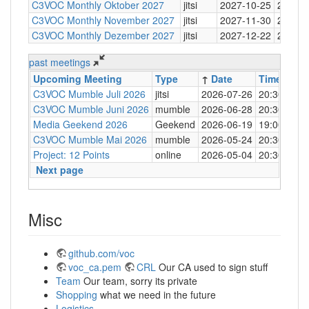
C3VOC Monthly Oktober 2027
jitsi
2027-10-25
20:30
C3VOC Monthly November 2027
jitsi
2027-11-30
20:30
C3VOC Monthly Dezember 2027
jitsi
2027-12-22
20:30
past meetings
Upcoming Meeting
Type
↑
Date
Time
Loc
C3VOC Mumble Juli 2026
jitsi
2026-07-26
20:30
http
C3VOC Mumble Juni 2026
mumble
2026-06-28
20:30
mum
Media Geekend 2026
Geekend
2026-06-19
19:00
C4
C3VOC Mumble Mai 2026
mumble
2026-05-24
20:30
mum
Project: 12 Points
online
2026-05-04
20:30
mum
Next page
Misc
github.com/voc
voc_ca.pem
CRL
Our CA used to sign stuff
Team
Our team, sorry its private
Shopping
what we need in the future
Logistics