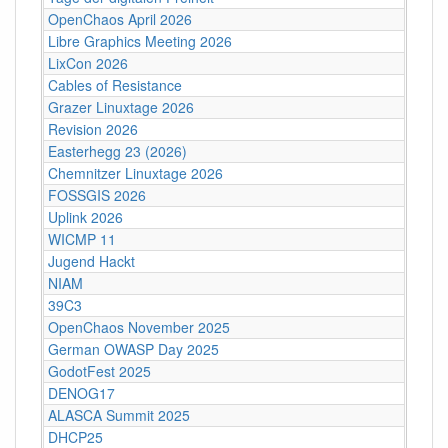
OpenChaos April 2026
Libre Graphics Meeting 2026
LixCon 2026
Cables of Resistance
Grazer Linuxtage 2026
Revision 2026
Easterhegg 23 (2026)
Chemnitzer Linuxtage 2026
FOSSGIS 2026
Uplink 2026
WICMP 11
Jugend Hackt
NIAM
39C3
OpenChaos November 2025
German OWASP Day 2025
GodotFest 2025
DENOG17
ALASCA Summit 2025
DHCP25