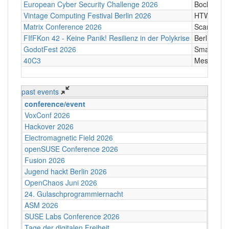
European Cyber Security Challenge 2026
Bochum
Vintage Computing Festival Berlin 2026
HTW Berli
Matrix Conference 2026
Scandic T
FIfFKon 42 - Keine Panik! Resilienz in der Polykrise
Berlin
GodotFest 2026
SmartVill
40C3
Messe Ha
past events
conference/event
VoxConf 2026
Hackover 2026
Electromagnetic Field 2026
openSUSE Conference 2026
Fusion 2026
Jugend hackt Berlin 2026
OpenChaos Juni 2026
24. Gulaschprogrammiernacht
ASM 2026
SUSE Labs Conference 2026
Tage der digitalen Freiheit