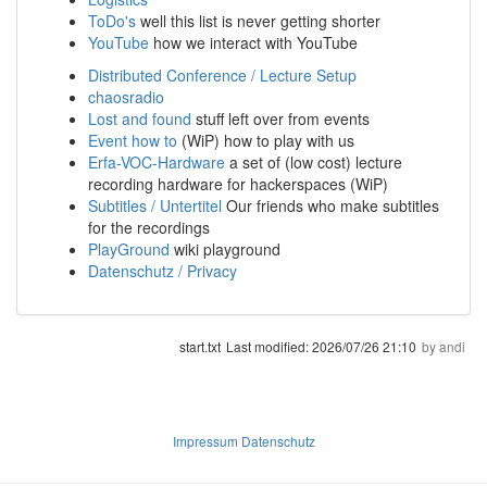
ToDo's
well this list is never getting shorter
YouTube
how we interact with YouTube
Distributed Conference / Lecture Setup
chaosradio
Lost and found
stuff left over from events
Event how to
(WiP) how to play with us
Erfa-VOC-Hardware
a set of (low cost) lecture
recording hardware for hackerspaces (WiP)
Subtitles / Untertitel
Our friends who make subtitles
for the recordings
PlayGround
wiki playground
Datenschutz / Privacy
start.txt
Last modified:
2026/07/26 21:10
by
andi
Impressum Datenschutz