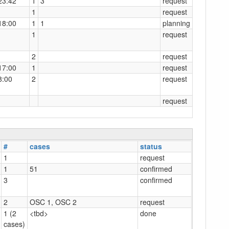
23:42
1
3
request
1
request
18:00
1
1
planning
1
request
2
request
17:00
1
request
8:00
2
request
request
#
cases
status
1
request
1
51
confirmed
3
confirmed
2
OSC 1, OSC 2
request
1 (2
<tbd>
done
cases)