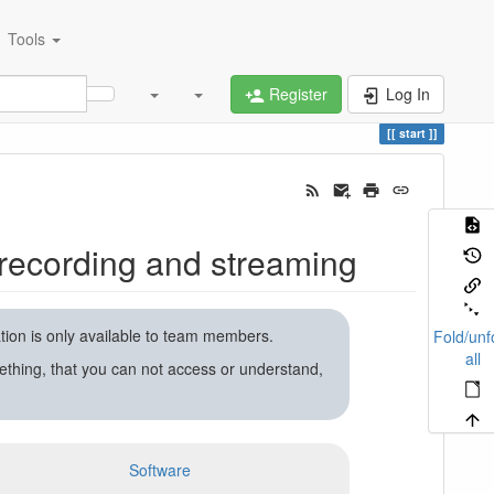
Tools
Register
Log In
start
recording and streaming
ation is only available to team members.
Fold/unf
all
ething, that you can not access or understand,
Software