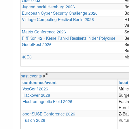
Quellc0d3
He
Jugend hackt Hamburg 2026
Be
European Cyber Security Challenge 2026
B
Vintage Computing Festival Berlin 2026
HT
Wi
Matrix Conference 2026
Sc
FIfFKon 42 - Keine Panik! Resilienz in der Polykrise
Be
GodotFest 2026
Sm
Bo
40C3
M
past events
conference/event
locat
VoxConf 2026
Münc
Hackover 2026
Bürge
Electromagnetic Field 2026
Eastn
Heref
openSUSE Conference 2026
Z-Bau
Fusion 2026
Kultu