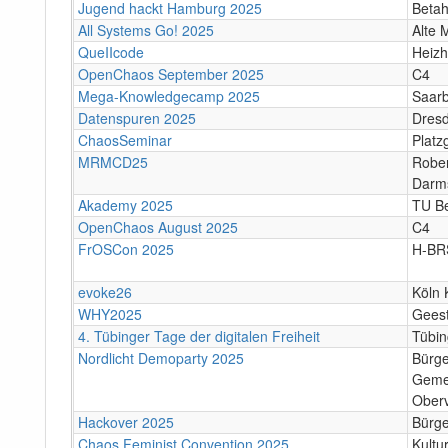
Jugend hackt Hamburg 2025
Beta
All Systems Go! 2025
Alte 
QueIIcode
Heizh
OpenChaos September 2025
C4
Mega-Knowledgecamp 2025
Saar
Datenspuren 2025
Dres
ChaosSeminar
Platz
MRMCD25
Rober
Darm
Akademy 2025
TU Be
OpenChaos August 2025
C4
FrOSCon 2025
H-BR
evoke26
Köln 
WHY2025
Gees
4. Tübinger Tage der digitalen Freiheit
Tübi
Nordlicht Demoparty 2025
Bürg
Geme
Oberv
Hackover 2025
Bürge
Chaos Feminist Convention 2025
Kultu