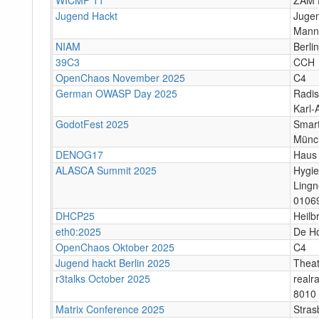
Jugend Hackt
Jugen
Mann
NIAM
Berlin
39C3
CCH
OpenChaos November 2025
C4
German OWASP Day 2025
Radis
Karl-
GodotFest 2025
Smart
Münc
DENOG17
Haus 
ALASCA Summit 2025
Hygi
Lingn
0106
DHCP25
Heilb
eth0:2025
De H
OpenChaos Oktober 2025
C4
Jugend hackt Berlin 2025
Theat
r3talks October 2025
realr
8010 
Matrix Conference 2025
Stras