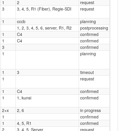
1
2
request
3
3, 4, 5, R1 (Fiber), Regie-SDI
request
1
cccb
planning
1, 2, 3, 4, 5, 6, server, R1, R2
postprocessing
1
C4
confirmed
1
C4
confirmed
3
confirmed
1
planning
1
3
timeout
1
request
1
C4
confirmed
1
1, kunsi
confirmed
2+x
2, 6
in progress
1
confirmed
1
4, 5, R1
confirmed
2
3, 4, 5, Server
request