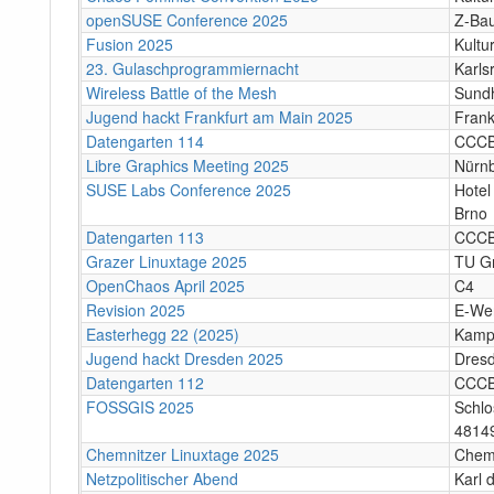
openSUSE Conference 2025
Z-Bau
Fusion 2025
Kultu
23. Gulaschprogrammiernacht
Karls
Wireless Battle of the Mesh
Sund
Jugend hackt Frankfurt am Main 2025
Frank
Datengarten 114
CCC
Libre Graphics Meeting 2025
Nürn
SUSE Labs Conference 2025
Hotel
Brno
Datengarten 113
CCC
Grazer Linuxtage 2025
TU Gr
OpenChaos April 2025
C4
Revision 2025
E-We
Easterhegg 22 (2025)
Kamp
Jugend hackt Dresden 2025
Dres
Datengarten 112
CCC
FOSSGIS 2025
Schlo
4814
Chemnitzer Linuxtage 2025
Chem
Netzpolitischer Abend
Karl 