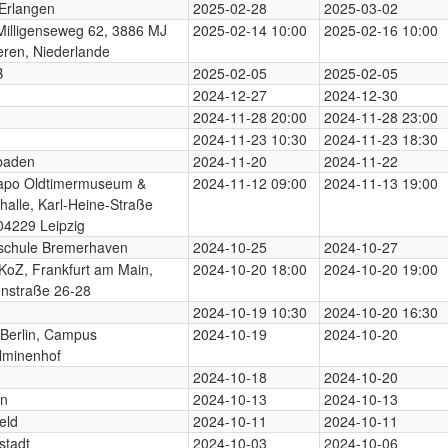
Erlangen
2025-02-28
2025-03-02
illigenseweg 62, 3886 MJ
2025-02-14 10:00
2025-02-16 10:00
ren, Niederlande
B
2025-02-05
2025-02-05
2024-12-27
2024-12-30
2024-11-28 20:00
2024-11-28 23:00
2024-11-23 10:30
2024-11-23 18:30
baden
2024-11-20
2024-11-22
apo Oldtimermuseum &
2024-11-12 09:00
2024-11-13 19:00
halle, Karl-Heine-Straße
04229 Leipzig
schule Bremerhaven
2024-10-25
2024-10-27
KoZ, Frankfurt am Main,
2024-10-20 18:00
2024-10-20 19:00
nstraße 26-28
2024-10-19 10:30
2024-10-20 16:30
Berlin, Campus
2024-10-19
2024-10-20
lminenhof
2024-10-18
2024-10-20
rn
2024-10-13
2024-10-13
eld
2024-10-11
2024-10-11
stadt
2024-10-03
2024-10-06