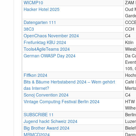
WICMP10
ZAM 
Hacker Hotel 2025
Oud M
Garde
Datengarten 111
CCC
38C3
CCH
OpenChaos November 2024
C4
Freifunktag KBU 2024
Köln
Tools4AgileTeams 2024
Wies
German OWASP Day 2024
Da C
Event
105, 
Fiffkon 2024
Hoch
Bits & Bäume Herbstabend 2024 – Wem gehört
Café 
das Internet?
Merto
Sonoj Convention 2024
C4
Vintage Computing Festival Berlin 2024
HTW 
Wilhe
SUBSCRIBE 11
Berlin
Jugend hackt Schweiz 2024
Luze
Big Brother Award 2024
Bielef
MRMCD2024
Darm