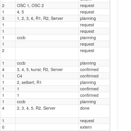
2
OSC 1, OSC 2
request
1
4, 5
request
3
1, 2, 3, 6, R1, R2, Server
planning
1
request
1
request
1
cccb
planning
1
request
2
request
1
cccb
planning
4
3, 4, 5, kunsi, R2, Server
confirmed
1
C4
confirmed
1
2, seibert, R1
planning
1
1
confirmed
1
1
confirmed
1
cccb
planning
4
2, 3, 4, 5, R2, Server
done
1
request
0
extern