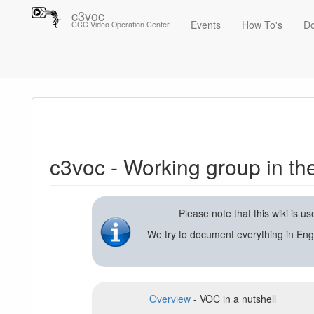
c3voc
Events
How To's
D
CCC Video Operation Center
Trace
c3voc - Working group in the Chaos Computer Club on video reco
c3voc - Working group in t
Please note that this wiki is 
We try to document everything in Eng
Overview
- VOC in a nutshell