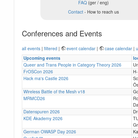
FAQ
(ger / eng)
Contact
- How to reach us
Conferences and Events
all events
|
filtered
|
event calendar
|
case calendar
|
u
Upcoming events
lo
Queer and Trans People in Category Theory 2026
Un
FrOSCon 2026
H
Hack ma's Castle 2026
Sc
Ös
Wireless Battle of the Mesh v18
Go
MRMCD26
Ro
Da
Datenspuren 2026
Dr
KDE Akademy 2026
TU
Gr
German OWASP Day 2026
Ka