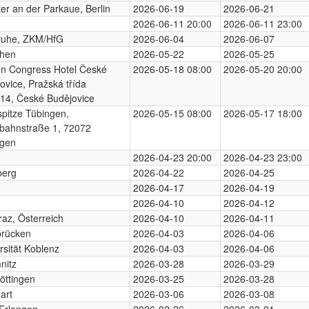
er an der Parkaue, Berlin
2026-06-19
2026-06-21
2026-06-11 20:00
2026-06-11 23:00
ruhe, ZKM/HfG
2026-06-04
2026-06-07
hen
2026-05-22
2026-05-25
on Congress Hotel České
2026-05-18 08:00
2026-05-20 20:00
ovice, Pražská třída
14, České Budějovice
pitze Tübingen,
2026-05-15 08:00
2026-05-17 18:00
bahnstraße 1, 72072
ngen
2026-04-23 20:00
2026-04-23 23:00
berg
2026-04-22
2026-04-25
2026-04-17
2026-04-19
2026-04-10
2026-04-12
az, Österreich
2026-04-10
2026-04-11
brücken
2026-04-03
2026-04-06
rsität Koblenz
2026-04-03
2026-04-06
nitz
2026-03-28
2026-03-29
öttingen
2026-03-25
2026-03-28
art
2026-03-06
2026-03-08
Erlangen
2026-02-26
2026-03-01