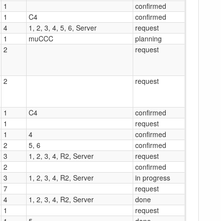
1
confirmed
1
C4
confirmed
4
1, 2, 3, 4, 5, 6, Server
request
1
muCCC
planning
2
request
2
request
1
C4
confirmed
1
request
1
4
confirmed
2
5, 6
confirmed
3
1, 2, 3, 4, R2, Server
request
2
confirmed
3
1, 2, 3, 4, R2, Server
in progress
7
request
4
1, 2, 3, 4, R2, Server
done
1
request
1
5
done