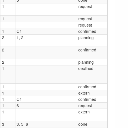
1
request
1
request
request
1
C4
confirmed
2
1, 2
planning
2
confirmed
2
planning
1
declined
1
confirmed
1
extern
1
C4
confirmed
1
6
request
1
extern
3
3, 5, 6
done