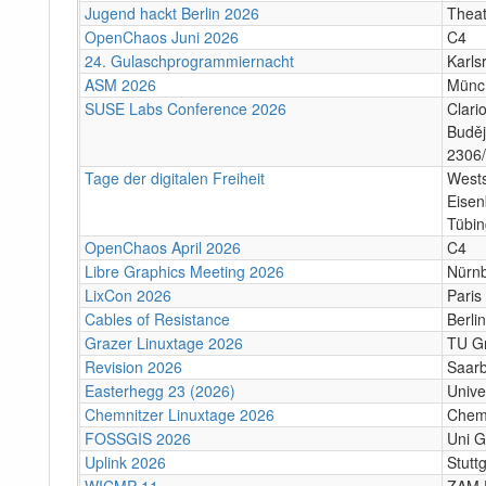
Jugend hackt Berlin 2026
Theat
OpenChaos Juni 2026
C4
24. Gulaschprogrammiernacht
Karls
ASM 2026
Münc
SUSE Labs Conference 2026
Clari
Buděj
2306/
Tage der digitalen Freiheit
Wests
Eisen
Tübi
OpenChaos April 2026
C4
Libre Graphics Meeting 2026
Nürn
LixCon 2026
Paris
Cables of Resistance
Berlin
Grazer Linuxtage 2026
TU Gr
Revision 2026
Saar
Easterhegg 23 (2026)
Unive
Chemnitzer Linuxtage 2026
Chem
FOSSGIS 2026
Uni G
Uplink 2026
Stuttg
WICMP 11
ZAM 