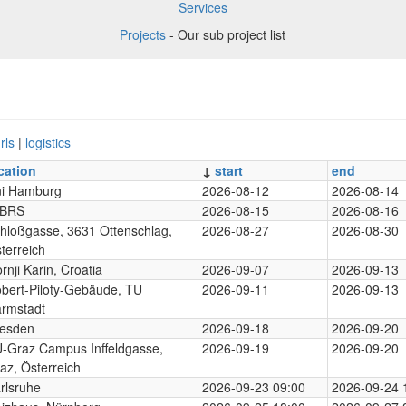
Services
Projects
- Our sub project list
rls
|
logistics
cation
↓
start
end
i Hamburg
2026-08-12
2026-08-14
-BRS
2026-08-15
2026-08-16
hloßgasse, 3631 Ottenschlag,
2026-08-27
2026-08-30
terreich
rnji Karin, Croatia
2026-09-07
2026-09-13
bert-Piloty-Gebäude, TU
2026-09-11
2026-09-13
rmstadt
esden
2026-09-18
2026-09-20
-Graz Campus Inffeldgasse,
2026-09-19
2026-09-20
az, Österreich
rlsruhe
2026-09-23 09:00
2026-09-24 