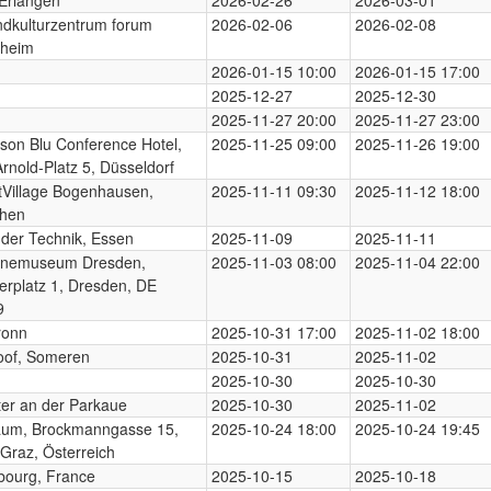
dkulturzentrum forum
2026-02-06
2026-02-08
heim
2026-01-15 10:00
2026-01-15 17:00
2025-12-27
2025-12-30
2025-11-27 20:00
2025-11-27 23:00
son Blu Conference Hotel,
2025-11-25 09:00
2025-11-26 19:00
Arnold-Platz 5, Düsseldorf
Village Bogenhausen,
2025-11-11 09:30
2025-11-12 18:00
hen
der Technik, Essen
2025-11-09
2025-11-11
enemuseum Dresden,
2025-11-03 08:00
2025-11-04 22:00
erplatz 1, Dresden, DE
9
ronn
2025-10-31 17:00
2025-11-02 18:00
oof, Someren
2025-10-31
2025-11-02
2025-10-30
2025-10-30
er an der Parkaue
2025-10-30
2025-11-02
aum, Brockmanngasse 15,
2025-10-24 18:00
2025-10-24 19:45
Graz, Österreich
bourg, France
2025-10-15
2025-10-18