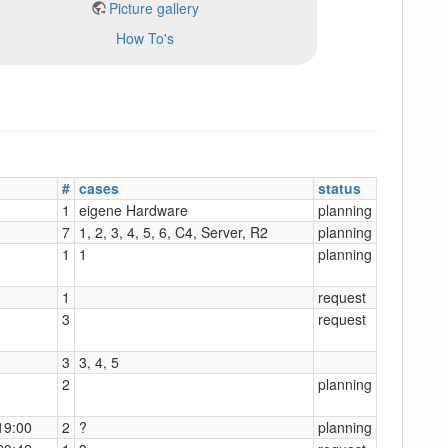
Picture gallery
How To's
#
cases
status
1
eigene Hardware
planning
7
1, 2, 3, 4, 5, 6, C4, Server, R2
planning
1
1
planning
1
request
3
request
3
3, 4, 5
2
planning
19:00
2
?
planning