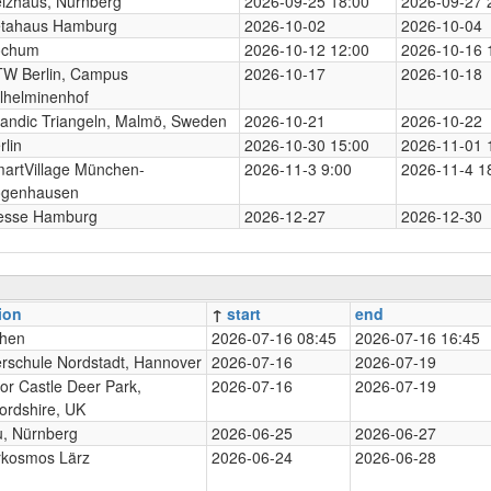
izhaus, Nürnberg
2026-09-25 18:00
2026-09-27 
tahaus Hamburg
2026-10-02
2026-10-04
ochum
2026-10-12 12:00
2026-10-16 
W Berlin, Campus
2026-10-17
2026-10-18
lhelminenhof
andic Triangeln, Malmö, Sweden
2026-10-21
2026-10-22
rlin
2026-10-30 15:00
2026-11-01 
artVillage München-
2026-11-3 9:00
2026-11-4 1
genhausen
esse Hamburg
2026-12-27
2026-12-30
ion
↑
start
end
hen
2026-07-16 08:45
2026-07-16 16:45
rschule Nordstadt, Hannover
2026-07-16
2026-07-19
or Castle Deer Park,
2026-07-16
2026-07-19
ordshire, UK
, Nürnberg
2026-06-25
2026-06-27
rkosmos Lärz
2026-06-24
2026-06-28