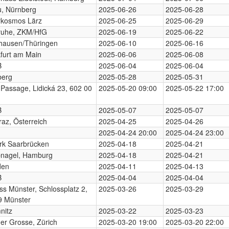
, Nürnberg
2025-06-26
2025-06-28
rkosmos Lärz
2025-06-25
2025-06-29
ruhe, ZKM/HfG
2025-06-19
2025-06-22
hausen/Thüringen
2025-06-10
2025-06-16
furt am Main
2025-06-06
2025-06-08
B
2025-06-04
2025-06-04
berg
2025-05-28
2025-05-31
 Passage, Lidická 23, 602 00
2025-05-20 09:00
2025-05-22 17:00
B
2025-05-07
2025-05-07
az, Österreich
2025-04-25
2025-04-26
2025-04-24 20:00
2025-04-24 23:00
rk Saarbrücken
2025-04-18
2025-04-21
nagel, Hamburg
2025-04-18
2025-04-21
den
2025-04-11
2025-04-13
B
2025-04-04
2025-04-04
ss Münster, Schlossplatz 2,
2025-03-26
2025-03-29
9 Münster
nitz
2025-03-22
2025-03-23
der Grosse, Zürich
2025-03-20 19:00
2025-03-20 22:00