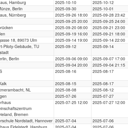
haus, Hamburg
2025-10-10
2025-10-12
Münze, Berlin
2025-09-30
2025-10-01
aus, Nürnberg
2025-09-26 18:00
2025-09-28 23:42
2025-09-25 20:00
2025-09-25 24:00
brücken
2025-09-20 08:00
2025-09-21 23:00
den
2025-09-19 16:00
2025-09-21 18:00
gasse 18, 89073 Ulm
2025-09-14 19:00
2025-09-14 22:00
t-Piloty-Gebäude, TU
2025-09-12
2025-09-14
stadt
rlin, Berlin
2025-09-06 09:00
2025-09-07 17:00
2025-09-04 20:00
2025-09-04 21:15
S
2025-08-16
2025-08-17
Kalk
2025-08-15
2025-08-17
tmerambacht, NL
2025-08-08
2025-08-12
ngen
2025-07-26
2025-07-27
erhaus
2025-07-25 12:00
2025-07-27 12:00
inschaftszentrum
ieland, Bremen
rschule Nordstadt, Hannover
2025-07-04
2025-07-06
rhaus Eidelstedt, Hamburg
2025-07-04
2025-07-06