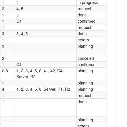
1
4
in progress
2
4, 5
request
1
3
done
1
C4
confirmed
1
request
3
3, 4, 5
done
1
extern
3
planning
2
canceled
1
C4
confirmed
6-8
1, 2, 3, 4, 5, 6, 41, 42, C4,
planning
Server, R2
1
planning
4
1, 2, 3, 4, 5, 6, Server, R1, R2
planning
1
request
1
done
1
planning
extern