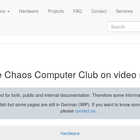
ocs
Hardware
Projects
FAQ
Contact
Services
rding and streaming
he Chaos Computer Club on video 
used for both, public and internal documentation. Therefore some inform
lish but some pages are still in German (WiP). If you want to know som
please
contact us
.
Hardware