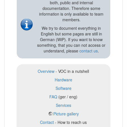
both, public and internal
documentation. Therefore some
information is only available to team
members.
We try to document everything in
English but some pages are still in
German (WiP). If you want to know
something, that you can not access or
understand, please
contact us
.
Overview
- VOC in a nutshell
Hardware
Software
FAQ
(ger / eng)
Services
Picture gallery
Contact
- How to reach us