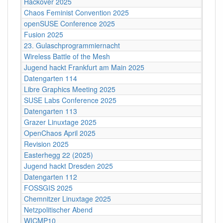
Hackover 2025
Chaos Feminist Convention 2025
openSUSE Conference 2025
Fusion 2025
23. Gulaschprogrammiernacht
Wireless Battle of the Mesh
Jugend hackt Frankfurt am Main 2025
Datengarten 114
Libre Graphics Meeting 2025
SUSE Labs Conference 2025
Datengarten 113
Grazer Linuxtage 2025
OpenChaos April 2025
Revision 2025
Easterhegg 22 (2025)
Jugend hackt Dresden 2025
Datengarten 112
FOSSGIS 2025
Chemnitzer Linuxtage 2025
Netzpolitischer Abend
WICMP10