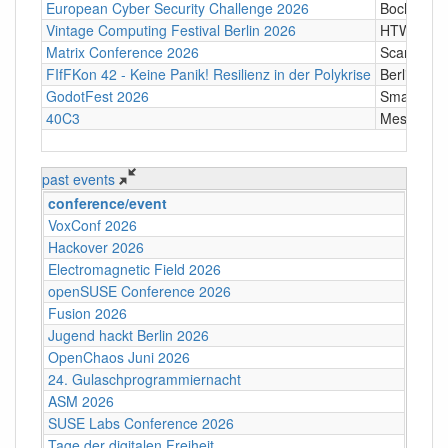
European Cyber Security Challenge 2026
Bochum
Vintage Computing Festival Berlin 2026
HTW Berli
Matrix Conference 2026
Scandic T
FIfFKon 42 - Keine Panik! Resilienz in der Polykrise
Berlin
GodotFest 2026
SmartVill
40C3
Messe Ha
past events
conference/event
VoxConf 2026
Hackover 2026
Electromagnetic Field 2026
openSUSE Conference 2026
Fusion 2026
Jugend hackt Berlin 2026
OpenChaos Juni 2026
24. Gulaschprogrammiernacht
ASM 2026
SUSE Labs Conference 2026
Tage der digitalen Freiheit