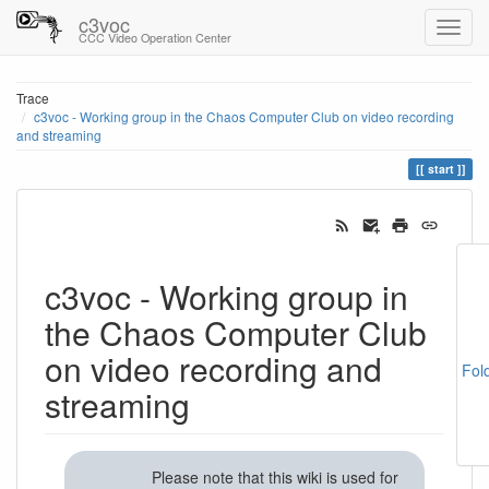
c3voc
CCC Video Operation Center
Trace
c3voc - Working group in the Chaos Computer Club on video recording
and streaming
start
c3voc - Working group in
the Chaos Computer Club
on video recording and
Fol
streaming
Please note that this wiki is used for