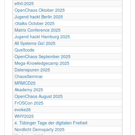
eth0:2025
OpenChaos Oktober 2025
Jugend hackt Berlin 2025
r3talks October 2025
Matrix Conference 2025
Jugend hackt Hamburg 2025
All Systems Go! 2025
QueIIcode
OpenChaos September 2025
Mega-Knowledgecamp 2025
Datenspuren 2025
ChaosSeminar
MRMCD25
Akademy 2025
OpenChaos August 2025
FrOSCon 2025
evoke26
WHY2025
4. Tübinger Tage der digitalen Freiheit
Nordlicht Demoparty 2025