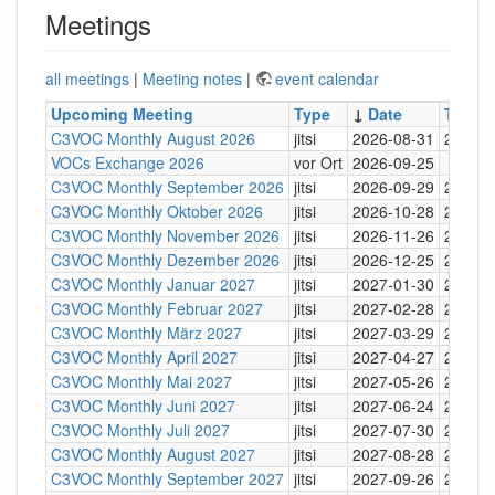
Meetings
all meetings
|
Meeting notes
|
event calendar
Upcoming Meeting
Type
↓
Date
Time
C3VOC Monthly August 2026
jitsi
2026-08-31
20:30
VOCs Exchange 2026
vor Ort
2026-09-25
C3VOC Monthly September 2026
jitsi
2026-09-29
20:30
C3VOC Monthly Oktober 2026
jitsi
2026-10-28
20:30
C3VOC Monthly November 2026
jitsi
2026-11-26
20:30
C3VOC Monthly Dezember 2026
jitsi
2026-12-25
20:30
C3VOC Monthly Januar 2027
jitsi
2027-01-30
20:30
C3VOC Monthly Februar 2027
jitsi
2027-02-28
20:30
C3VOC Monthly März 2027
jitsi
2027-03-29
20:30
C3VOC Monthly April 2027
jitsi
2027-04-27
20:30
C3VOC Monthly Mai 2027
jitsi
2027-05-26
20:30
C3VOC Monthly Juni 2027
jitsi
2027-06-24
20:30
C3VOC Monthly Juli 2027
jitsi
2027-07-30
20:30
C3VOC Monthly August 2027
jitsi
2027-08-28
20:30
C3VOC Monthly September 2027
jitsi
2027-09-26
20:30