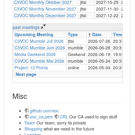
C3VOC Monthly Oktober 2027
jitsi
2027-10-25
20:30
C3VOC Monthly November 2027
jitsi
2027-11-30
20:30
C3VOC Monthly Dezember 2027
jitsi
2027-12-22
20:30
past meetings
Upcoming Meeting
Type
↑
Date
Time
Loc
C3VOC Mumble Juli 2026
jitsi
2026-07-26
20:30
http
C3VOC Mumble Juni 2026
mumble
2026-06-28
20:30
mum
Media Geekend 2026
Geekend
2026-06-19
19:00
C4
C3VOC Mumble Mai 2026
mumble
2026-05-24
20:30
mum
Project: 12 Points
online
2026-05-04
20:30
mum
Next page
Misc
github.com/voc
voc_ca.pem
CRL
Our CA used to sign stuff
Team
Our team, sorry its private
Shopping
what we need in the future
Logistics