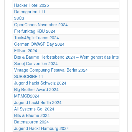
Hacker Hotel 2025
Datengarten 111
38C3
OpenChaos November 2024
Freifunktag KBU 2024
Tools4AgileTeams 2024
German OWASP Day 2024
Fiffkon 2024
Bits & Bäume Herbstabend 2024 – Wem gehört das Internet?
Sonoj Convention 2024
Vintage Computing Festival Berlin 2024
SUBSCRIBE 11
Jugend hackt Schweiz 2024
Big Brother Award 2024
MRMCD2024
Jugend hackt Berlin 2024
All Systems Go! 2024
Bits & Bäume 2024
Datenspuren 2024
Jugend Hackt Hamburg 2024