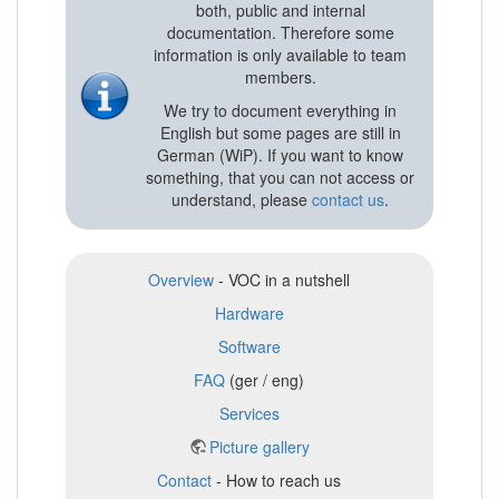
both, public and internal
documentation. Therefore some
information is only available to team
members.
We try to document everything in
English but some pages are still in
German (WiP). If you want to know
something, that you can not access or
understand, please
contact us
.
Overview
- VOC in a nutshell
Hardware
Software
FAQ
(ger / eng)
Services
Picture gallery
Contact
- How to reach us