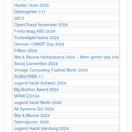
Hacker Hotel 2025
Datengarten 111
38C3
OpenChaos November 2024
Freifunktag KBU 2024
Tools4AgileTeams 2024
German OWASP Day 2024
Fiffkon 2024
Bits & Bäume Herbstabend 2024 – Wem gehört das Internet?
Sonoj Convention 2024
Vintage Computing Festival Berlin 2024
SUBSCRIBE 11
Jugend hackt Schweiz 2024
Big Brother Award 2024
MRMCD2024
Jugend hackt Berlin 2024
All Systems Go! 2024
Bits & Bäume 2024
Datenspuren 2024
Jugend Hackt Hamburg 2024