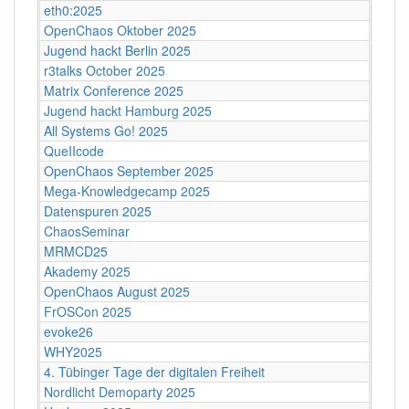
eth0:2025
OpenChaos Oktober 2025
Jugend hackt Berlin 2025
r3talks October 2025
Matrix Conference 2025
Jugend hackt Hamburg 2025
All Systems Go! 2025
QueIIcode
OpenChaos September 2025
Mega-Knowledgecamp 2025
Datenspuren 2025
ChaosSeminar
MRMCD25
Akademy 2025
OpenChaos August 2025
FrOSCon 2025
evoke26
WHY2025
4. Tübinger Tage der digitalen Freiheit
Nordlicht Demoparty 2025