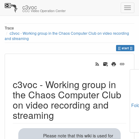
c3voc
CCC Video Operation Center
Trace
c3voc - Working group in the Chaos Computer Club on video recording
and streaming
start
c3voc - Working group in
the Chaos Computer Club
on video recording and
Fol
streaming
Please note that this wiki is used for