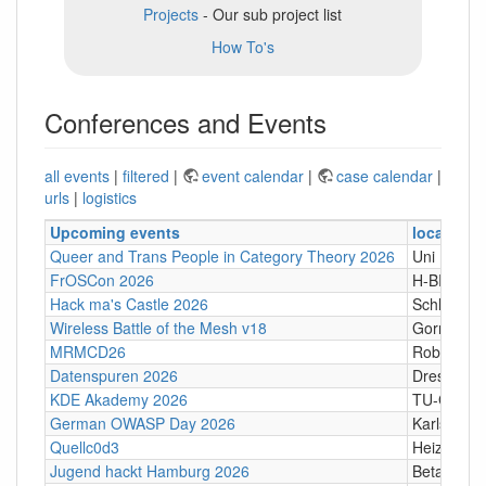
Projects
- Our sub project list
How To's
Conferences and Events
all events
|
filtered
|
event calendar
|
case calendar
|
urls
|
logistics
Upcoming events
location
Queer and Trans People in Category Theory 2026
Uni Hamb
FrOSCon 2026
H-BRS
Hack ma's Castle 2026
Schloßgass
Wireless Battle of the Mesh v18
Gornji Kari
MRMCD26
Robert-Pi
Datenspuren 2026
Dresden
KDE Akademy 2026
TU-Graz Ca
German OWASP Day 2026
Karlsruhe
Quellc0d3
Heizhaus,
Jugend hackt Hamburg 2026
Betahaus