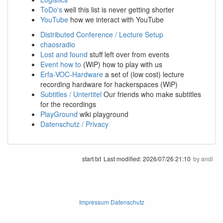
ToDo's
well this list is never getting shorter
YouTube
how we interact with YouTube
Distributed Conference / Lecture Setup
chaosradio
Lost and found
stuff left over from events
Event how to
(WiP) how to play with us
Erfa-VOC-Hardware
a set of (low cost) lecture
recording hardware for hackerspaces (WiP)
Subtitles / Untertitel
Our friends who make subtitles
for the recordings
PlayGround
wiki playground
Datenschutz / Privacy
start.txt
Last modified:
2026/07/26 21:10
by
andi
Impressum Datenschutz