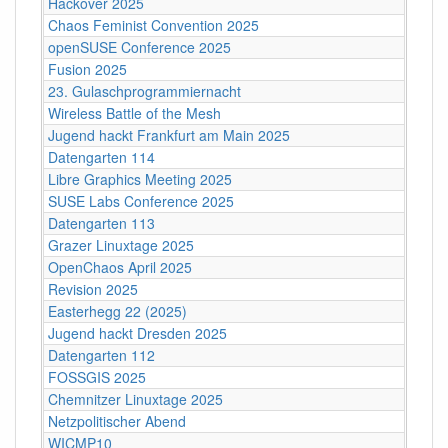
Hackover 2025
Chaos Feminist Convention 2025
openSUSE Conference 2025
Fusion 2025
23. Gulaschprogrammiernacht
Wireless Battle of the Mesh
Jugend hackt Frankfurt am Main 2025
Datengarten 114
Libre Graphics Meeting 2025
SUSE Labs Conference 2025
Datengarten 113
Grazer Linuxtage 2025
OpenChaos April 2025
Revision 2025
Easterhegg 22 (2025)
Jugend hackt Dresden 2025
Datengarten 112
FOSSGIS 2025
Chemnitzer Linuxtage 2025
Netzpolitischer Abend
WICMP10