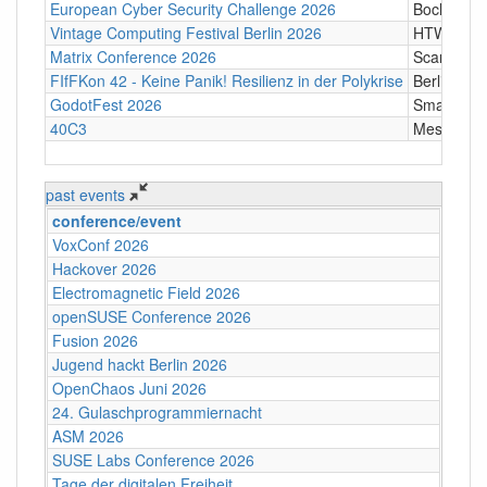
European Cyber Security Challenge 2026
Bochum
Vintage Computing Festival Berlin 2026
HTW Berli
Matrix Conference 2026
Scandic T
FIfFKon 42 - Keine Panik! Resilienz in der Polykrise
Berlin
GodotFest 2026
SmartVill
40C3
Messe Ha
past events
conference/event
VoxConf 2026
Hackover 2026
Electromagnetic Field 2026
openSUSE Conference 2026
Fusion 2026
Jugend hackt Berlin 2026
OpenChaos Juni 2026
24. Gulaschprogrammiernacht
ASM 2026
SUSE Labs Conference 2026
Tage der digitalen Freiheit