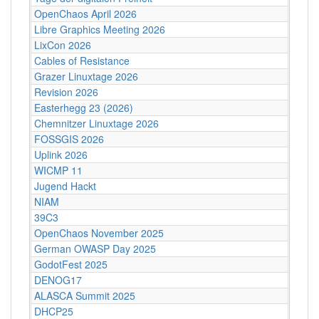
OpenChaos April 2026
Libre Graphics Meeting 2026
LixCon 2026
Cables of Resistance
Grazer Linuxtage 2026
Revision 2026
Easterhegg 23 (2026)
Chemnitzer Linuxtage 2026
FOSSGIS 2026
Uplink 2026
WICMP 11
Jugend Hackt
NIAM
39C3
OpenChaos November 2025
German OWASP Day 2025
GodotFest 2025
DENOG17
ALASCA Summit 2025
DHCP25