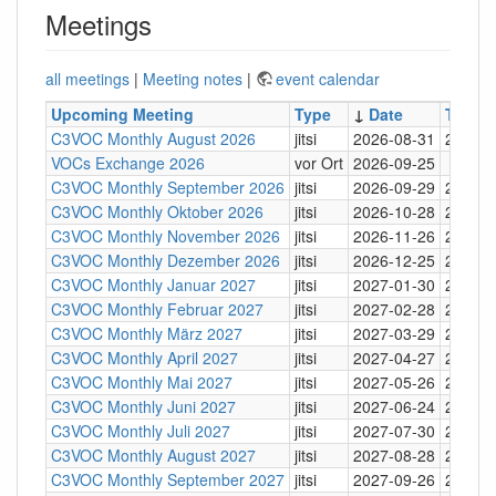
Meetings
all meetings
|
Meeting notes
|
event calendar
Upcoming Meeting
Type
↓
Date
Time
C3VOC Monthly August 2026
jitsi
2026-08-31
20:30
VOCs Exchange 2026
vor Ort
2026-09-25
C3VOC Monthly September 2026
jitsi
2026-09-29
20:30
C3VOC Monthly Oktober 2026
jitsi
2026-10-28
20:30
C3VOC Monthly November 2026
jitsi
2026-11-26
20:30
C3VOC Monthly Dezember 2026
jitsi
2026-12-25
20:30
C3VOC Monthly Januar 2027
jitsi
2027-01-30
20:30
C3VOC Monthly Februar 2027
jitsi
2027-02-28
20:30
C3VOC Monthly März 2027
jitsi
2027-03-29
20:30
C3VOC Monthly April 2027
jitsi
2027-04-27
20:30
C3VOC Monthly Mai 2027
jitsi
2027-05-26
20:30
C3VOC Monthly Juni 2027
jitsi
2027-06-24
20:30
C3VOC Monthly Juli 2027
jitsi
2027-07-30
20:30
C3VOC Monthly August 2027
jitsi
2027-08-28
20:30
C3VOC Monthly September 2027
jitsi
2027-09-26
20:30