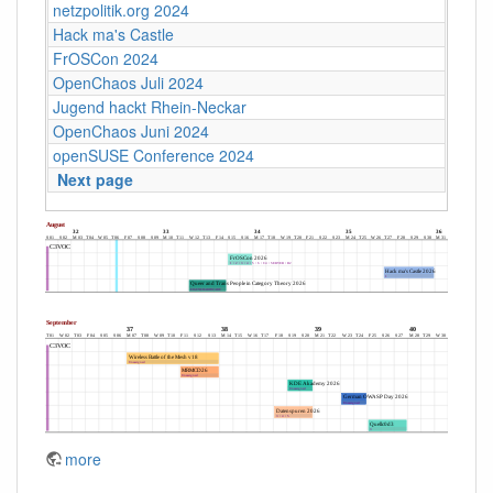
netzpolitik.org 2024
Hack ma's Castle
FrOSCon 2024
OpenChaos Juli 2024
Jugend hackt Rhein-Neckar
OpenChaos Juni 2024
openSUSE Conference 2024
Next page
more