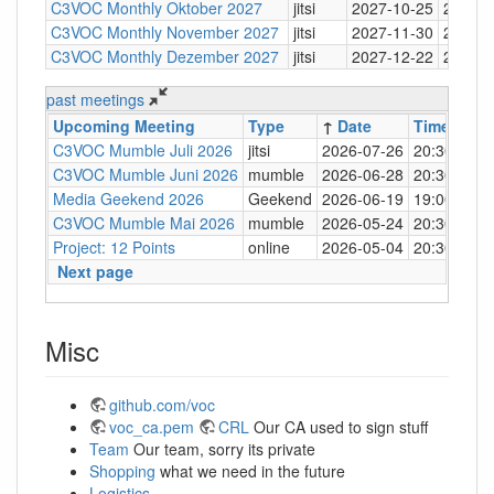
C3VOC Monthly Oktober 2027
jitsi
2027-10-25
20:30
C3VOC Monthly November 2027
jitsi
2027-11-30
20:30
C3VOC Monthly Dezember 2027
jitsi
2027-12-22
20:30
past meetings
Upcoming Meeting
Type
↑
Date
Time
Loc
C3VOC Mumble Juli 2026
jitsi
2026-07-26
20:30
http
C3VOC Mumble Juni 2026
mumble
2026-06-28
20:30
mum
Media Geekend 2026
Geekend
2026-06-19
19:00
C4
C3VOC Mumble Mai 2026
mumble
2026-05-24
20:30
mum
Project: 12 Points
online
2026-05-04
20:30
mum
Next page
Misc
github.com/voc
voc_ca.pem
CRL
Our CA used to sign stuff
Team
Our team, sorry its private
Shopping
what we need in the future
Logistics