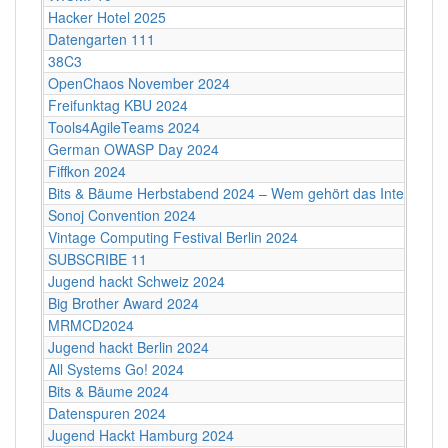
Hacker Hotel 2025
Datengarten 111
38C3
OpenChaos November 2024
Freifunktag KBU 2024
Tools4AgileTeams 2024
German OWASP Day 2024
Fiffkon 2024
Bits & Bäume Herbstabend 2024 – Wem gehört das Internet?
Sonoj Convention 2024
Vintage Computing Festival Berlin 2024
SUBSCRIBE 11
Jugend hackt Schweiz 2024
Big Brother Award 2024
MRMCD2024
Jugend hackt Berlin 2024
All Systems Go! 2024
Bits & Bäume 2024
Datenspuren 2024
Jugend Hackt Hamburg 2024