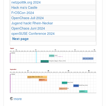
netzpolitik.org 2024
Hack ma's Castle
FrOSCon 2024
OpenChaos Juli 2024
Jugend hackt Rhein-Neckar
OpenChaos Juni 2024
openSUSE Conference 2024
Next page
more