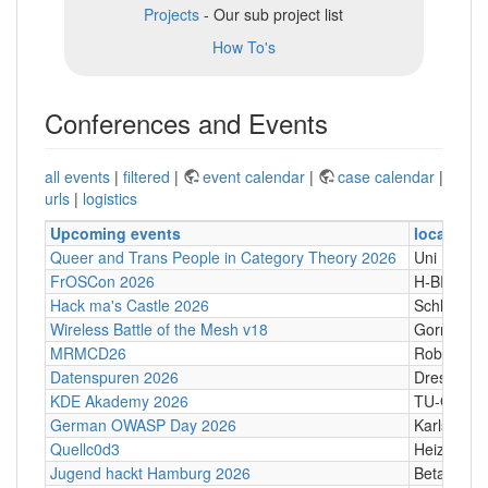
Projects
- Our sub project list
How To's
Conferences and Events
all events
|
filtered
|
event calendar
|
case calendar
|
urls
|
logistics
Upcoming events
location
Queer and Trans People in Category Theory 2026
Uni Hamb
FrOSCon 2026
H-BRS
Hack ma's Castle 2026
Schloßgass
Wireless Battle of the Mesh v18
Gornji Kari
MRMCD26
Robert-Pi
Datenspuren 2026
Dresden
KDE Akademy 2026
TU-Graz Ca
German OWASP Day 2026
Karlsruhe
Quellc0d3
Heizhaus,
Jugend hackt Hamburg 2026
Betahaus