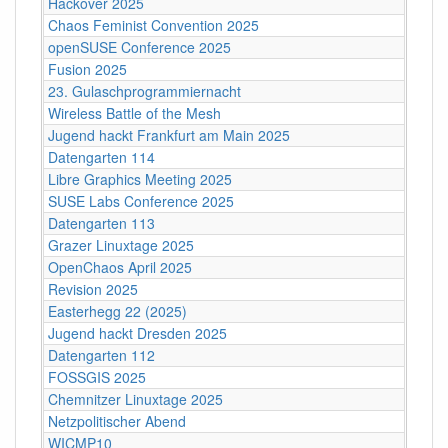
Hackover 2025
Chaos Feminist Convention 2025
openSUSE Conference 2025
Fusion 2025
23. Gulaschprogrammiernacht
Wireless Battle of the Mesh
Jugend hackt Frankfurt am Main 2025
Datengarten 114
Libre Graphics Meeting 2025
SUSE Labs Conference 2025
Datengarten 113
Grazer Linuxtage 2025
OpenChaos April 2025
Revision 2025
Easterhegg 22 (2025)
Jugend hackt Dresden 2025
Datengarten 112
FOSSGIS 2025
Chemnitzer Linuxtage 2025
Netzpolitischer Abend
WICMP10