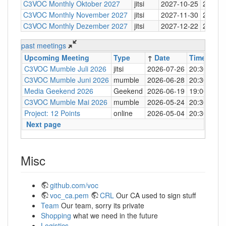
C3VOC Monthly Oktober 2027
jitsi
2027-10-25
20:30
C3VOC Monthly November 2027
jitsi
2027-11-30
20:30
C3VOC Monthly Dezember 2027
jitsi
2027-12-22
20:30
past meetings
Upcoming Meeting
Type
↑
Date
Time
Loc
C3VOC Mumble Juli 2026
jitsi
2026-07-26
20:30
http
C3VOC Mumble Juni 2026
mumble
2026-06-28
20:30
mum
Media Geekend 2026
Geekend
2026-06-19
19:00
C4
C3VOC Mumble Mai 2026
mumble
2026-05-24
20:30
mum
Project: 12 Points
online
2026-05-04
20:30
mum
Next page
Misc
github.com/voc
voc_ca.pem
CRL
Our CA used to sign stuff
Team
Our team, sorry its private
Shopping
what we need in the future
Logistics