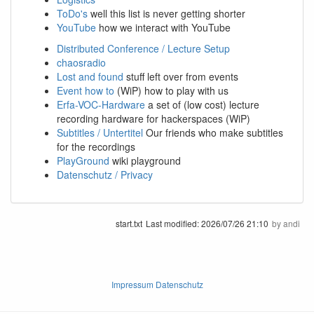
ToDo's
well this list is never getting shorter
YouTube
how we interact with YouTube
Distributed Conference / Lecture Setup
chaosradio
Lost and found
stuff left over from events
Event how to
(WiP) how to play with us
Erfa-VOC-Hardware
a set of (low cost) lecture
recording hardware for hackerspaces (WiP)
Subtitles / Untertitel
Our friends who make subtitles
for the recordings
PlayGround
wiki playground
Datenschutz / Privacy
start.txt
Last modified:
2026/07/26 21:10
by
andi
Impressum Datenschutz