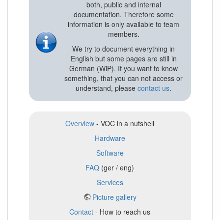
both, public and internal
documentation. Therefore some
information is only available to team
members.
We try to document everything in
English but some pages are still in
German (WiP). If you want to know
something, that you can not access or
understand, please
contact us
.
Overview
- VOC in a nutshell
Hardware
Software
FAQ
(ger / eng)
Services
Picture gallery
Contact
- How to reach us