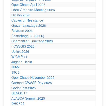
OpenChaos April 2026
Libre Graphics Meeting 2026
LixCon 2026
Cables of Resistance
Grazer Linuxtage 2026
Revision 2026
Easterhegg 23 (2026)
Chemnitzer Linuxtage 2026
FOSSGIS 2026
Uplink 2026
WICMP 11
Jugend Hackt
NIAM
39C3
OpenChaos November 2025
German OWASP Day 2025
GodotFest 2025
DENOG17
ALASCA Summit 2025
DHCP25