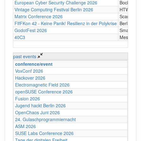
European Cyber Security Challenge 2026
Bochum
Vintage Computing Festival Berlin 2026
HTW Berli
Matrix Conference 2026
Scandic T
FIfFKon 42 - Keine Panik! Resilienz in der Polykrise
Berlin
GodotFest 2026
SmartVill
40C3
Messe Ha
past events
conference/event
VoxConf 2026
Hackover 2026
Electromagnetic Field 2026
openSUSE Conference 2026
Fusion 2026
Jugend hackt Berlin 2026
OpenChaos Juni 2026
24. Gulaschprogrammiernacht
ASM 2026
SUSE Labs Conference 2026
Tage der digitalen Freiheit