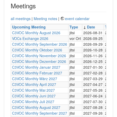
Meetings
all meetings
|
Meeting notes
|
event calendar
Upcoming Meeting
Type
↓
Date
Time
C3VOC Monthly August 2026
jitsi
2026-08-31
20:30
VOCs Exchange 2026
vor Ort
2026-09-25
C3VOC Monthly September 2026
jitsi
2026-09-29
20:30
C3VOC Monthly Oktober 2026
jitsi
2026-10-28
20:30
C3VOC Monthly November 2026
jitsi
2026-11-26
20:30
C3VOC Monthly Dezember 2026
jitsi
2026-12-25
20:30
C3VOC Monthly Januar 2027
jitsi
2027-01-30
20:30
C3VOC Monthly Februar 2027
jitsi
2027-02-28
20:30
C3VOC Monthly März 2027
jitsi
2027-03-29
20:30
C3VOC Monthly April 2027
jitsi
2027-04-27
20:30
C3VOC Monthly Mai 2027
jitsi
2027-05-26
20:30
C3VOC Monthly Juni 2027
jitsi
2027-06-24
20:30
C3VOC Monthly Juli 2027
jitsi
2027-07-30
20:30
C3VOC Monthly August 2027
jitsi
2027-08-28
20:30
C3VOC Monthly September 2027
jitsi
2027-09-26
20:30