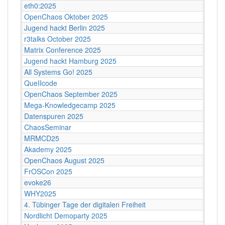
eth0:2025
OpenChaos Oktober 2025
Jugend hackt Berlin 2025
r3talks October 2025
Matrix Conference 2025
Jugend hackt Hamburg 2025
All Systems Go! 2025
QueIIcode
OpenChaos September 2025
Mega-Knowledgecamp 2025
Datenspuren 2025
ChaosSeminar
MRMCD25
Akademy 2025
OpenChaos August 2025
FrOSCon 2025
evoke26
WHY2025
4. Tübinger Tage der digitalen Freiheit
Nordlicht Demoparty 2025