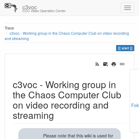
c3voc
CCC Video Operation Center
Trace
c3voc - Working group in the Chaos Computer Club on video recording
and streaming
start
c3voc - Working group in
the Chaos Computer Club
on video recording and
Fol
streaming
Please note that this wiki is used for