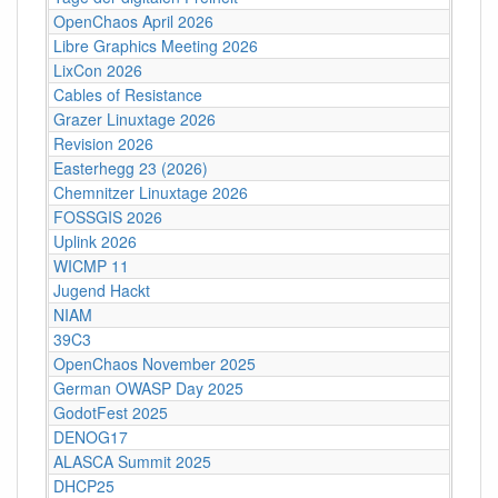
OpenChaos April 2026
Libre Graphics Meeting 2026
LixCon 2026
Cables of Resistance
Grazer Linuxtage 2026
Revision 2026
Easterhegg 23 (2026)
Chemnitzer Linuxtage 2026
FOSSGIS 2026
Uplink 2026
WICMP 11
Jugend Hackt
NIAM
39C3
OpenChaos November 2025
German OWASP Day 2025
GodotFest 2025
DENOG17
ALASCA Summit 2025
DHCP25