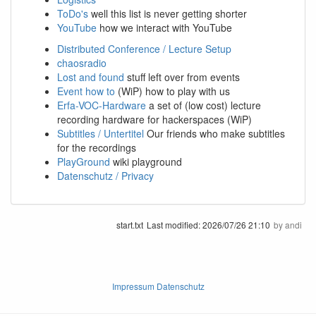
ToDo's
well this list is never getting shorter
YouTube
how we interact with YouTube
Distributed Conference / Lecture Setup
chaosradio
Lost and found
stuff left over from events
Event how to
(WiP) how to play with us
Erfa-VOC-Hardware
a set of (low cost) lecture
recording hardware for hackerspaces (WiP)
Subtitles / Untertitel
Our friends who make subtitles
for the recordings
PlayGround
wiki playground
Datenschutz / Privacy
start.txt
Last modified:
2026/07/26 21:10
by
andi
Impressum Datenschutz