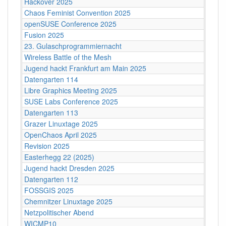
Hackover 2025
Chaos Feminist Convention 2025
openSUSE Conference 2025
Fusion 2025
23. Gulaschprogrammiernacht
Wireless Battle of the Mesh
Jugend hackt Frankfurt am Main 2025
Datengarten 114
Libre Graphics Meeting 2025
SUSE Labs Conference 2025
Datengarten 113
Grazer Linuxtage 2025
OpenChaos April 2025
Revision 2025
Easterhegg 22 (2025)
Jugend hackt Dresden 2025
Datengarten 112
FOSSGIS 2025
Chemnitzer Linuxtage 2025
Netzpolitischer Abend
WICMP10