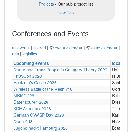
Projects
- Our sub project list
How To's
Conferences and Events
all events
|
filtered
|
event calendar
|
case calendar
|
urls
|
logistics
Upcoming events
location
Queer and Trans People in Category Theory 2026
Uni Hamb
FrOSCon 2026
H-BRS
Hack ma's Castle 2026
Schloßgass
Wireless Battle of the Mesh v18
Gornji Kari
MRMCD26
Robert-Pi
Datenspuren 2026
Dresden
KDE Akademy 2026
TU-Graz Ca
German OWASP Day 2026
Karlsruhe
Quellc0d3
Heizhaus,
Jugend hackt Hamburg 2026
Betahaus