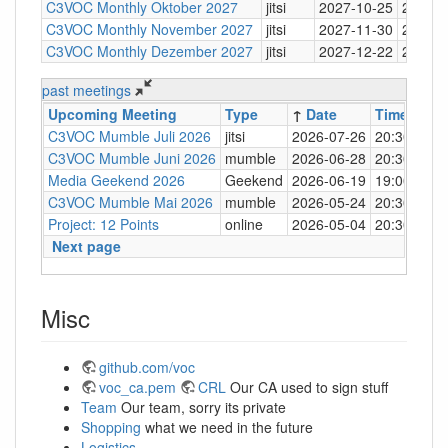
C3VOC Monthly Oktober 2027
jitsi
2027-10-25
20:30
C3VOC Monthly November 2027
jitsi
2027-11-30
20:30
C3VOC Monthly Dezember 2027
jitsi
2027-12-22
20:30
past meetings
Upcoming Meeting
Type
↑
Date
Time
Loc
C3VOC Mumble Juli 2026
jitsi
2026-07-26
20:30
http
C3VOC Mumble Juni 2026
mumble
2026-06-28
20:30
mum
Media Geekend 2026
Geekend
2026-06-19
19:00
C4
C3VOC Mumble Mai 2026
mumble
2026-05-24
20:30
mum
Project: 12 Points
online
2026-05-04
20:30
mum
Next page
Misc
github.com/voc
voc_ca.pem
CRL
Our CA used to sign stuff
Team
Our team, sorry its private
Shopping
what we need in the future
Logistics