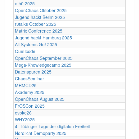
eth0:2025
OpenChaos Oktober 2025
Jugend hackt Berlin 2025
r3talks October 2025
Matrix Conference 2025
Jugend hackt Hamburg 2025
All Systems Go! 2025
QueIIcode
OpenChaos September 2025
Mega-Knowledgecamp 2025
Datenspuren 2025
ChaosSeminar
MRMCD25
Akademy 2025
OpenChaos August 2025
FrOSCon 2025
evoke26
WHY2025
4. Tübinger Tage der digitalen Freiheit
Nordlicht Demoparty 2025