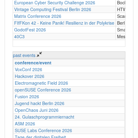
European Cyber Security Challenge 2026
Bochum
Vintage Computing Festival Berlin 2026
HTW Berli
Matrix Conference 2026
Scandic T
FIfFKon 42 - Keine Panik! Resilienz in der Polykrise
Berlin
GodotFest 2026
SmartVill
40C3
Messe Ha
past events
conference/event
VoxConf 2026
Hackover 2026
Electromagnetic Field 2026
openSUSE Conference 2026
Fusion 2026
Jugend hackt Berlin 2026
OpenChaos Juni 2026
24. Gulaschprogrammiernacht
ASM 2026
SUSE Labs Conference 2026
Tage der digitalen Freiheit