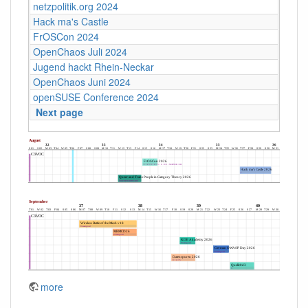
netzpolitik.org 2024
Hack ma's Castle
FrOSCon 2024
OpenChaos Juli 2024
Jugend hackt Rhein-Neckar
OpenChaos Juni 2024
openSUSE Conference 2024
Next page
more