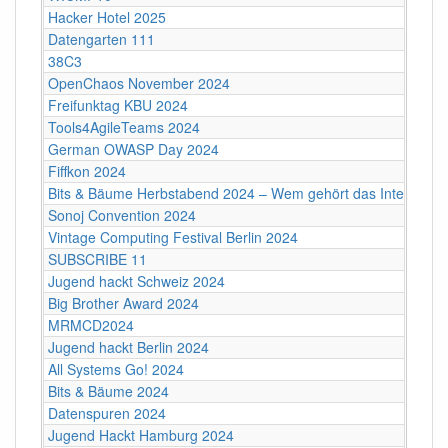
Hacker Hotel 2025
Datengarten 111
38C3
OpenChaos November 2024
Freifunktag KBU 2024
Tools4AgileTeams 2024
German OWASP Day 2024
Fiffkon 2024
Bits & Bäume Herbstabend 2024 – Wem gehört das Internet?
Sonoj Convention 2024
Vintage Computing Festival Berlin 2024
SUBSCRIBE 11
Jugend hackt Schweiz 2024
Big Brother Award 2024
MRMCD2024
Jugend hackt Berlin 2024
All Systems Go! 2024
Bits & Bäume 2024
Datenspuren 2024
Jugend Hackt Hamburg 2024