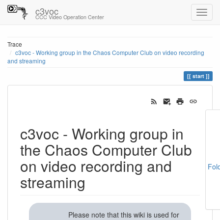
c3voc
CCC Video Operation Center
Trace
c3voc - Working group in the Chaos Computer Club on video recording
and streaming
start
c3voc - Working group in
the Chaos Computer Club
on video recording and
Fol
streaming
Please note that this wiki is used for