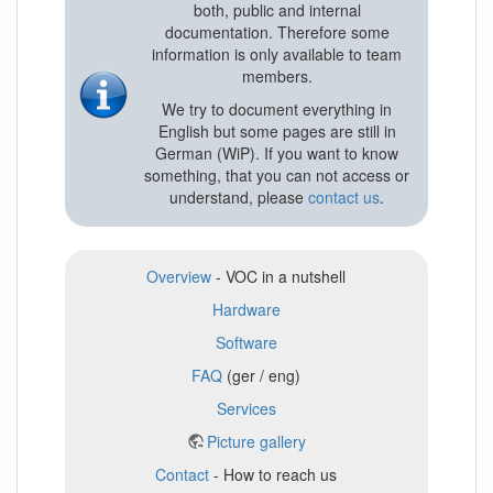
both, public and internal
documentation. Therefore some
information is only available to team
members.
We try to document everything in
English but some pages are still in
German (WiP). If you want to know
something, that you can not access or
understand, please
contact us
.
Overview
- VOC in a nutshell
Hardware
Software
FAQ
(ger / eng)
Services
Picture gallery
Contact
- How to reach us