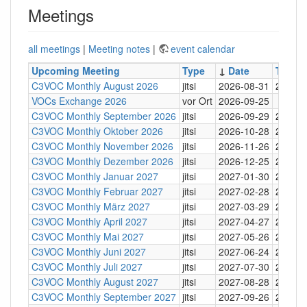
Meetings
all meetings
|
Meeting notes
|
event calendar
Upcoming Meeting
Type
↓
Date
Time
C3VOC Monthly August 2026
jitsi
2026-08-31
20:30
VOCs Exchange 2026
vor Ort
2026-09-25
C3VOC Monthly September 2026
jitsi
2026-09-29
20:30
C3VOC Monthly Oktober 2026
jitsi
2026-10-28
20:30
C3VOC Monthly November 2026
jitsi
2026-11-26
20:30
C3VOC Monthly Dezember 2026
jitsi
2026-12-25
20:30
C3VOC Monthly Januar 2027
jitsi
2027-01-30
20:30
C3VOC Monthly Februar 2027
jitsi
2027-02-28
20:30
C3VOC Monthly März 2027
jitsi
2027-03-29
20:30
C3VOC Monthly April 2027
jitsi
2027-04-27
20:30
C3VOC Monthly Mai 2027
jitsi
2027-05-26
20:30
C3VOC Monthly Juni 2027
jitsi
2027-06-24
20:30
C3VOC Monthly Juli 2027
jitsi
2027-07-30
20:30
C3VOC Monthly August 2027
jitsi
2027-08-28
20:30
C3VOC Monthly September 2027
jitsi
2027-09-26
20:30