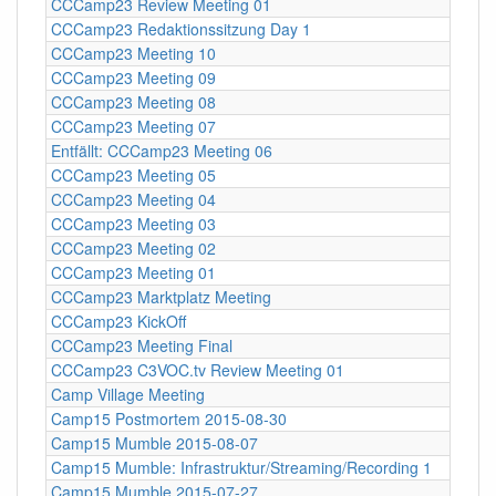
CCCamp23 Review Meeting 01
CCCamp23 Redaktionssitzung Day 1
CCCamp23 Meeting 10
CCCamp23 Meeting 09
CCCamp23 Meeting 08
CCCamp23 Meeting 07
Entfällt: CCCamp23 Meeting 06
CCCamp23 Meeting 05
CCCamp23 Meeting 04
CCCamp23 Meeting 03
CCCamp23 Meeting 02
CCCamp23 Meeting 01
CCCamp23 Marktplatz Meeting
CCCamp23 KickOff
CCCamp23 Meeting Final
CCCamp23 C3VOC.tv Review Meeting 01
Camp Village Meeting
Camp15 Postmortem 2015-08-30
Camp15 Mumble 2015-08-07
Camp15 Mumble: Infrastruktur/Streaming/Recording 1
Camp15 Mumble 2015-07-27