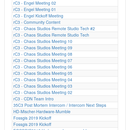
rC3 - Engel Meeting 02
rC3 - Engel Meeting 01
rC3 - Engel Kickoff Meeting
rC3 - Community Content
rC3 - Chaos Studios Remote Studio Tech #2
rC3 - Chaos Studios Remote Studio Tech
rC3 - Chaos Studios Meeting 10
rC3 - Chaos Studios Meeting 09
rC3 - Chaos Studios Meeting 08
rC3 - Chaos Studios Meeting 07
rC3 - Chaos Studios Meeting 06
rC3 - Chaos Studios Meeting 05
rC3 - Chaos Studios Meeting 04
rC3 - Chaos Studios Meeting 03
rC3 - Chaos Studios Meeting 02
rC3 - CDN Team Intro
35C3 Post Mortem Intercom / Intercom Next Steps
HD-Mischer-Hardware-Mumble
Fossgis 2019 Kickoff
Fossgis 2019 Kickoff