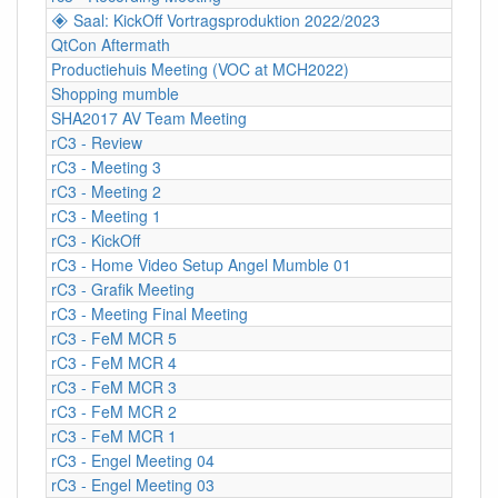
🞛 Saal: KickOff Vortragsproduktion 2022/2023
QtCon Aftermath
Productiehuis Meeting (VOC at MCH2022)
Shopping mumble
SHA2017 AV Team Meeting
rC3 - Review
rC3 - Meeting 3
rC3 - Meeting 2
rC3 - Meeting 1
rC3 - KickOff
rC3 - Home Video Setup Angel Mumble 01
rC3 - Grafik Meeting
rC3 - Meeting Final Meeting
rC3 - FeM MCR 5
rC3 - FeM MCR 4
rC3 - FeM MCR 3
rC3 - FeM MCR 2
rC3 - FeM MCR 1
rC3 - Engel Meeting 04
rC3 - Engel Meeting 03