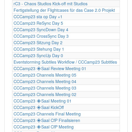
rC3 - Chaos Studios Kick-off mit Studios
Fertigstellung der Flightcases für das Case 2.0 Projekt
CCCamp23 sta op Day +1
CCCamp23 ReSync Day 5
CCCamp23 SyncDown Day 4
CCCamp23 CrossSync Day 3
CCCamp23 Sitzung Day 2
CCCamp23 Stehung Day 1
CCCamp23 SyncUp Day 0
Eventstorming Subtiles Workflow / CCCamp23 Subtitles
CCCamp23 🞛Saal Review Meeting 01
CCCamp23 Channels Meeting 05
CCCamp23 Channels Meeting 04
CCCamp23 Channels Meeting 03
CCCamp23 Channels Meeting 02
CCCamp23 🞛Saal Meeting 01
CCCamp23 🞛Saal KickOff
CCCamp23 Channels Final Meeting
CCCamp23 🞛Saal CfP Finalisieren
CCCamp23 🞛Saal CfP Meeting