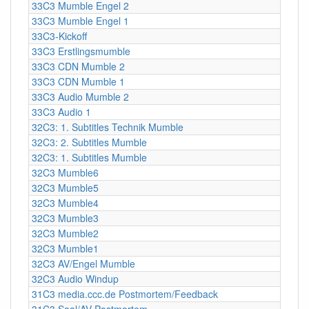
33C3 Mumble Engel 2
33C3 Mumble Engel 1
33C3-Kickoff
33C3 Erstlingsmumble
33C3 CDN Mumble 2
33C3 CDN Mumble 1
33C3 Audio Mumble 2
33C3 Audio 1
32C3: 1. Subtitles Technik Mumble
32C3: 2. Subtitles Mumble
32C3: 1. Subtitles Mumble
32C3 Mumble6
32C3 Mumble5
32C3 Mumble4
32C3 Mumble3
32C3 Mumble2
32C3 Mumble1
32C3 AV/Engel Mumble
32C3 Audio Windup
31C3 media.ccc.de Postmortem/Feedback
31C3 Saal/AV Postmortem