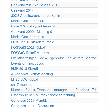
Geekend 2017 - 10-12.11.2017
Geekend 2014
30C3 Arbeitswochenende Berlin
Media Geekend 2026
Case 2.0 prototype Geekend
Geekend 2022 - Meeting 01
Media Geekend 2019
FrOSCon 16 kickoff mumble
FOSSGIS 2026 Kickoff
FOSS4G Kickoff Mumble
Eventstorming: c3voc – Ergebnisse und weitere Schritte
Eventstorming: c3voc
EMF 2018 Kickoff
c3voc eh21 Kickoff Meeting
EH20 VOC-Kickoff
eh17-mumble
Mumble: Status, Transportplanungen und Feedback EH+FOSS
Datenspuren15 Mumble: Vorbesprechung
Congress 2021 Mumble
Congress 2021 - Discussion