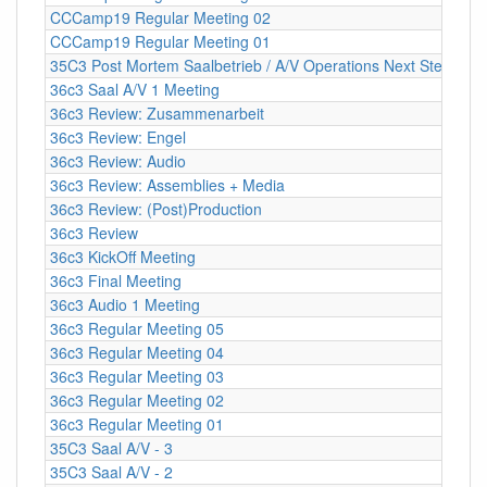
CCCamp19 Regular Meeting 02
CCCamp19 Regular Meeting 01
35C3 Post Mortem Saalbetrieb / A/V Operations Next Steps
36c3 Saal A/V 1 Meeting
36c3 Review: Zusammenarbeit
36c3 Review: Engel
36c3 Review: Audio
36c3 Review: Assemblies + Media
36c3 Review: (Post)Production
36c3 Review
36c3 KickOff Meeting
36c3 Final Meeting
36c3 Audio 1 Meeting
36c3 Regular Meeting 05
36c3 Regular Meeting 04
36c3 Regular Meeting 03
36c3 Regular Meeting 02
36c3 Regular Meeting 01
35C3 Saal A/V - 3
35C3 Saal A/V - 2