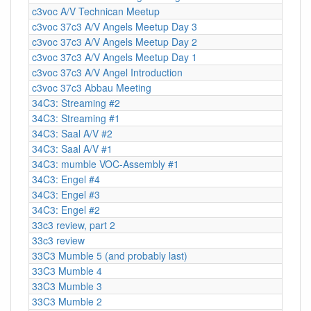
c3voc A/V Technican Meetup
c3voc 37c3 A/V Angels Meetup Day 3
c3voc 37c3 A/V Angels Meetup Day 2
c3voc 37c3 A/V Angels Meetup Day 1
c3voc 37c3 A/V Angel Introduction
c3voc 37c3 Abbau Meeting
34C3: Streaming #2
34C3: Streaming #1
34C3: Saal A/V #2
34C3: Saal A/V #1
34C3: mumble VOC-Assembly #1
34C3: Engel #4
34C3: Engel #3
34C3: Engel #2
33c3 review, part 2
33c3 review
33C3 Mumble 5 (and probably last)
33C3 Mumble 4
33C3 Mumble 3
33C3 Mumble 2