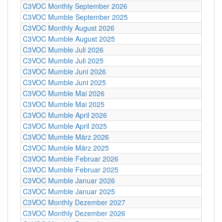
C3VOC Monthly September 2026
C3VOC Mumble September 2025
C3VOC Monthly August 2026
C3VOC Mumble August 2025
C3VOC Mumble Juli 2026
C3VOC Mumble Juli 2025
C3VOC Mumble Juni 2026
C3VOC Mumble Juni 2025
C3VOC Mumble Mai 2026
C3VOC Mumble Mai 2025
C3VOC Mumble April 2026
C3VOC Mumble April 2025
C3VOC Mumble März 2026
C3VOC Mumble März 2025
C3VOC Mumble Februar 2026
C3VOC Mumble Februar 2025
C3VOC Mumble Januar 2026
C3VOC Mumble Januar 2025
C3VOC Monthly Dezember 2027
C3VOC Monthly Dezember 2026