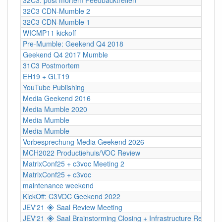
32C3 CDN-Mumble 2
32C3 CDN-Mumble 1
WICMP11 kickoff
Pre-Mumble: Geekend Q4 2018
Geekend Q4 2017 Mumble
31C3 Postmortem
EH19 + GLT19
YouTube Publishing
Media Geekend 2016
Media Mumble 2020
Media Mumble
Media Mumble
Vorbesprechung Media Geekend 2026
MCH2022 Productiehuis/VOC Review
MatrixConf25 + c3voc Meeting 2
MatrixConf25 + c3voc
maintenance weekend
KickOff: C3VOC Geekend 2022
JEV'21 🞛 Saal Review Meeting
JEV'21 🞛 Saal Brainstorming Closing + Infrastructure Review