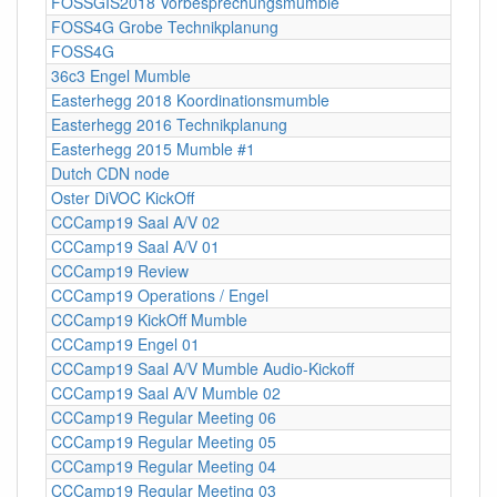
FOSSGIS2018 Vorbesprechungsmumble
FOSS4G Grobe Technikplanung
FOSS4G
36c3 Engel Mumble
Easterhegg 2018 Koordinationsmumble
Easterhegg 2016 Technikplanung
Easterhegg 2015 Mumble #1
Dutch CDN node
Oster DiVOC KickOff
CCCamp19 Saal A/V 02
CCCamp19 Saal A/V 01
CCCamp19 Review
CCCamp19 Operations / Engel
CCCamp19 KickOff Mumble
CCCamp19 Engel 01
CCCamp19 Saal A/V Mumble Audio-Kickoff
CCCamp19 Saal A/V Mumble 02
CCCamp19 Regular Meeting 06
CCCamp19 Regular Meeting 05
CCCamp19 Regular Meeting 04
CCCamp19 Regular Meeting 03