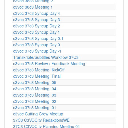
c3voc 38c3 Meeting 2
c3voc 38c3 Meeting 1
c3voc 37c3 Syncup Day 4
c3voc 37c3 Syncup Day 3
c3voc 37c3 Syncup Day 2
c3voc 37c3 Syncup Day 1
c3voc 37c3 Syncup Day 0.1
c3voc 37c3 Syncup Day 0
c3voc 37c3 Syncup Day -1
Transkripte/Subtitles Workflow 37C3
c3voc 37c3 Review / Feedback Meeting
c3voc 37c3 Meeting: KickOff
c3voc 37c3 Meeting: Final
c3voc 37c3 Meeting: 05
c3voc 37c3 Meeting: 04
c3voc 37c3 Meeting: 03
c3voc 37c3 Meeting: 02
c3voc 37c3 Meeting: 01
c3voc Cutting Crew Meetup
37C3 C3VOC.tv RedaktionsWE
37C3 C3VOC.tv Planning Meeting 01