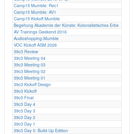
Camp15 Mumble: Rec1
Camp15 Mumble: AV1
Camp15 Kickoff Mumble
Begehung Akademie der Künste: Kolonialistisches Erbe
AV Trainings Geekend 2016
Audioshopping-Mumble
VOC Kickoff ASM 2026
39c3 Review
39c3 Meeting 04
39c3 Meeting 03
39c3 Meeting 02
39c3 Meeting 01
39c3 Kickoff Design
39c3 Kickoff
39c3 Final
39c3 Day 4
39c3 Day 3
39c3 Day 2
39c3 Day 1
39c3 Day 0: Build-Up Edition