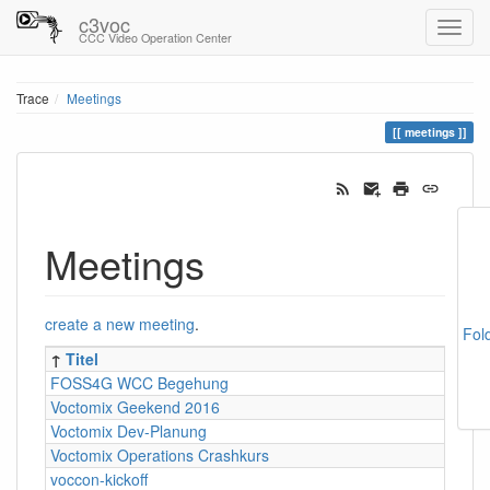
c3voc
CCC Video Operation Center
Trace
Meetings
meetings
Meetings
create a new meeting
.
Fol
↑
Titel
FOSS4G WCC Begehung
Voctomix Geekend 2016
Voctomix Dev-Planung
Voctomix Operations Crashkurs
voccon-kickoff