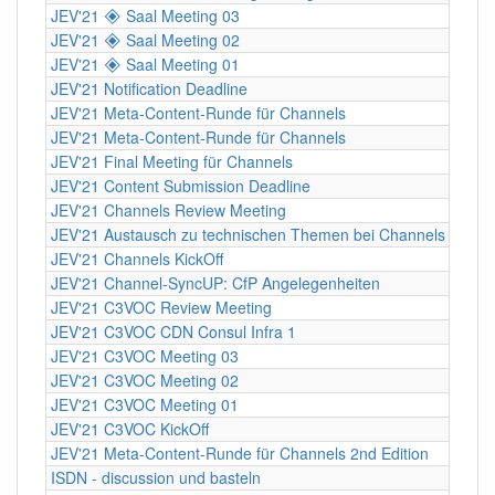
JEV'21 🞛 Saal Meeting 03
JEV'21 🞛 Saal Meeting 02
JEV'21 🞛 Saal Meeting 01
JEV'21 Notification Deadline
JEV'21 Meta-Content-Runde für Channels
JEV'21 Meta-Content-Runde für Channels
JEV'21 Final Meeting für Channels
JEV'21 Content Submission Deadline
JEV'21 Channels Review Meeting
JEV'21 Austausch zu technischen Themen bei Channels
JEV'21 Channels KickOff
JEV'21 Channel-SyncUP: CfP Angelegenheiten
JEV'21 C3VOC Review Meeting
JEV'21 C3VOC CDN Consul Infra 1
JEV'21 C3VOC Meeting 03
JEV'21 C3VOC Meeting 02
JEV'21 C3VOC Meeting 01
JEV'21 C3VOC KickOff
JEV'21 Meta-Content-Runde für Channels 2nd Edition
ISDN - discussion und basteln