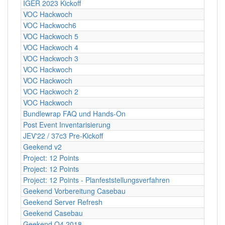
IGER 2023 Kickoff
VOC Hackwoch
VOC Hackwoch6
VOC Hackwoch 5
VOC Hackwoch 4
VOC Hackwoch 3
VOC Hackwoch
VOC Hackwoch
VOC Hackwoch 2
VOC Hackwoch
Bundlewrap FAQ und Hands-On
Post Event Inventarisierung
JEV'22 / 37c3 Pre-Kickoff
Geekend v2
Project: 12 Points
Project: 12 Points
Project: 12 Points - Planfeststellungsverfahren
Geekend Vorbereitung Casebau
Geekend Server Refresh
Geekend Casebau
Geekend Q4 2018