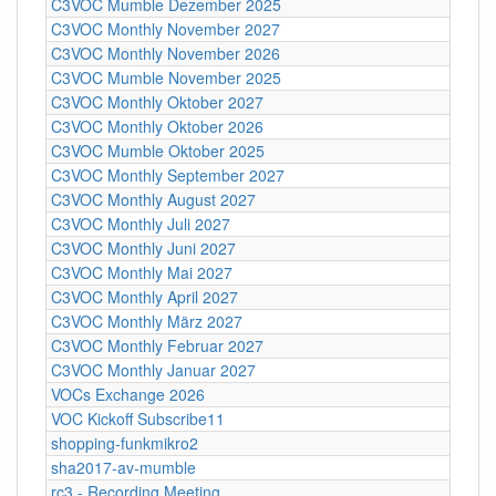
C3VOC Mumble Dezember 2025
C3VOC Monthly November 2027
C3VOC Monthly November 2026
C3VOC Mumble November 2025
C3VOC Monthly Oktober 2027
C3VOC Monthly Oktober 2026
C3VOC Mumble Oktober 2025
C3VOC Monthly September 2027
C3VOC Monthly August 2027
C3VOC Monthly Juli 2027
C3VOC Monthly Juni 2027
C3VOC Monthly Mai 2027
C3VOC Monthly April 2027
C3VOC Monthly März 2027
C3VOC Monthly Februar 2027
C3VOC Monthly Januar 2027
VOCs Exchange 2026
VOC Kickoff Subscribe11
shopping-funkmikro2
sha2017-av-mumble
rc3 - Recording Meeting