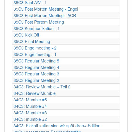
35C3 Saal A/V - 1
35C3 Post Morten Meeting - Engel
35C3 Post Morten Meeting - ACR
35C3 Post Portem Meeting
35C3 Kommunikation - 1
35C3 Kick Off
35C3 Final Meeting
35C3 Engelmeeting - 2
35C3 Engelmeeting - 1
35C3 Regular Meeting 5
35C3 Regular Meeting 4
35C3 Regular Meeting 3
35C3 Regular Meeting 2
34C3: Review Mumble – Teil 2
34C3: Review Mumble
34C3: Mumble #5
34C3: Mumble #4
34C3: Mumble #3
34C3: mumble #2
34C3: Kickoff »alter sind wir spät dran«-Edition
32C3: post mortem Feedbacktreffen