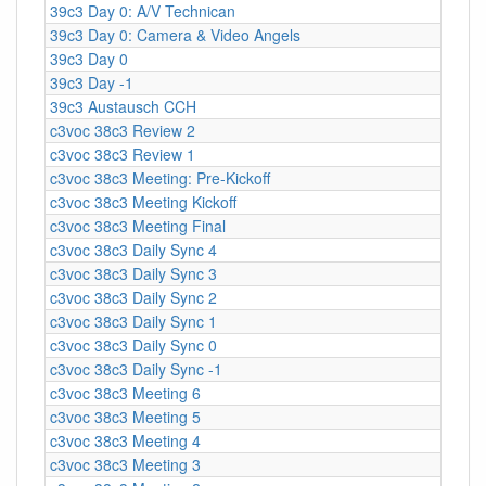
39c3 Day 0: A/V Technican
39c3 Day 0: Camera & Video Angels
39c3 Day 0
39c3 Day -1
39c3 Austausch CCH
c3voc 38c3 Review 2
c3voc 38c3 Review 1
c3voc 38c3 Meeting: Pre-Kickoff
c3voc 38c3 Meeting Kickoff
c3voc 38c3 Meeting Final
c3voc 38c3 Daily Sync 4
c3voc 38c3 Daily Sync 3
c3voc 38c3 Daily Sync 2
c3voc 38c3 Daily Sync 1
c3voc 38c3 Daily Sync 0
c3voc 38c3 Daily Sync -1
c3voc 38c3 Meeting 6
c3voc 38c3 Meeting 5
c3voc 38c3 Meeting 4
c3voc 38c3 Meeting 3