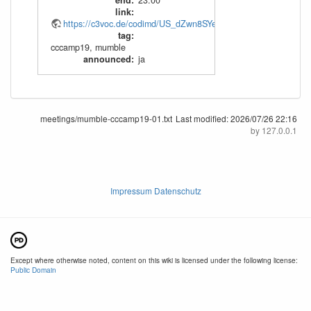
end
:
23:00
link
:
https://c3voc.de/codimd/US_dZwn8SYeIv43x7N52nA#
tag
:
cccamp19
,
mumble
announced
:
ja
meetings/mumble-cccamp19-01.txt
Last modified:
2026/07/26 22:16
by
127.0.0.1
Impressum Datenschutz
Except where otherwise noted, content on this wiki is licensed under the following license:
Public Domain