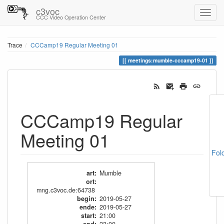
c3voc
CCC Video Operation Center
Trace
CCCamp19 Regular Meeting 01
meetings:mumble-cccamp19-01
CCCamp19 Regular
Meeting 01
Fol
art
:
Mumble
ort
:
mng.c3voc.de:64738
begin
:
2019-05-27
ende
:
2019-05-27
start
:
21:00