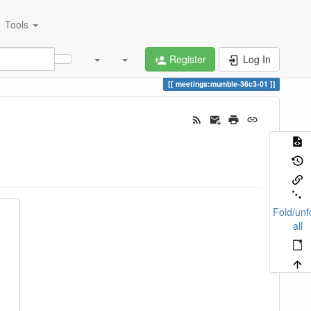
Tools
Register
Log In
meetings:mumble-36c3-01
Fold/unf
all