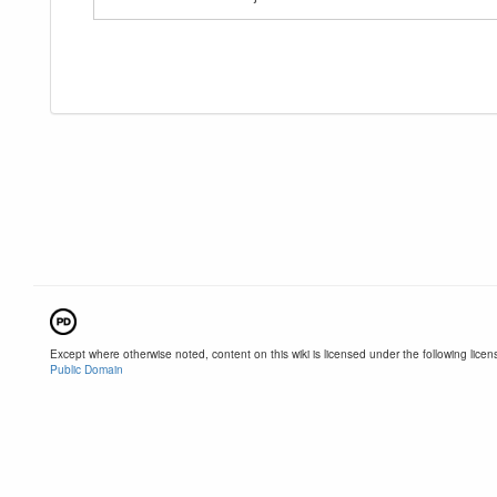
Except where otherwise noted, content on this wiki is licensed under the following licen
Public Domain