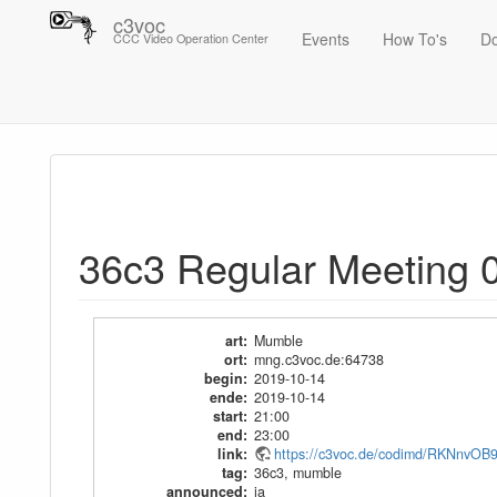
c3voc
Events
How To's
D
CCC Video Operation Center
Trace
36c3 Regular Meeting 01
36c3 Regular Meeting 
art
:
Mumble
ort
:
mng.c3voc.de:64738
begin
:
2019-10-14
ende
:
2019-10-14
start
:
21:00
end
:
23:00
link
:
https://c3voc.de/codimd/RKNnv
tag
:
36c3
,
mumble
announced
:
ja