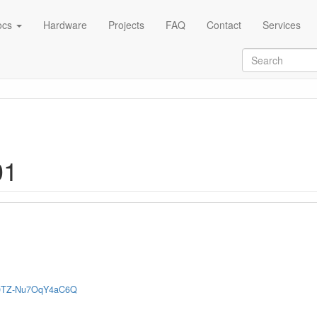
ocs
Hardware
Projects
FAQ
Contact
Services
01
OB9TZ-Nu7OqY4aC6Q