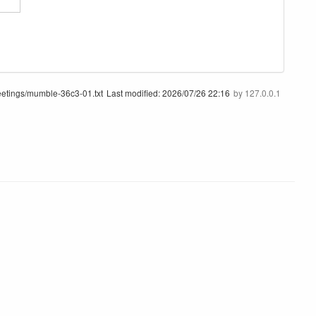
etings/mumble-36c3-01.txt
Last modified:
2026/07/26 22:16
by
127.0.0.1