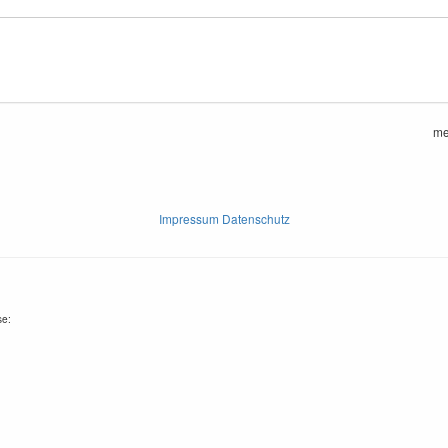
me
Impressum Datenschutz
se: