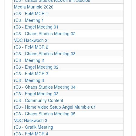
Media Mumble 2020
rC3 - FeM MCR 1
rC3 - Meeting 1
rC3 - Engel Meeting 01
rC3 - Chaos Studios Meeting 02
VOC Hackwoch 2
rC3 - FeM MCR 2
rC3 - Chaos Studios Meeting 03
rC3 - Meeting 2
rC3 - Engel Meeting 02
rC3 - FeM MCR 3
rC3 - Meeting 3
rC3 - Chaos Studios Meeting 04
rC3 - Engel Meeting 03
rC3 - Community Content
rC3 - Home Video Setup Angel Mumble 01
rC3 - Chaos Studios Meeting 05
VOC Hackwoch 3
rC3 - Grafik Meeting
rC3 - FeM MCR 4