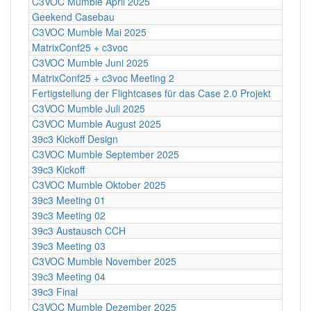
C3VOC Mumble April 2025
Geekend Casebau
C3VOC Mumble Mai 2025
MatrixConf25 + c3voc
C3VOC Mumble Juni 2025
MatrixConf25 + c3voc Meeting 2
Fertigstellung der Flightcases für das Case 2.0 Projekt
C3VOC Mumble Juli 2025
C3VOC Mumble August 2025
39c3 Kickoff Design
C3VOC Mumble September 2025
39c3 Kickoff
C3VOC Mumble Oktober 2025
39c3 Meeting 01
39c3 Meeting 02
39c3 Austausch CCH
39c3 Meeting 03
C3VOC Mumble November 2025
39c3 Meeting 04
39c3 Final
C3VOC Mumble Dezember 2025