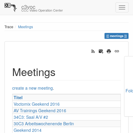
c3voc
CCC Video Operation Center
Trace
Meetings
meetings
Meetings
create a new meeting
.
Fol
Titel
Voctomix Geekend 2016
AV Trainings Geekend 2016
34C3: Saal A/V #2
30C3 Arbeitswochenende Berlin
Geekend 2014