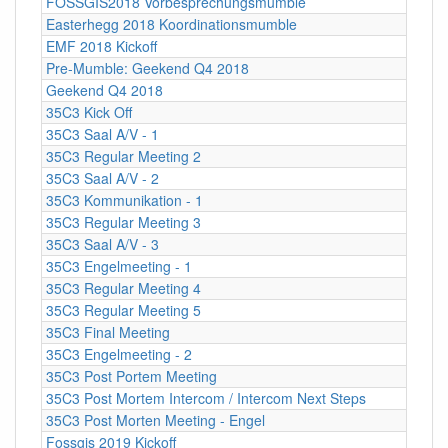
FOSSGIS2018 Vorbesprechungsmumble
Easterhegg 2018 Koordinationsmumble
EMF 2018 Kickoff
Pre-Mumble: Geekend Q4 2018
Geekend Q4 2018
35C3 Kick Off
35C3 Saal A/V - 1
35C3 Regular Meeting 2
35C3 Saal A/V - 2
35C3 Kommunikation - 1
35C3 Regular Meeting 3
35C3 Saal A/V - 3
35C3 Engelmeeting - 1
35C3 Regular Meeting 4
35C3 Regular Meeting 5
35C3 Final Meeting
35C3 Engelmeeting - 2
35C3 Post Portem Meeting
35C3 Post Mortem Intercom / Intercom Next Steps
35C3 Post Morten Meeting - Engel
Fossgis 2019 Kickoff