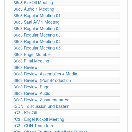
36c3 KickOff Meeting
36c3 Audio 1 Meeting
36c3 Regular Meeting 01
36c3 Saal A/V 1 Meeting
36c3 Regular Meeting 02
36c3 Regular Meeting 03
36c3 Regular Meeting 04
36c3 Regular Meeting 05
36c3 Engel Mumble
36c3 Final Meeting
36c3 Review
36c3 Review: Assemblies + Media
36c3 Review: (Post)Production
36c3 Review: Engel
36c3 Review: Audio
36c3 Review: Zusammenarbeit
ISDN - discussion und basteln
rC3 - KickOff
rC3 - Engel Kickoff Meeting
rC3 - CDN Team Intro
rC3 - Chaos Studios Kick-off mit Studios