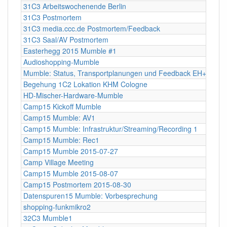
31C3 Arbeitswochenende Berlin
31C3 Postmortem
31C3 media.ccc.de Postmortem/Feedback
31C3 Saal/AV Postmortem
Easterhegg 2015 Mumble #1
Audioshopping-Mumble
Mumble: Status, Transportplanungen und Feedback EH+FOSS
Begehung 1C2 Lokation KHM Cologne
HD-Mischer-Hardware-Mumble
Camp15 Kickoff Mumble
Camp15 Mumble: AV1
Camp15 Mumble: Infrastruktur/Streaming/Recording 1
Camp15 Mumble: Rec1
Camp15 Mumble 2015-07-27
Camp Village Meeting
Camp15 Mumble 2015-08-07
Camp15 Postmortem 2015-08-30
Datenspuren15 Mumble: Vorbesprechung
shopping-funkmikro2
32C3 Mumble1