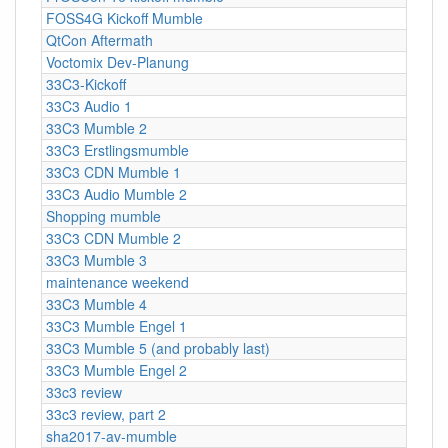
FOSS4G Kickoff Mumble
QtCon Aftermath
Voctomix Dev-Planung
33C3-Kickoff
33C3 Audio 1
33C3 Mumble 2
33C3 Erstlingsmumble
33C3 CDN Mumble 1
33C3 Audio Mumble 2
Shopping mumble
33C3 CDN Mumble 2
33C3 Mumble 3
maintenance weekend
33C3 Mumble 4
33C3 Mumble Engel 1
33C3 Mumble 5 (and probably last)
33C3 Mumble Engel 2
33c3 review
33c3 review, part 2
sha2017-av-mumble