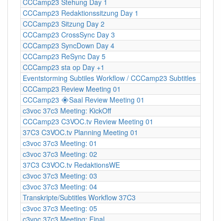
CCCamp23 Stehung Day 1
CCCamp23 Redaktionssitzung Day 1
CCCamp23 Sitzung Day 2
CCCamp23 CrossSync Day 3
CCCamp23 SyncDown Day 4
CCCamp23 ReSync Day 5
CCCamp23 sta op Day +1
Eventstorming Subtiles Workflow / CCCamp23 Subtitles
CCCamp23 Review Meeting 01
CCCamp23 🞛Saal Review Meeting 01
c3voc 37c3 Meeting: KickOff
CCCamp23 C3VOC.tv Review Meeting 01
37C3 C3VOC.tv Planning Meeting 01
c3voc 37c3 Meeting: 01
c3voc 37c3 Meeting: 02
37C3 C3VOC.tv RedaktionsWE
c3voc 37c3 Meeting: 03
c3voc 37c3 Meeting: 04
Transkripte/Subtitles Workflow 37C3
c3voc 37c3 Meeting: 05
c3voc 37c3 Meeting: Final