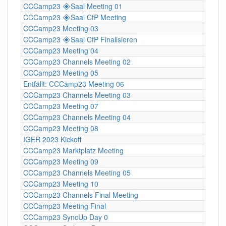
CCCamp23 🞛Saal Meeting 01
CCCamp23 🞛Saal CfP Meeting
CCCamp23 Meeting 03
CCCamp23 🞛Saal CfP Finalisieren
CCCamp23 Meeting 04
CCCamp23 Channels Meeting 02
CCCamp23 Meeting 05
Entfällt: CCCamp23 Meeting 06
CCCamp23 Channels Meeting 03
CCCamp23 Meeting 07
CCCamp23 Channels Meeting 04
CCCamp23 Meeting 08
IGER 2023 Kickoff
CCCamp23 Marktplatz Meeting
CCCamp23 Meeting 09
CCCamp23 Channels Meeting 05
CCCamp23 Meeting 10
CCCamp23 Channels Final Meeting
CCCamp23 Meeting Final
CCCamp23 SyncUp Day 0