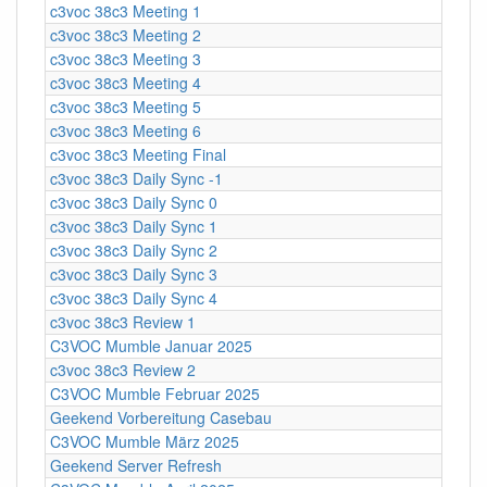
c3voc 38c3 Meeting 1
c3voc 38c3 Meeting 2
c3voc 38c3 Meeting 3
c3voc 38c3 Meeting 4
c3voc 38c3 Meeting 5
c3voc 38c3 Meeting 6
c3voc 38c3 Meeting Final
c3voc 38c3 Daily Sync -1
c3voc 38c3 Daily Sync 0
c3voc 38c3 Daily Sync 1
c3voc 38c3 Daily Sync 2
c3voc 38c3 Daily Sync 3
c3voc 38c3 Daily Sync 4
c3voc 38c3 Review 1
C3VOC Mumble Januar 2025
c3voc 38c3 Review 2
C3VOC Mumble Februar 2025
Geekend Vorbereitung Casebau
C3VOC Mumble März 2025
Geekend Server Refresh