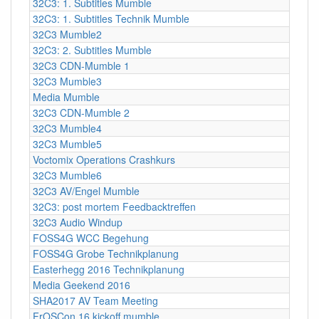
32C3: 1. Subtitles Mumble
32C3: 1. Subtitles Technik Mumble
32C3 Mumble2
32C3: 2. Subtitles Mumble
32C3 CDN-Mumble 1
32C3 Mumble3
Media Mumble
32C3 CDN-Mumble 2
32C3 Mumble4
32C3 Mumble5
Voctomix Operations Crashkurs
32C3 Mumble6
32C3 AV/Engel Mumble
32C3: post mortem Feedbacktreffen
32C3 Audio Windup
FOSS4G WCC Begehung
FOSS4G Grobe Technikplanung
Easterhegg 2016 Technikplanung
Media Geekend 2016
SHA2017 AV Team Meeting
FrOSCon 16 kickoff mumble