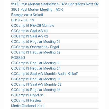
35C3 Post Mortem Saalbetrieb / A/V Operations Next Steps
35C3 Post Morten Meeting - ACR
Fossgis 2019 Kickoff
EH19 + GLT19
CCCamp19 KickOff Mumble
CCCamp19 Saal A/V 01
CCCamp19 Saal A/V 02
CCCamp19 Regular Meeting 01
CCCamp19 Operations / Engel
CCCamp19 Regular Meeting 02
FOSS4G
CCCamp19 Regular Meeting 03
CCCamp19 Regular Meeting 04
CCCamp19 Saal A/V Mumble Audio-Kickoff
CCCamp19 Regular Meeting 05
CCCamp19 Saal A/V Mumble 02
CCCamp19 Regular Meeting 06
CCCamp19 Engel 01
CCCamp19 Review
Media Geekend 2019