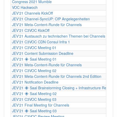
Congress 2021 Mumble
VOC Hackwoch
JEV'21 Channels KickOff
JEV'21 Channel-SyncUP: CfP Angelegenheiten
JEV'21 Meta-Content-Runde für Channels
JEV'21 C3VOC KickOff
JEV'21 Austausch zu technischen Themen bei Channels
JEV'21 C3VOC CDN Consul Infra 1
JEV'21 C3VOC Meeting 01
JEV'21 Content Submission Deadline
JEV'21 🞛 Saal Meeting 01
JEV'21 Meta-Content-Runde für Channels
JEV'21 C3VOC Meeting 02
JEV'21 Meta-Content-Runde für Channels 2nd Edition
JEV'21 Notification Deadline
JEV'21 🞛 Saal Brainstorming Closing + Infrastructure Review
JEV'21 🞛 Saal Meeting 02
JEV'21 C3VOC Meeting 03
JEV'21 Final Meeting für Channels
JEV'21 🞛 Saal Meeting 03
JEV'21 C3VOC Review Meeting