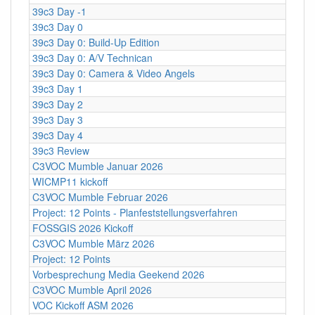
39c3 Day -1
39c3 Day 0
39c3 Day 0: Build-Up Edition
39c3 Day 0: A/V Technican
39c3 Day 0: Camera & Video Angels
39c3 Day 1
39c3 Day 2
39c3 Day 3
39c3 Day 4
39c3 Review
C3VOC Mumble Januar 2026
WICMP11 kickoff
C3VOC Mumble Februar 2026
Project: 12 Points - Planfeststellungsverfahren
FOSSGIS 2026 Kickoff
C3VOC Mumble März 2026
Project: 12 Points
Vorbesprechung Media Geekend 2026
C3VOC Mumble April 2026
VOC Kickoff ASM 2026