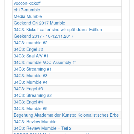
voccon-kickoff
eh17-mumble
Media Mumble
Geekend Q4 2017 Mumble
34C3: Kickoff »alter sind wir spät dran«-Edition
Geekend 2017 - 10-12.11.2017
34C3: mumble #2
34C3: Engel #2
34C3: Saal A/V #1
34C3: mumble VOC-Assembly #1
34C3: Streaming #1
34C3: Mumble #3
34C3: Mumble #4
34C3: Engel #3
34C3: Streaming #2
34C3: Engel #4
34C3: Mumble #5
Begehung Akademie der Künste: Kolonialistisches Erbe
34C3: Review Mumble
34C3: Review Mumble – Teil 2