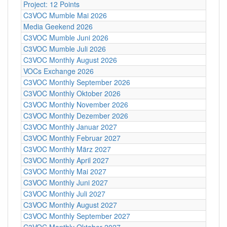
Project: 12 Points
C3VOC Mumble Mai 2026
Media Geekend 2026
C3VOC Mumble Juni 2026
C3VOC Mumble Juli 2026
C3VOC Monthly August 2026
VOCs Exchange 2026
C3VOC Monthly September 2026
C3VOC Monthly Oktober 2026
C3VOC Monthly November 2026
C3VOC Monthly Dezember 2026
C3VOC Monthly Januar 2027
C3VOC Monthly Februar 2027
C3VOC Monthly März 2027
C3VOC Monthly April 2027
C3VOC Monthly Mai 2027
C3VOC Monthly Juni 2027
C3VOC Monthly Juli 2027
C3VOC Monthly August 2027
C3VOC Monthly September 2027
C3VOC Monthly Oktober 2027