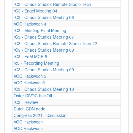
rC3 - Chaos Studios Remote Studio Tech
rC3 - Engel Meeting 04
rC3 - Chaos Studios Meeting 06
VOC Hackwoch 4
rC3 - Meeting Final Meeting
rC3 - Chaos Studios Meeting 07
rC3 - Chaos Studios Remote Studio Tech #2
rC3 - Chaos Studios Meeting 08
rC3 - FeM MCR 5
rc3 - Recording Meeting
rC3 - Chaos Studios Meeting 09
VOC Hackwoch 5
VOC Hackwoch6
rC3 - Chaos Studios Meeting 10
Oster DiVOC KickOff
rC3 - Review
Dutch CDN node
Congress 2021 - Discussion
VOC Hackwoch
VOC Hackwoch