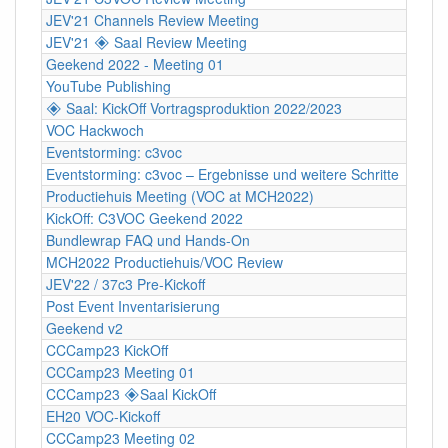
JEV'21 Channels Review Meeting
JEV'21 🞛 Saal Review Meeting
Geekend 2022 - Meeting 01
YouTube Publishing
🞛 Saal: KickOff Vortragsproduktion 2022/2023
VOC Hackwoch
Eventstorming: c3voc
Eventstorming: c3voc – Ergebnisse und weitere Schritte
Productiehuis Meeting (VOC at MCH2022)
KickOff: C3VOC Geekend 2022
Bundlewrap FAQ und Hands-On
MCH2022 Productiehuis/VOC Review
JEV'22 / 37c3 Pre-Kickoff
Post Event Inventarisierung
Geekend v2
CCCamp23 KickOff
CCCamp23 Meeting 01
CCCamp23 🞛Saal KickOff
EH20 VOC-Kickoff
CCCamp23 Meeting 02