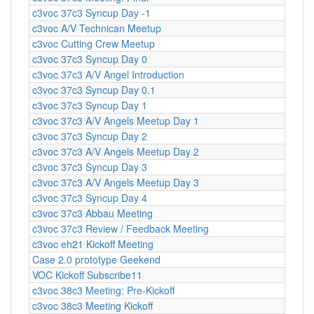
c3voc 37c3 Syncup Day -1
c3voc A/V Technican Meetup
c3voc Cutting Crew Meetup
c3voc 37c3 Syncup Day 0
c3voc 37c3 A/V Angel Introduction
c3voc 37c3 Syncup Day 0.1
c3voc 37c3 Syncup Day 1
c3voc 37c3 A/V Angels Meetup Day 1
c3voc 37c3 Syncup Day 2
c3voc 37c3 A/V Angels Meetup Day 2
c3voc 37c3 Syncup Day 3
c3voc 37c3 A/V Angels Meetup Day 3
c3voc 37c3 Syncup Day 4
c3voc 37c3 Abbau Meeting
c3voc 37c3 Review / Feedback Meeting
c3voc eh21 Kickoff Meeting
Case 2.0 prototype Geekend
VOC Kickoff Subscribe11
c3voc 38c3 Meeting: Pre-Kickoff
c3voc 38c3 Meeting Kickoff