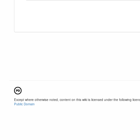
Except where otherwise noted, content on this wiki is licensed under the following licen
Public Domain