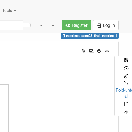
Tools
Register
Log In
meetings:camp23_final_meeting
Fold/unf
all