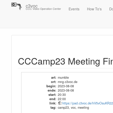
c3voc
Events
How To's
D
CCC Video Operation Center
Trace
CCCamp23 Meeting Final
CCCamp23 Meeting Fin
art
:
mumble
ort
:
mng.c3voc.de
begin
:
2023-08-08
ende
:
2023-08-08
start
:
20:30
end
:
22:00
link
:
https://pad.c3voc.de/hV5vOsuKR2
tag
:
camp23
,
voc
,
meeting