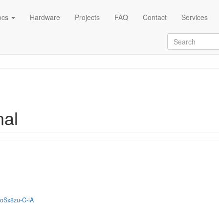
ocs
Hardware
Projects
FAQ
Contact
Services
al
2oSx8zu-C-iA