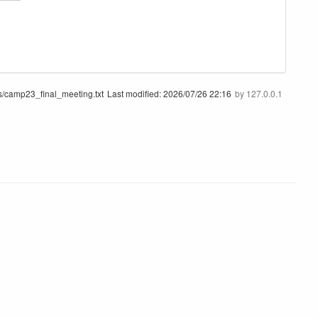
/camp23_final_meeting.txt
Last modified:
2026/07/26 22:16
by
127.0.0.1