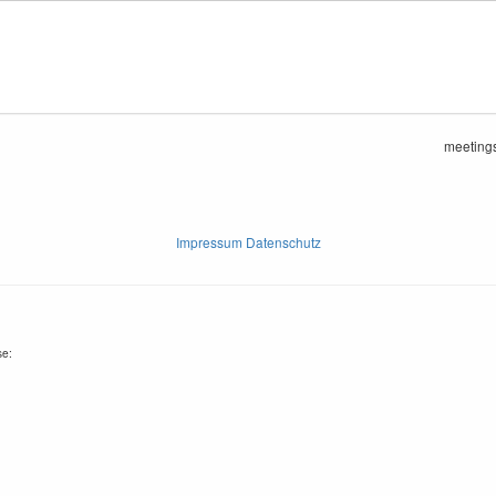
meetings
Impressum Datenschutz
se: