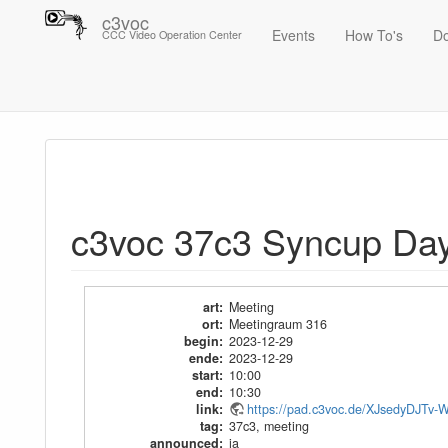
c3voc
Events
How To's
D
CCC Video Operation Center
Trace
c3voc 37c3 Syncup Day 3
c3voc 37c3 Syncup Da
art
:
Meeting
ort
:
Meetingraum 316
begin
:
2023-12-29
ende
:
2023-12-29
start
:
10:00
end
:
10:30
link
:
https://pad.c3voc.de/XJsedyDJ
tag
:
37c3
,
meeting
announced
:
ja