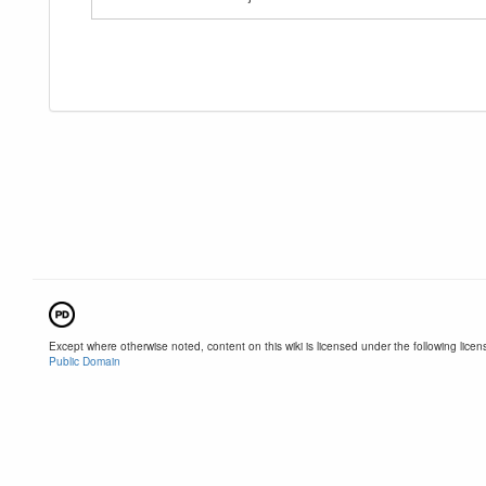
Except where otherwise noted, content on this wiki is licensed under the following licen
Public Domain