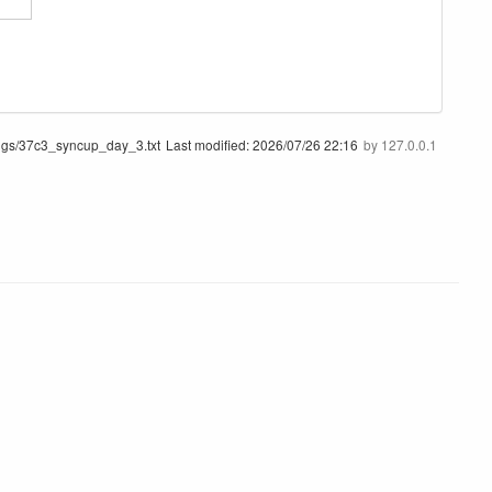
ngs/37c3_syncup_day_3.txt
Last modified:
2026/07/26 22:16
by
127.0.0.1