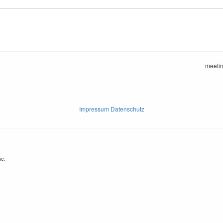
meeti
Impressum Datenschutz
se: