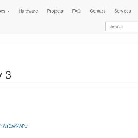
ocs
Hardware
Projects
FAQ
Contact
Services
y 3
Tv-W1WsE8wNWPw