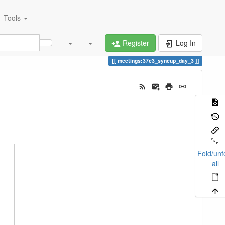
Tools
Register
Log In
meetings:37c3_syncup_day_3
Fold/unf
all