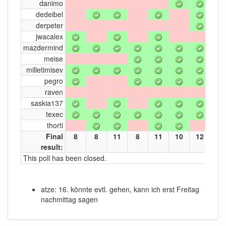
danimo
dedeibel
derpeter
jwacalex
mazdermind
meise
milletimisev
pegro
raven
saskia137
texec
thorti
Final
8
8
11
8
11
10
12
7
result:
This poll has been closed.
atze: 16. könnte evtl. gehen, kann ich erst Freitag
nachmittag sagen