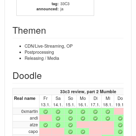
tag
:
33C3
announced
:
ja
Themen
CDN/Live-Streaming, OP
Postprocessing
Releasing / Media
Doodle
33c3 review, part 2 Mumble
Real name
Fr
Sa
So
Mo
Di
Mi
Do
Fr
13.1.
14.1.
15.1.
16.1.
17.1.
18.1.
19.1.
20.1
0xmartin
andi
atze
capo