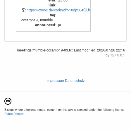
end
:
23:00
link
:
https://c3voc.de/codimd/510dp364QUmSW3v58NyiOw
tag
:
cccamp19
,
mumble
announced
:
ja
meetings/mumble-cccamp19-03.txt
Last modified:
2026/07/26 22:16
by
127.0.0.1
Impressum Datenschutz
Except where otherwise noted, content on this wiki is licensed under the following license:
Public Domain