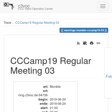
c3voc
CCC Video Operation Center
Trace
CCCamp19 Regular Meeting 03
meetings:mumble-cccamp19-03
CCCamp19 Regular
Meeting 03
Fol
art
:
Mumble
ort
:
mng.c3voc.de:64738
begin
:
2019-06-24
ende
:
2019-06-24
start
:
21:00