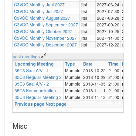
C3VOC Monthly Juni 2027
jitsi
2027-06-24
20:30
C3VOC Monthly Juli 2027
jitsi
2027-07-30
20:30
C3VOC Monthly August 2027
jitsi
2027-08-28
20:30
C3VOC Monthly September 2027
jitsi
2027-09-26
20:30
C3VOC Monthly Oktober 2027
jitsi
2027-10-25
20:30
C3VOC Monthly November 2027
jitsi
2027-11-30
20:30
C3VOC Monthly Dezember 2027
jitsi
2027-12-22
20:30
past meetings
Upcoming Meeting
Type
Date
Time
Locati
35C3 Saal A/V - 1
Mumble
2018-10-22
21:00
mng.c3
35C3 Regular Meeting 2
Mumble
2018-10-29
21:00
mng.c3
35C3 Saal A/V - 2
Mumble
2018-11-05
21:00
mng.c3
35C3 Kommunikation - 1
Mumble
2018-11-11
21:00
mng.c3
35C3 Regular Meeting 3
Mumble
2018-11-12
21:00
mng.c3
Previous page
Next page
Misc