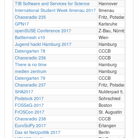
TIB Software and Services for Science
Hannover
International Student Week Ilmenau 2017
Ilmenau
Chaosradio 235
Fritz, Potsdam
GPN17
Karlsruhe
openSUSE Conference 2017
Z-Bau, Nürnberg
Battlemesh v10
Wien
Jugend hackt Hamburg 2017
Hamburg
Datengarten 78
CCCB
Chaosradio 236
CCCB
There is no time
Hamburg
medien zentrum
Hamburg
Datengarten 79
CCCB
Chaosradio 237
Fritz, Potsdam
SHA2017
Nulderpad 5, Zeewo
Podstock 2017
Sohrschied
FOSS4G-2017
Boston
FrOSCon 2017
St. Augustin
Chaosradio 238
CCCB
EuroSciPy 2017
Erlangen
Das ist Netzpolitik 2017
Berlin