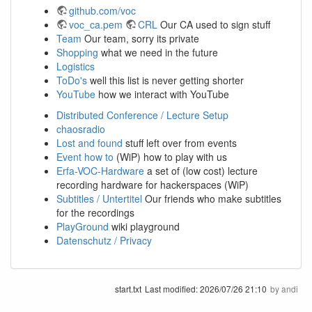
github.com/voc
voc_ca.pem
CRL
Our CA used to sign stuff
Team
Our team, sorry its private
Shopping
what we need in the future
Logistics
ToDo's
well this list is never getting shorter
YouTube
how we interact with YouTube
Distributed Conference / Lecture Setup
chaosradio
Lost and found
stuff left over from events
Event how to
(WiP) how to play with us
Erfa-VOC-Hardware
a set of (low cost) lecture
recording hardware for hackerspaces (WiP)
Subtitles / Untertitel
Our friends who make subtitles
for the recordings
PlayGround
wiki playground
Datenschutz / Privacy
start.txt
Last modified:
2026/07/26 21:10
by
andi