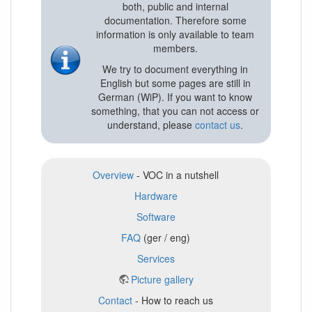
both, public and internal
documentation. Therefore some
information is only available to team
members.
We try to document everything in
English but some pages are still in
German (WiP). If you want to know
something, that you can not access or
understand, please
contact us
.
Overview
- VOC in a nutshell
Hardware
Software
FAQ
(ger / eng)
Services
Picture gallery
Contact
- How to reach us