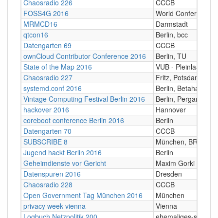
Chaosradio 226
CCCB
FOSS4G 2016
World Conference C
MRMCD16
Darmstadt
qtcon16
Berlin, bcc
Datengarten 69
CCCB
ownCloud Contributor Conference 2016
Berlin, TU
State of the Map 2016
VUB ‐ Pleinlaan 2, 
Chaosradio 227
Fritz, Potsdam
systemd.conf 2016
Berlin, Betahaus
Vintage Computing Festival Berlin 2016
Berlin, Pergamon-Pa
hackover 2016
Hannover
coreboot conference Berlin 2016
Berlin
Datengarten 70
CCCB
SUBSCRIBE 8
München, BR Funk
Jugend hackt Berlin 2016
Berlin
Geheimdienste vor Gericht
Maxim Gorki Theate
Datenspuren 2016
Dresden
Chaosradio 228
CCCB
Open Government Tag München 2016
München
privacy week vienna
Vienna
Logbuch Netzpolitik 200
ehemaliges-stummfi