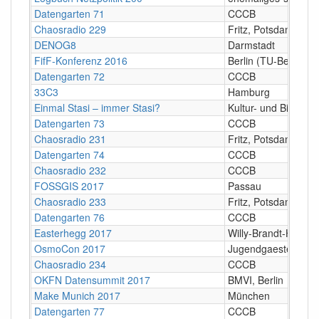
Datengarten 71
CCCB
Chaosradio 229
Fritz, Potsdam
DENOG8
Darmstadt
FifF-Konferenz 2016
Berlin (TU-Berlin)
Datengarten 72
CCCB
33C3
Hamburg
Einmal Stasi – immer Stasi?
Kultur- und Bildung
Datengarten 73
CCCB
Chaosradio 231
Fritz, Potsdam
Datengarten 74
CCCB
Chaosradio 232
CCCB
FOSSGIS 2017
Passau
Chaosradio 233
Fritz, Potsdam
Datengarten 76
CCCB
Easterhegg 2017
Willy-Brandt-Halle,
OsmoCon 2017
Jugendgaestehaus H
Chaosradio 234
CCCB
OKFN Datensummit 2017
BMVI, Berlin
Make Munich 2017
München
Datengarten 77
CCCB