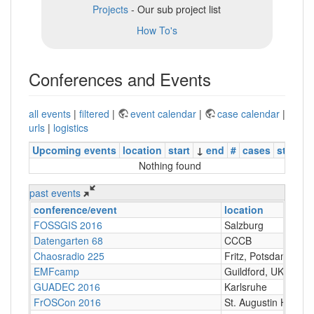
Projects
- Our sub project list
How To's
Conferences and Events
all events
|
filtered
|
event calendar
|
case calendar
|
urls
|
logistics
Upcoming events
location
start
↓
end
#
cases
status
Nothing found
past events
conference/event
location
FOSSGIS 2016
Salzburg
Datengarten 68
CCCB
Chaosradio 225
Fritz, Potsdam
EMFcamp
Guildford, UK
GUADEC 2016
Karlsruhe
FrOSCon 2016
St. Augustin Hochs