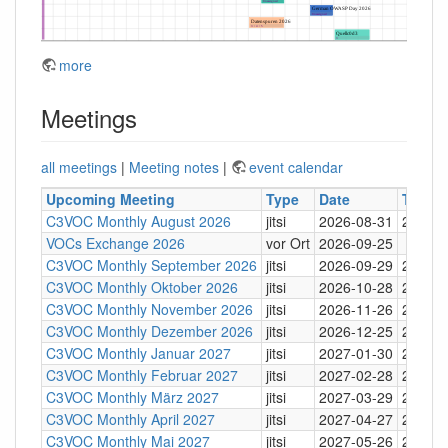
more
Meetings
all meetings
|
Meeting notes
|
event calendar
Upcoming Meeting
Type
Date
Time
C3VOC Monthly August 2026
jitsi
2026-08-31
20:30
VOCs Exchange 2026
vor Ort
2026-09-25
C3VOC Monthly September 2026
jitsi
2026-09-29
20:30
C3VOC Monthly Oktober 2026
jitsi
2026-10-28
20:30
C3VOC Monthly November 2026
jitsi
2026-11-26
20:30
C3VOC Monthly Dezember 2026
jitsi
2026-12-25
20:30
C3VOC Monthly Januar 2027
jitsi
2027-01-30
20:30
C3VOC Monthly Februar 2027
jitsi
2027-02-28
20:30
C3VOC Monthly März 2027
jitsi
2027-03-29
20:30
C3VOC Monthly April 2027
jitsi
2027-04-27
20:30
C3VOC Monthly Mai 2027
jitsi
2027-05-26
20:30