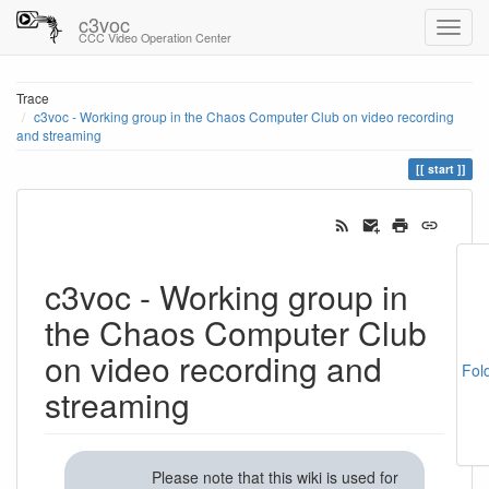
c3voc
CCC Video Operation Center
Trace
c3voc - Working group in the Chaos Computer Club on video recording
and streaming
start
c3voc - Working group in
the Chaos Computer Club
on video recording and
Fol
streaming
Please note that this wiki is used for