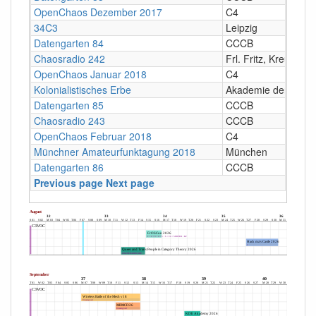
OpenChaos Dezember 2017
C4
34C3
Leipzig
Datengarten 84
CCCB
Chaosradio 242
Frl. Fritz, Kreuzberg
OpenChaos Januar 2018
C4
Kolonialistisches Erbe
Akademie der Künst
Datengarten 85
CCCB
Chaosradio 243
CCCB
OpenChaos Februar 2018
C4
Münchner Amateurfunktagung 2018
München
Datengarten 86
CCCB
Previous page
Next page