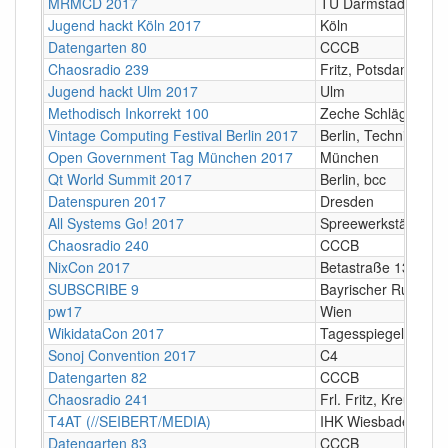
MRMCD 2017
TU Darmstadt
Jugend hackt Köln 2017
Köln
Datengarten 80
CCCB
Chaosradio 239
Fritz, Potsdam
Jugend hackt Ulm 2017
Ulm
Methodisch Inkorrekt 100
Zeche Schlägel und 
Vintage Computing Festival Berlin 2017
Berlin, Technikmus
Open Government Tag München 2017
München
Qt World Summit 2017
Berlin, bcc
Datenspuren 2017
Dresden
All Systems Go! 2017
Spreewerkstätten, B
Chaosradio 240
CCCB
NixCon 2017
Betastraße 13a, Unt
SUBSCRIBE 9
Bayrischer Rundfun
pw17
Wien
WikidataCon 2017
Tagesspiegel Berlin
Sonoj Convention 2017
C4
Datengarten 82
CCCB
Chaosradio 241
Frl. Fritz, Kreuzberg
T4AT (//SEIBERT/MEDIA)
IHK Wiesbaden
Datengarten 83
CCCB