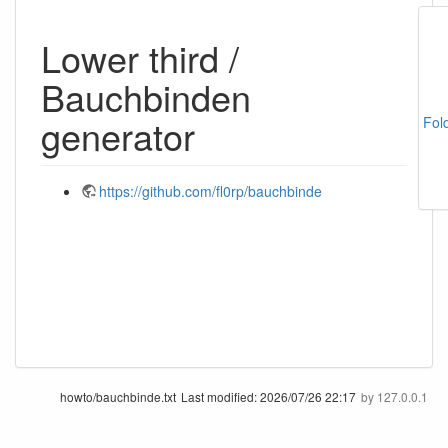
Lower third /
Bauchbinden
generator
Fol
https://github.com/fl0rp/bauchbinde
howto/bauchbinde.txt
Last modified:
2026/07/26 22:17
by
127.0.0.1