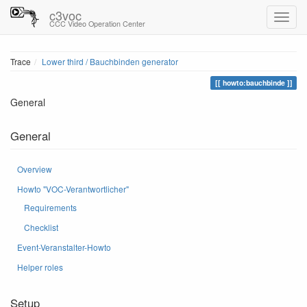
c3voc
CCC Video Operation Center
Trace
Lower third / Bauchbinden generator
howto:bauchbinde
General
General
Overview
Howto "VOC-Verantwortlicher"
Requirements
Checklist
Event-Veranstalter-Howto
Helper roles
Setup