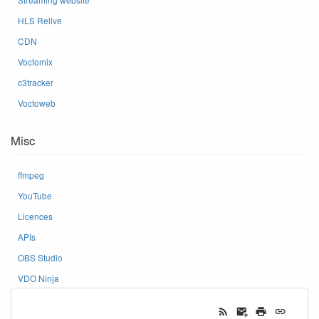
HLS Relive
CDN
Voctomix
c3tracker
Voctoweb
Misc
ffmpeg
YouTube
Licences
APIs
OBS Studio
VDO Ninja