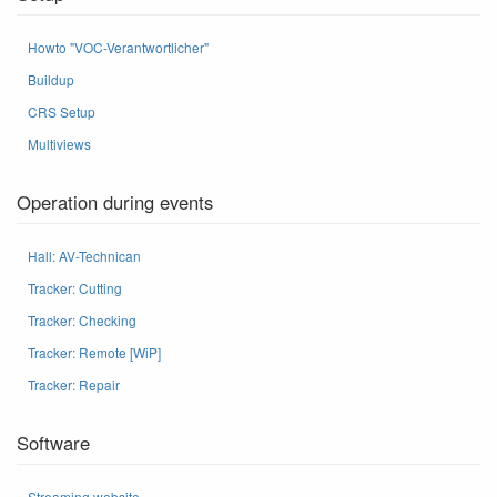
Howto "VOC-Verantwortlicher"
Buildup
CRS Setup
Multiviews
Operation during events
Hall: AV-Technican
Tracker: Cutting
Tracker: Checking
Tracker: Remote [WiP]
Tracker: Repair
Software
Streaming website