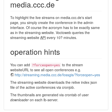
media.ccc.de
To highlight the live streams on media.ccc.de's start
page, you simply create the conference in the admin
interface. Of course the acronym has to be exactly same
as in the streaming-website. Voctoweb queries the
streaming-website
API
every 10? minutes.
operation hints
You can add
to the stream
?forceopen=yes
websiteURL to see all open conferences e.g.
http://streaming.media.ccc.de/fossgis/?forceopen=yes
The streaming-website downloads the relive index json
file of the active conferences via cronjob.
The thumbnails are generated via crontab of user
downloader
on each lb-server.