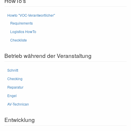
HowTo's
Howto "VOC-Verantwortlicher"
Requirements
Logistics HowTo
Checkliste
Betrieb während der Veranstaltung
Schnitt
Checking
Reparatur
Engel
AV-Technican
Entwicklung