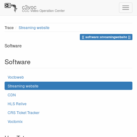
c3voc
CCC Video Operation Center
Trace
Streaming website
software:streamingwebsite
Software
Software
Voctoweb
Streaming website
CDN
HLS Relive
CRS Ticket Tracker
Voctomix