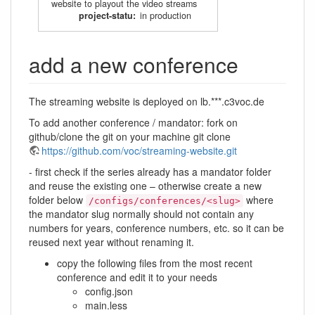
website to playout the video streams
project-statu
:
in production
add a new conference
The streaming website is deployed on lb.***.c3voc.de
To add another conference / mandator: fork on
github/clone the git on your machine git clone
https://github.com/voc/streaming-website.git
- first check if the series already has a mandator folder
and reuse the existing one – otherwise create a new
folder below
where
/configs/conferences/<slug>
the mandator slug normally should not contain any
numbers for years, conference numbers, etc. so it can be
reused next year without renaming it.
copy the following files from the most recent
conference and edit it to your needs
config.json
main.less