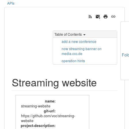
APIs
Table of Contents
add a new conference
now streaming banner on
media.ccc.de
Fol
operation hints
Streaming website
name
:
streaming-website
git-url
:
https://github.com/voc/streaming-
website
project-description
: