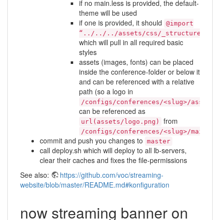
if no main.less is provided, the default-
theme will be used
if one is provided, it should
@import
“../../../assets/css/_structure.les
which will pull in all required basic
styles
assets (images, fonts) can be placed
inside the conference-folder or below it
and can be referenced with a relative
path (so a logo in
/configs/conferences/<slug>/assets/
can be referenced as
from
url(assets/logo.png)
/configs/conferences/<slug>/main.le
commit and push you changes to
master
call deploy.sh which will deploy to all lb-servers,
clear their caches and fixes the file-permissions
See also:
https://github.com/voc/streaming-
website/blob/master/README.md#konfiguration
now streaming banner on