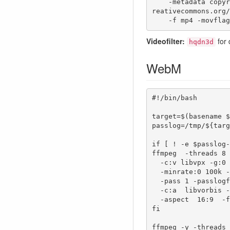
    -metadata copyright="This work is licensed under a Creative Commons Attribution 4.0 International License. https://c
reativecommons.org/
    -f mp4 -movf
Videofilter:
for 
hqdn3d
WebM
#!/bin/bash

target=$(basename $
passlog=/tmp/${targ
if [ ! -e $passlog-
ffmpeg  -threads 8 
  -c:v libvpx -g:0 120 -b:v  1200k -qmin:0 11 -qmax:0 51 \

  -minrate:0 100k -maxrate:0 5000k \

  -pass 1 -passlogfile  $passlog \

  -c:a  libvorbis -b:a 96k  -ac:a 2  -ar:a 48000  -metadata:s:a language=de \

  -aspect  16:9  -f webm $target 

fi

ffmpeg -y -threads 