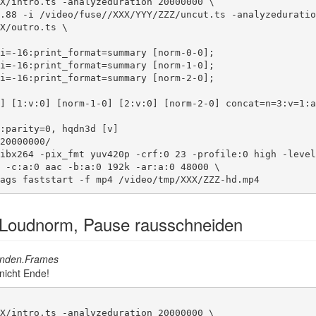
X/intro.ts -analyzeduration 20000000 \

.88 -i /video/fuse//XXX/YYY/ZZZ/uncut.ts -analyzeduratio
X/outro.ts \

20000000/

ibx264 -pix_fmt yuv420p -crf:0 23 -profile:0 high -level
 -c:a:0 aac -b:a:0 192k -ar:a:0 48000 \

ags faststart -f mp4 /video/tmp/XXX/ZZZ-hd.mp4
 Loudnorm, Pause rausschneiden
nden.Frames
 nicht Ende!
X/intro.ts -analyzeduration 20000000 \
