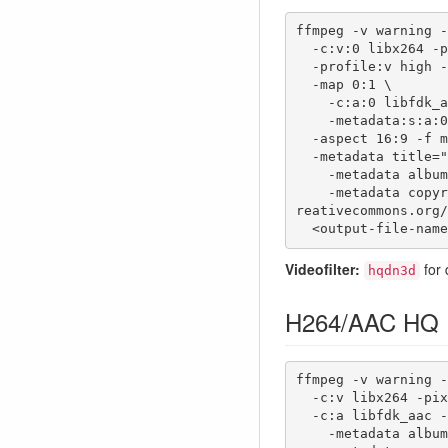
ffmpeg -v warning -
  -c:v:0 libx264 -pix_fmt yuv420p -bufsize:0 8192k -maxrate:0 2000k -crf:v 23 \

  -profile:v high -level:v 4.1 \

  -map 0:1 \

    -c:a:0 libfdk_aac -b:a:0 128k -ac:a:0 2 -ar:a:0 48000 \

    -metadata:s:a:0 language=eng \

  -aspect 16:9 -f mp4 \

  -metadata title="<title>" \

    -metadata album="<album>" \

    -metadata copyright="This work is licensed under a Creative Commons Attribution 4.0 International License. https://c
reativecommons.org/
  <output-file-nam
Videofilter:
for 
hqdn3d
H264/AAC HQ
ffmpeg -v warning -
  -c:v libx264 -pix_fmt yuv420p -crf:v 14 -profile:v high -level:v 4.2 \

  -c:a libfdk_aac -b:a 192k -aspect 16:9 -metadata title="<title>" \

    -metadata album="<album>" \
