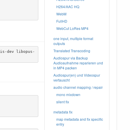
H264/AAC HQ
WebM
FullHD
WebCut LoRes MP4
one input, multiple format
outputs
Translated Transcoding
is-dev libopus-
Audiospur via Backup
Audioaufnahme reparieren und
in MP4 packen
Audiospur(en) und Videospur
vertauscht
audio channel mapping / repair
mono mixdown
silent fix
metadata fix
map metadata and fix specific
entry