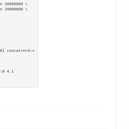
n 20000000 \

n 20000000 \

:0 4.1
