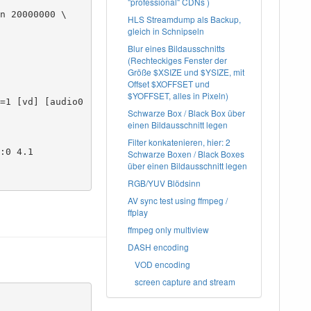
"professional" CDNs )
n 20000000 \

HLS Streamdump als Backup,
gleich in Schnipseln
Blur eines Bildausschnitts
(Rechteckiges Fenster der
Größe $XSIZE und $YSIZE, mit
Offset $XOFFSET und
$YOFFSET, alles in Pixeln)
Schwarze Box / Black Box über
einen Bildausschnitt legen
Filter konkatenieren, hier: 2
:0 4.1

Schwarze Boxen / Black Boxes
über einen Bildausschnitt legen
RGB/YUV Blödsinn
AV sync test using ffmpeg /
ffplay
ffmpeg only multiview
DASH encoding
VOD encoding
screen capture and stream