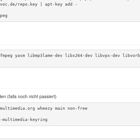
voc.de/repo.key | apt-key add -

peg
fmpeg yasm libmp3lame-dev libx264-dev libvpx-dev libvorb
n (falls noch nicht passiert)
multimedia.org wheezy main non-free

-multimedia-keyring