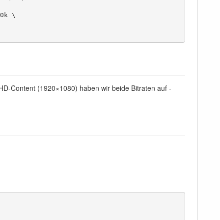
 HD-Content (1920×1080) haben wir beide Bitraten auf -