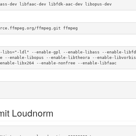
ass-dev libfaac-dev libfdk-aac-dev libopus-dev 
rce.ffmpeg.org/ffmpeg.git ffmpeg 
-libs="-ldl" --enable-gpl --enable-libass --enable-libfd
-enable-libx264 --enable-nonfree --enable-libfaac
mit Loudnorm