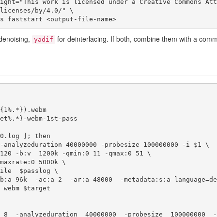
licenses/by/4.0/" \

lags faststart <output-file-name>
denoising,
for deinterlacing. If both, combine them with a com
yadif
{1%.*}).webm

et%.*}-webm-1st-pass

0.log ]; then

-analyzeduration 40000000 -probesize 100000000 -i $1 \

 8  -analyzeduration  40000000  -probesize  100000000  -