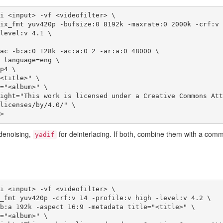
i <input> -vf <videofilter> \ 

licenses/by/4.0/" \

e>
denoising,
for deinterlacing. If both, combine them with a com
yadif
i <input> -vf <videofilter> \
