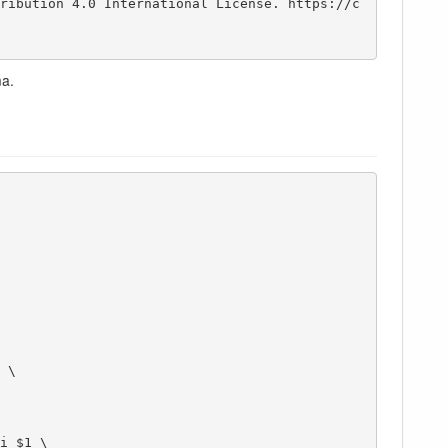
ma.
i $1 \
