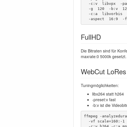
  -c:v  libvpx  -pass  2  -passlogfile  $passlog \

  -g  120  -b:v  1200k  -qmin  11  -qmax  51  -minrate  100k  -maxrate  5000k \

  -c:a  libvorbis  -b:a  96k  -ac:a 2  -ar:a 48000  \

  -aspect  16:9  -
FullHD
Die Bitraten sind für Ko
maxrate:0 5000k gesetzt.
WebCut LoRes
Tuningmöglichkeiten:
libx264 statt h264
-preset:v fast
-b:v ist die Videob
ffmpeg -analyzedura
  -vf scale=160:-1 -pix_fmt yuv420p \

  -c:v h264 -c:a mp3 -b:a 32k -b:v 70k \
