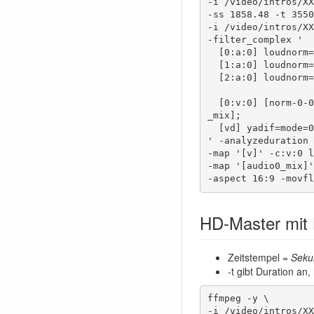
-i /video/intros/XX
-ss 1858.48 -t 3550
-i /video/intros/XX
-filter_complex '

  [0:a:0] loudnorm=i=-16:print_format=summary [norm-0-0];

  [1:a:0] loudnorm=i=-16:print_format=summary [norm-1-0];

  [2:a:0] loudnorm=i=-16:print_format=summary [norm-2-0];

  [0:v:0] [norm-0-0] [1:v:0] [norm-1-0] [2:v:0] [norm-2-0] concat=n=3:v=1:a=1 [vd] [audio0
_mix];

  [vd] yadif=mode=0:parity=0, hqdn3d [v]

' -analyzeduration 
-map '[v]' -c:v:0 l
-map '[audio0_mix]'
-aspect 16:9 -movfl
HD-Master mit
Zeitstempel =
Seku
-t gibt Duration an,
ffmpeg -y \

-i /video/intros/XX