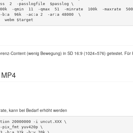
f  webm $target 
nferenz-Content (wenig Bewegung) in SD 16:9 (1024×576) getestet. Für
 MP4
itrate, kann bei Bedarf erhöht werden
tion 20000000 -i uncut.XXX \
