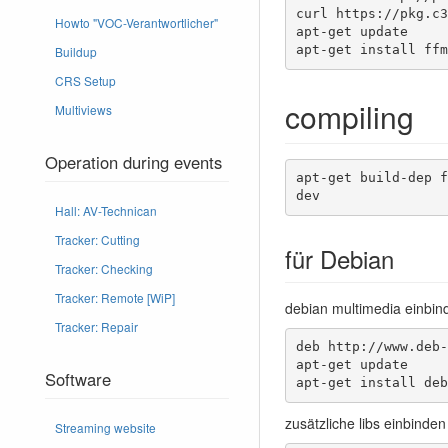
curl https://pkg.c3
Howto "VOC-Verantwortlicher"
apt-get update

apt-get install ffm
Buildup
CRS Setup
compiling
Multiviews
Operation during events
apt-get build-dep f
dev
Hall: AV-Technican
Tracker: Cutting
für Debian
Tracker: Checking
Tracker: Remote [WiP]
debian multimedia einbinde
Tracker: Repair
deb http://www.deb-
apt-get update 

Software
apt-get install deb
zusätzliche libs einbinden
Streaming website