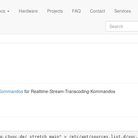
ocs
Hardware
Projects
FAQ
Contact
Services
-Kommandos
für Realtime-Stream-Transcoding-Kommandos
g.c3voc.de/ stretch main" > /etc/apt/sources.list.d/voc.l