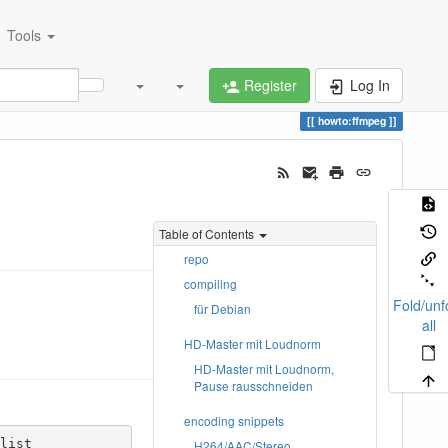
Tools
Register
Log In
howto:ffmpeg
Table of Contents
repo
compiling
Fold/unf
für Debian
all
HD-Master mit Loudnorm
HD-Master mit Loudnorm,
Pause rausschneiden
encoding snippets
ist

H264/AAC/Stereo