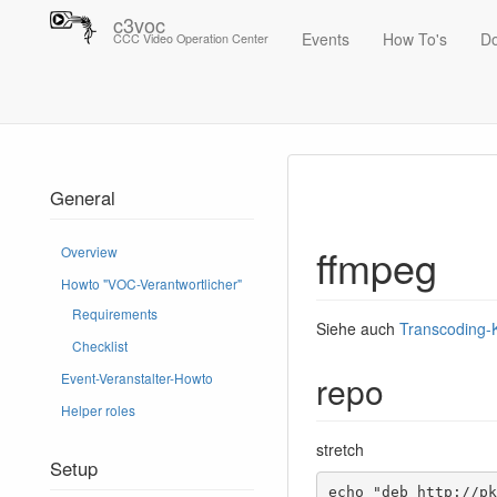
c3voc
Events
How To's
D
CCC Video Operation Center
Trace
ffmpeg
General
ffmpeg
Overview
Howto "VOC-Verantwortlicher"
Requirements
Siehe auch
Transcoding
Checklist
repo
Event-Veranstalter-Howto
Helper roles
stretch
Setup
echo "deb http://pk