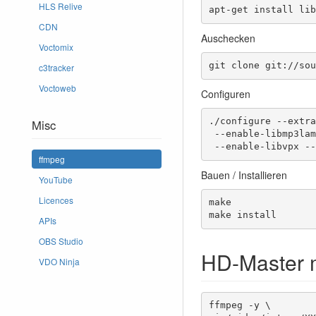
HLS Relive
apt-get install lib
CDN
Auschecken
Voctomix
git clone git://sou
c3tracker
Voctoweb
Configuren
./configure --extra
Misc
 --enable-libmp3lame --enable-libopus --enable-libtheora --enable-libvorbis \

 --enable-libvpx -
ffmpeg
Bauen / Installieren
YouTube
Licences
make

make install 
APIs
OBS Studio
HD-Master 
VDO Ninja
ffmpeg -y \
