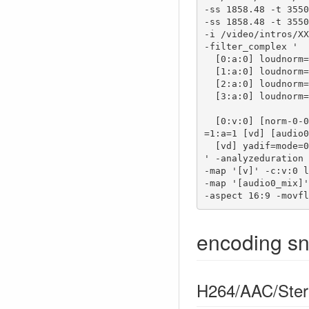
-ss 1858.48 -t 3550
-ss 1858.48 -t 3550
-i /video/intros/XX
-filter_complex '

  [0:a:0] loudnorm=i=-16:print_format=summary [norm-0-0];

  [1:a:0] loudnorm=i=-16:print_format=summary [norm-1-0];

  [2:a:0] loudnorm=i=-16:print_format=summary [norm-2-0];

  [3:a:0] loudnorm=i=-16:print_format=summary [norm-3-0];

  [0:v:0] [norm-0-0] [1:v:0] [norm-1-0] [2:v:0] [norm-2-0] [3:v:0] [norm-3-0] concat=n=4:v
=1:a=1 [vd] [audio0
  [vd] yadif=mode=0:parity=0, hqdn3d [v]

' -analyzeduration 
-map '[v]' -c:v:0 l
-map '[audio0_mix]'
-aspect 16:9 -movfl
encoding sn
H264/AAC/Ster