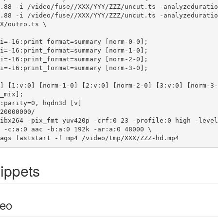
.88 -i /video/fuse//XXX/YYY/ZZZ/uncut.ts -analyzeduratio
.88 -i /video/fuse//XXX/YYY/ZZZ/uncut.ts -analyzeduratio
X/outro.ts \

_mix];

20000000/

ibx264 -pix_fmt yuv420p -crf:0 23 -profile:0 high -level
 -c:a:0 aac -b:a:0 192k -ar:a:0 48000 \

ags faststart -f mp4 /video/tmp/XXX/ZZZ-hd.mp4
ippets
eo