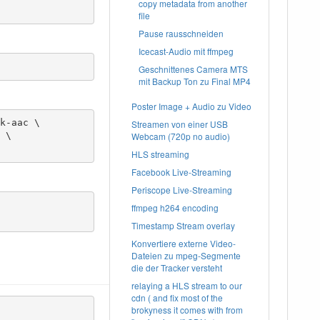
copy metadata from another
file
Pause rausschneiden
Icecast-Audio mit ffmpeg
Geschnittenes Camera MTS
mit Backup Ton zu Final MP4
Poster Image + Audio zu Video
k-aac \

Streamen von einer USB
Webcam (720p no audio)
HLS streaming
Facebook Live-Streaming
Periscope Live-Streaming
ffmpeg h264 encoding
Timestamp Stream overlay
Konvertiere externe Video-
Dateien zu mpeg-Segmente
die der Tracker versteht
relaying a HLS stream to our
cdn ( and fix most of the
brokyness it comes with from