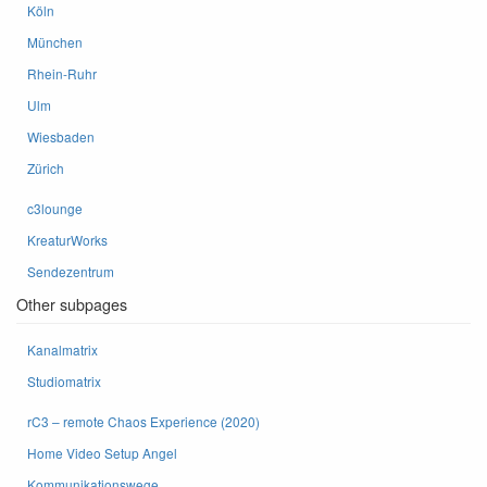
Köln
München
Rhein-Ruhr
Ulm
Wiesbaden
Zürich
c3lounge
KreaturWorks
Sendezentrum
Other subpages
Kanalmatrix
Studiomatrix
rC3 – remote Chaos Experience (2020)
Home Video Setup Angel
Kommunikationswege