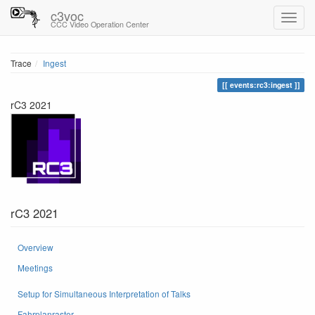
c3voc
CCC Video Operation Center
Trace
Ingest
events:rc3:ingest
rC3 2021
rC3 2021
Overview
Meetings
Setup for Simultaneous Interpretation of Talks
Fahrplanraster