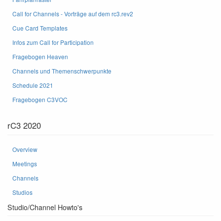
Call for Channels - Vorträge auf dem rc3.rev2
Cue Card Templates
Infos zum Call for Participation
Fragebogen Heaven
Channels und Themenschwerpunkte
Schedule 2021
Fragebogen C3VOC
rC3 2020
Overview
Meetings
Channels
Studios
Studio/Channel Howto's