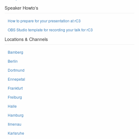
Speaker Howto's
How to prepare for your presentation at rC3
OBS Studio template for recording your talk for rC3
Locations & Channels
Bamberg
Berlin
Dortmund
Ennepetal
Frankfurt
Freiburg
Halle
Hamburg
Ilmenau
Karlsruhe