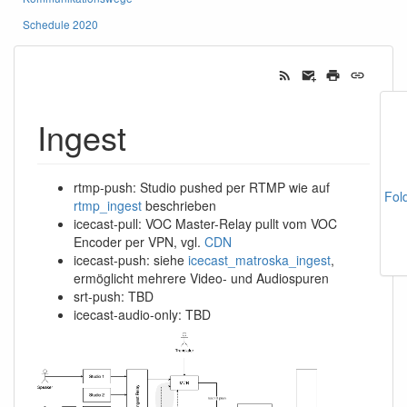
Schedule 2020
Ingest
rtmp-push: Studio pushed per RTMP wie auf
Fol
rtmp_ingest
beschrieben
icecast-pull: VOC Master-Relay pullt vom VOC
Encoder per VPN, vgl.
CDN
icecast-push: siehe
icecast_matroska_ingest
,
ermöglicht mehrere Video- und Audiospuren
srt-push: TBD
icecast-audio-only: TBD