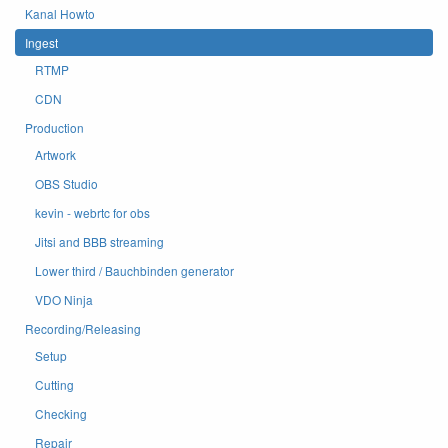
Kanal Howto
Ingest
RTMP
CDN
Production
Artwork
OBS Studio
kevin - webrtc for obs
Jitsi and BBB streaming
Lower third / Bauchbinden generator
VDO Ninja
Recording/Releasing
Setup
Cutting
Checking
Repair