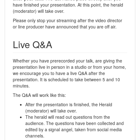
have finished your presentation. At this point, the herald
(moderator) will take over.
Please only stop your streaming after the video director
or line producer have announced that you are off air.
Live Q&A
Whether you have prerecorded your talk, are giving the
presentation live in person in a studio or from your home,
we encourage you to have a live Q&A after the
presentation. It is scheduled to take between 5 and 10
minutes.
The Q&A will work like this:
After the presentation is finished, the Herald
(moderator) will take over.
The herald will read out questions from the
audience. The questions have been collected and
edited by a signal angel, taken from social media
channels.