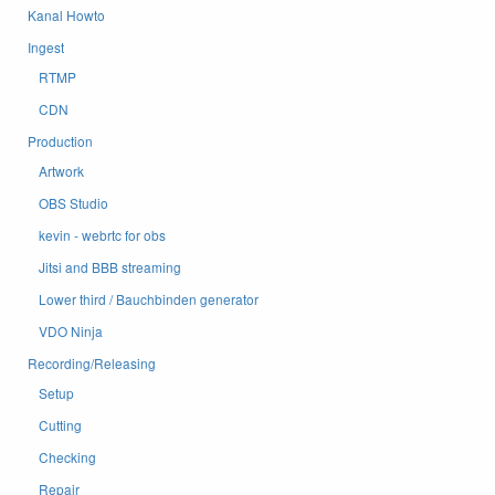
Kanal Howto
Ingest
RTMP
CDN
Production
Artwork
OBS Studio
kevin - webrtc for obs
Jitsi and BBB streaming
Lower third / Bauchbinden generator
VDO Ninja
Recording/Releasing
Setup
Cutting
Checking
Repair