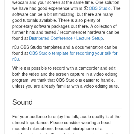
webcam and your screen at the same time. One solution
we have had good experience with is
OBS Studio
. The
software can be a bit intimidating, but there are many
good tutorials available. There is also plenty of
proprietary software packages out there. A collection of
further hints and tested / recommendet hardware can be
found at
Distributed Conference / Lecture Setup
.
rC3 OBS Studio templates and a documentation can be
found at
OBS Studio template for recording your talk for
rC3
.
While it is possible to record with a camcorder and edit
both the video and the screen capture in a video editing
program, we think that OBS Studio is easier to handle,
unless you are already familiar with a video editing suite.
Sound
For your audience to enjoy the talk, audio quality is of the
utmost importance. Please consider wearing a head-
mounted microphone: headset microphone or a