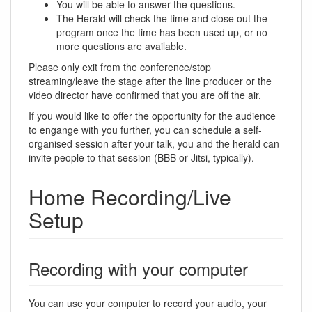
You will be able to answer the questions.
The Herald will check the time and close out the
program once the time has been used up, or no
more questions are available.
Please only exit from the conference/stop
streaming/leave the stage after the line producer or the
video director have confirmed that you are off the air.
If you would like to offer the opportunity for the audience
to engange with you further, you can schedule a self-
organised session after your talk, you and the herald can
invite people to that session (BBB or Jitsi, typically).
Home Recording/Live
Setup
Recording with your computer
You can use your computer to record your audio, your