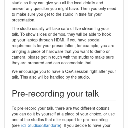
studio so they can give you all the local details and
answer any question you might have. Then you only need
to make sure you get to the studio in time for your
presentation.
The studio usually will take care of live streaming your
talk. To show slides or demos, they will be able to hook
up your laptop through HDMI. If you have special
requirements for your presentation, for example, you are
bringing a piece of hardware that you want to demo on
camera, please get in touch with the studio to make sure
they are prepared and can accomodate that.
We encourage you to have a Q&A session right after your
talk. This also will be handled by the studio.
Pre-recording your talk
To pre-record your talk, there are two different options:
you can do it by yourself at a place of your choice, or use
one of the studios that offer support for pre-recording
(see
rc3 Studios/Standorte
). If you decide to have your