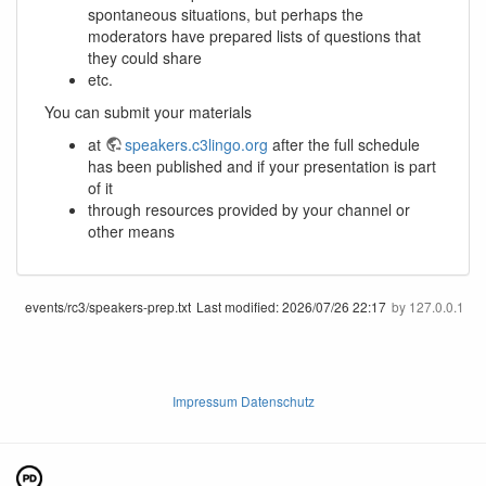
spontaneous situations, but perhaps the
moderators have prepared lists of questions that
they could share
etc.
You can submit your materials
at
speakers.c3lingo.org
after the full schedule
has been published and if your presentation is part
of it
through resources provided by your channel or
other means
events/rc3/speakers-prep.txt
Last modified:
2026/07/26 22:17
by
127.0.0.1
Impressum Datenschutz