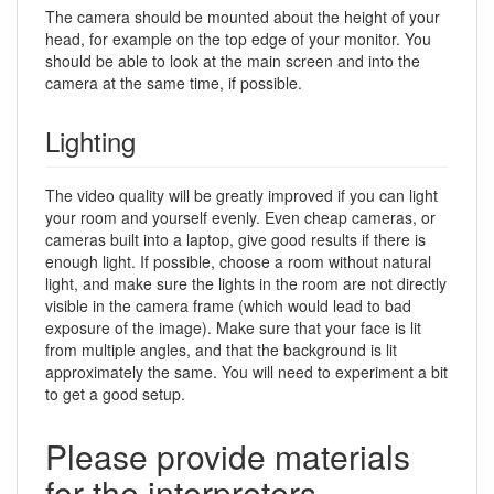
The camera should be mounted about the height of your
head, for example on the top edge of your monitor. You
should be able to look at the main screen and into the
camera at the same time, if possible.
Lighting
The video quality will be greatly improved if you can light
your room and yourself evenly. Even cheap cameras, or
cameras built into a laptop, give good results if there is
enough light. If possible, choose a room without natural
light, and make sure the lights in the room are not directly
visible in the camera frame (which would lead to bad
exposure of the image). Make sure that your face is lit
from multiple angles, and that the background is lit
approximately the same. You will need to experiment a bit
to get a good setup.
Please provide materials
for the interpreters