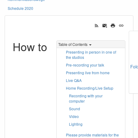
Schedule 2020
How to
Table of Contents
Presenting in person in one of
the studios
Pre-recording your talk
Fol
Presenting live from home
Live Q&A
Home Recording/Live Setup
Recording with your
computer
Sound
Video
Lighting
Please provide materials for the