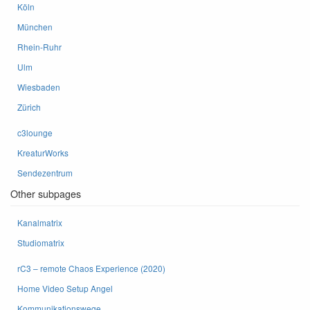
Köln
München
Rhein-Ruhr
Ulm
Wiesbaden
Zürich
c3lounge
KreaturWorks
Sendezentrum
Other subpages
Kanalmatrix
Studiomatrix
rC3 – remote Chaos Experience (2020)
Home Video Setup Angel
Kommunikationswege