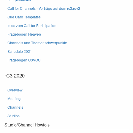
Call for Channels - Vorträge auf dem rc3.rev2
Cue Card Templates
Infos zum Call for Participation
Fragebogen Heaven
Channels und Themenschwerpunkte
Schedule 2021
Fragebogen C3VOC
rC3 2020
Overview
Meetings
Channels
Studios
Studio/Channel Howto's