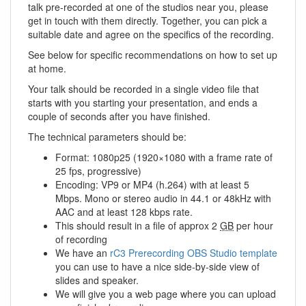
talk pre-recorded at one of the studios near you, please
get in touch with them directly. Together, you can pick a
suitable date and agree on the specifics of the recording.
See below for specific recommendations on how to set up
at home.
Your talk should be recorded in a single video file that
starts with you starting your presentation, and ends a
couple of seconds after you have finished.
The technical parameters should be:
Format: 1080p25 (1920×1080 with a frame rate of
25 fps, progressive)
Encoding: VP9 or MP4 (h.264) with at least 5
Mbps. Mono or stereo audio in 44.1 or 48kHz with
AAC and at least 128 kbps rate.
This should result in a file of approx 2
GB
per hour
of recording
We have an
rC3 Prerecording OBS Studio template
you can use to have a nice side-by-side view of
slides and speaker.
We will give you a web page where you can upload