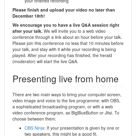
your finished recording
Please finish and upload your video no later than
December 18th!
We encourage you to have a live Q&A session right
after your talk.
We will invite you to a web video
conference through a link about an hour before your talk.
Please join this conference no less that 10 minutes before
your talk, and stay with it while your recording is being
played. After your recording has finished, the herald
(moderator) will start the live Q&A.
Presenting live from home
There are two main ways to bring your computer screen,
video image and voice to the live programme: with OBS,
a sophisticated broadcasting program, or with a web
video conference program, as BigBlueButton or Jitsi. To
choose between them:
OBS Ninja
: If your presentation is given by one or
two speakers, this might be a good fit.