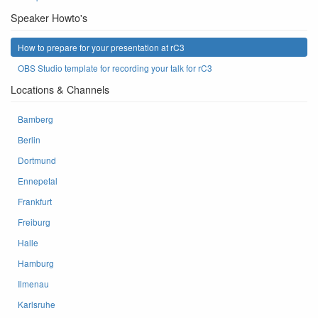
Speaker Howto's
How to prepare for your presentation at rC3
OBS Studio template for recording your talk for rC3
Locations & Channels
Bamberg
Berlin
Dortmund
Ennepetal
Frankfurt
Freiburg
Halle
Hamburg
Ilmenau
Karlsruhe