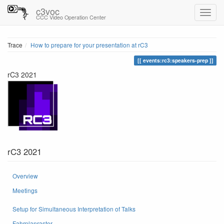
c3voc
CCC Video Operation Center
Trace
How to prepare for your presentation at rC3
events:rc3:speakers-prep
rC3 2021
rC3 2021
Overview
Meetings
Setup for Simultaneous Interpretation of Talks
Fahrplanraster