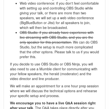
Web video conference: if you don't feel comfortable
with setting up and controlling OBS Studio while
giving your talk, or there are more than two
speakers, we will set up a web video conference
(BigBlueButton or Jitsi) for all speakers to join,
which will then be broadcasted.
OBS Studio: if you already have experience with
live streaming with OBS Studio, and you are the
only speaker for this presentation.
We can do OBS
Studio, but the setup is much more complicated
that the other options. Please talk to us if you would
prefer this.
If you decide to use OBS Studio or OBS Ninja, you will
also need to use a Mumble client for communicating with
your fellow speakers, the herald (moderator) and the
video director and line producer.
We will make an appointment for a one hour prep session
where we will discuss the technical options and rehearse
your specific setup and process.
We encourage you to have a live Q&A session right
after your talk.
The Q&A takes place directly after you