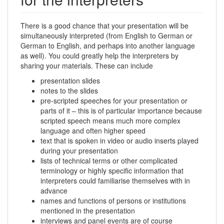
There is a good chance that your presentation will be
simultaneously interpreted (from English to German or
German to English, and perhaps into another language
as well). You could greatly help the interpreters by
sharing your materials. These can include
presentation slides
notes to the slides
pre-scripted speeches for your presentation or
parts of it – this is of particular importance because
scripted speech means much more complex
language and often higher speed
text that is spoken in video or audio inserts played
during your presentation
lists of technical terms or other complicated
terminology or highly specific information that
interpreters could familiarise themselves with in
advance
names and functions of persons or institutions
mentioned in the presentation
interviews and panel events are of course