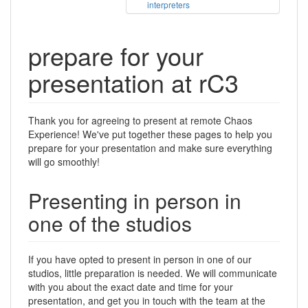
interpreters
prepare for your
presentation at rC3
Thank you for agreeing to present at remote Chaos
Experience! We've put together these pages to help you
prepare for your presentation and make sure everything
will go smoothly!
Presenting in person in
one of the studios
If you have opted to present in person in one of our
studios, little preparation is needed. We will communicate
with you about the exact date and time for your
presentation, and get you in touch with the team at the