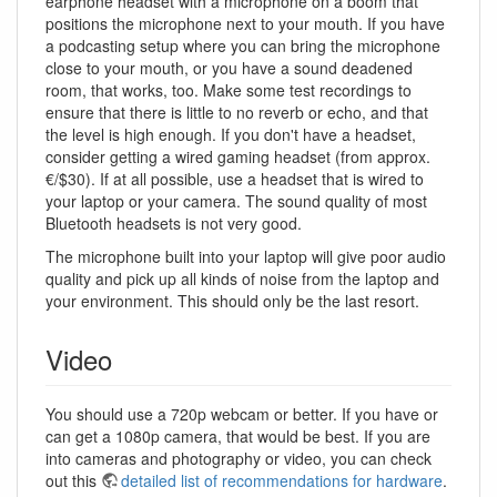
earphone headset with a microphone on a boom that
positions the microphone next to your mouth. If you have
a podcasting setup where you can bring the microphone
close to your mouth, or you have a sound deadened
room, that works, too. Make some test recordings to
ensure that there is little to no reverb or echo, and that
the level is high enough. If you don't have a headset,
consider getting a wired gaming headset (from approx.
€/$30). If at all possible, use a headset that is wired to
your laptop or your camera. The sound quality of most
Bluetooth headsets is not very good.
The microphone built into your laptop will give poor audio
quality and pick up all kinds of noise from the laptop and
your environment. This should only be the last resort.
Video
You should use a 720p webcam or better. If you have or
can get a 1080p camera, that would be best. If you are
into cameras and photography or video, you can check
out this
detailed list of recommendations for hardware
.