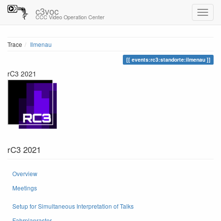
c3voc
CCC Video Operation Center
Trace
Ilmenau
events:rc3:standorte:ilmenau
rC3 2021
rC3 2021
Overview
Meetings
Setup for Simultaneous Interpretation of Talks
Fahrplanraster