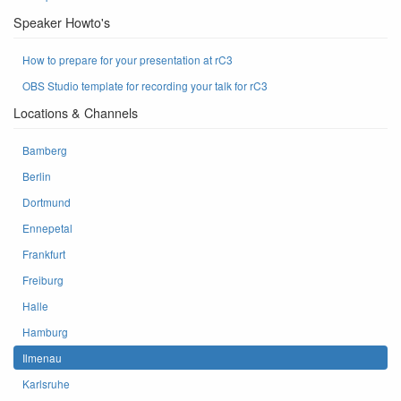
Speaker Howto's
How to prepare for your presentation at rC3
OBS Studio template for recording your talk for rC3
Locations & Channels
Bamberg
Berlin
Dortmund
Ennepetal
Frankfurt
Freiburg
Halle
Hamburg
Ilmenau
Karlsruhe