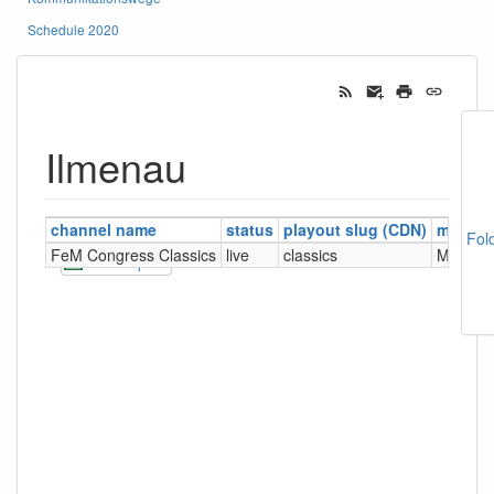
Schedule 2020
Ilmenau
channel name
status
playout slug (CDN)
manag
Fol
FeM Congress Classics
live
classics
MCR (F
CSV Export