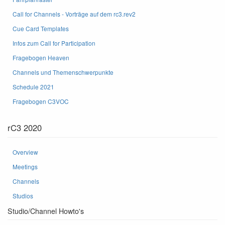
Call for Channels - Vorträge auf dem rc3.rev2
Cue Card Templates
Infos zum Call for Participation
Fragebogen Heaven
Channels und Themenschwerpunkte
Schedule 2021
Fragebogen C3VOC
rC3 2020
Overview
Meetings
Channels
Studios
Studio/Channel Howto's