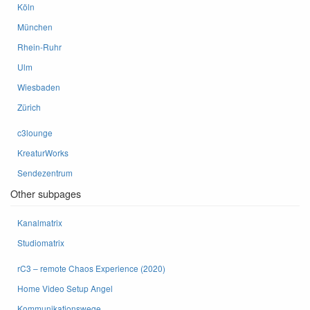
Köln
München
Rhein-Ruhr
Ulm
Wiesbaden
Zürich
c3lounge
KreaturWorks
Sendezentrum
Other subpages
Kanalmatrix
Studiomatrix
rC3 – remote Chaos Experience (2020)
Home Video Setup Angel
Kommunikationswege