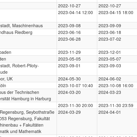
2022-10-27
2022-10-27
2023-04-14 12:00
2023-04-15 18:00
stadt, Maschinenhaus
2023-09-08
2023-09-09
ndhaus Riedberg
2023-06-16
2023-06-18
2023-06-28
2023-07-02
baden
2023-11-29
2023-12-01
den
2023-05-05
2023-05-07
tadt, Robert-Piloty-
2023-09-01
2023-09-03
ude
nor, UK
2024-05-30
2024-06-02
öln
2023-10-07 10:40
2023-10-08 16:00
us der Technischen
2024-03-20
2024-03-23
rsität Hamburg in Harburg
2023-11-30 20:00
2023-11-30 23:59
Regensburg, Seybothstraße
2024-03-29
2024-04-01
053 Regensburg, Fakultät
hinenbau + Fakultäten
matik und Mathematik