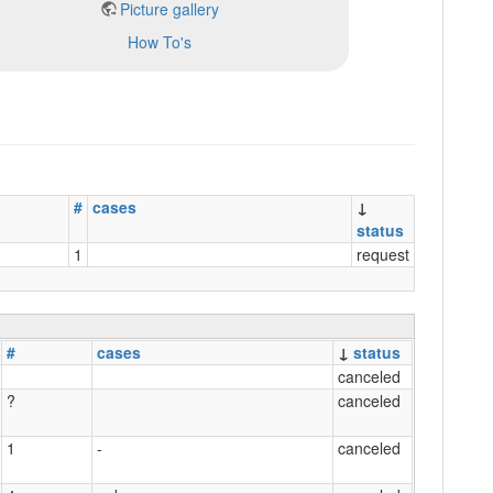
Picture gallery
How To's
#
cases
↓
status
1
request
#
cases
↓
status
canceled
?
canceled
1
-
canceled