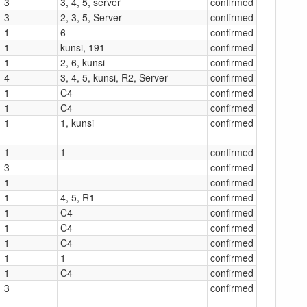
3
3, 4, 5, server
confirmed
3
2, 3, 5, Server
confirmed
1
6
confirmed
1
kunsi, 191
confirmed
1
2, 6, kunsi
confirmed
4
3, 4, 5, kunsi, R2, Server
confirmed
1
C4
confirmed
1
C4
confirmed
1
1, kunsi
confirmed
1
1
confirmed
3
confirmed
1
confirmed
1
4, 5, R1
confirmed
1
C4
confirmed
1
C4
confirmed
1
C4
confirmed
1
1
confirmed
1
C4
confirmed
3
confirmed