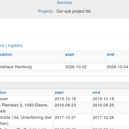
Services
Projects
- Our sub project list
rls
|
logistics
ocation
start
end
etahaus Hamburg
2026-10-02
2026-10-04
tion
start
end
over
2015-10-16
2015-10-18
 Pleinlaan 2, 1050 Elsene,
2016-09-23
2016-09-25
els
traße 13a, Unterföhring (bei
2017-10-27
2017-10-28
hen)