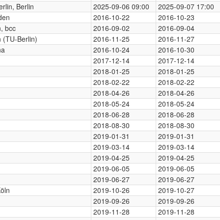
rlin, Berlin
2025-09-06 09:00
2025-09-07 17:00
den
2016-10-22
2016-10-23
n, bcc
2016-09-02
2016-09-04
n (TU-Berlin)
2016-11-25
2016-11-27
na
2016-10-24
2016-10-30
2017-12-14
2017-12-14
2018-01-25
2018-01-25
2018-02-22
2018-02-22
2018-04-26
2018-04-26
2018-05-24
2018-05-24
2018-06-28
2018-06-28
2018-08-30
2018-08-30
2019-01-31
2019-01-31
2019-03-14
2019-03-14
2019-04-25
2019-04-25
2019-06-05
2019-06-05
2019-06-27
2019-06-27
öln
2019-10-26
2019-10-27
2019-09-26
2019-09-26
2019-11-28
2019-11-28