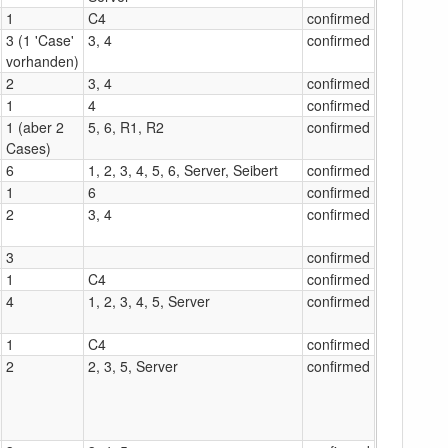
1
C4
confirmed
3 (1 'Case'
3, 4
confirmed
vorhanden)
2
3, 4
confirmed
1
4
confirmed
1 (aber 2
5, 6, R1, R2
confirmed
Cases)
6
1, 2, 3, 4, 5, 6, Server, Seibert
confirmed
1
6
confirmed
2
3, 4
confirmed
3
confirmed
1
C4
confirmed
4
1, 2, 3, 4, 5, Server
confirmed
1
C4
confirmed
2
2, 3, 5, Server
confirmed