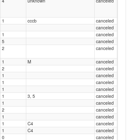
4
unknown
canceled
1
cccb
canceled
canceled
1
canceled
5
canceled
2
canceled
1
M
canceled
2
canceled
1
canceled
1
canceled
1
canceled
1
3, 5
canceled
1
canceled
2
canceled
1
canceled
1
C4
canceled
1
C4
canceled
0
canceled