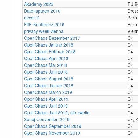
Akademy 2025
TU Be
Datenspuren 2016
Dres
qtcon16
Berli
FifF-Konferenz 2016
Berli
privacy week vienna
Vien
OpenChaos Dezember 2017
C4
OpenChaos Januar 2018
C4
OpenChaos Februar 2018
C4
OpenChaos April 2018
C4
OpenChaos Mai 2018
C4
OpenChaos Juni 2018
C4
OpenChaos August 2018
C4
OpenChaos Januar 2018
C4
OpenChaos March 2019
C4
OpenChaos April 2019
C4
OpenChaos Juni 2019
C4
OpenChaos Juni 2019, die zweite
C4
Sonoj Convention 2019
C4, K
OpenChaos September 2019
C4
OpenChaos November 2019
C4