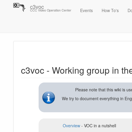
c3voc
Events
How To's
D
CCC Video Operation Center
Trace
c3voc - Working group in the Chaos Computer Club on video reco
c3voc - Working group in t
Please note that this wiki is 
We try to document everything in Eng
Overview
- VOC in a nutshell