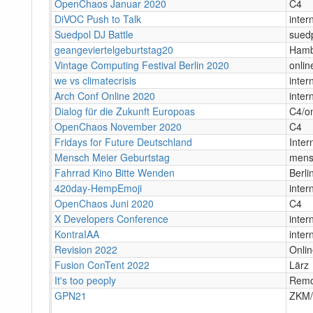
OpenChaos Januar 2020
C4
DiVOC Push to Talk
inter
Suedpol DJ Battle
sued
geangeviertelgeburtstag20
Hamb
Vintage Computing Festival Berlin 2020
onlin
we vs climatecrisis
inter
Arch Conf Online 2020
inter
Dialog für die Zukunft Europoas
C4/on
OpenChaos November 2020
C4
Fridays for Future Deutschland
Inter
Mensch Meier Geburtstag
mens
Fahrrad Kino Bitte Wenden
Berli
420day-HempEmoji
inter
OpenChaos Juni 2020
C4
X Developers Conference
inter
KontraIAA
inter
Revision 2022
Onli
Fusion ConTent 2022
Lärz
It's too peoply
Remo
GPN21
ZKM/