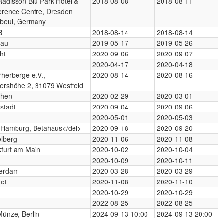
adisson Blu Park Hotel &
2018-08-08
2018-08-11
erence Centre, Dresden
beul, Germany
B
2018-08-14
2018-08-14
nau
2019-05-17
2019-05-26
ht
2020-09-06
2020-09-07
2020-04-17
2020-04-18
rherberge e.V.,
2020-08-14
2020-08-16
ershöhe 2, 31079 Westfeld
hen
2020-02-29
2020-03-01
stadt
2020-09-04
2020-09-06
2020-05-01
2020-05-03
>Hamburg, Betahaus</del>
2020-09-18
2020-09-20
elberg
2020-11-06
2020-11-08
kfurt am Main
2020-10-02
2020-10-04
n
2020-10-09
2020-10-11
erdam
2020-03-28
2020-03-29
net
2020-11-08
2020-11-10
2020-10-29
2020-10-29
2022-08-25
2022-08-25
Münze, Berlin
2024-09-13 10:00
2024-09-13 20:00