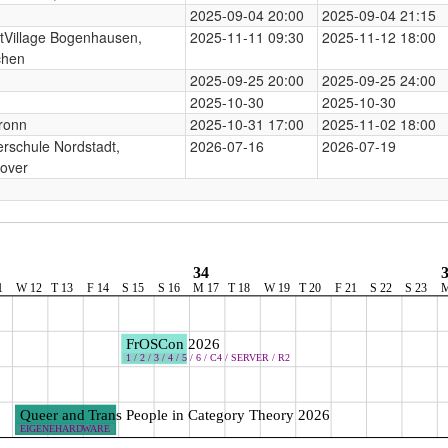
2025-09-04 20:00
2025-09-04 21:15
tVillage Bogenhausen,
2025-11-11 09:30
2025-11-12 18:00
hen
2025-09-25 20:00
2025-09-25 24:00
2025-10-30
2025-10-30
ronn
2025-10-31 17:00
2025-11-02 18:00
rschule Nordstadt,
2026-07-16
2026-07-19
over