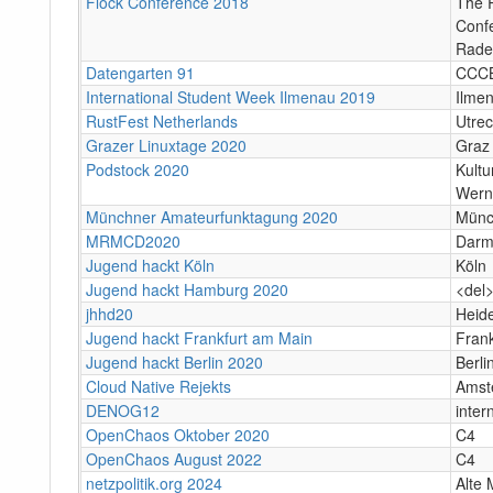
Flock Conference 2018
The R
Conf
Rade
Datengarten 91
CCC
International Student Week Ilmenau 2019
Ilme
RustFest Netherlands
Utrec
Grazer Linuxtage 2020
Graz
Podstock 2020
Kultu
Wern
Münchner Amateurfunktagung 2020
Münc
MRMCD2020
Darm
Jugend hackt Köln
Köln
Jugend hackt Hamburg 2020
<del
jhhd20
Heid
Jugend hackt Frankfurt am Main
Fran
Jugend hackt Berlin 2020
Berli
Cloud Native Rejekts
Amst
DENOG12
inter
OpenChaos Oktober 2020
C4
OpenChaos August 2022
C4
netzpolitik.org 2024
Alte 