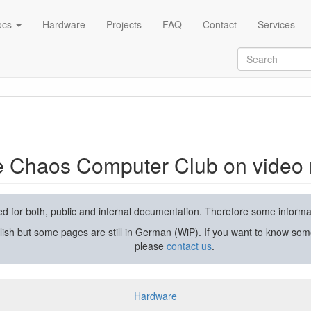
ocs
Hardware
Projects
FAQ
Contact
Services
rding and streaming
he Chaos Computer Club on video 
used for both, public and internal documentation. Therefore some inform
lish but some pages are still in German (WiP). If you want to know som
please
contact us
.
Hardware