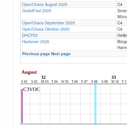
OpenChaos August 2025
C4
GodotFest 2025
Smar
Münc
OpenChaos September 2025
C4
OpenChaos Oktober 2025
C4
DHCP25
Heilb
Hackover 2026
Bürge
Hann
Previous page
Next page