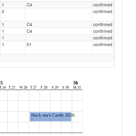
1
C4
confirmed
2
confirmed
1
C4
confirmed
1
C4
confirmed
1
confirmed
1
51
confirmed