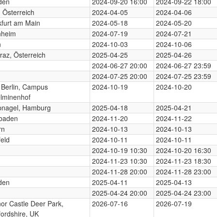
den
2024-09-20 16:00
2024-09-22 18:00
 Österreich
2024-04-05
2024-04-06
kfurt am Main
2024-05-18
2024-05-20
heim
2024-07-19
2024-07-21
n
2024-10-03
2024-10-06
az, Österreich
2025-04-25
2025-04-26
2024-06-27 20:00
2024-06-27 23:59
2024-07-25 20:00
2024-07-25 23:59
Berlin, Campus
2024-10-19
2024-10-20
elminenhof
nagel, Hamburg
2025-04-18
2025-04-21
baden
2024-11-20
2024-11-22
rn
2024-10-13
2024-10-13
feld
2024-10-11
2024-10-11
2024-10-19 10:30
2024-10-20 16:30
2024-11-23 10:30
2024-11-23 18:30
2024-11-28 20:00
2024-11-28 23:00
den
2025-04-11
2025-04-13
2025-04-24 20:00
2025-04-24 23:00
or Castle Deer Park,
2026-07-16
2026-07-19
ordshire, UK