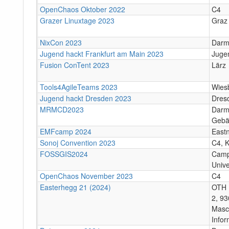
OpenChaos Oktober 2022
C4
Grazer Linuxtage 2023
Graz
NixCon 2023
Darm
Jugend hackt Frankfurt am Main 2023
Juge
Fusion ConTent 2023
Lärz
Tools4AgileTeams 2023
Wies
Jugend hackt Dresden 2023
Dres
MRMCD2023
Darms
Gebä
EMFcamp 2024
East
Sonoj Convention 2023
C4, K
FOSSGIS2024
Camp
Unive
OpenChaos November 2023
C4
Easterhegg 21 (2024)
OTH 
2, 93
Masc
Infor