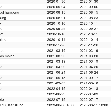
2020-01-30
2020-01-30
net
2020-09-04
2020-09-06
pol hamburg
2020-08-15
2020-08-15
urg
2020-08-21
2020-08-23
e
2020-10-10
2020-10-11
net
2020-09-25
2020-09-27
net
2020-10-10
2020-10-11
line
2020-10-14
2020-10-14
2020-11-26
2020-11-26
net
2021-03-19
2021-03-19
ch meier
2021-03-20
2021-03-20
n
2021-03-19
2021-03-19
net
2021-04-20
2021-04-20
2021-06-24
2021-06-24
net
2021-09-15
2021-09-17
net
2021-09-09
2021-09-10
ne
2022-04-15
2022-04-18
2022-06-29
2022-07-03
te
2022-07-15
2022-07-17
HfG, Karlsruhe
2023-06-08 16:00
2023-06-11 18:00