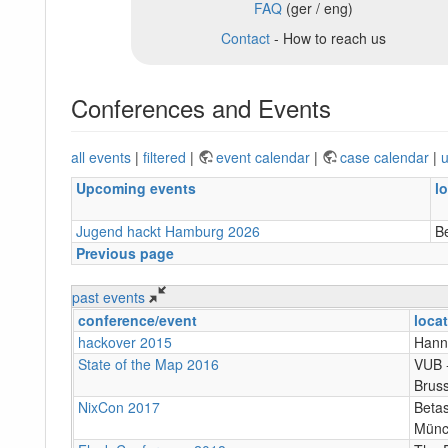
FAQ
(ger / eng)
Contact
- How to reach us
Conferences and Events
all events
|
filtered
|
event calendar
|
case calendar
|
u
Upcoming events
l
Jugend hackt Hamburg 2026
B
Previous page
past events
conference/event
loca
hackover 2015
Hann
State of the Map 2016
VUB ‐
Bruss
NixCon 2017
Betas
Münc