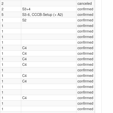
2
canceled
2
S3+4
confirmed
5
S3-6, CCCB-Setup (+ A2)
confirmed
1
S2
confirmed
1
confirmed
1
confirmed
1
confirmed
1
confirmed
1
C4
confirmed
1
C4
confirmed
1
C4
confirmed
1
C4
confirmed
1
confirmed
1
C4
confirmed
1
C4
confirmed
1
confirmed
1
confirmed
1
C4
confirmed
1
confirmed
1
confirmed