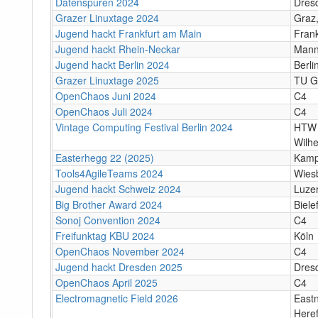
Datenspuren 2024
Dres
Grazer Linuxtage 2024
Graz,
Jugend hackt Frankfurt am Main
Fran
Jugend hackt Rhein-Neckar
Mann
Jugend hackt Berlin 2024
Berli
Grazer Linuxtage 2025
TU Gr
OpenChaos Juni 2024
C4
OpenChaos Juli 2024
C4
Vintage Computing Festival Berlin 2024
HTW 
Wilh
Easterhegg 22 (2025)
Kamp
Tools4AgileTeams 2024
Wies
Jugend hackt Schweiz 2024
Luze
Big Brother Award 2024
Biele
Sonoj Convention 2024
C4
Freifunktag KBU 2024
Köln
OpenChaos November 2024
C4
Jugend hackt Dresden 2025
Dres
OpenChaos April 2025
C4
Electromagnetic Field 2026
Eastn
Heref