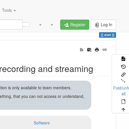
Tools
Register
Log In
start
recording and streaming
ation is only available to team members.
Fold/unf
all
ething, that you can not access or understand,
Software