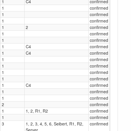
1
C4
confirmed
1
confirmed
1
confirmed
1
confirmed
1
2
confirmed
1
confirmed
1
confirmed
1
C4
confirmed
1
C4
confirmed
1
confirmed
1
confirmed
1
confirmed
1
confirmed
1
C4
confirmed
1
confirmed
1
confirmed
2
confirmed
1
1, 2, R1, R2
confirmed
1
confirmed
3
1, 2, 3, 4, 5, 6, Seibert, R1, R2,
confirmed
Server