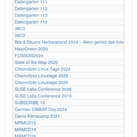
Datengarten 111
Datengarten 112
Datengarten 113
Datengarten 114
38C3
39C3
Bits & Bäume Herbstabend 2024 – Wem gehört das Internet?
HaxoGreen 2020
FOSSGIS2024
State of the Map 2020
Chemnitzer Linux-Tage 2024
Chemnitzer Linuxtage 2025
Chemnitzer Linuxtage 2026
SUSE Labs Conference 2026
SUSE Labs Conference 2019
SUBSCRIBE 10
German OWASP Day 2024
Danni-Klimacamp 2021
MRMCD15
MRMCD14
MRMCD16