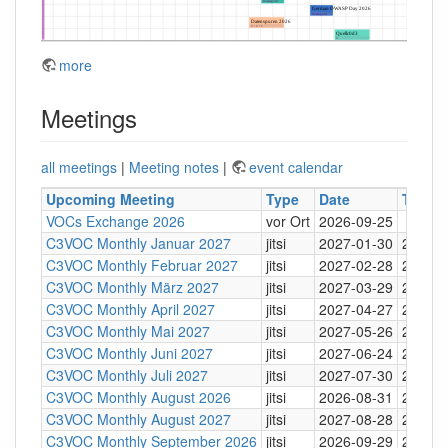
more
Meetings
all meetings
|
Meeting notes
|
event calendar
Upcoming Meeting
Type
Date
Time
VOCs Exchange 2026
vor Ort
2026-09-25
C3VOC Monthly Januar 2027
jitsi
2027-01-30
20:30
C3VOC Monthly Februar 2027
jitsi
2027-02-28
20:30
C3VOC Monthly März 2027
jitsi
2027-03-29
20:30
C3VOC Monthly April 2027
jitsi
2027-04-27
20:30
C3VOC Monthly Mai 2027
jitsi
2027-05-26
20:30
C3VOC Monthly Juni 2027
jitsi
2027-06-24
20:30
C3VOC Monthly Juli 2027
jitsi
2027-07-30
20:30
C3VOC Monthly August 2026
jitsi
2026-08-31
20:30
C3VOC Monthly August 2027
jitsi
2027-08-28
20:30
C3VOC Monthly September 2026
jitsi
2026-09-29
20:30