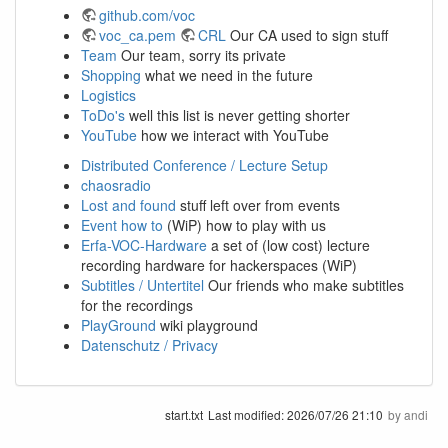
github.com/voc
voc_ca.pem
CRL
Our CA used to sign stuff
Team
Our team, sorry its private
Shopping
what we need in the future
Logistics
ToDo's
well this list is never getting shorter
YouTube
how we interact with YouTube
Distributed Conference / Lecture Setup
chaosradio
Lost and found
stuff left over from events
Event how to
(WiP) how to play with us
Erfa-VOC-Hardware
a set of (low cost) lecture
recording hardware for hackerspaces (WiP)
Subtitles / Untertitel
Our friends who make subtitles
for the recordings
PlayGround
wiki playground
Datenschutz / Privacy
start.txt
Last modified:
2026/07/26 21:10
by
andi