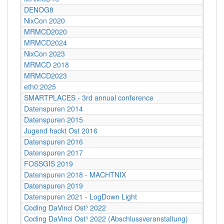
DENOG8
NixCon 2020
MRMCD2020
MRMCD2024
NixCon 2023
MRMCD 2018
MRMCD2023
eth0:2025
SMARTPLACES - 3rd annual conference
Datenspuren 2014
Datenspuren 2015
Jugend hackt Ost 2016
Datenspuren 2016
Datenspuren 2017
FOSSGIS 2019
Datenspuren 2018 - MACHTNIX
Datenspuren 2019
Datenspuren 2021 - LogDown Light
Coding DaVinci Ost³ 2022
Coding DaVinci Ost³ 2022 (Abschlussveranstaltung)