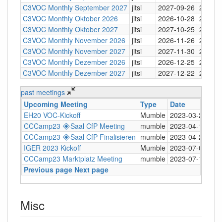
C3VOC Monthly September 2027
jitsi
2027-09-26
20:30
C3VOC Monthly Oktober 2026
jitsi
2026-10-28
20:30
C3VOC Monthly Oktober 2027
jitsi
2027-10-25
20:30
C3VOC Monthly November 2026
jitsi
2026-11-26
20:30
C3VOC Monthly November 2027
jitsi
2027-11-30
20:30
C3VOC Monthly Dezember 2026
jitsi
2026-12-25
20:30
C3VOC Monthly Dezember 2027
jitsi
2027-12-22
20:30
past meetings
Upcoming Meeting
Type
Date
Ti
EH20 VOC-Kickoff
Mumble
2023-03-20
19:
CCCamp23 🞛Saal CfP Meeting
mumble
2023-04-14
20:
CCCamp23 🞛Saal CfP Finalisieren
mumble
2023-04-27
20:
IGER 2023 Kickoff
Mumble
2023-07-06
18:
CCCamp23 Marktplatz Meeting
mumble
2023-07-13
19:
Previous page
Next page
Misc