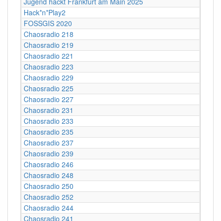
Jugend hackt Frankfurt am Main 2025
Hack*n*Play2
FOSSGIS 2020
Chaosradio 218
Chaosradio 219
Chaosradio 221
Chaosradio 223
Chaosradio 229
Chaosradio 225
Chaosradio 227
Chaosradio 231
Chaosradio 233
Chaosradio 235
Chaosradio 237
Chaosradio 239
Chaosradio 246
Chaosradio 248
Chaosradio 250
Chaosradio 252
Chaosradio 244
Chaosradio 241