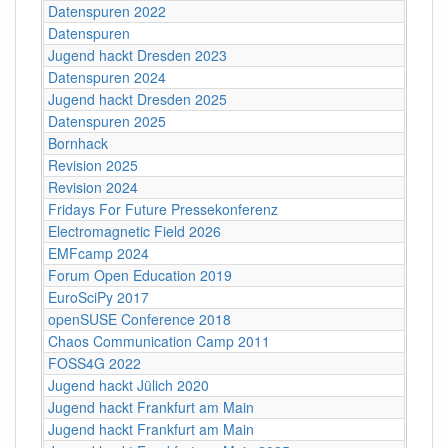
Datenspuren 2022
Datenspuren
Jugend hackt Dresden 2023
Datenspuren 2024
Jugend hackt Dresden 2025
Datenspuren 2025
Bornhack
Revision 2025
Revision 2024
Fridays For Future Pressekonferenz
Electromagnetic Field 2026
EMFcamp 2024
Forum Open Education 2019
EuroSciPy 2017
openSUSE Conference 2018
Chaos Communication Camp 2011
FOSS4G 2022
Jugend hackt Jülich 2020
Jugend hackt Frankfurt am Main
Jugend hackt Frankfurt am Main