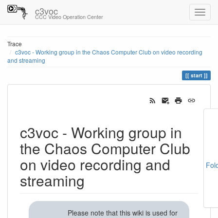
c3voc
CCC Video Operation Center
Trace
c3voc - Working group in the Chaos Computer Club on video recording
and streaming
start
c3voc - Working group in
the Chaos Computer Club
on video recording and
Fol
streaming
Please note that this wiki is used for