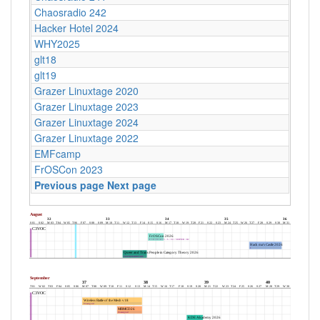
Chaosradio 242
Hacker Hotel 2024
WHY2025
glt18
glt19
Grazer Linuxtage 2020
Grazer Linuxtage 2023
Grazer Linuxtage 2024
Grazer Linuxtage 2022
EMFcamp
FrOSCon 2023
Previous page
Next page