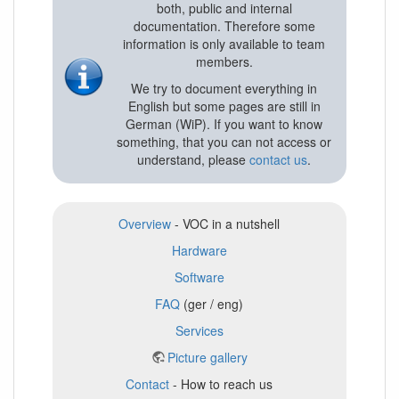
both, public and internal
documentation. Therefore some
information is only available to team
members.
We try to document everything in
English but some pages are still in
German (WiP). If you want to know
something, that you can not access or
understand, please
contact us
.
Overview
- VOC in a nutshell
Hardware
Software
FAQ
(ger / eng)
Services
Picture gallery
Contact
- How to reach us