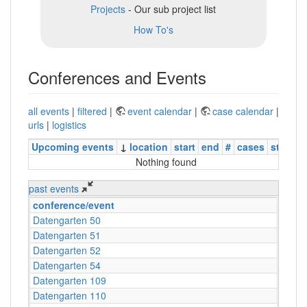
Projects
- Our sub project list
How To's
Conferences and Events
all events
|
filtered
|
event calendar
|
case calendar
|
urls
|
logistics
Upcoming events
↓
location
start
end
#
cases
status
Nothing found
past events
conference/event
Datengarten 50
Datengarten 51
Datengarten 52
Datengarten 54
Datengarten 109
Datengarten 110