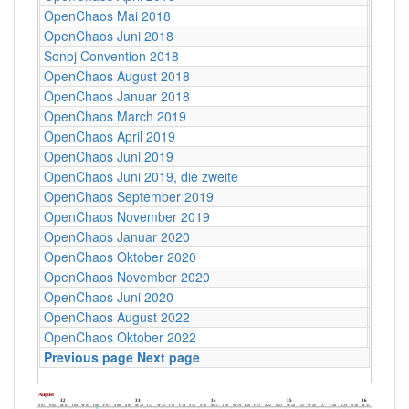
OpenChaos Mai 2018
C4
OpenChaos Juni 2018
C4
Sonoj Convention 2018
C4
OpenChaos August 2018
C4
OpenChaos Januar 2018
C4
OpenChaos March 2019
C4
OpenChaos April 2019
C4
OpenChaos Juni 2019
C4
OpenChaos Juni 2019, die zweite
C4
OpenChaos September 2019
C4
OpenChaos November 2019
C4
OpenChaos Januar 2020
C4
OpenChaos Oktober 2020
C4
OpenChaos November 2020
C4
OpenChaos Juni 2020
C4
OpenChaos August 2022
C4
OpenChaos Oktober 2022
C4
Previous page
Next page