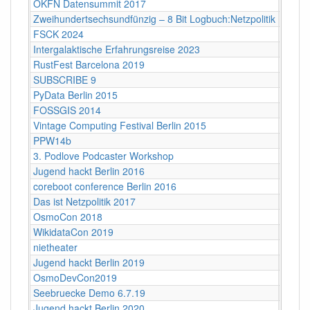
OKFN Datensummit 2017
BMVI, 
Zweihundertsechsundfünzig – 8 Bit Logbuch:Netzpolitik
Babylo
FSCK 2024
Backn
Intergalaktische Erfahrungsreise 2023
Bamb
RustFest Barcelona 2019
Barce
SUBSCRIBE 9
Bayri
PyData Berlin 2015
Berlin
FOSSGIS 2014
Berlin
Vintage Computing Festival Berlin 2015
Berlin
PPW14b
Berlin
3. Podlove Podcaster Workshop
Berlin
Jugend hackt Berlin 2016
Berlin
coreboot conference Berlin 2016
Berlin
Das ist Netzpolitik 2017
Berlin
OsmoCon 2018
Berlin
WikidataCon 2019
Berlin
nietheater
Berlin
Jugend hackt Berlin 2019
Berlin
OsmoDevCon2019
Berlin
Seebruecke Demo 6.7.19
Berlin
Jugend hackt Berlin 2020
Berlin