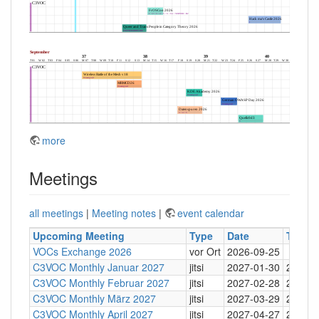
more
Meetings
all meetings
|
Meeting notes
|
event calendar
Upcoming Meeting
Type
Date
Time
VOCs Exchange 2026
vor Ort
2026-09-25
C3VOC Monthly Januar 2027
jitsi
2027-01-30
20:30
C3VOC Monthly Februar 2027
jitsi
2027-02-28
20:30
C3VOC Monthly März 2027
jitsi
2027-03-29
20:30
C3VOC Monthly April 2027
jitsi
2027-04-27
20:30