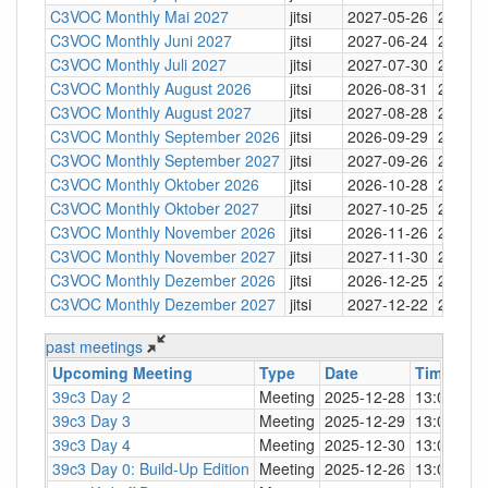
C3VOC Monthly Mai 2027
jitsi
2027-05-26
20:30
C3VOC Monthly Juni 2027
jitsi
2027-06-24
20:30
C3VOC Monthly Juli 2027
jitsi
2027-07-30
20:30
C3VOC Monthly August 2026
jitsi
2026-08-31
20:30
C3VOC Monthly August 2027
jitsi
2027-08-28
20:30
C3VOC Monthly September 2026
jitsi
2026-09-29
20:30
C3VOC Monthly September 2027
jitsi
2027-09-26
20:30
C3VOC Monthly Oktober 2026
jitsi
2026-10-28
20:30
C3VOC Monthly Oktober 2027
jitsi
2027-10-25
20:30
C3VOC Monthly November 2026
jitsi
2026-11-26
20:30
C3VOC Monthly November 2027
jitsi
2027-11-30
20:30
C3VOC Monthly Dezember 2026
jitsi
2026-12-25
20:30
C3VOC Monthly Dezember 2027
jitsi
2027-12-22
20:30
past meetings
Upcoming Meeting
Type
Date
Time
↓
L
39c3 Day 2
Meeting
2025-12-28
13:00
Be
39c3 Day 3
Meeting
2025-12-29
13:00
Be
39c3 Day 4
Meeting
2025-12-30
13:00
Be
39c3 Day 0: Build-Up Edition
Meeting
2025-12-26
13:00
Be