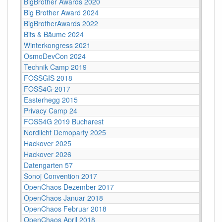
BigBrother Awards 2020
Bielef
Big Brother Award 2024
Bielef
BigBrotherAwards 2022
Bielefe
Bits & Bäume 2024
Bildun
Winterkongress 2021
Bitwäs
OsmoDevCon 2024
Blank
Technik Camp 2019
Boden
FOSSGIS 2018
Bonn
FOSS4G-2017
Bosto
Easterhegg 2015
Braun
Privacy Camp 24
Brüsse
FOSS4G 2019 Bucharest
Bucha
Nordlicht Demoparty 2025
Bürge
Hackover 2025
Bürge
Hackover 2026
Bürge
Datengarten 57
C-Bas
Sonoj Convention 2017
C4
OpenChaos Dezember 2017
C4
OpenChaos Januar 2018
C4
OpenChaos Februar 2018
C4
OpenChaos April 2018
C4