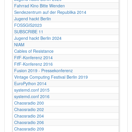
Fahrrad Kino Bitte Wenden
Berlin
Sendezentrum auf der Republika 2014
Berlin
Jugend hackt Berlin
Berlin
FOSSGIS2023
Berlin
SUBSCRIBE 11
Berlin
Jugend hackt Berlin 2024
Berlin
NIAM
Berlin
Cables of Resistance
Berlin
FifF-Konferenz 2014
Berlin
FifF-Konferenz 2016
Berlin
Fusion 2019 - Pressekonferenz
Berlin
Vintage Computing Festival Berlin 2019
Berli
EuroPython 2014
Berlin
systemd.conf 2015
Berlin
systemd.conf 2016
Berlin
Chaosradio 200
Berli
Chaosradio 202
Berli
Chaosradio 204
Berli
Chaosradio 206
Berli
Chaosradio 209
Berli