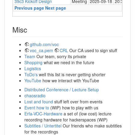
39c3 Kickoff Design
Meeting
2025-09-18
20:30
Big
Previous page
Next page
Misc
github.com/voc
voc_ca.pem
CRL
Our CA used to sign stuff
Team
Our team, sorry its private
Shopping
what we need in the future
Logistics
ToDo's
well this list is never getting shorter
YouTube
how we interact with YouTube
Distributed Conference / Lecture Setup
chaosradio
Lost and found
stuff left over from events
Event how to
(WiP) how to play with us
Erfa-VOC-Hardware
a set of (low cost) lecture
recording hardware for hackerspaces (WiP)
Subtitles / Untertitel
Our friends who make subtitles
for the recordings