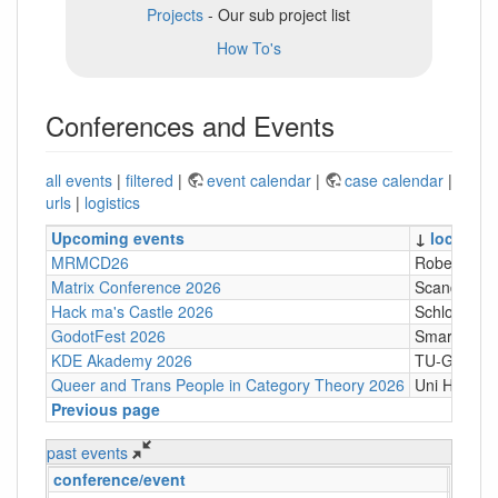
Projects
- Our sub project list
How To's
Conferences and Events
all events
|
filtered
|
event calendar
|
case calendar
|
urls
|
logistics
Upcoming events
↓
location
MRMCD26
Robert-Pil
Matrix Conference 2026
Scandic Tr
Hack ma's Castle 2026
Schloßgasse
GodotFest 2026
SmartVilla
KDE Akademy 2026
TU-Graz Cam
Queer and Trans People in Category Theory 2026
Uni Hambu
Previous page
past events
conference/event
↓
loc