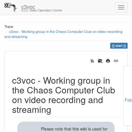
c3voc
CCC Video Operation Center
Trace
c3voc - Working group in the Chaos Computer Club on video recording
and streaming
start
c3voc - Working group in
the Chaos Computer Club
on video recording and
Fol
streaming
Please note that this wiki is used for