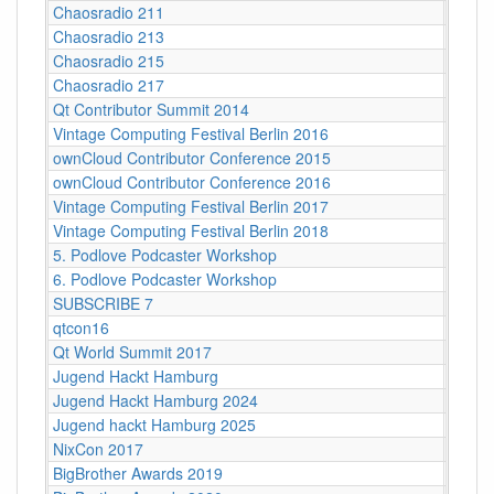
Chaosradio 211
Berli
Chaosradio 213
Berli
Chaosradio 215
Berli
Chaosradio 217
Berli
Qt Contributor Summit 2014
Berlin
Vintage Computing Festival Berlin 2016
Berlin
ownCloud Contributor Conference 2015
Berlin
ownCloud Contributor Conference 2016
Berlin
Vintage Computing Festival Berlin 2017
Berli
Vintage Computing Festival Berlin 2018
Berli
5. Podlove Podcaster Workshop
Berlin
6. Podlove Podcaster Workshop
Berlin
SUBSCRIBE 7
Berlin
qtcon16
Berlin
Qt World Summit 2017
Berlin
Jugend Hackt Hamburg
Betah
Jugend Hackt Hamburg 2024
Betah
Jugend hackt Hamburg 2025
Betah
NixCon 2017
Betast
BigBrother Awards 2019
Bielef