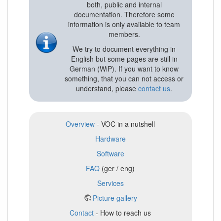
both, public and internal
documentation. Therefore some
information is only available to team
members.
We try to document everything in
English but some pages are still in
German (WiP). If you want to know
something, that you can not access or
understand, please
contact us
.
Overview
- VOC in a nutshell
Hardware
Software
FAQ
(ger / eng)
Services
Picture gallery
Contact
- How to reach us