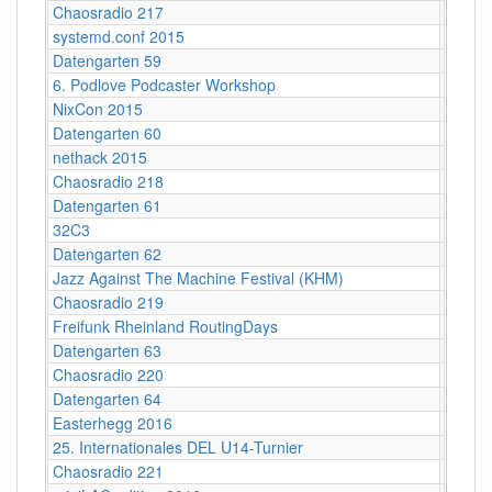
Chaosradio 217
Berlin
systemd.conf 2015
Berlin
Datengarten 59
CCCB
6. Podlove Podcaster Workshop
Berlin
NixCon 2015
Ahoy!B
Datengarten 60
CCCB
nethack 2015
Stuttga
Chaosradio 218
Fritz,
Datengarten 61
CCCB
32C3
Hambu
Datengarten 62
CCCB
Jazz Against The Machine Festival (KHM)
Köln
Chaosradio 219
Fritz,
Freifunk Rheinland RoutingDays
Herne 
Datengarten 63
CCCB
Chaosradio 220
CCCB
Datengarten 64
CCCB
Easterhegg 2016
Salzbu
25. Internationales DEL U14-Turnier
Helios
Chaosradio 221
Fritz,