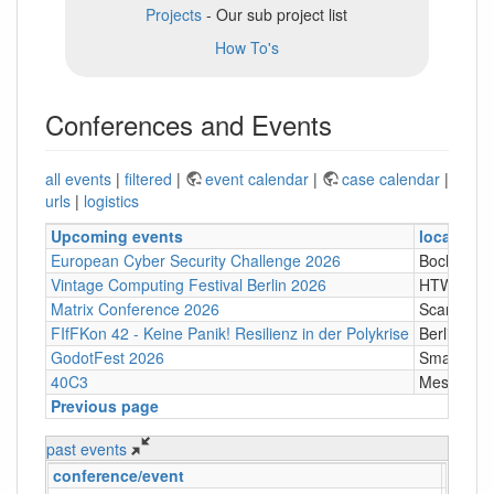
Projects
- Our sub project list
How To's
Conferences and Events
all events
|
filtered
|
event calendar
|
case calendar
|
urls
|
logistics
Upcoming events
location
European Cyber Security Challenge 2026
Bochum
Vintage Computing Festival Berlin 2026
HTW Berli
Matrix Conference 2026
Scandic T
FIfFKon 42 - Keine Panik! Resilienz in der Polykrise
Berlin
GodotFest 2026
SmartVill
40C3
Messe Ha
Previous page
past events
conference/event
locati