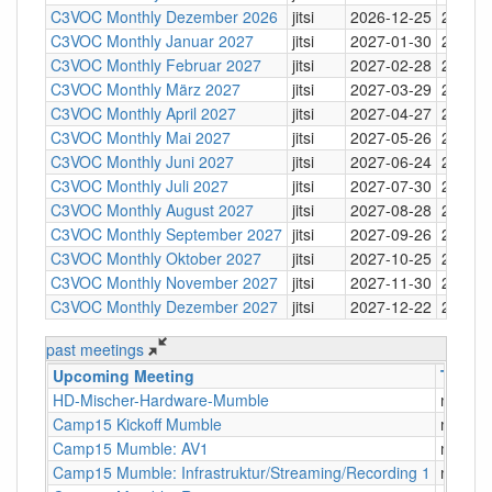
C3VOC Monthly Dezember 2026
jitsi
2026-12-25
20:30
C3VOC Monthly Januar 2027
jitsi
2027-01-30
20:30
C3VOC Monthly Februar 2027
jitsi
2027-02-28
20:30
C3VOC Monthly März 2027
jitsi
2027-03-29
20:30
C3VOC Monthly April 2027
jitsi
2027-04-27
20:30
C3VOC Monthly Mai 2027
jitsi
2027-05-26
20:30
C3VOC Monthly Juni 2027
jitsi
2027-06-24
20:30
C3VOC Monthly Juli 2027
jitsi
2027-07-30
20:30
C3VOC Monthly August 2027
jitsi
2027-08-28
20:30
C3VOC Monthly September 2027
jitsi
2027-09-26
20:30
C3VOC Monthly Oktober 2027
jitsi
2027-10-25
20:30
C3VOC Monthly November 2027
jitsi
2027-11-30
20:30
C3VOC Monthly Dezember 2027
jitsi
2027-12-22
20:30
past meetings
Upcoming Meeting
Type
HD-Mischer-Hardware-Mumble
mumbl
Camp15 Kickoff Mumble
mumbl
Camp15 Mumble: AV1
mumbl
Camp15 Mumble: Infrastruktur/Streaming/Recording 1
mumbl