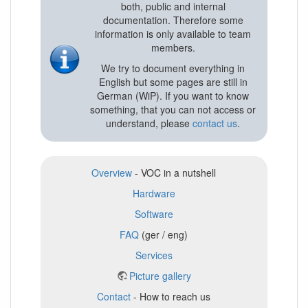
both, public and internal
documentation. Therefore some
information is only available to team
members.
We try to document everything in
English but some pages are still in
German (WiP). If you want to know
something, that you can not access or
understand, please
contact us
.
Overview
- VOC in a nutshell
Hardware
Software
FAQ
(ger / eng)
Services
Picture gallery
Contact
- How to reach us