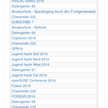
miniLAC edition 2016
c-base
Datengarten 65
CCCB
Amateurfunk - Spaziergang durch den Funkgerätewald
CCCB
Chaosradio 222
CCCB
SUBSCRIBE 7
Berlin
Amateurfunk - Notfunk
CCCB
Datengarten 66
CCCB
Cryptocon 2016
Leipzi
Chaosradio 223
Fritz,
GPN16
Karlsr
Jugend hackt Süd 2016
Ulm
Jugend hackt Nord 2016
Hambu
Jugend hackt West 2016
Köln
Datengarten 67
CCCB
Jugend hackt Ost 2016
Dresd
openSUSE Conference 2016
Z-Bau,
Fusion 2016
Lärz
Chaosradio 224
CCCB
FOSSGIS 2016
Salzbu
Datengarten 68
CCCB
Chaosradio 225
Fritz,