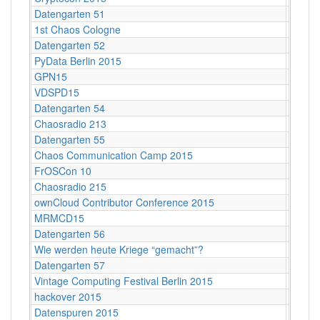
Datengarten 51
CCCB
1st Chaos Cologne
Kunsth
Datengarten 52
CCCB
PyData Berlin 2015
Berlin
GPN15
Karlsr
VDSPD15
Karlsr
Datengarten 54
CCCB
Chaosradio 213
Berlin
Datengarten 55
CCCB
Chaos Communication Camp 2015
Ziegel
FrOSCon 10
St. Au
Chaosradio 215
Berlin
ownCloud Contributor Conference 2015
Berlin
MRMCD15
Darms
Datengarten 56
CCCB
Wie werden heute Kriege “gemacht”?
Köln
Datengarten 57
C-Bas
Vintage Computing Festival Berlin 2015
Berlin
hackover 2015
Hanno
Datenspuren 2015
Dresd