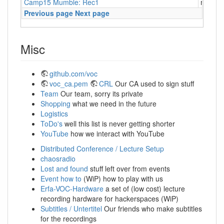
Camp15 Mumble: Rec1
mumbl
Previous page
Next page
Misc
github.com/voc
voc_ca.pem
CRL
Our CA used to sign stuff
Team
Our team, sorry its private
Shopping
what we need in the future
Logistics
ToDo's
well this list is never getting shorter
YouTube
how we interact with YouTube
Distributed Conference / Lecture Setup
chaosradio
Lost and found
stuff left over from events
Event how to
(WiP) how to play with us
Erfa-VOC-Hardware
a set of (low cost) lecture
recording hardware for hackerspaces (WiP)
Subtitles / Untertitel
Our friends who make subtitles
for the recordings