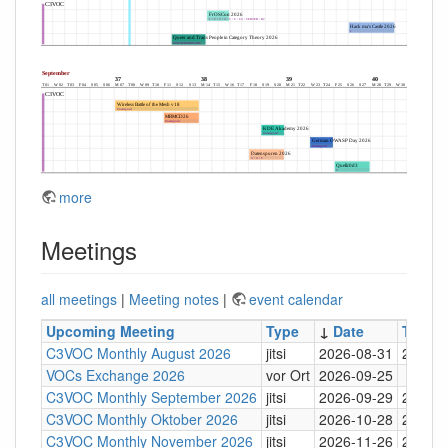
more
Meetings
all meetings
|
Meeting notes
|
event calendar
Upcoming Meeting
Type
↓
Date
Time
C3VOC Monthly August 2026
jitsi
2026-08-31
20:30
VOCs Exchange 2026
vor Ort
2026-09-25
C3VOC Monthly September 2026
jitsi
2026-09-29
20:30
C3VOC Monthly Oktober 2026
jitsi
2026-10-28
20:30
C3VOC Monthly November 2026
jitsi
2026-11-26
20:30