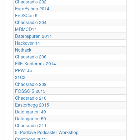
Chaosradio 202
Berlin
EuroPython 2014
Berlin
FrOSCon 9
St. Au
Chaosradio 204
Berlin
MRMCD14
Darms
Datenspuren 2014
Dresd
Hackover 14
Hanno
Nethack
Stuttg
Chaosradio 206
Berlin
FifF-Konferenz 2014
Berlin 
PPW14b
Berlin
31C3
Hambu
Chaosradio 209
Berlin
FOSSGIS 2015
Münst
Chaosradio 210
Potsda
Easterhegg 2015
Braun
Datengarten 49
CCCB
Datengarten 50
CCCB
Chaosradio 211
Berlin
5. Podlove Podcaster Workshop
Berlin
Cryptocon 2015
Leipzi