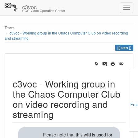
c3voc
CCC Video Operation Center
Trace
c3voc - Working group in the Chaos Computer Club on video recording
and streaming
start
c3voc - Working group in
the Chaos Computer Club
on video recording and
Fol
streaming
Please note that this wiki is used for