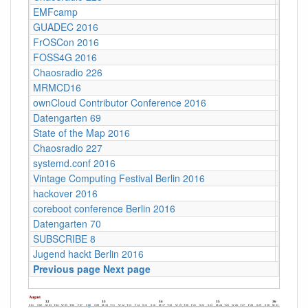
EMFcamp
Guildf
GUADEC 2016
Karlsr
FrOSCon 2016
St. Au
FOSS4G 2016
World 
Chaosradio 226
CCCB
MRMCD16
Darms
ownCloud Contributor Conference 2016
Berlin
Datengarten 69
CCCB
State of the Map 2016
VUB ‐ 
Chaosradio 227
Fritz,
systemd.conf 2016
Berlin
Vintage Computing Festival Berlin 2016
Berlin
hackover 2016
Hanno
coreboot conference Berlin 2016
Berlin
Datengarten 70
CCCB
SUBSCRIBE 8
Münch
Jugend hackt Berlin 2016
Berlin
Previous page
Next page