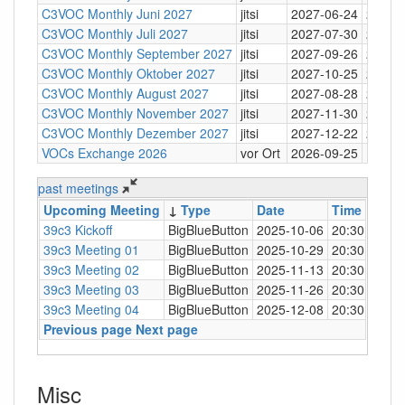
C3VOC Monthly Juni 2027
jitsi
2027-06-24
20:30
C3VOC Monthly Juli 2027
jitsi
2027-07-30
20:30
C3VOC Monthly September 2027
jitsi
2027-09-26
20:30
C3VOC Monthly Oktober 2027
jitsi
2027-10-25
20:30
C3VOC Monthly August 2027
jitsi
2027-08-28
20:30
C3VOC Monthly November 2027
jitsi
2027-11-30
20:30
C3VOC Monthly Dezember 2027
jitsi
2027-12-22
20:30
VOCs Exchange 2026
vor Ort
2026-09-25
past meetings
Upcoming Meeting
↓
Type
Date
Time
Loca
39c3 Kickoff
BigBlueButton
2025-10-06
20:30
https
39c3 Meeting 01
BigBlueButton
2025-10-29
20:30
https
39c3 Meeting 02
BigBlueButton
2025-11-13
20:30
https
39c3 Meeting 03
BigBlueButton
2025-11-26
20:30
https
39c3 Meeting 04
BigBlueButton
2025-12-08
20:30
https
Previous page
Next page
Misc