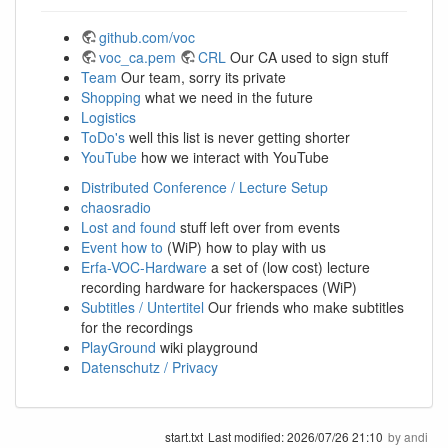
github.com/voc
voc_ca.pem
CRL
Our CA used to sign stuff
Team
Our team, sorry its private
Shopping
what we need in the future
Logistics
ToDo's
well this list is never getting shorter
YouTube
how we interact with YouTube
Distributed Conference / Lecture Setup
chaosradio
Lost and found
stuff left over from events
Event how to
(WiP) how to play with us
Erfa-VOC-Hardware
a set of (low cost) lecture
recording hardware for hackerspaces (WiP)
Subtitles / Untertitel
Our friends who make subtitles
for the recordings
PlayGround
wiki playground
Datenschutz / Privacy
start.txt
Last modified:
2026/07/26 21:10
by
andi