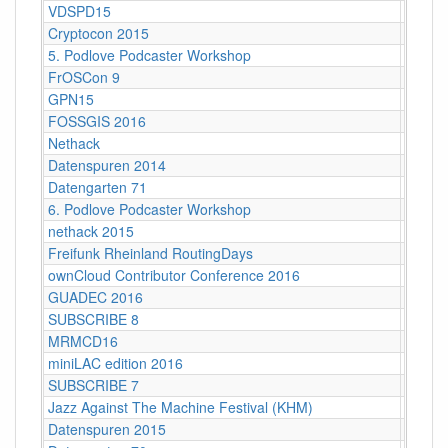
VDSPD15
Karlsr
Cryptocon 2015
Leipzi
5. Podlove Podcaster Workshop
Berlin
FrOSCon 9
St. Au
GPN15
Karlsr
FOSSGIS 2016
Salzbu
Nethack
Stuttg
Datenspuren 2014
Dresd
Datengarten 71
CCCB
6. Podlove Podcaster Workshop
Berlin
nethack 2015
Stuttga
Freifunk Rheinland RoutingDays
Herne 
ownCloud Contributor Conference 2016
Berlin
GUADEC 2016
Karlsr
SUBSCRIBE 8
Münch
MRMCD16
Darms
miniLAC edition 2016
c-base
SUBSCRIBE 7
Berlin
Jazz Against The Machine Festival (KHM)
Köln
Datenspuren 2015
Dresd