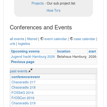
Projects
- Our sub project list
How To's
Conferences and Events
all events
|
filtered
|
event calendar
|
case calendar
|
urls
|
logistics
Upcoming events
location
start
Jugend hackt Hamburg 2026
Betahaus Hamburg
2026-10-02
Previous page
past events
conference/event
locati
Chaosradio 217
Berlin
Chaosradio 218
Fritz,
FOSS4G 2016
World 
FrOSCon 2016
St. Au
Chaosradio 219
Fritz,