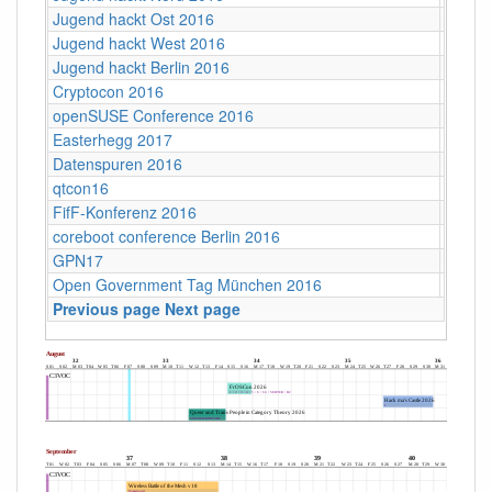
Jugend hackt Ost 2016
Dresd
Jugend hackt West 2016
Köln
Jugend hackt Berlin 2016
Berlin
Cryptocon 2016
Leipzi
openSUSE Conference 2016
Z-Bau,
Easterhegg 2017
Willy-
Datenspuren 2016
Dresd
qtcon16
Berlin,
FifF-Konferenz 2016
Berlin 
coreboot conference Berlin 2016
Berlin
GPN17
Karlsr
Open Government Tag München 2016
Münch
Previous page
Next page