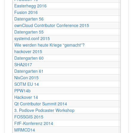
Easterhegg 2016
Salzbu
Fusion 2016
Lärz
Datengarten 56
CCCB
ownCloud Contributor Conference 2015
Berlin
Datengarten 55
CCCB
systemd.conf 2015
Berlin
Wie werden heute Kriege “gemacht”?
Köln
hackover 2015
Hanno
Datengarten 60
CCCB
SHA2017
Nulder
Datengarten 61
CCCB
NixCon 2015
Ahoy!B
SOTM EU 14
Karlsr
PPW14b
Berlin
Hackover 14
Hanno
Qt Contributor Summit 2014
Berlin,
3. Podlove Podcaster Workshop
Berlin
FOSSGIS 2015
Münst
FifF-Konferenz 2014
Berlin 
MRMCD14
Darms