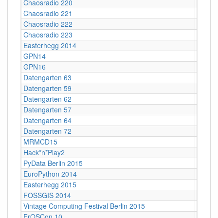
Chaosradio 220
CCCB
Chaosradio 221
Fritz,
Chaosradio 222
CCCB
Chaosradio 223
Fritz,
Easterhegg 2014
Stuttga
GPN14
Karlsr
GPN16
Karlsr
Datengarten 63
CCCB
Datengarten 59
CCCB
Datengarten 62
CCCB
Datengarten 57
C-Bas
Datengarten 64
CCCB
Datengarten 72
CCCB
MRMCD15
Darms
Hack*n*Play2
Freibu
PyData Berlin 2015
Berlin
EuroPython 2014
Berlin
Easterhegg 2015
Braun
FOSSGIS 2014
Berlin
Vintage Computing Festival Berlin 2015
Berlin
FrOSCon 10
St. Au