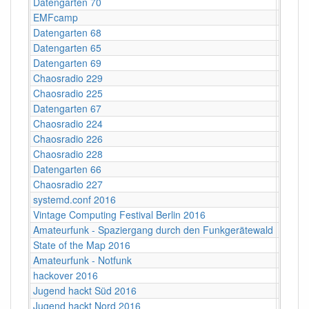
Datengarten 70
CCCB
EMFcamp
Guildf
Datengarten 68
CCCB
Datengarten 65
CCCB
Datengarten 69
CCCB
Chaosradio 229
Fritz,
Chaosradio 225
Fritz,
Datengarten 67
CCCB
Chaosradio 224
CCCB
Chaosradio 226
CCCB
Chaosradio 228
CCCB
Datengarten 66
CCCB
Chaosradio 227
Fritz,
systemd.conf 2016
Berlin
Vintage Computing Festival Berlin 2016
Berlin
Amateurfunk - Spaziergang durch den Funkgerätewald
CCCB
State of the Map 2016
VUB ‐ 
Amateurfunk - Notfunk
CCCB
hackover 2016
Hanno
Jugend hackt Süd 2016
Ulm
Jugend hackt Nord 2016
Hambu