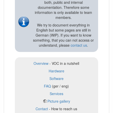
both, public and internal
documentation. Therefore some
information is only available to team
members.
We try to document everything in
English but some pages are still in
German (WiP). If you want to know
something, that you can not access or
understand, please
contact us
.
Overview
- VOC in a nutshell
Hardware
Software
FAQ
(ger / eng)
Services
Picture gallery
Contact
- How to reach us