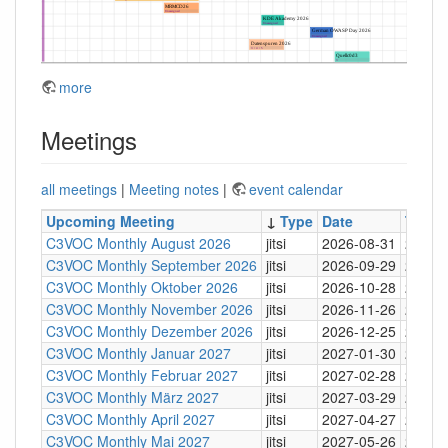
more
Meetings
all meetings
|
Meeting notes
|
event calendar
Upcoming Meeting
↓
Type
Date
Time
C3VOC Monthly August 2026
jitsi
2026-08-31
20:30
C3VOC Monthly September 2026
jitsi
2026-09-29
20:30
C3VOC Monthly Oktober 2026
jitsi
2026-10-28
20:30
C3VOC Monthly November 2026
jitsi
2026-11-26
20:30
C3VOC Monthly Dezember 2026
jitsi
2026-12-25
20:30
C3VOC Monthly Januar 2027
jitsi
2027-01-30
20:30
C3VOC Monthly Februar 2027
jitsi
2027-02-28
20:30
C3VOC Monthly März 2027
jitsi
2027-03-29
20:30
C3VOC Monthly April 2027
jitsi
2027-04-27
20:30
C3VOC Monthly Mai 2027
jitsi
2027-05-26
20:30