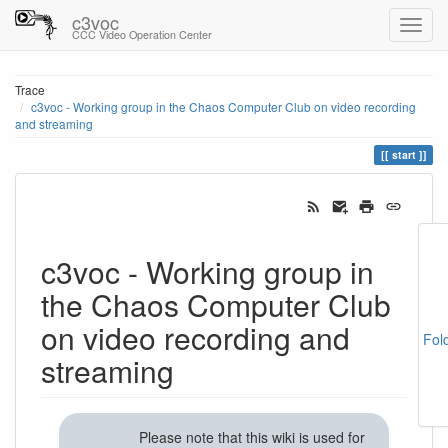
c3voc
CCC Video Operation Center
Trace
c3voc - Working group in the Chaos Computer Club on video recording
and streaming
start
c3voc - Working group in
the Chaos Computer Club
on video recording and
Fol
streaming
Please note that this wiki is used for