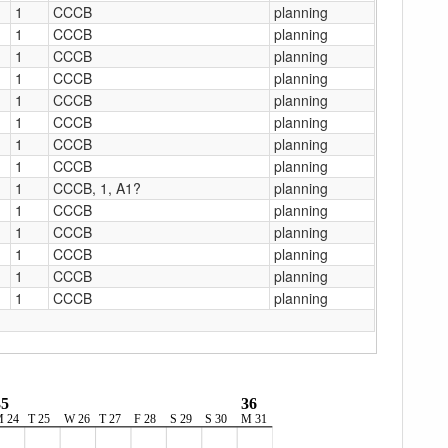
1
CCCB
planning
1
CCCB
planning
1
CCCB
planning
1
CCCB
planning
1
CCCB
planning
1
CCCB
planning
1
CCCB
planning
1
CCCB
planning
1
CCCB, 1, A1?
planning
1
CCCB
planning
1
CCCB
planning
1
CCCB
planning
1
CCCB
planning
1
CCCB
planning