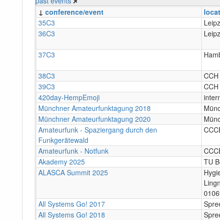
past events
↓
conference/event
loca
35C3
Leipz
36C3
Leipz
37C3
Hamb
38C3
CCH
39C3
CCH
420day-HempEmoji
inter
Münchner Amateurfunktagung 2018
Mün
Münchner Amateurfunktagung 2020
Mün
Amateurfunk - Spaziergang durch den
CCC
Funkgerätewald
Amateurfunk - Notfunk
CCC
Akademy 2025
TU Be
ALASCA Summit 2025
Hygi
Ling
0106
All Systems Go! 2017
Spree
All Systems Go! 2018
Spree