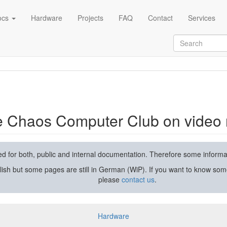
ocs
Hardware
Projects
FAQ
Contact
Services
rding and streaming
he Chaos Computer Club on video 
used for both, public and internal documentation. Therefore some inform
lish but some pages are still in German (WiP). If you want to know som
please
contact us
.
Hardware