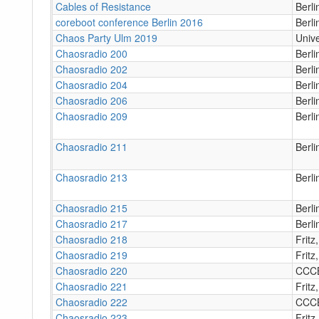
Cables of Resistance
Berli
coreboot conference Berlin 2016
Berli
Chaos Party Ulm 2019
Unive
Chaosradio 200
Berl
Chaosradio 202
Berl
Chaosradio 204
Berl
Chaosradio 206
Berl
Chaosradio 209
Berl
Chaosradio 211
Berl
Chaosradio 213
Berl
Chaosradio 215
Berl
Chaosradio 217
Berl
Chaosradio 218
Fritz
Chaosradio 219
Fritz
Chaosradio 220
CCC
Chaosradio 221
Fritz
Chaosradio 222
CCC
Chaosradio 223
Fritz