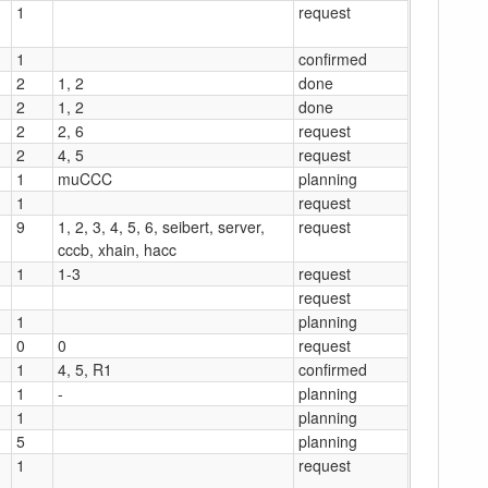
1
request
1
confirmed
2
1, 2
done
2
1, 2
done
2
2, 6
request
2
4, 5
request
1
muCCC
planning
1
request
9
1, 2, 3, 4, 5, 6, seibert, server,
request
cccb, xhain, hacc
1
1-3
request
request
1
planning
0
0
request
1
4, 5, R1
confirmed
1
-
planning
1
planning
5
planning
1
request