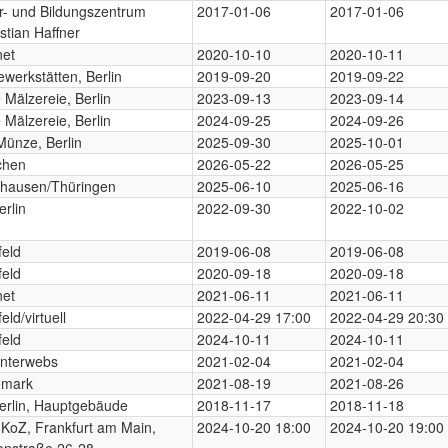
ur- und Bildungszentrum
2017-01-06
2017-01-06
stian Haffner
net
2020-10-10
2020-10-11
werkstätten, Berlin
2019-09-20
2019-09-22
Mälzereie, Berlin
2023-09-13
2023-09-14
Mälzereie, Berlin
2024-09-25
2024-09-26
Münze, Berlin
2025-09-30
2025-10-01
chen
2026-05-22
2026-05-25
hausen/Thüringen
2025-06-10
2025-06-16
rlin
2022-09-30
2022-10-02
feld
2019-06-08
2019-06-08
feld
2020-09-18
2020-09-18
net
2021-06-11
2021-06-11
eld/virtuell
2022-04-29 17:00
2022-04-29 20:30
feld
2024-10-11
2024-10-11
Interwebs
2021-02-04
2021-02-04
mark
2021-08-19
2021-08-26
erlin, Hauptgebäude
2018-11-17
2018-11-18
 KoZ, Frankfurt am Main,
2024-10-20 18:00
2024-10-20 19:00
onstraße 26-28