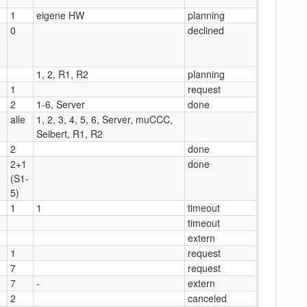
1
eigene HW
planning
0
declined
1, 2, R1, R2
planning
1
request
2
1-6, Server
done
alle
1, 2, 3, 4, 5, 6, Server, muCCC,
Seibert, R1, R2
2
done
2+1
done
(S1-
5)
1
1
timeout
timeout
extern
1
request
7
request
7
-
extern
2
canceled