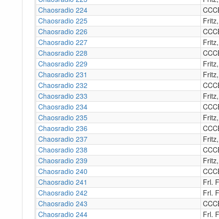
Chaosradio 224
CCC
Chaosradio 225
Fritz
Chaosradio 226
CCC
Chaosradio 227
Fritz
Chaosradio 228
CCC
Chaosradio 229
Fritz
Chaosradio 231
Fritz
Chaosradio 232
CCC
Chaosradio 233
Fritz
Chaosradio 234
CCC
Chaosradio 235
Fritz
Chaosradio 236
CCC
Chaosradio 237
Fritz
Chaosradio 238
CCC
Chaosradio 239
Fritz
Chaosradio 240
CCC
Chaosradio 241
Frl. 
Chaosradio 242
Frl. 
Chaosradio 243
CCC
Chaosradio 244
Frl. F