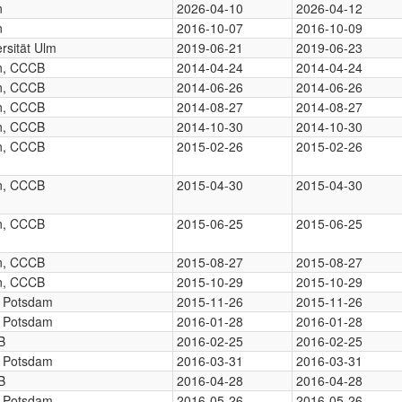
n
2026-04-10
2026-04-12
n
2016-10-07
2016-10-09
rsität Ulm
2019-06-21
2019-06-23
in, CCCB
2014-04-24
2014-04-24
in, CCCB
2014-06-26
2014-06-26
in, CCCB
2014-08-27
2014-08-27
in, CCCB
2014-10-30
2014-10-30
in, CCCB
2015-02-26
2015-02-26
in, CCCB
2015-04-30
2015-04-30
in, CCCB
2015-06-25
2015-06-25
in, CCCB
2015-08-27
2015-08-27
in, CCCB
2015-10-29
2015-10-29
, Potsdam
2015-11-26
2015-11-26
, Potsdam
2016-01-28
2016-01-28
B
2016-02-25
2016-02-25
, Potsdam
2016-03-31
2016-03-31
B
2016-04-28
2016-04-28
, Potsdam
2016-05-26
2016-05-26