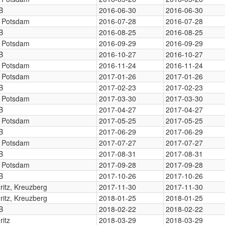
B
2016-06-30
2016-06-30
, Potsdam
2016-07-28
2016-07-28
B
2016-08-25
2016-08-25
, Potsdam
2016-09-29
2016-09-29
B
2016-10-27
2016-10-27
, Potsdam
2016-11-24
2016-11-24
, Potsdam
2017-01-26
2017-01-26
B
2017-02-23
2017-02-23
, Potsdam
2017-03-30
2017-03-30
B
2017-04-27
2017-04-27
, Potsdam
2017-05-25
2017-05-25
B
2017-06-29
2017-06-29
, Potsdam
2017-07-27
2017-07-27
B
2017-08-31
2017-08-31
, Potsdam
2017-09-28
2017-09-28
B
2017-10-26
2017-10-26
Fritz, Kreuzberg
2017-11-30
2017-11-30
Fritz, Kreuzberg
2018-01-25
2018-01-25
B
2018-02-22
2018-02-22
ritz
2018-03-29
2018-03-29