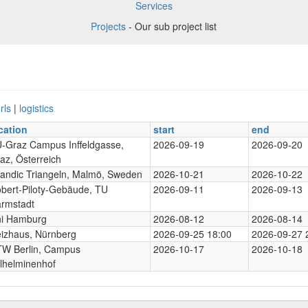
Services
Projects
- Our sub project list
rls
|
logistics
cation
start
end
-Graz Campus Inffeldgasse,
2026-09-19
2026-09-20
az, Österreich
andic Triangeln, Malmö, Sweden
2026-10-21
2026-10-22
bert-Piloty-Gebäude, TU
2026-09-11
2026-09-13
rmstadt
i Hamburg
2026-08-12
2026-08-14
izhaus, Nürnberg
2026-09-25 18:00
2026-09-27 
W Berlin, Campus
2026-10-17
2026-10-18
lhelminenhof