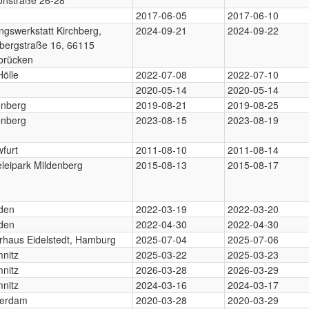
2017-06-05
2017-06-10
ngswerkstatt Kirchberg,
2024-09-21
2024-09-22
hbergstraße 16, 66115
brücken
Hölle
2022-07-08
2022-07-10
2020-05-14
2020-05-14
enberg
2019-08-21
2019-08-25
enberg
2023-08-15
2023-08-19
furt
2011-08-10
2011-08-14
eleipark Mildenberg
2015-08-13
2015-08-17
den
2022-03-19
2022-03-20
den
2022-04-30
2022-04-30
urhaus Eidelstedt, Hamburg
2025-07-04
2025-07-06
nitz
2025-03-22
2025-03-23
nitz
2026-03-28
2026-03-29
nitz
2024-03-16
2024-03-17
erdam
2020-03-28
2020-03-29