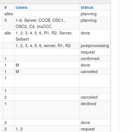
#
cases
status
alles
planning
5
1-6, Server, CCCB, OSC1,
planning
OSC2, C4, muCCC
alle
1, 2, 3, 4, 5, 6, R1, R2, Server,
done
Seibert
1, 2, 3, 4, 5, 6, server, R1, R2
postprocessing
request
1
confirmed
1
M
done
1
M
canceled
1
1
2
canceled
1
declined
2
done
2
1, 2
request