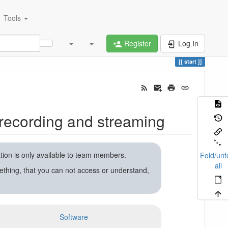
Tools
Register
Log In
start
recording and streaming
ation is only available to team members.
Fold/unf
all
ething, that you can not access or understand,
Software