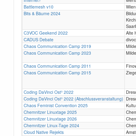
Battlemesh v10
Wien
Bits & Bäume 2024
Bildu
Kirc
Saar
C3VOC Geekend 2022
Alte 
CADUS Debate
divoc
Chaos Communication Camp 2019
Mild
Chaos Communication Camp 2023
Mild
Chaos Communication Camp 2011
Finow
Chaos Communication Camp 2015
Zieg
Coding DaVinci Ost³ 2022
Dres
Coding DaVinci Ost³ 2022 (Abschlussveranstaltung)
Dres
Chaos Feminist Convention 2025
Kult
Chemnitzer Linuxtage 2025
Chem
Chemnitzer Linuxtage 2026
Chem
Chemnitzer Linux-Tage 2024
Chem
Cloud Native Rejekts
Amst