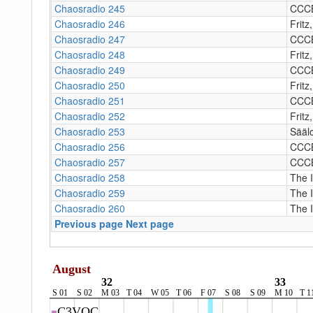
Chaosradio 245
CCC
Chaosradio 246
Fritz
Chaosradio 247
CCC
Chaosradio 248
Fritz
Chaosradio 249
CCC
Chaosradio 250
Fritz
Chaosradio 251
CCC
Chaosradio 252
Fritz
Chaosradio 253
Sääl
Chaosradio 256
CCC
Chaosradio 257
CCC
Chaosradio 258
The 
Chaosradio 259
The 
Chaosradio 260
The 
Previous page
Next page