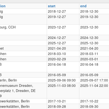
tion
start
end
ig
2018-12-27
2018-12-30
ig
2019-12-27
2019-12-30
urg, CCH
2023-12-27
2023-12-30
2024-12-27
2024-12-30
2025-12-27
2025-12-30
net
2021-04-20
2021-04-20
chen
2018-03-10
2018-03-11
chen
2020-02-29
2020-03-01
B
2016-04-18
2016-04-18
B
2016-05-09
2016-05-09
rlin, Berlin
2025-09-06 09:00
2025-09-07 17:00
enemuseum Dresden,
2025-11-03 08:00
2025-11-04 22:00
nerplatz 1, Dresden, DE
9
werkstätten, Berlin
2017-10-21
2017-10-22
werkstätten, Berlin
2018-09-28
2018-09-30