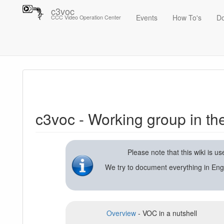
c3voc
Events
How To's
D
CCC Video Operation Center
Trace
c3voc - Working group in the Chaos Computer Club on video reco
c3voc - Working group in t
Please note that this wiki is 
We try to document everything in Eng
Overview
- VOC in a nutshell