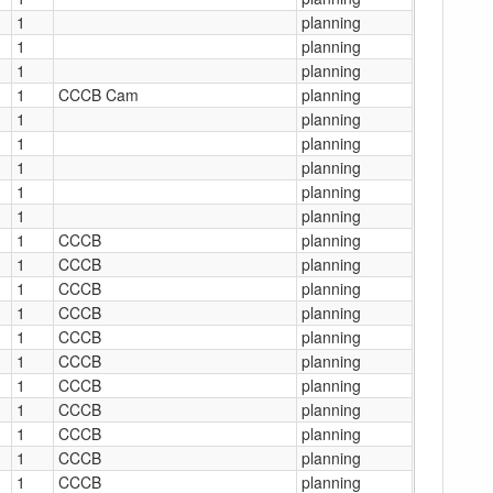
1
planning
1
planning
1
planning
1
CCCB Cam
planning
1
planning
1
planning
1
planning
1
planning
1
planning
1
CCCB
planning
1
CCCB
planning
1
CCCB
planning
1
CCCB
planning
1
CCCB
planning
1
CCCB
planning
1
CCCB
planning
1
CCCB
planning
1
CCCB
planning
1
CCCB
planning
1
CCCB
planning