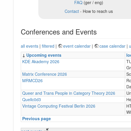
FAQ
(ger / eng)
Contact
- How to reach us
Conferences and Events
all events
|
filtered
|
event calendar
|
case calendar
|
u
↓
Upcoming events
lo
KDE Akademy 2026
TU
Gr
Matrix Conference 2026
Sc
MRMCD26
Ro
Da
Queer and Trans People in Category Theory 2026
Un
Quellc0d3
He
Vintage Computing Festival Berlin 2026
HT
Wi
Previous page