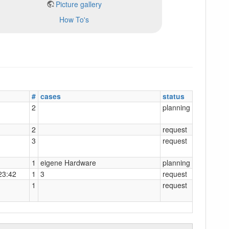
Picture gallery
How To's
#
cases
status
2
planning
2
request
3
request
1
eigene Hardware
planning
23:42
1
3
request
1
request