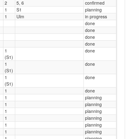
2
5, 6
confirmed
1
S1
planning
1
Ulm
in progress
done
done
done
done
1
done
(S1)
1
done
(S1)
1
done
(S1)
1
done
1
planning
1
planning
1
planning
1
planning
1
planning
1
planning
1
planning