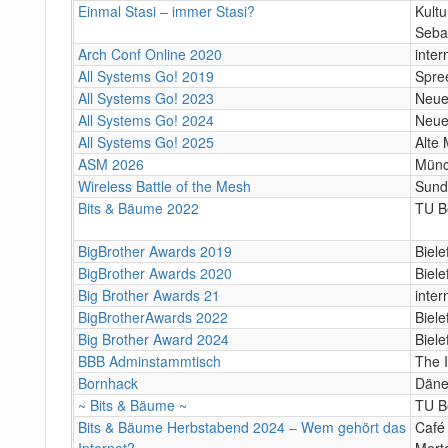
Einmal Stasi – immer Stasi?
Kult
Seba
Arch Conf Online 2020
inter
All Systems Go! 2019
Spree
All Systems Go! 2023
Neue 
All Systems Go! 2024
Neue 
All Systems Go! 2025
Alte 
ASM 2026
Mün
Wireless Battle of the Mesh
Sund
Bits & Bäume 2022
TU Be
BigBrother Awards 2019
Biele
BigBrother Awards 2020
Biele
Big Brother Awards 21
inter
BigBrotherAwards 2022
Bielef
Big Brother Award 2024
Biele
BBB Adminstammtisch
The 
Bornhack
Däne
~ Bits & Bäume ~
TU B
Bits & Bäume Herbstabend 2024 – Wem gehört das
Café
Internet?
Mert