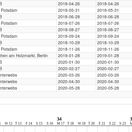
B
2018-04-26
2018-04-26
, Potsdam
2018-05-31
2018-05-31
B
2018-06-28
2018-06-28
, Potsdam
2018-07-26
2018-07-26
B
2018-08-27
2018-08-27
, Potsdam
2018-09-24
2018-09-24
B
2018-10-29
2018-10-29
, Potsdam
2018-11-26
2018-11-26
chen am Holzmarkt, Berlin
2019-01-28
2019-01-28
B
2020-01-30
2020-01-30
B
2020-02-27
2020-02-27
Interwebs
2020-03-26
2020-03-26
Interwebs
2020-04-30
2020-04-30
Interwebs
2020-05-28
2020-05-28