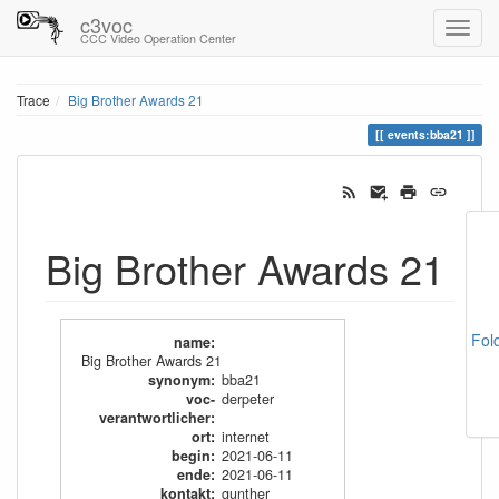
c3voc
CCC Video Operation Center
Trace
Big Brother Awards 21
events:bba21
Big Brother Awards 21
Fol
name
:
Big Brother Awards 21
synonym
:
bba21
voc-
derpeter
verantwortlicher
:
ort
:
internet
begin
:
2021-06-11
ende
:
2021-06-11
kontakt
:
gunther