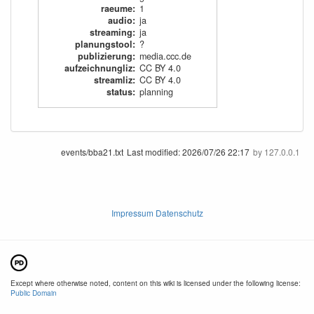
raeume
:
1
audio
:
ja
streaming
:
ja
planungstool
:
?
publizierung
:
media.ccc.de
aufzeichnungliz
:
CC BY 4.0
streamliz
:
CC BY 4.0
status
:
planning
events/bba21.txt
Last modified:
2026/07/26 22:17
by
127.0.0.1
Impressum Datenschutz
Except where otherwise noted, content on this wiki is licensed under the following license:
Public Domain