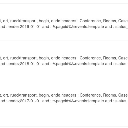
, ort, ruecktransport, begin, ende headers : Conference, Rooms, Case
and : ende<2019-01-01 and : %pageid%!=events:template and : status_
, ort, ruecktransport, begin, ende headers : Conference, Rooms, Case
and : ende<2018-01-01 and : %pageid%!=events:template and : status_
, ort, ruecktransport, begin, ende headers : Conference, Rooms, Case
and : ende<2017-01-01 and : %pageid%!=events:template and : status_