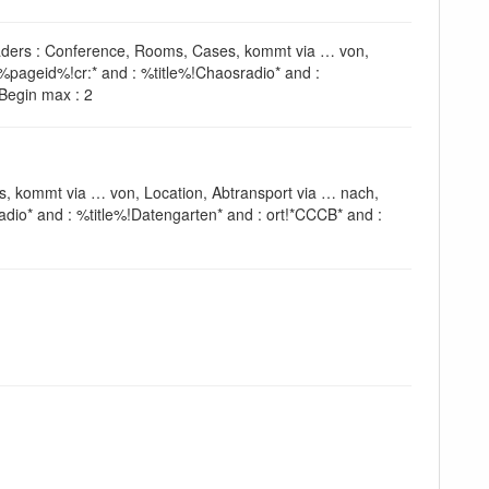
headers : Conference, Rooms, Cases, kommt via … von,
%pageid%!cr:* and : %title%!Chaosradio* and :
^Begin max : 2
s, kommt via … von, Location, Abtransport via … nach,
dio* and : %title%!Datengarten* and : ort!*CCCB* and :