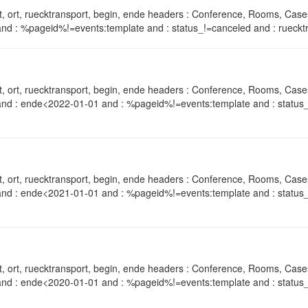
, ort, ruecktransport, begin, ende headers : Conference, Rooms, Case
nd : %pageid%!=events:template and : status_!=canceled and : ruecktr
, ort, ruecktransport, begin, ende headers : Conference, Rooms, Case
and : ende<2022-01-01 and : %pageid%!=events:template and : status_
, ort, ruecktransport, begin, ende headers : Conference, Rooms, Case
and : ende<2021-01-01 and : %pageid%!=events:template and : status_
, ort, ruecktransport, begin, ende headers : Conference, Rooms, Case
and : ende<2020-01-01 and : %pageid%!=events:template and : status_