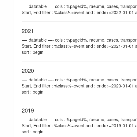
—- datatable —- cols : %pageid%, raeume, cases, transport
Start, End filter : %class%=event and : ende>=2022-01-01 a
2021
—- datatable —- cols : %pageid%, raeume, cases, transport
Start, End filter : %class%=event and : ende>=2021-01-01 
sort : begin
2020
—- datatable —- cols : %pageid%, raeume, cases, transport
Start, End filter : %class%=event and : ende>=2020-01-01 
sort : begin
2019
—- datatable —- cols : %pageid%, raeume, cases, transport
Start, End filter : %class%=event and : ende>=2019-01-01 
sort : begin