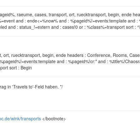
pageid%, raeume, cases, transport, ort, ruecktransport, begin, ende 
lass%=event and : ende<=%now% and : %pageid%!=events:template and : 
led and : status_!=extern and : cases!0 or : %class%=transport sort : 
, ort, ruecktransport, begin, ende headers : Conference, Rooms, Case
%pageid%!=events:template and : %pageid%!cr:* and : %title%!Chaosra
ort sort : Begin
rag in 'Travels to'-Feld haben. */
oc.de/wink/transports
</bootnote>