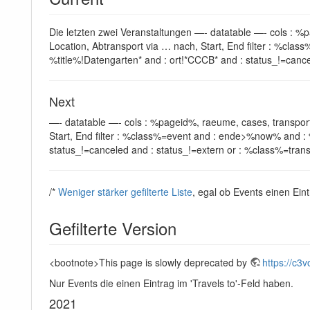
Die letzten zwei Veranstaltungen —- datatable —- cols : %
Location, Abtransport via … nach, Start, End filter : %c
%title%!Datengarten* and : ort!*CCCB* and : status_!=cance
Next
—- datatable —- cols : %pageid%, raeume, cases, transport
Start, End filter : %class%=event and : ende>%now% and : 
status_!=canceled and : status_!=extern or : %class%=transp
/*
Weniger stärker gefilterte Liste
, egal ob Events einen Eint
Gefilterte Version
<bootnote>This page is slowly deprecated by
https://c3v
Nur Events die einen Eintrag im 'Travels to'-Feld haben.
2021