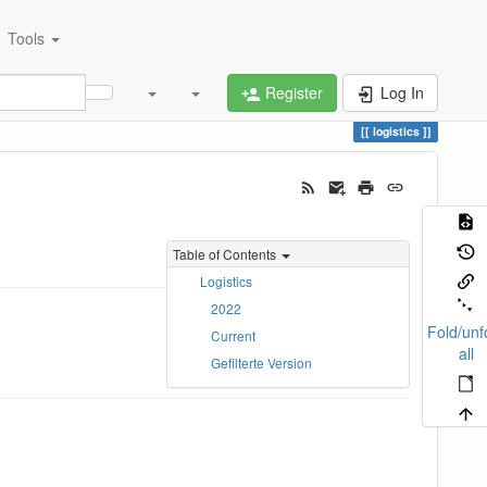
Tools
Register
Log In
logistics
Table of Contents
Logistics
2022
Fold/unf
Current
all
Gefilterte Version