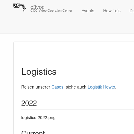
c3voc
Events
How To's
D
CCC Video Operation Center
Trace
Logistics
Logistics
Reisen unserer
Cases
, siehe auch
Logistik Howto
.
2022
logistics-2022.png
Current