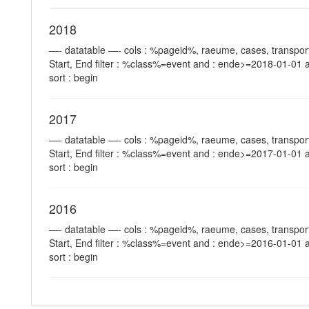
2018
—- datatable —- cols : %pageid%, raeume, cases, transport
Start, End filter : %class%=event and : ende>=2018-01-01 
sort : begin
2017
—- datatable —- cols : %pageid%, raeume, cases, transport
Start, End filter : %class%=event and : ende>=2017-01-01 
sort : begin
2016
—- datatable —- cols : %pageid%, raeume, cases, transport
Start, End filter : %class%=event and : ende>=2016-01-01 
sort : begin