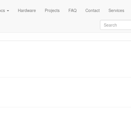
ocs
Hardware
Projects
FAQ
Contact
Services