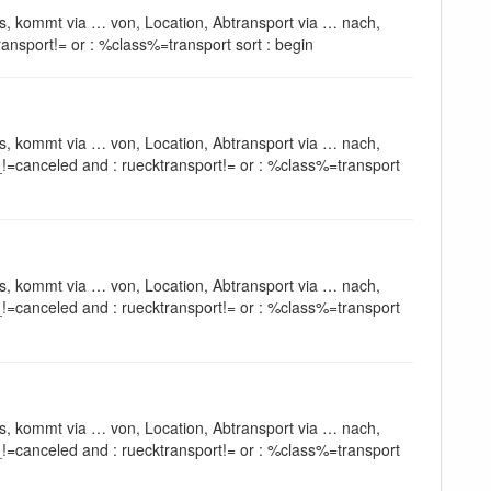
s, kommt via … von, Location, Abtransport via … nach,
ansport!= or : %class%=transport sort : begin
s, kommt via … von, Location, Abtransport via … nach,
!=canceled and : ruecktransport!= or : %class%=transport
s, kommt via … von, Location, Abtransport via … nach,
!=canceled and : ruecktransport!= or : %class%=transport
s, kommt via … von, Location, Abtransport via … nach,
!=canceled and : ruecktransport!= or : %class%=transport