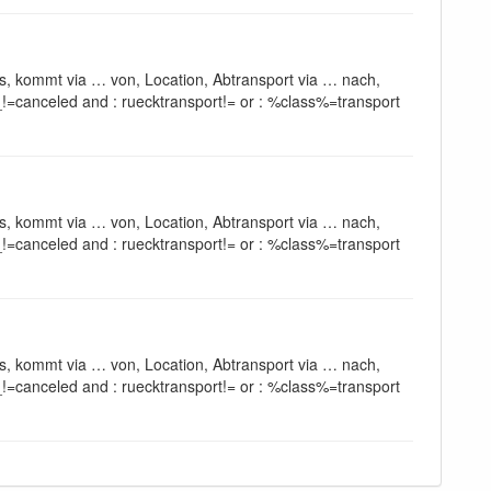
s, kommt via … von, Location, Abtransport via … nach,
!=canceled and : ruecktransport!= or : %class%=transport
s, kommt via … von, Location, Abtransport via … nach,
!=canceled and : ruecktransport!= or : %class%=transport
s, kommt via … von, Location, Abtransport via … nach,
!=canceled and : ruecktransport!= or : %class%=transport