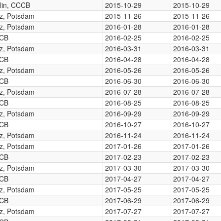
lin, CCCB
2015-10-29
2015-10-29
tz, Potsdam
2015-11-26
2015-11-26
tz, Potsdam
2016-01-28
2016-01-28
CB
2016-02-25
2016-02-25
tz, Potsdam
2016-03-31
2016-03-31
CB
2016-04-28
2016-04-28
tz, Potsdam
2016-05-26
2016-05-26
CB
2016-06-30
2016-06-30
tz, Potsdam
2016-07-28
2016-07-28
CB
2016-08-25
2016-08-25
tz, Potsdam
2016-09-29
2016-09-29
CB
2016-10-27
2016-10-27
tz, Potsdam
2016-11-24
2016-11-24
tz, Potsdam
2017-01-26
2017-01-26
CB
2017-02-23
2017-02-23
tz, Potsdam
2017-03-30
2017-03-30
CB
2017-04-27
2017-04-27
tz, Potsdam
2017-05-25
2017-05-25
CB
2017-06-29
2017-06-29
tz, Potsdam
2017-07-27
2017-07-27