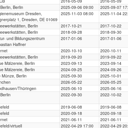
CB
2016-05-09
2016-05-09
Berlin, Berlin
2025-09-06 09:00
2025-09-07 17
gienemuseum Dresden,
2025-11-03 08:00
2025-11-04 22
gnerplatz 1, Dresden, DE 01069
eewerkstätten, Berlin
2017-10-21
2017-10-22
eewerkstätten, Berlin
2018-09-28
2018-09-30
tur- und Bildungszentrum
2017-01-06
2017-01-06
astian Haffner
ernet
2020-10-10
2020-10-11
eewerkstätten, Berlin
2019-09-20
2019-09-22
e Mälzereie, Berlin
2023-09-13
2023-09-14
e Mälzereie, Berlin
2024-09-25
2024-09-26
e Münze, Berlin
2025-09-30
2025-10-01
nchen
2026-05-22
2026-05-25
ndhausen/Thüringen
2025-06-10
2025-06-16
Berlin
2022-09-30
2022-10-02
lefeld
2019-06-08
2019-06-08
lefeld
2020-09-18
2020-09-18
ernet
2021-06-11
2021-06-11
efeld/virtuell
2022-04-29 17:00
2022-04-29 20