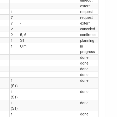
extern
1
request
7
request
7
-
extern
2
canceled
2
5, 6
confirmed
1
S1
planning
1
Ulm
in
progress
done
done
done
done
1
done
(S1)
1
done
(S1)
1
done
(S1)
1
done