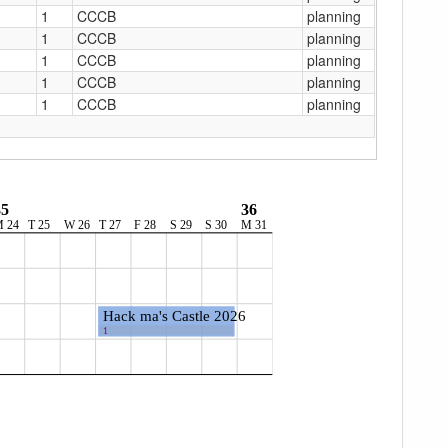
1
CCCB
planning
1
CCCB
planning
1
CCCB
planning
1
CCCB
planning
1
CCCB
planning