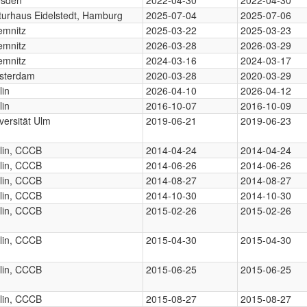
turhaus Eidelstedt, Hamburg
2025-07-04
2025-07-06
emnitz
2025-03-22
2025-03-23
emnitz
2026-03-28
2026-03-29
emnitz
2024-03-16
2024-03-17
sterdam
2020-03-28
2020-03-29
lin
2026-04-10
2026-04-12
lin
2016-10-07
2016-10-09
versität Ulm
2019-06-21
2019-06-23
lin, CCCB
2014-04-24
2014-04-24
lin, CCCB
2014-06-26
2014-06-26
lin, CCCB
2014-08-27
2014-08-27
lin, CCCB
2014-10-30
2014-10-30
lin, CCCB
2015-02-26
2015-02-26
lin, CCCB
2015-04-30
2015-04-30
lin, CCCB
2015-06-25
2015-06-25
lin, CCCB
2015-08-27
2015-08-27