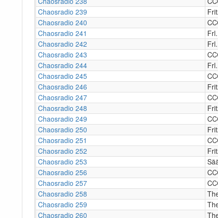
Chaosradio 238
CC
Chaosradio 239
Fri
Chaosradio 240
CC
Chaosradio 241
Frl
Chaosradio 242
Frl
Chaosradio 243
CC
Chaosradio 244
Frl.
Chaosradio 245
CC
Chaosradio 246
Fri
Chaosradio 247
CC
Chaosradio 248
Fri
Chaosradio 249
CC
Chaosradio 250
Fri
Chaosradio 251
CC
Chaosradio 252
Fri
Chaosradio 253
Sää
Chaosradio 256
CC
Chaosradio 257
CC
Chaosradio 258
The
Chaosradio 259
The
Chaosradio 260
The