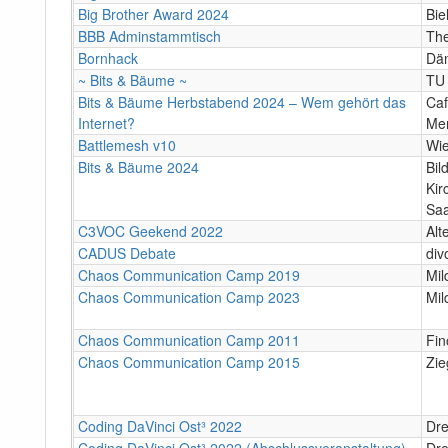
Big Brother Award 2024
Bie
BBB Adminstammtisch
The
Bornhack
Dä
~ Bits & Bäume ~
TU 
Bits & Bäume Herbstabend 2024 – Wem gehört das
Caf
Internet?
Mer
Battlemesh v10
Wi
Bits & Bäume 2024
Bil
Kir
Sa
C3VOC Geekend 2022
Alt
CADUS Debate
div
Chaos Communication Camp 2019
Mil
Chaos Communication Camp 2023
Mil
Chaos Communication Camp 2011
Fin
Chaos Communication Camp 2015
Zie
Coding DaVinci Ost³ 2022
Dr
Coding DaVinci Ost³ 2022 (Abschlussveranstaltung)
Dr