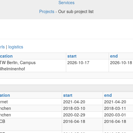
Services
Projects
- Our sub project list
rls
|
logistics
ocation
start
end
TW Berlin, Campus
2026-10-17
2026-10-18
ilhelminenhof
ation
start
end
ernet
2021-04-20
2021-04-20
nchen
2018-03-10
2018-03-11
nchen
2020-02-29
2020-03-01
CB
2016-04-18
2016-04-18