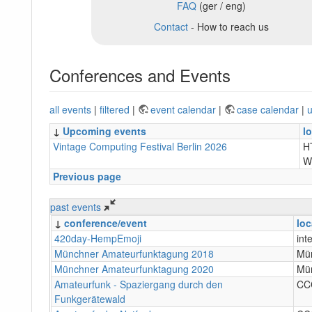
FAQ
(ger / eng)
Contact
- How to reach us
Conferences and Events
all events
|
filtered
|
event calendar
|
case calendar
|
u
↓
Upcoming events
l
Vintage Computing Festival Berlin 2026
H
W
Previous page
past events
↓
conference/event
loc
420day-HempEmoji
int
Münchner Amateurfunktagung 2018
Mü
Münchner Amateurfunktagung 2020
Mü
Amateurfunk - Spaziergang durch den
CC
Funkgerätewald