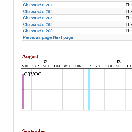
Chaosradio 261
The
Chaosradio 263
The
Chaosradio 264
The
Chaosradio 265
The
Chaosradio 266
The
Previous page
Next page