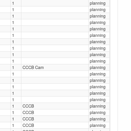
1
planning
1
planning
1
planning
1
planning
1
planning
1
planning
1
planning
1
planning
1
planning
1
planning
1
CCCB Cam
planning
1
planning
1
planning
1
planning
1
planning
1
planning
1
CCCB
planning
1
CCCB
planning
1
CCCB
planning
1
CCCB
planning