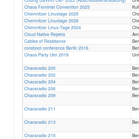
Chaos Feminist Convention 2025
Kul
Chemnitzer Linuxtage 2025
Ch
Chemnitzer Linuxtage 2026
Ch
Chemnitzer Linux-Tage 2024
Ch
Cloud Native Rejekts
Am
Cables of Resistance
Ber
coreboot conference Berlin 2016
Ber
Chaos Party Ulm 2019
Uni
Chaosradio 200
Ber
Chaosradio 202
Ber
Chaosradio 204
Ber
Chaosradio 206
Ber
Chaosradio 209
Ber
Chaosradio 211
Ber
Chaosradio 213
Ber
Chaosradio 215
Ber