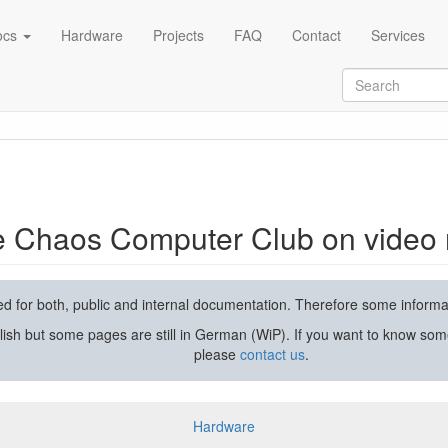
ocs
Hardware
Projects
FAQ
Contact
Services
rding and streaming
he Chaos Computer Club on video 
used for both, public and internal documentation. Therefore some inform
lish but some pages are still in German (WiP). If you want to know som
please
contact us
.
Hardware