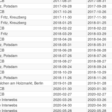
CB
2017-08-31
2017-08-31
tz, Potsdam
2017-09-28
2017-09-28
CB
2017-10-26
2017-10-26
. Fritz, Kreuzberg
2017-11-30
2017-11-30
. Fritz, Kreuzberg
2018-01-25
2018-01-25
CB
2018-02-22
2018-02-22
 Fritz
2018-03-29
2018-03-29
CB
2018-04-26
2018-04-26
tz, Potsdam
2018-05-31
2018-05-31
CB
2018-06-28
2018-06-28
tz, Potsdam
2018-07-26
2018-07-26
CB
2018-08-27
2018-08-27
tz, Potsdam
2018-09-24
2018-09-24
CB
2018-10-29
2018-10-29
tz, Potsdam
2018-11-26
2018-11-26
lchen am Holzmarkt, Berlin
2019-01-28
2019-01-28
CB
2020-01-30
2020-01-30
CB
2020-02-27
2020-02-27
 Interwebs
2020-03-26
2020-03-26
 Interwebs
2020-04-30
2020-04-30
 Interwebs
2020-05-28
2020-05-28