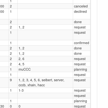
1
:00
2
canceled
:00
1
declined
2
done
2
1, 2
request
1
request
1
confirmed
2
1, 2
done
2
1, 2
done
2
2, 6
request
2
4, 5
request
1
muCCC
planning
1
request
9
1, 2, 3, 4, 5, 6, seibert, server,
request
cccb, xhain, hacc
1
1-3
request
request
1
planning
:30
0
0
request