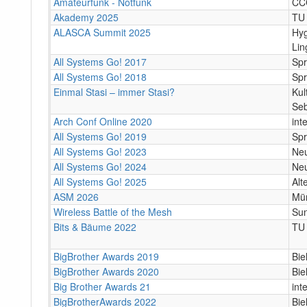
Amateurfunk - Notfunk
CC
Akademy 2025
TU 
ALASCA Summit 2025
Hy
Lin
All Systems Go! 2017
Spr
All Systems Go! 2018
Spr
Einmal Stasi – immer Stasi?
Kul
Seb
Arch Conf Online 2020
int
All Systems Go! 2019
Spr
All Systems Go! 2023
Neu
All Systems Go! 2024
Neu
All Systems Go! 2025
Alt
ASM 2026
Mü
Wireless Battle of the Mesh
Su
Bits & Bäume 2022
TU 
BigBrother Awards 2019
Bie
BigBrother Awards 2020
Bie
Big Brother Awards 21
int
BigBrotherAwards 2022
Biel