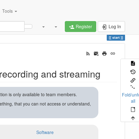
Tools
Register
Log In
start
recording and streaming
ation is only available to team members.
Fold/unf
all
ething, that you can not access or understand,
Software