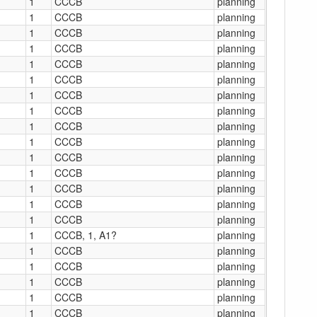
1
CCCB
planning
1
CCCB
planning
1
CCCB
planning
1
CCCB
planning
1
CCCB
planning
1
CCCB
planning
1
CCCB
planning
1
CCCB
planning
1
CCCB
planning
1
CCCB
planning
1
CCCB
planning
1
CCCB
planning
1
CCCB
planning
1
CCCB
planning
1
CCCB
planning
1
CCCB, 1, A1?
planning
1
CCCB
planning
1
CCCB
planning
1
CCCB
planning
1
CCCB
planning
1
CCCB
planning