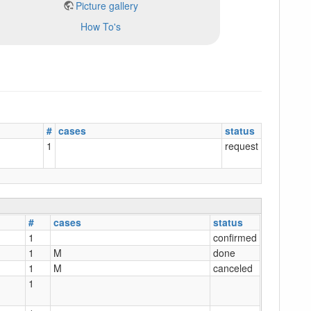
Picture gallery
How To's
#
cases
status
1
request
#
cases
status
1
confirmed
1
M
done
1
M
canceled
1