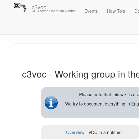
c3voc
Events
How To's
D
CCC Video Operation Center
Trace
c3voc - Working group in the Chaos Computer Club on video reco
c3voc - Working group in t
Please note that this wiki is 
We try to document everything in Eng
Overview
- VOC in a nutshell