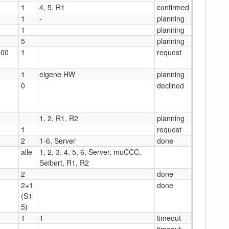
1
4, 5, R1
confirmed
1
-
planning
1
planning
5
planning
:00
1
request
1
eigene HW
planning
0
declined
1, 2, R1, R2
planning
1
request
2
1-6, Server
done
alle
1, 2, 3, 4, 5, 6, Server, muCCC,
Seibert, R1, R2
2
done
2+1
done
(S1-
5)
1
1
timeout
timeout