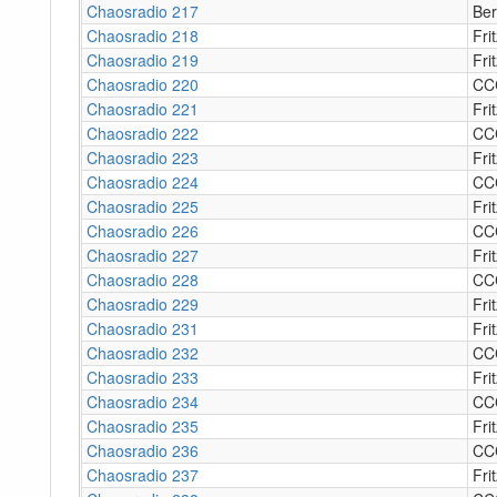
Chaosradio 217
Ber
Chaosradio 218
Fri
Chaosradio 219
Fri
Chaosradio 220
CC
Chaosradio 221
Fri
Chaosradio 222
CC
Chaosradio 223
Fri
Chaosradio 224
CC
Chaosradio 225
Fri
Chaosradio 226
CC
Chaosradio 227
Fri
Chaosradio 228
CC
Chaosradio 229
Fri
Chaosradio 231
Fri
Chaosradio 232
CC
Chaosradio 233
Fri
Chaosradio 234
CC
Chaosradio 235
Fri
Chaosradio 236
CC
Chaosradio 237
Fri