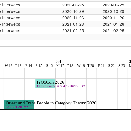
 Interwebs
2020-06-25
2020-06-25
 Interwebs
2020-10-29
2020-10-29
 Interwebs
2020-11-26
2020-11-26
 Interwebs
2021-01-28
2021-01-28
 Interwebs
2021-02-25
2021-02-25