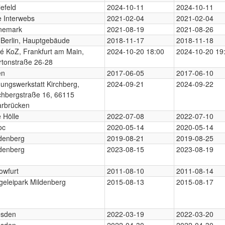
lefeld
2024-10-11
2024-10-11
 Interwebs
2021-02-04
2021-02-04
nemark
2021-08-19
2021-08-26
Berlin, Hauptgebäude
2018-11-17
2018-11-18
é KoZ, Frankfurt am Main,
2024-10-20 18:00
2024-10-20 19
tonstraße 26-28
en
2017-06-05
2017-06-10
dungswerkstatt Kirchberg,
2024-09-21
2024-09-22
chbergstraße 16, 66115
arbrücken
e Hölle
2022-07-08
2022-07-10
oc
2020-05-14
2020-05-14
denberg
2019-08-21
2019-08-25
denberg
2023-08-15
2023-08-19
owfurt
2011-08-10
2011-08-14
geleipark Mildenberg
2015-08-13
2015-08-17
esden
2022-03-19
2022-03-20
esden
2022-04-30
2022-04-30