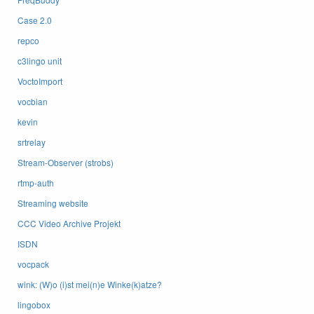
Case 2.0
repco
c3lingo unit
VoctoImport
vocbian
kevin
srtrelay
Stream-Observer (strobs)
rtmp-auth
Streaming website
CCC Video Archive Projekt
ISDN
vocpack
wink: (W)o (i)st mei(n)e Winke(k)atze?
lingobox