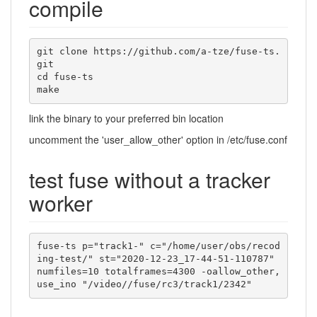
compile
git clone https://github.com/a-tze/fuse-ts.
git

cd fuse-ts

make
link the binary to your preferred bin location
uncomment the 'user_allow_other' option in /etc/fuse.conf
test fuse without a tracker
worker
fuse-ts p="track1-" c="/home/user/obs/recod
ing-test/" st="2020-12-23_17-44-51-110787" 
numfiles=10 totalframes=4300 -oallow_other,
use_ino "/video//fuse/rc3/track1/2342"