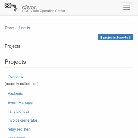
c3voc
CCC Video Operation Center
Trace
fuse-ts
projects:fuse-ts
Projects
Projects
Overview
(recently edited first)
Voctomix
Event-Manager
Tally Light v2
invoice-generator
relay register
FreqBuddy