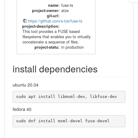
name
:
fuse-ts
project-owner
:
atze
git-url
:
https://github.com/a-tze/fuse-ts
project-description
:
This tool provides a FUSE based
filesystems that enables you to virtually
concatenate a sequence of files.
project-statu
:
in production
install dependencies
ubuntu 20.04
sudo apt install libmxml-dev, libfuse-dev
fedora 40
sudo dnf install mxml-devel fuse-devel