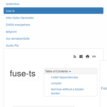
lecternbox
fuse-ts
Intro-Outro-Generator
DASH everywhere
tallycom
voc-sendeschleife
Audio-Pis
fuse-ts
Table of Contents
install dependencies
compile
Fol
test fuse without a tracker
worker